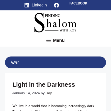
Skip
Facebook
FACEBOOK
LinkedIn
to
content
Menu
war
Light in the Darkness
January 14, 2024
by
Roy
We live in a world that is becoming increasingly dark.