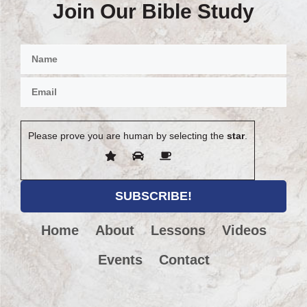
Join Our Bible Study
Please prove you are human by selecting the
star
.
Home
About
Lessons
Videos
Events
Contact