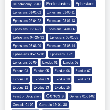
Ephesians
Ecclesiastes
Deuteronomy 08-09
Ephesians 01-01-02
Ephesians 01-03-11
Ephesians 02-04-22
Ephesians 03-01-13
Ephesians 03-14-21
Ephesians 04-01-06
Ephesians 04-25-32
Ephesians 05-01-05
Ephesians 05-06-09
Ephesians 05-08-14
Ephesians 05-15-18
Ephesians 05-21
Ephesians 06-09
Exodus 01
Exodus 02
Exodus 03
Exodus 05
Exodus 06
Exodus 07
Exodus 08
Exodus 09
Exodus 10
Exodus 11
Exodus 12
Exodus 13
Exodus 15
Genesis
Feast of Dedication
Genesis 01-01-02
Genesis 19-01-38
Genesis 01-02