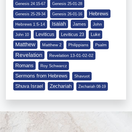
Genesis 24:15-67
Genesis 25-01-28
Hebrews
Genesis 25-29-34
Genesis 26-01-16
Isaiah
James
Hebrews 1:5-14
John
Leviticus
Leviticus 23
Luke
John 10
Matthew
Matthew 2
Philippians
Psalm
Revelation
Revelation 13-01-02-02
Romans
Roy Schwarcz
Sermons from Hebrews
Shavuot
Shuva Israel
Zechariah
Zechariah 08-19