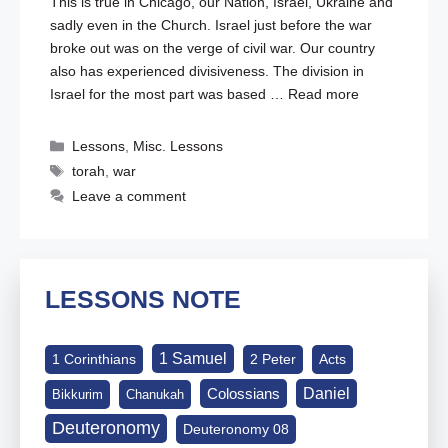
This is true in Chicago, our Nation, Israel, Ukraine and
sadly even in the Church. Israel just before the war
broke out was on the verge of civil war. Our country
also has experienced divisiveness. The division in
Israel for the most part was based …
Read more
Categories
Lessons
,
Misc. Lessons
Tags
torah
,
war
Leave a comment
LESSONS NOTE
1 Samuel
1 Corinthians
2 Peter
Acts
Daniel
Colossians
Bikkurim
Chanukah
Deuteronomy
Deuteronomy 08