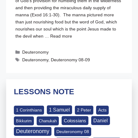
of God’s provision for humbling them in the wilderness
and then providing the miraculous daily supply of
manna (
Exod 16:1-30
). The manna pictured more
than just nourishing food but the word of God, which
nourishes our soul which is the point Jesus made to
the devil when …
Read more
Categories
Deuteronomy
Tags
Deuteronomy
,
Deuteronomy 08-09
LESSONS NOTE
1 Samuel
1 Corinthians
2 Peter
Acts
Daniel
Colossians
Bikkurim
Chanukah
Deuteronomy
Deuteronomy 08