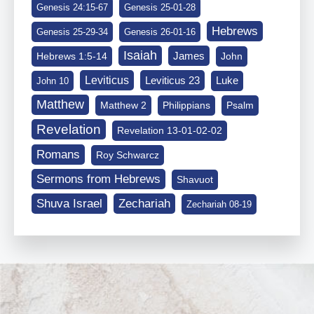
Genesis 24:15-67
Genesis 25-01-28
Hebrews
Genesis 25-29-34
Genesis 26-01-16
Isaiah
James
Hebrews 1:5-14
John
Leviticus
Leviticus 23
Luke
John 10
Matthew
Matthew 2
Philippians
Psalm
Revelation
Revelation 13-01-02-02
Romans
Roy Schwarcz
Sermons from Hebrews
Shavuot
Shuva Israel
Zechariah
Zechariah 08-19