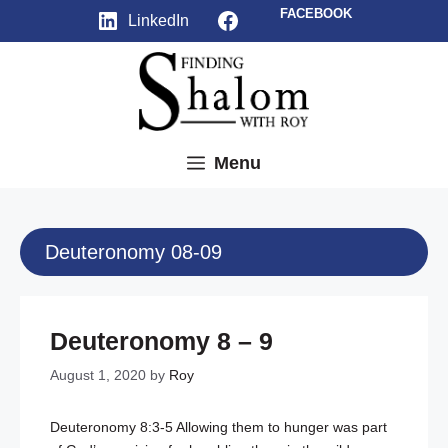
Skip
Facebook
FACEBOOK
LinkedIn
to
content
Menu
Deuteronomy 08-09
Deuteronomy 8 – 9
August 1, 2020
by
Roy
Deuteronomy 8:3-5
Allowing them to hunger was part