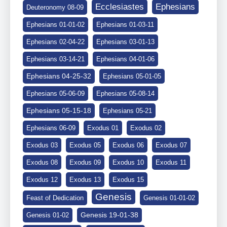
Ephesians
Ecclesiastes
Deuteronomy 08-09
Ephesians 01-01-02
Ephesians 01-03-11
Ephesians 02-04-22
Ephesians 03-01-13
Ephesians 03-14-21
Ephesians 04-01-06
Ephesians 04-25-32
Ephesians 05-01-05
Ephesians 05-06-09
Ephesians 05-08-14
Ephesians 05-15-18
Ephesians 05-21
Ephesians 06-09
Exodus 01
Exodus 02
Exodus 03
Exodus 05
Exodus 06
Exodus 07
Exodus 08
Exodus 09
Exodus 10
Exodus 11
Exodus 12
Exodus 13
Exodus 15
Genesis
Feast of Dedication
Genesis 01-01-02
Genesis 19-01-38
Genesis 01-02