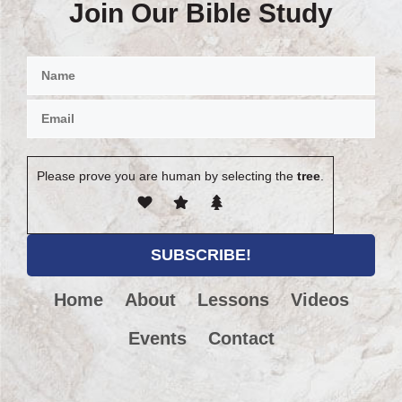
Join Our Bible Study
Please prove you are human by selecting the
tree
.
Home
About
Lessons
Videos
Events
Contact