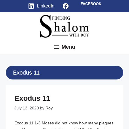
Skip
Facebook
FACEBOOK
LinkedIn
to
content
Menu
Exodus 11
Exodus 11
July 13, 2020
by
Roy
Exodus 11:1-3
Moses did not know how many plagues