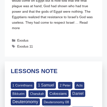
would come on Egypt but is now told that the final
plague was at hand; God had shown who had true
power and that the gods of Egypt were nothing. The
Egyptians realized that resistance to Israel’s God was
useless. They had come to respect Israel …
Read
more
Categories
Exodus
Tags
Exodus 11
LESSONS NOTE
1 Samuel
1 Corinthians
2 Peter
Acts
Daniel
Colossians
Bikkurim
Chanukah
Deuteronomy
Deuteronomy 08