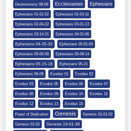
Ephesians
Ecclesiastes
Deuteronomy 08-09
Ephesians 01-01-02
Ephesians 01-03-11
Ephesians 02-04-22
Ephesians 03-01-13
Ephesians 03-14-21
Ephesians 04-01-06
Ephesians 04-25-32
Ephesians 05-01-05
Ephesians 05-06-09
Ephesians 05-08-14
Ephesians 05-15-18
Ephesians 05-21
Ephesians 06-09
Exodus 01
Exodus 02
Exodus 03
Exodus 05
Exodus 06
Exodus 07
Exodus 08
Exodus 09
Exodus 10
Exodus 11
Exodus 12
Exodus 13
Exodus 15
Genesis
Feast of Dedication
Genesis 01-01-02
Genesis 19-01-38
Genesis 01-02