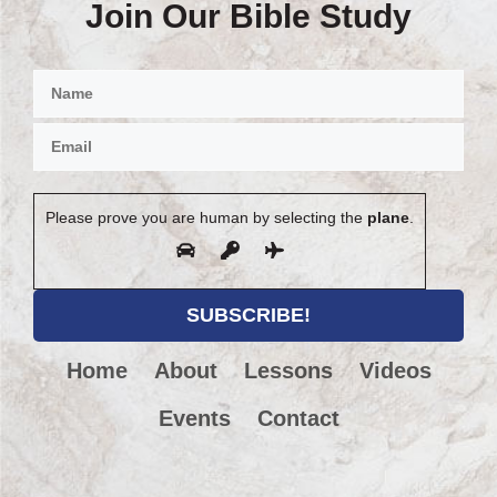
Join Our Bible Study
Please prove you are human by selecting the
plane
.
Home
About
Lessons
Videos
Events
Contact