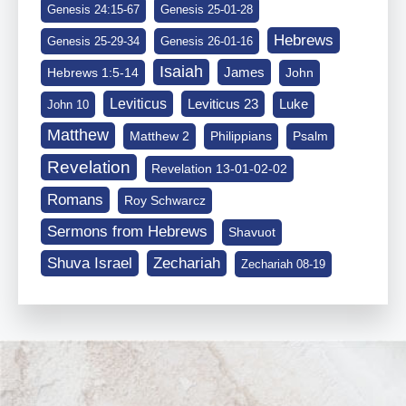
Genesis 24:15-67
Genesis 25-01-28
Hebrews
Genesis 25-29-34
Genesis 26-01-16
Isaiah
James
Hebrews 1:5-14
John
Leviticus
Leviticus 23
Luke
John 10
Matthew
Matthew 2
Philippians
Psalm
Revelation
Revelation 13-01-02-02
Romans
Roy Schwarcz
Sermons from Hebrews
Shavuot
Shuva Israel
Zechariah
Zechariah 08-19