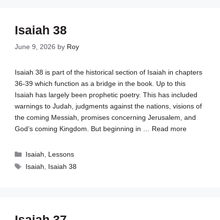
Isaiah 38
June 9, 2026
by
Roy
Isaiah 38
is part of the historical section of Isaiah in chapters
36-39 which function as a bridge in the book. Up to this
Isaiah has largely been prophetic poetry. This has included
warnings to Judah, judgments against the nations, visions of
the coming Messiah, promises concerning Jerusalem, and
God’s coming Kingdom. But beginning in …
Read more
Categories
Isaiah
,
Lessons
Tags
Isaiah
,
Isaiah 38
Isaiah 37