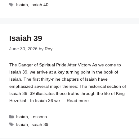
Tags
Isaiah
,
Isaiah 40
Isaiah 39
June 30, 2026
by
Roy
The Danger of Spiritual Pride After Victory As we come to
Isaiah 39
, we arrive at a key turning point in the book of
Isaiah. The first thirty-nine chapters of Isaiah have
emphasized several major themes: The historical section of
Isaiah 36–39
illustrates these truths through the life of King
Hezekiah: In Isaiah 36
we …
Read more
Categories
Isaiah
,
Lessons
Tags
Isaiah
,
Isaiah 39