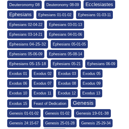
Ecclesiastes
Deuteronomy 08
Deuteronomy 08-09
Ephesians
Ephesians 01-01-02
Ephesians 01-03-11
Ephesians 02-04-22
Ephesians 03-01-13
Ephesians 03-14-21
Ephesians 04-01-06
Ephesians 04-25-32
Ephesians 05-01-05
Ephesians 05-06-09
Ephesians 05-08-14
Ephesians 05-15-18
Ephesians 05-21
Ephesians 06-09
Exodus 01
Exodus 02
Exodus 03
Exodus 05
Exodus 06
Exodus 07
Exodus 08
Exodus 09
Exodus 10
Exodus 11
Exodus 12
Exodus 13
Genesis
Exodus 15
Feast of Dedication
Genesis 19-01-38
Genesis 01-01-02
Genesis 01-02
Genesis 24:15-67
Genesis 25-01-28
Genesis 25-29-34