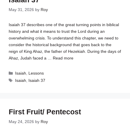
May 31, 2026
by
Roy
Isaiah 37
describes one of the great turning points in biblical
history and what it means to trust the Lord during an
overwhelming crisis. To understand this chapter, we need to
consider the historical background that goes back to the
reign of King Ahaz, the father of Hezekiah. During the days of
Ahaz, Judah faced a …
Read more
Categories
Isaiah
,
Lessons
Tags
Isaiah
,
Isaiah 37
First Fruit/ Pentecost
May 24, 2026
by
Roy