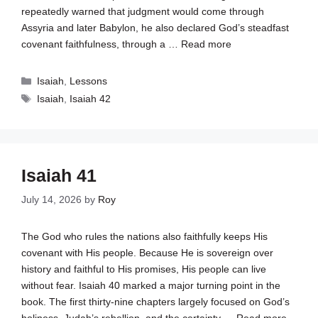
repeatedly warned that judgment would come through
Assyria and later Babylon, he also declared God’s steadfast
covenant faithfulness, through a …
Read more
Categories
Isaiah
,
Lessons
Tags
Isaiah
,
Isaiah 42
Isaiah 41
July 14, 2026
by
Roy
The God who rules the nations also faithfully keeps His
covenant with His people. Because He is sovereign over
history and faithful to His promises, His people can live
without fear. Isaiah 40
marked a major turning point in the
book. The first thirty-nine chapters largely focused on God’s