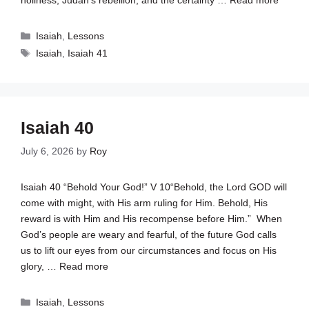
holiness, Judah’s rebellion, and the certainty …
Read more
Categories
Isaiah
,
Lessons
Tags
Isaiah
,
Isaiah 41
Isaiah 40
July 6, 2026
by
Roy
Isaiah 40
“Behold Your God!” V 10“Behold, the Lord GOD will
come with might, with His arm ruling for Him. Behold, His
reward is with Him and His recompense before Him.” When
God’s people are weary and fearful, of the future God calls
us to lift our eyes from our circumstances and focus on His
glory, …
Read more
Categories
Isaiah
,
Lessons