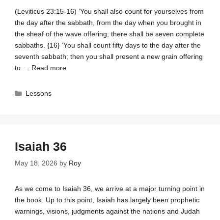
(
Leviticus 23:15-16
) ‘You shall also count for yourselves from
the day after the sabbath, from the day when you brought in
the sheaf of the wave offering; there shall be seven complete
sabbaths. {16} ‘You shall count fifty days to the day after the
seventh sabbath; then you shall present a new grain offering
to …
Read more
Categories
Lessons
Isaiah 36
May 18, 2026
by
Roy
As we come to Isaiah 36
, we arrive at a major turning point in
the book. Up to this point, Isaiah has largely been prophetic
warnings, visions, judgments against the nations and Judah