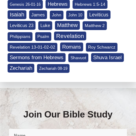
Hebrews
Hebrews 1:5-14
Genesis 26-01-16
Isaiah
James
Leviticus
John
John 10
Matthew
Leviticus 23
Luke
Matthew 2
Revelation
Philippians
Psalm
Romans
Revelation 13-01-02-02
Roy Schwarcz
Sermons from Hebrews
Shuva Israel
Shavuot
Zechariah
Zechariah 08-19
Join Our Bible Study