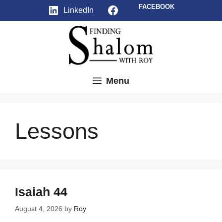
Skip
Facebook
FACEBOOK
LinkedIn
to
content
Menu
Lessons
Isaiah 44
August 4, 2026
by
Roy