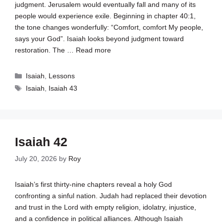
judgment. Jerusalem would eventually fall and many of its
people would experience exile. Beginning in chapter 40:1,
the tone changes wonderfully: “Comfort, comfort My people,
says your God”. Isaiah looks beyond judgment toward
restoration. The …
Read more
Categories
Isaiah
,
Lessons
Tags
Isaiah
,
Isaiah 43
Isaiah 42
July 20, 2026
by
Roy
Isaiah’s first thirty-nine chapters reveal a holy God
confronting a sinful nation. Judah had replaced their devotion
and trust in the Lord with empty religion, idolatry, injustice,
and a confidence in political alliances. Although Isaiah