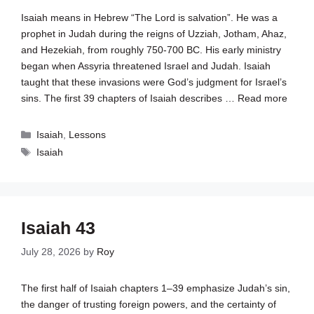
Isaiah means in Hebrew “The Lord is salvation”. He was a
prophet in Judah during the reigns of Uzziah, Jotham, Ahaz,
and Hezekiah, from roughly 750-700 BC. His early ministry
began when Assyria threatened Israel and Judah. Isaiah
taught that these invasions were God’s judgment for Israel’s
sins. The first 39 chapters of Isaiah describes …
Read more
Categories
Isaiah
,
Lessons
Tags
Isaiah
Isaiah 43
July 28, 2026
by
Roy
The first half of Isaiah chapters 1–39 emphasize Judah’s sin,
the danger of trusting foreign powers, and the certainty of