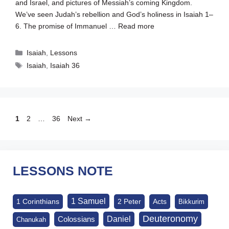
and Israel, and pictures of Messiah’s coming Kingdom.
We’ve seen Judah’s rebellion and God’s holiness in Isaiah 1–
6
. The promise of Immanuel …
Read more
Categories
Isaiah
,
Lessons
Tags
Isaiah
,
Isaiah 36
Page
Page
Page
1
2
…
36
Next
→
LESSONS NOTE
1 Samuel
1 Corinthians
2 Peter
Acts
Bikkurim
Deuteronomy
Daniel
Colossians
Chanukah