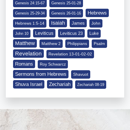
Genesis 24:15-67
Genesis 25-01-28
Hebrews
Genesis 25-29-34
Genesis 26-01-16
Isaiah
James
Hebrews 1:5-14
John
Leviticus
Leviticus 23
Luke
John 10
Matthew
Matthew 2
Philippians
Psalm
Revelation
Revelation 13-01-02-02
Romans
Roy Schwarcz
Sermons from Hebrews
Shavuot
Shuva Israel
Zechariah
Zechariah 08-19