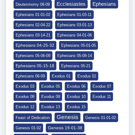
Ephesians
Ecclesiastes
Deuteronomy 08-09
Ephesians 01-01-02
Ephesians 01-03-11
Ephesians 02-04-22
Ephesians 03-01-13
Ephesians 03-14-21
Ephesians 04-01-06
Ephesians 04-25-32
Ephesians 05-01-05
Ephesians 05-06-09
Ephesians 05-08-14
Ephesians 05-15-18
Ephesians 05-21
Ephesians 06-09
Exodus 01
Exodus 02
Exodus 03
Exodus 05
Exodus 06
Exodus 07
Exodus 08
Exodus 09
Exodus 10
Exodus 11
Exodus 12
Exodus 13
Exodus 15
Genesis
Feast of Dedication
Genesis 01-01-02
Genesis 19-01-38
Genesis 01-02