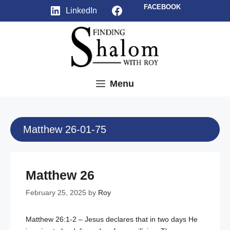
Skip
Facebook
FACEBOOK
LinkedIn
to
content
Menu
Matthew 26-01-75
Matthew 26
February 25, 2025
by
Roy
Matthew 26:1-2
– Jesus declares that in two days He