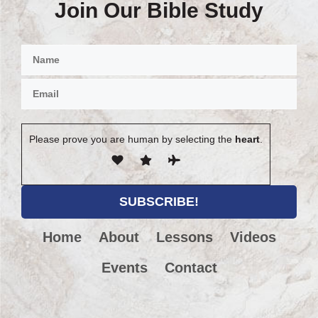
Join Our Bible Study
Please prove you are human by selecting the
heart
.
Home
About
Lessons
Videos
Events
Contact