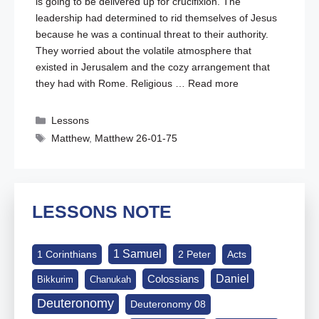
is going to be delivered up for crucifixion. The
leadership had determined to rid themselves of Jesus
because he was a continual threat to their authority.
They worried about the volatile atmosphere that
existed in Jerusalem and the cozy arrangement that
they had with Rome. Religious …
Read more
Categories
Lessons
Tags
Matthew
,
Matthew 26-01-75
LESSONS NOTE
1 Samuel
1 Corinthians
2 Peter
Acts
Daniel
Colossians
Bikkurim
Chanukah
Deuteronomy
Deuteronomy 08