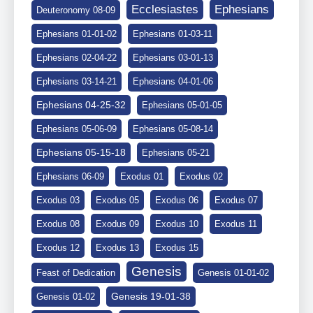
Ephesians
Ecclesiastes
Deuteronomy 08-09
Ephesians 01-01-02
Ephesians 01-03-11
Ephesians 02-04-22
Ephesians 03-01-13
Ephesians 03-14-21
Ephesians 04-01-06
Ephesians 04-25-32
Ephesians 05-01-05
Ephesians 05-06-09
Ephesians 05-08-14
Ephesians 05-15-18
Ephesians 05-21
Ephesians 06-09
Exodus 01
Exodus 02
Exodus 03
Exodus 05
Exodus 06
Exodus 07
Exodus 08
Exodus 09
Exodus 10
Exodus 11
Exodus 12
Exodus 13
Exodus 15
Genesis
Feast of Dedication
Genesis 01-01-02
Genesis 19-01-38
Genesis 01-02