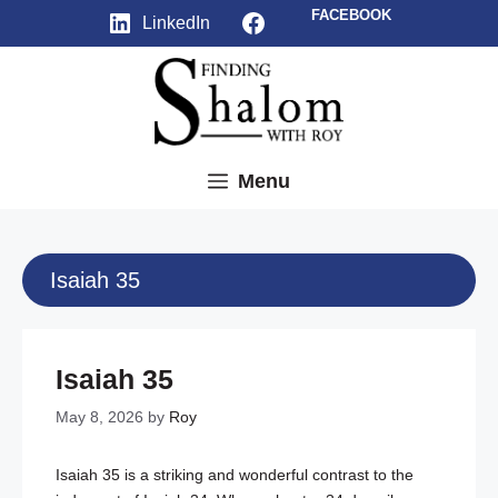
Skip
Facebook
FACEBOOK
LinkedIn
to
content
Menu
Isaiah 35
Isaiah 35
May 8, 2026
by
Roy
Isaiah 35
is a striking and wonderful contrast to the