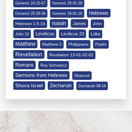
Genesis 24:15-67
Genesis 25-01-28
Hebrews
Genesis 25-29-34
Genesis 26-01-16
Isaiah
James
Hebrews 1:5-14
John
Leviticus
Leviticus 23
Luke
John 10
Matthew
Matthew 2
Philippians
Psalm
Revelation
Revelation 13-01-02-02
Romans
Roy Schwarcz
Sermons from Hebrews
Shavuot
Shuva Israel
Zechariah
Zechariah 08-19