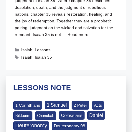
judgment of Isaiah 34
. Where chapter 34 describes
desolation, death, and the judgment of rebellious
nations, chapter 35 reveals restoration, healing, and
the joy of redemption. Together they are a prophetic
pairing: judgment on the wicked and salvation for the
remnant. Isaiah 35
is not …
Read more
Categories
Isaiah
,
Lessons
Tags
Isaiah
,
Isaiah 35
LESSONS NOTE
1 Samuel
1 Corinthians
2 Peter
Acts
Daniel
Colossians
Bikkurim
Chanukah
Deuteronomy
Deuteronomy 08