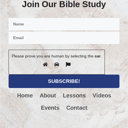
Join Our Bible Study
Please prove you are human by selecting the
car
.
Home
About
Lessons
Videos
Events
Contact