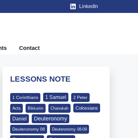
LinkedIn
nts
Contact
LESSONS NOTE
1 Samuel
1 Corinthians
2 Peter
Colossians
Acts
Bikkurim
Chanukah
Deuteronomy
Daniel
Deuteronomy 08
Deuteronomy 08-09