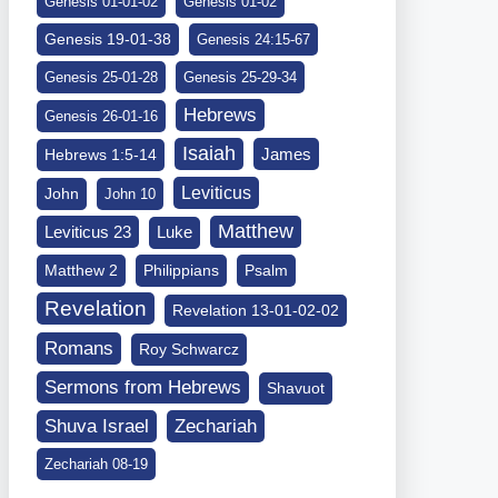
Genesis 01-01-02
Genesis 01-02
Genesis 19-01-38
Genesis 24:15-67
Genesis 25-01-28
Genesis 25-29-34
Hebrews
Genesis 26-01-16
Isaiah
James
Hebrews 1:5-14
Leviticus
John
John 10
Matthew
Leviticus 23
Luke
Matthew 2
Philippians
Psalm
Revelation
Revelation 13-01-02-02
Romans
Roy Schwarcz
Sermons from Hebrews
Shavuot
Shuva Israel
Zechariah
Zechariah 08-19