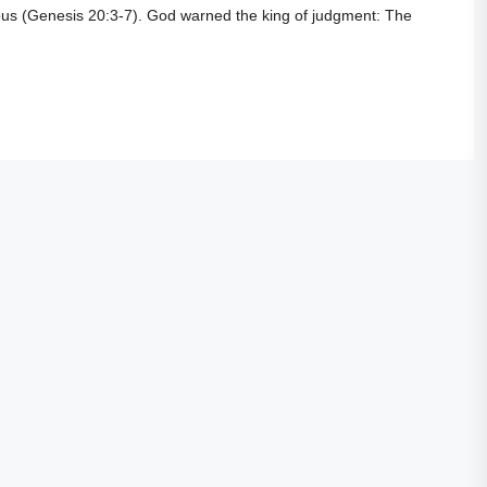
us (
Genesis 20:3-7
). God warned the king of judgment: The