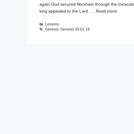
again God secured Abraham through the miraculo
king appealed to the Lord. …
Read more
Categories
Lessons
Tags
Genesis
,
Genesis 20-01-18