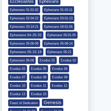
Ephesians
Ecclesiastes
Ephesians 01-01-02
Ephesians 01-03-11
Ephesians 02-04-22
Ephesians 03-01-13
Ephesians 03-14-21
Ephesians 04-01-06
Ephesians 04-25-32
Ephesians 05-01-05
Ephesians 05-06-09
Ephesians 05-08-14
Ephesians 05-15-18
Ephesians 05-21
Ephesians 06-09
Exodus 01
Exodus 02
Exodus 03
Exodus 05
Exodus 06
Exodus 07
Exodus 08
Exodus 09
Exodus 10
Exodus 11
Exodus 12
Exodus 13
Exodus 15
Genesis
Feast of Dedication