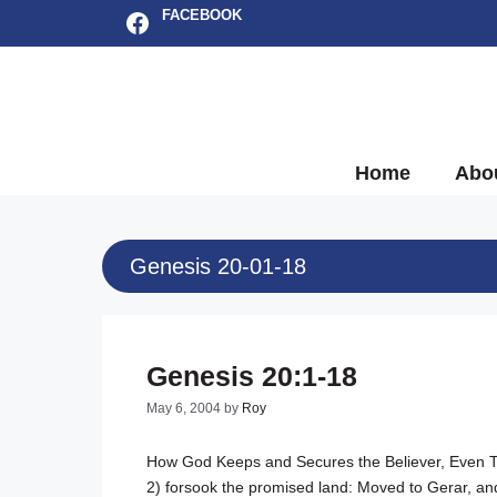
Skip
Facebook
FACEBOOK
to
content
Home
Abo
Genesis 20-01-18
Genesis 20:1-18
May 6, 2004
by
Roy
How God Keeps and Secures the Believer, Even 
2
) forsook the promised land: Moved to Gerar, and