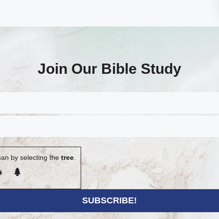
Join Our Bible Study
an by selecting the
tree
.