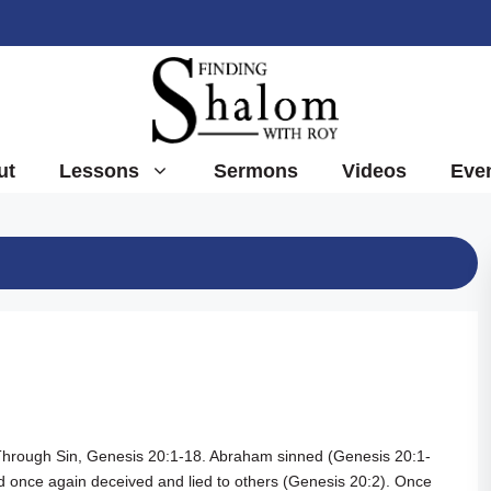
ut
Lessons
Sermons
Videos
Eve
Through Sin,
Genesis 20:1-18
. Abraham sinned (
Genesis 20:1-
 once again deceived and lied to others (
Genesis 20:2
). Once