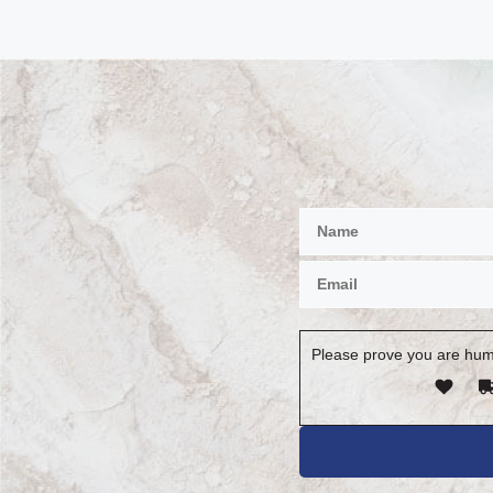
Please prove you are hum