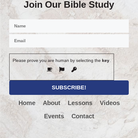
Join Our Bible Study
Please prove you are human by selecting the
key
.
Home
About
Lessons
Videos
Events
Contact