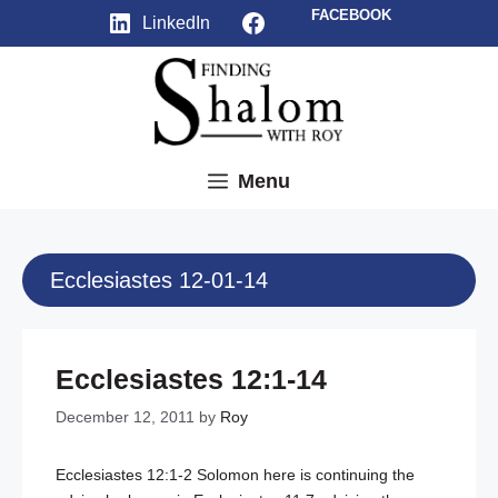
Skip
Facebook
FACEBOOK
LinkedIn
to
content
Menu
Ecclesiastes 12-01-14
Ecclesiastes 12:1-14
December 12, 2011
by
Roy
Ecclesiastes 12:1-2
Solomon here is continuing the