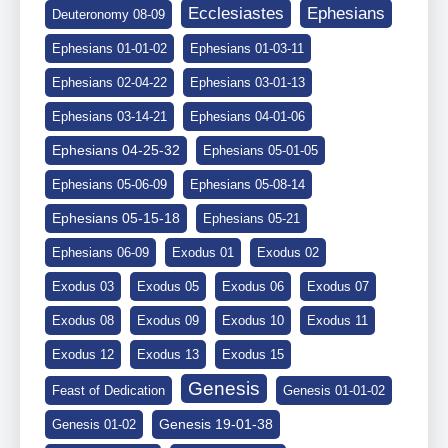
Ephesians
Ecclesiastes
Deuteronomy 08-09
Ephesians 01-01-02
Ephesians 01-03-11
Ephesians 02-04-22
Ephesians 03-01-13
Ephesians 03-14-21
Ephesians 04-01-06
Ephesians 04-25-32
Ephesians 05-01-05
Ephesians 05-06-09
Ephesians 05-08-14
Ephesians 05-15-18
Ephesians 05-21
Ephesians 06-09
Exodus 01
Exodus 02
Exodus 03
Exodus 05
Exodus 06
Exodus 07
Exodus 08
Exodus 09
Exodus 10
Exodus 11
Exodus 12
Exodus 13
Exodus 15
Genesis
Feast of Dedication
Genesis 01-01-02
Genesis 19-01-38
Genesis 01-02