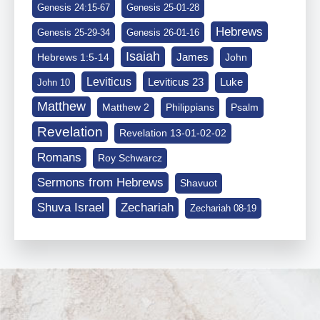
Genesis 24:15-67
Genesis 25-01-28
Hebrews
Genesis 25-29-34
Genesis 26-01-16
Isaiah
James
Hebrews 1:5-14
John
Leviticus
Leviticus 23
Luke
John 10
Matthew
Matthew 2
Philippians
Psalm
Revelation
Revelation 13-01-02-02
Romans
Roy Schwarcz
Sermons from Hebrews
Shavuot
Shuva Israel
Zechariah
Zechariah 08-19