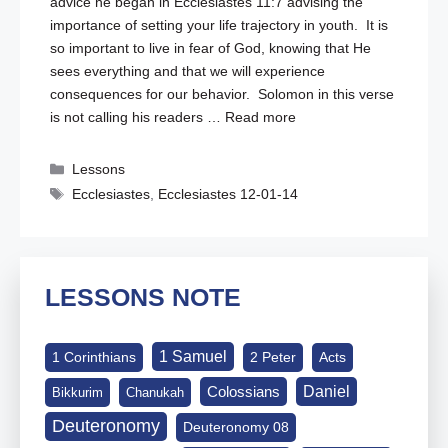
advice he began in
Ecclesiastes 11:7
advising the
importance of setting your life trajectory in youth. It is
so important to live in fear of God, knowing that He
sees everything and that we will experience
consequences for our behavior. Solomon in this verse
is not calling his readers …
Read more
Categories
Lessons
Tags
Ecclesiastes
,
Ecclesiastes 12-01-14
LESSONS NOTE
1 Samuel
1 Corinthians
2 Peter
Acts
Daniel
Colossians
Bikkurim
Chanukah
Deuteronomy
Deuteronomy 08