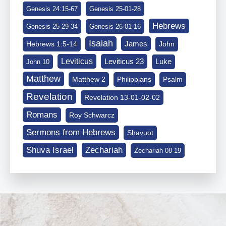
Genesis 24:15-67
Genesis 25-01-28
Hebrews
Genesis 25-29-34
Genesis 26-01-16
Isaiah
James
Hebrews 1:5-14
John
Leviticus
Leviticus 23
Luke
John 10
Matthew
Matthew 2
Philippians
Psalm
Revelation
Revelation 13-01-02-02
Romans
Roy Schwarcz
Sermons from Hebrews
Shavuot
Shuva Israel
Zechariah
Zechariah 08-19