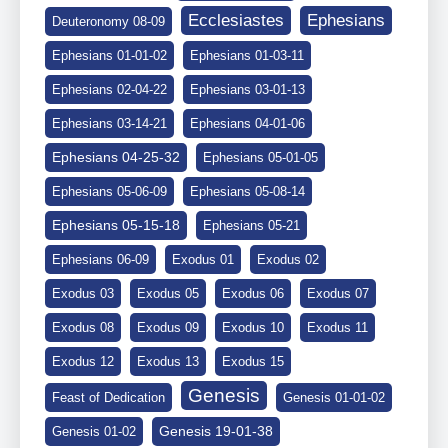
Ephesians
Ecclesiastes
Deuteronomy 08-09
Ephesians 01-01-02
Ephesians 01-03-11
Ephesians 02-04-22
Ephesians 03-01-13
Ephesians 03-14-21
Ephesians 04-01-06
Ephesians 04-25-32
Ephesians 05-01-05
Ephesians 05-06-09
Ephesians 05-08-14
Ephesians 05-15-18
Ephesians 05-21
Ephesians 06-09
Exodus 01
Exodus 02
Exodus 03
Exodus 05
Exodus 06
Exodus 07
Exodus 08
Exodus 09
Exodus 10
Exodus 11
Exodus 12
Exodus 13
Exodus 15
Genesis
Feast of Dedication
Genesis 01-01-02
Genesis 19-01-38
Genesis 01-02