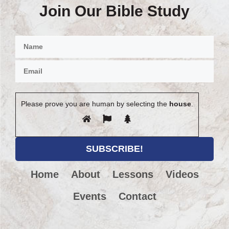
Join Our Bible Study
Please prove you are human by selecting the
house
.
Home
About
Lessons
Videos
Events
Contact