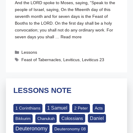
And the LORD spoke to Moses, saying, “Speak to the
people of Israel, saying, On the fifteenth day of this
seventh month and for seven days is the Feast of
Booths to the LORD. On the first day shall be a holy
convocation; you shall not do any ordinary work. For
seven days you shall …
Read more
Categories
Lessons
Tags
Feast of Tabernacles
,
Leviticus
,
Leviticus 23
LESSONS NOTE
1 Samuel
1 Corinthians
2 Peter
Acts
Daniel
Colossians
Bikkurim
Chanukah
Deuteronomy
Deuteronomy 08