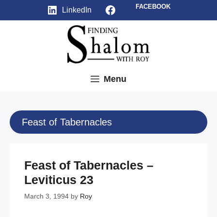
Skip
Facebook
FACEBOOK
LinkedIn
to
content
Menu
Feast of Tabernacles
Feast of Tabernacles –
Leviticus 23
March 3, 1994
by
Roy