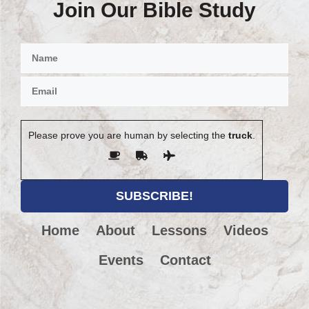
Join Our Bible Study
Please prove you are human by selecting the
truck
.
Home
About
Lessons
Videos
Events
Contact