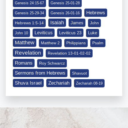
Genesis 24:15-67
Genesis 25-01-28
Hebrews
Genesis 25-29-34
Genesis 26-01-16
Isaiah
James
Hebrews 1:5-14
John
Leviticus
Leviticus 23
Luke
John 10
Matthew
Matthew 2
Philippians
Psalm
Revelation
Revelation 13-01-02-02
Romans
Roy Schwarcz
Sermons from Hebrews
Shavuot
Shuva Israel
Zechariah
Zechariah 08-19