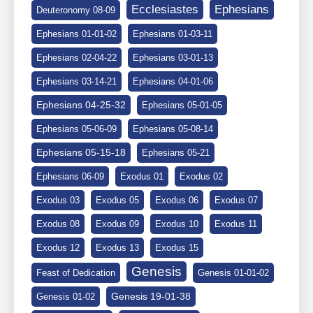
Ephesians
Ecclesiastes
Deuteronomy 08-09
Ephesians 01-01-02
Ephesians 01-03-11
Ephesians 02-04-22
Ephesians 03-01-13
Ephesians 03-14-21
Ephesians 04-01-06
Ephesians 04-25-32
Ephesians 05-01-05
Ephesians 05-06-09
Ephesians 05-08-14
Ephesians 05-15-18
Ephesians 05-21
Ephesians 06-09
Exodus 01
Exodus 02
Exodus 03
Exodus 05
Exodus 06
Exodus 07
Exodus 08
Exodus 09
Exodus 10
Exodus 11
Exodus 12
Exodus 13
Exodus 15
Genesis
Feast of Dedication
Genesis 01-01-02
Genesis 19-01-38
Genesis 01-02