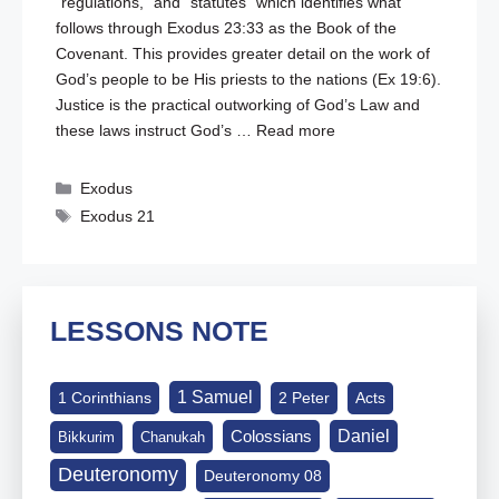
“regulations,” and “statutes” which identifies what
follows through
Exodus 23:33
as the Book of the
Covenant. This provides greater detail on the work of
God’s people to be His priests to the nations (
Ex 19:6
).
Justice is the practical outworking of God’s Law and
these laws instruct God’s …
Read more
Categories
Exodus
Tags
Exodus 21
LESSONS NOTE
1 Samuel
1 Corinthians
2 Peter
Acts
Daniel
Colossians
Bikkurim
Chanukah
Deuteronomy
Deuteronomy 08