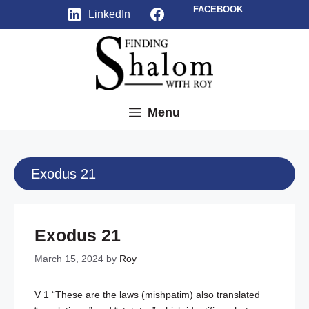
Skip
Facebook
FACEBOOK
LinkedIn
to
content
Menu
Exodus 21
Exodus 21
March 15, 2024
by
Roy
V 1 “These are the laws (mishpaṭim) also translated