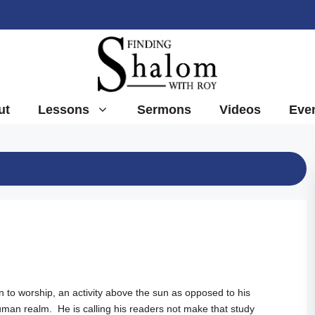
ut
Lessons
Sermons
Videos
Eve
 to worship, an activity above the sun as opposed to his
human realm. He is calling his readers not make that study