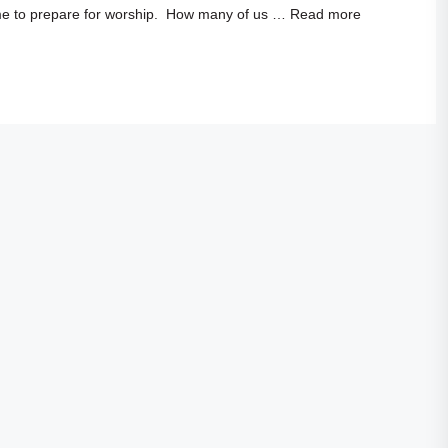
time to prepare for worship. How many of us …
Read more