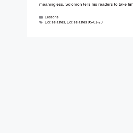
meaningless. Solomon tells his readers to take 
Categories
Lessons
Tags
Ecclesiastes
,
Ecclesiastes 05-01-20