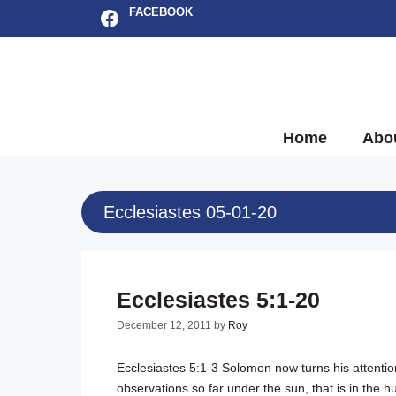
Skip
Facebook
FACEBOOK
to
content
Home
Abo
Ecclesiastes 05-01-20
Ecclesiastes 5:1-20
December 12, 2011
by
Roy
Ecclesiastes 5:1-3
Solomon now turns his attention
observations so far under the sun, that is in the 