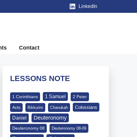
LinkedIn
nts
Contact
LESSONS NOTE
1 Samuel
1 Corinthians
2 Peter
Colossians
Acts
Bikkurim
Chanukah
Deuteronomy
Daniel
Deuteronomy 08
Deuteronomy 08-09