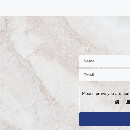
Please prove you are hum