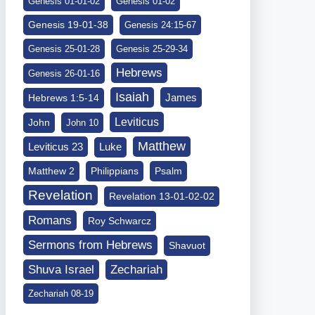
Genesis 01-01-02
Genesis 01-02
Genesis 19-01-38
Genesis 24:15-67
Genesis 25-01-28
Genesis 25-29-34
Hebrews
Genesis 26-01-16
Isaiah
James
Hebrews 1:5-14
Leviticus
John
John 10
Matthew
Leviticus 23
Luke
Matthew 2
Philippians
Psalm
Revelation
Revelation 13-01-02-02
Romans
Roy Schwarcz
Sermons from Hebrews
Shavuot
Shuva Israel
Zechariah
Zechariah 08-19