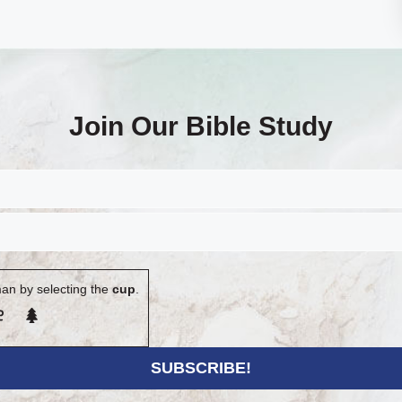
Join Our Bible Study
an by selecting the
cup
.