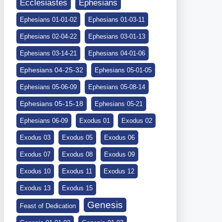
Ephesians
Ecclesiastes
Ephesians 01-01-02
Ephesians 01-03-11
Ephesians 02-04-22
Ephesians 03-01-13
Ephesians 03-14-21
Ephesians 04-01-06
Ephesians 04-25-32
Ephesians 05-01-05
Ephesians 05-06-09
Ephesians 05-08-14
Ephesians 05-15-18
Ephesians 05-21
Ephesians 06-09
Exodus 01
Exodus 02
Exodus 03
Exodus 05
Exodus 06
Exodus 07
Exodus 08
Exodus 09
Exodus 10
Exodus 11
Exodus 12
Exodus 13
Exodus 15
Genesis
Feast of Dedication