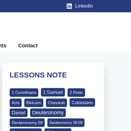
LinkedIn
nts
Contact
LESSONS NOTE
1 Samuel
1 Corinthians
2 Peter
Colossians
Acts
Bikkurim
Chanukah
Deuteronomy
Daniel
Deuteronomy 08
Deuteronomy 08-09