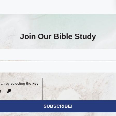
Join Our Bible Study
an by selecting the
key
.