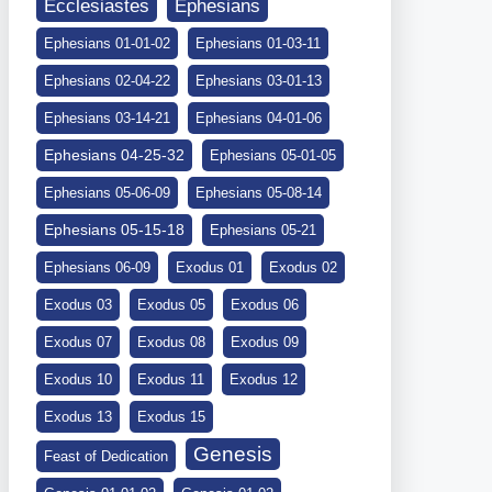
Ephesians
Ecclesiastes
Ephesians 01-01-02
Ephesians 01-03-11
Ephesians 02-04-22
Ephesians 03-01-13
Ephesians 03-14-21
Ephesians 04-01-06
Ephesians 04-25-32
Ephesians 05-01-05
Ephesians 05-06-09
Ephesians 05-08-14
Ephesians 05-15-18
Ephesians 05-21
Ephesians 06-09
Exodus 01
Exodus 02
Exodus 03
Exodus 05
Exodus 06
Exodus 07
Exodus 08
Exodus 09
Exodus 10
Exodus 11
Exodus 12
Exodus 13
Exodus 15
Genesis
Feast of Dedication