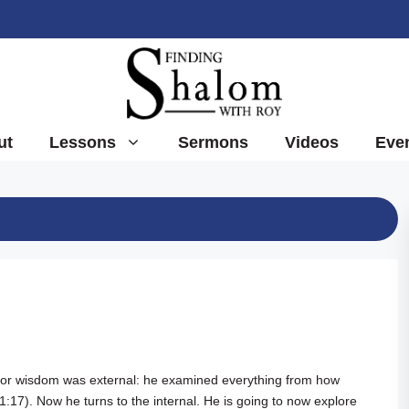
ut
Lessons
Sermons
Videos
Eve
 for wisdom was external: he examined everything from how
 1:17
). Now he turns to the internal. He is going to now explore