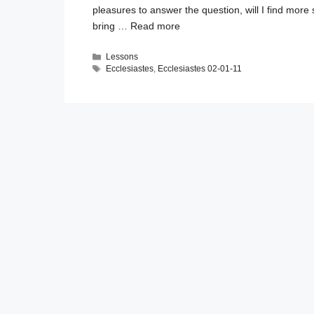
pleasures to answer the question, will I find more
bring …
Read more
Categories
Lessons
Tags
Ecclesiastes
,
Ecclesiastes 02-01-11