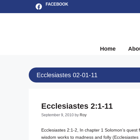
Skip
Facebook
FACEBOOK
to
content
Home
Abo
Ecclesiastes 02-01-11
Ecclesiastes 2:1-11
September 9, 2010
by
Roy
Ecclesiastes 2:1-2
, In chapter 1 Solomon’s quest
wisdom works to madness and folly (
Ecclesiastes