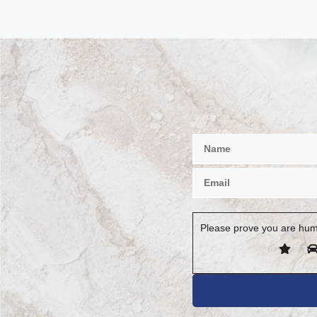
Please prove you are hum