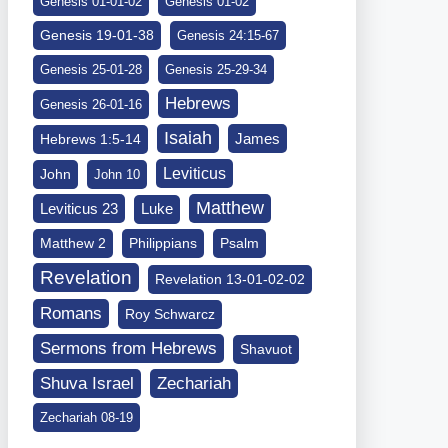
Genesis 01-01-02
Genesis 01-02
Genesis 19-01-38
Genesis 24:15-67
Genesis 25-01-28
Genesis 25-29-34
Hebrews
Genesis 26-01-16
Isaiah
James
Hebrews 1:5-14
Leviticus
John
John 10
Matthew
Leviticus 23
Luke
Matthew 2
Philippians
Psalm
Revelation
Revelation 13-01-02-02
Romans
Roy Schwarcz
Sermons from Hebrews
Shavuot
Shuva Israel
Zechariah
Zechariah 08-19