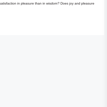
 satisfaction in pleasure than in wisdom? Does joy and pleasure