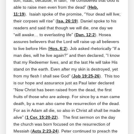
son, Isaac, because, in faith, “he considered that God is
able to raise men even from the dead” (
Heb.
11:19
). Isaiah spoke of the promise, “Your dead will live;
their corpses will rise” (
Isa. 26:19
). Daniel spoke to his
readers and said that though we will die, one day we
“will awake… to everlasting life” (
Dan. 12:2
). Hosea
assures believers that the Lord will raise up all believers
to live before Him (
Hos. 6:2
). Job asked rhetorically “If a
man dies, will he live again?” and then declared, “I know
that my Redeemer lives, and at the last He will take His
stand on the earth. Even after my skin is destroyed, yet
from my flesh I shall see God” (
Job 19:25-26
). This too
is our hope and assurance just as Paul later declared
“Now Christ has been raised from the dead, the first
fruits of those who are asleep. For since by a man came
death, by a man also came the resurrection of the dead.
For as in Adam all die, so also in Christ all shall be made
alive” (
1 Cor. 15:20-22
). The first sermon on the day
the church was born focused on the resurrection of
Messiah (
Acts 2:23-24
). Peter continued to preach the