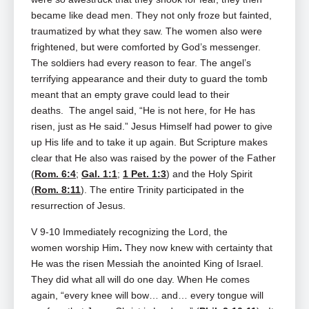
became like dead men. They not only froze but fainted,
traumatized by what they saw. The women also were
frightened, but were comforted by God’s messenger.
The soldiers had every reason to fear. The angel’s
terrifying appearance and their duty to guard the tomb
meant that an empty grave could lead to their
deaths. The angel said, “He is not here, for He has
risen, just as He said.” Jesus Himself had power to give
up His life and to take it up again. But Scripture makes
clear that He also was raised by the power of the Father
(
Rom. 6:4
;
Gal. 1:1
;
1 Pet. 1:3
) and the Holy Spirit
(
Rom. 8:11
). The entire Trinity participated in the
resurrection of Jesus.
V 9-10 Immediately recognizing the Lord, the
women
worship Him
.
They now knew with certainty that
He was the risen Messiah the anointed King of Israel.
They did what all will do one day. When He comes
again, “every knee will bow… and… every tongue will