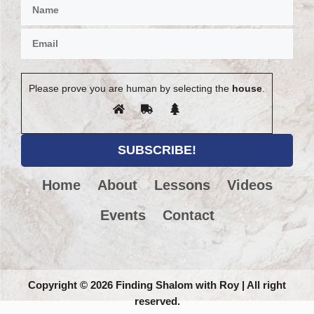
Please prove you are human by selecting the
house
.
Home
About
Lessons
Videos
Events
Contact
Copyright
©
2026 Finding Shalom with Roy | All right
reserved.