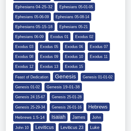
Ephesians 04-25-32
Ephesians 05-01-05
Ephesians 05-06-09
Ephesians 05-08-14
Ephesians 05-15-18
Ephesians 05-21
Ephesians 06-09
Exodus 01
Exodus 02
Exodus 03
Exodus 05
Exodus 06
Exodus 07
Exodus 08
Exodus 09
Exodus 10
Exodus 11
Exodus 12
Exodus 13
Exodus 15
Genesis
Feast of Dedication
Genesis 01-01-02
Genesis 19-01-38
Genesis 01-02
Genesis 24:15-67
Genesis 25-01-28
Hebrews
Genesis 25-29-34
Genesis 26-01-16
Isaiah
James
Hebrews 1:5-14
John
Leviticus
Leviticus 23
Luke
John 10