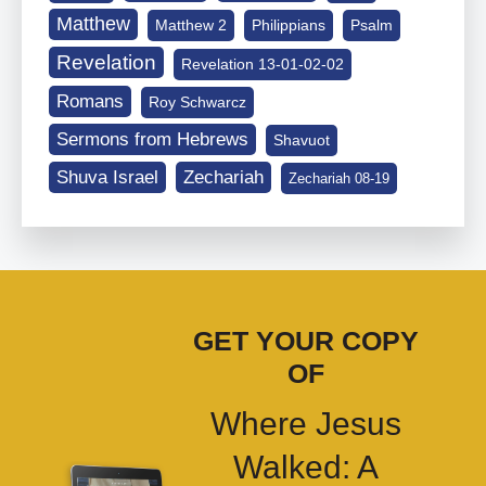
Matthew
Matthew 2
Philippians
Psalm
Revelation
Revelation 13-01-02-02
Romans
Roy Schwarcz
Sermons from Hebrews
Shavuot
Shuva Israel
Zechariah
Zechariah 08-19
GET YOUR COPY
OF
Where Jesus
Walked: A