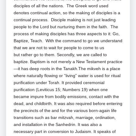
disciples of all the nations. The Greek word used
denotes continual action, so the making of disciples is a
continual process. Disciple making is not just leading
people to the Lord but nurturing them in the faith. The
process of making disciples has three aspects to it: Go,
Baptize, Teach. With the command to go we understand
that we are not to wait for people to come to us
but rather go to them. Secondly, we are called to
baptize. Baptism is not merely a New Testament practice
—it has deep roots in the Tanakh.The mikveh is a place
where naturally flowing or “living” water is used for ritual
purification under Torah. It provided ceremonial
purification (Leviticus 15
; Numbers 19
) when one
became impure from bodily emissions, contact with the
dead, and childbirth. It was also required before entering
the precincts of the and for the various born-again life
transitions such as bar mitzvah, marriage, ordination,
and installation in the Sanhedrin. It was also a
necessary part in conversion to Judaism. It speaks of