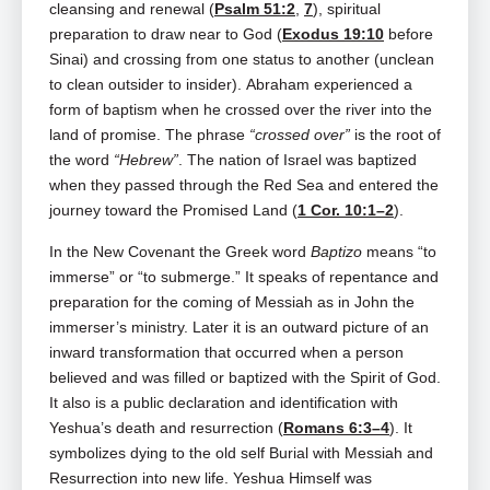
cleansing and renewal (
Psalm 51:2
,
7
), spiritual
preparation to draw near to God (
Exodus 19:10
before
Sinai) and crossing from one status to another (unclean
to clean outsider to insider). Abraham experienced a
form of baptism when he crossed over the river into the
land of promise. The phrase
“crossed over”
is the root of
the word
“Hebrew”
. The nation of Israel was baptized
when they passed through the Red Sea and entered the
journey toward the Promised Land (
1 Cor. 10:1–2
).
In the New Covenant the Greek word
Baptizo
means “to
immerse” or “to submerge.”
It speaks of repentance and
preparation for the coming of Messiah as in John the
immerser’s ministry. Later it is an outward picture of an
inward transformation that occurred when a person
believed and was filled or baptized with the Spirit of God.
It also is a public declaration and identification with
Yeshua’s death and resurrection (
Romans 6:3–4
). It
symbolizes dying to the old self Burial with Messiah and
Resurrection into new life.
Yeshua Himself was