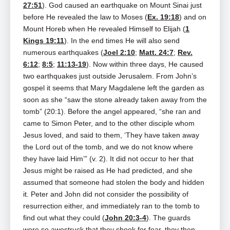
27:51
). God caused an earthquake on Mount Sinai just
before He revealed the law to Moses (
Ex. 19:18
) and on
Mount Horeb when He revealed Himself to Elijah (
1
Kings 19:11
). In the end times He will also send
numerous earthquakes (
Joel 2:10
;
Matt. 24:7
;
Rev.
6:12
;
8:5
;
11:13-19
). Now within three days, He caused
two earthquakes just outside Jerusalem. From John’s
gospel it seems that Mary Magdalene left the garden as
soon as she “saw the stone already taken away from the
tomb” (20:1). Before the angel appeared, “she ran and
came to Simon Peter, and to the other disciple whom
Jesus loved, and said to them, ‘They have taken away
the Lord out of the tomb, and we do not know where
they have laid Him’” (v. 2). It did not occur to her that
Jesus might be raised as He had predicted, and she
assumed that someone had stolen the body and hidden
it. Peter and John did not consider the possibility of
resurrection either, and immediately ran to the tomb to
find out what they could (
John 20:3-4
). The guards
were so awestruck that they shook for fear, they then