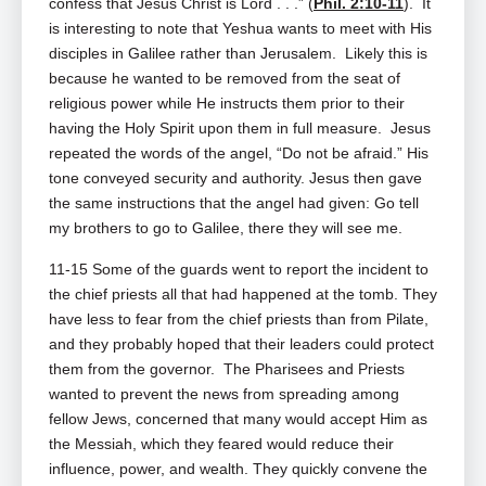
confess that Jesus Christ is Lord . . .” (
Phil. 2:10-11
). It
is
interesting to note that Yeshua wants to meet with His
disciples in Galilee rather than Jerusalem. Likely this is
because he wanted to be removed from the seat of
religious power while He instructs them prior to their
having the Holy Spirit upon them in full measure. Jesus
repeated the words of the angel, “Do not be afraid.” His
tone conveyed security and authority. Jesus then gave
the same instructions that the angel had given: Go tell
my brothers to go to Galilee, there they will see me.
11-15 Some of the guards went to report the incident to
the chief priests all that had happened at the tomb. They
have less to fear from the chief priests than from Pilate,
and they probably hoped that their leaders could protect
them from the governor. The Pharisees and Priests
wanted to prevent the news from spreading among
fellow Jews, concerned that many would accept Him as
the Messiah, which they feared would reduce their
influence, power, and wealth. They quickly convene the