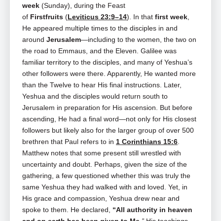
week
(Sunday), during the Feast
of
Firstfruits
(
Leviticus 23:9–14
). In that
first week
,
He appeared multiple times to the disciples in and
around
Jerusalem
—including to the women, the two on
the road to Emmaus, and the Eleven. Galilee was
familiar territory to the disciples, and many of Yeshua’s
other followers were there. Apparently, He wanted more
than the Twelve to hear His final instructions. Later,
Yeshua and the disciples would return south to
Jerusalem in preparation for His ascension. But before
ascending, He had a final word—not only for His closest
followers but likely also for the larger group of over 500
brethren that Paul refers to in
1 Corinthians 15:6
.
Matthew notes that some present still wrestled with
uncertainty and doubt. Perhaps, given the size of the
gathering, a few questioned whether this was truly the
same Yeshua they had walked with and loved. Yet, in
His grace and compassion, Yeshua drew near and
spoke to them. He declared,
“All authority in heaven