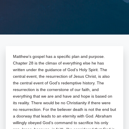
Matthew’s gospel has a specific plan and purpose.
Chapter 28 is the climax of everything else he has
written under the guidance of God’s Holy Spirit. The
central event, the resurrection of Jesus Christ, is also
the central event of God’s redemptive history. The
resurrection is the cornerstone of our faith, and
everything that we are and have and hope is based on
its reality. There would be no Christianity if there were
no resurrection. For the believer death is not the end but
a doorway that leads to an eternity with God. Abraham
willingly obeyed God’s command to sacrifice his only