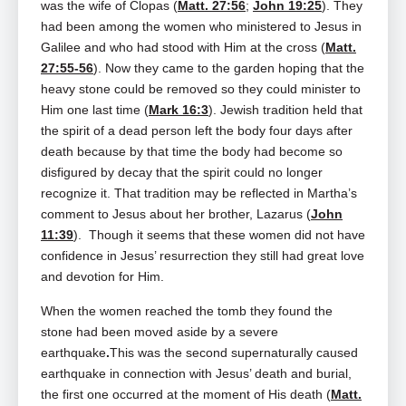
was the wife of Clopas (
Matt. 27:56
;
John 19:25
). They
had been among the women who ministered to Jesus in
Galilee and who had stood with Him at the cross (
Matt.
27:55-56
). Now they came to the garden hoping that the
heavy stone could be removed so they could minister to
Him one last time (
Mark 16:3
). Jewish tradition held that
the spirit of a dead person left the body four days after
death because by that time the body had become so
disfigured by decay that the spirit could no longer
recognize it. That tradition may be reflected in Martha’s
comment to Jesus about her brother, Lazarus (
John
11:39
). Though it seems that these women did not have
confidence in Jesus’ resurrection they still had great love
and devotion for Him.
When the women reached the tomb they found the
stone had been moved aside by a severe
earthquake
.
This was the second supernaturally caused
earthquake in connection with Jesus’ death and burial,
the first one occurred at the moment of His death (
Matt.