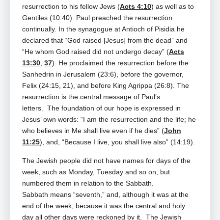
resurrection to his fellow Jews (
Acts 4:10
) as well as to
Gentiles (10:40). Paul preached the resurrection
continually. In the synagogue at Antioch of Pisidia he
declared that “God raised [Jesus] from the dead” and
“He whom God raised did not undergo decay” (
Acts
13:30
,
37
). He proclaimed the resurrection before the
Sanhedrin in Jerusalem (23:6), before the governor,
Felix (24:15, 21), and before King Agrippa (26:8). The
resurrection is the central message of Paul’s
letters. The foundation of our hope is expressed in
Jesus’ own words: “I am the resurrection and the life; he
who believes in Me shall live even if he dies” (
John
11:25
), and, “Because I live, you shall live also” (14:19).
The Jewish people did not have names for days of the
week, such as Monday, Tuesday and so on, but
numbered them in relation to the Sabbath.
Sabbath
means “seventh,” and, although it was at the
end of the week, because it was the central and holy
day all other days were reckoned by it. The Jewish