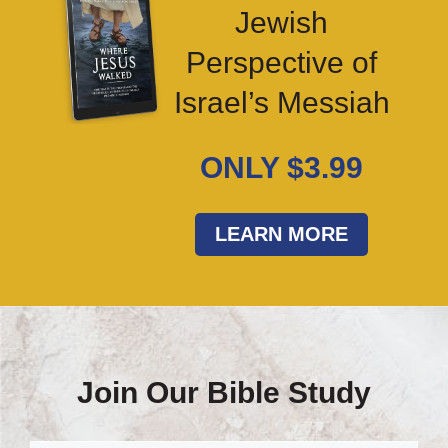
Jewish
Perspective of
Israel’s Messiah
ONLY $3.99
LEARN MORE
Join Our Bible Study