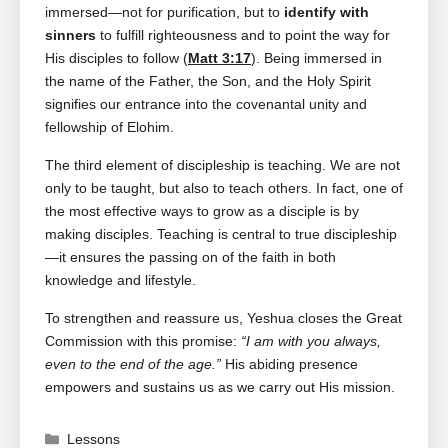
immersed—not for purification, but to
identify with
sinners
to fulfill righteousness and to point the way for
His disciples to follow (
Matt 3:17
). Being immersed in
the name of the Father, the Son, and the Holy Spirit
signifies our entrance into the covenantal unity and
fellowship of Elohim.
The third element of discipleship is teaching. We are not
only to be taught, but also to teach others. In fact, one of
the most effective ways to grow as a disciple is by
making disciples. Teaching is central to true discipleship
—it ensures the passing on of the faith in both
knowledge and lifestyle.
To strengthen and reassure us, Yeshua closes the Great
Commission with this promise:
“I am with you always,
even to the end of the age.”
His abiding presence
empowers and sustains us as we carry out His mission.
Categories
Lessons