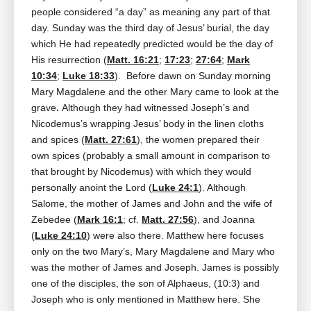
people considered “a day” as meaning any part of that
day. Sunday was the third day of Jesus’ burial, the day
which He had repeatedly predicted would be the day of
His resurrection (
Matt. 16:21
;
17:23
;
27:64
;
Mark
10:34
;
Luke 18:33
). Before dawn on Sunday morning
Mary Magdalene and the other Mary came to look at the
grave
.
Although they had witnessed Joseph’s and
Nicodemus’s wrapping Jesus’ body in the linen cloths
and spices (
Matt. 27:61
), the women prepared their
own spices (probably a small amount in comparison to
that brought by Nicodemus) with which they would
personally anoint the Lord (
Luke 24:1
). Although
Salome, the mother of James and John and the wife of
Zebedee (
Mark 16:1
; cf.
Matt. 27:56
), and Joanna
(
Luke 24:10
) were also there. Matthew here focuses
only on the two Mary’s, Mary Magdalene and Mary who
was the mother of James and Joseph. James is possibly
one of the disciples, the son of Alphaeus, (10:3) and
Joseph who is only mentioned in Matthew here. She