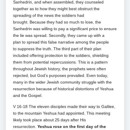
Sanhedrin,
and when assembled, they counseled
together as to how they might best obstruct the
spreading of the news the soldiers had
brought.
Because they had so much to lose, the
Sanhedrin was willing to pay a significant price to ensure
the lie was spread. Secondly, they came up with a
plan to spread this false narrative among the people
to suppress the truth. The third part of their plan
included offering protection to the soldiers, shielding
them from potential repercussions. This is a pattern
throughout Jewish history, the prophets were often
rejected, but God’s purposes prevailed. Even today,
many in the wider Jewish community struggle with the
resurrection because of historical distortions of Yeshua
and the Gospel.
V 16-18 The eleven disciples made their way to Galilee,
to the mountain Yeshua had appointed. This meeting
likely took place about 25 days after His
resurrection.
Yeshua rose on the first day of the