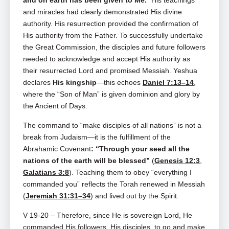
and on earth has been given to Me.
”
His teachings
and miracles had clearly demonstrated His divine
authority. His resurrection provided the confirmation of
His authority from the Father. To successfully undertake
the Great Commission, the disciples and future followers
needed to acknowledge and accept His authority as
their resurrected Lord and promised Messiah. Yeshua
declares
His kingship
—this echoes
Daniel 7:13–14
,
where the “Son of Man” is given dominion and glory by
the Ancient of Days.
The command to “make disciples of all nations” is not a
break from Judaism—it is the fulfillment of the
Abrahamic Covenant
: “Through your seed all the
nations of the earth will be blessed”
(
Genesis 12:3
,
Galatians 3:8
). Teaching them to obey “everything I
commanded you” reflects the Torah renewed in Messiah
(
Jeremiah 31:31–34
) and lived out by the Spirit.
V 19-20 – Therefore, since He is sovereign Lord, He
commanded His followers, His disciples, to go and make