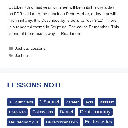
October 7th of last year for Israel will be in its history a day
as FDR said after the attack on Pearl Harbor, a day that will
live in infamy. It is Described by Israelis as “our 9/11”. There
is a repeated theme in Scripture: The call to Remember. This
is one of the reasons why …
Read more
Categories
Joshua
,
Lessons
Tags
Joshua
LESSONS NOTE
1 Samuel
1 Corinthians
2 Peter
Acts
Bikkurim
Deuteronomy
Daniel
Colossians
Chanukah
Ecclesiastes
Deuteronomy 08
Deuteronomy 08-09