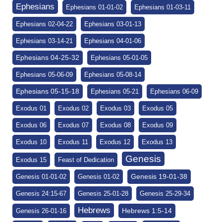
Ephesians
Ephesians 01-01-02
Ephesians 01-03-11
Ephesians 02-04-22
Ephesians 03-01-13
Ephesians 03-14-21
Ephesians 04-01-06
Ephesians 04-25-32
Ephesians 05-01-05
Ephesians 05-06-09
Ephesians 05-08-14
Ephesians 05-15-18
Ephesians 05-21
Ephesians 06-09
Exodus 01
Exodus 02
Exodus 03
Exodus 05
Exodus 06
Exodus 07
Exodus 08
Exodus 09
Exodus 10
Exodus 11
Exodus 12
Exodus 13
Genesis
Exodus 15
Feast of Dedication
Genesis 19-01-38
Genesis 01-01-02
Genesis 01-02
Genesis 24:15-67
Genesis 25-01-28
Genesis 25-29-34
Hebrews
Hebrews 1:5-14
Genesis 26-01-16