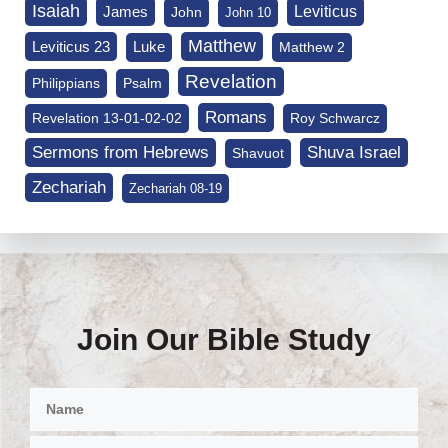
Isaiah
James
Leviticus
John
John 10
Matthew
Leviticus 23
Luke
Matthew 2
Revelation
Philippians
Psalm
Romans
Revelation 13-01-02-02
Roy Schwarcz
Sermons from Hebrews
Shuva Israel
Shavuot
Zechariah
Zechariah 08-19
Join Our Bible Study