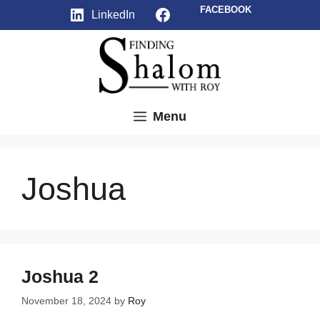
Skip
Facebook
FACEBOOK
LinkedIn
to
content
Menu
Joshua
Joshua 2
November 18, 2024
by
Roy