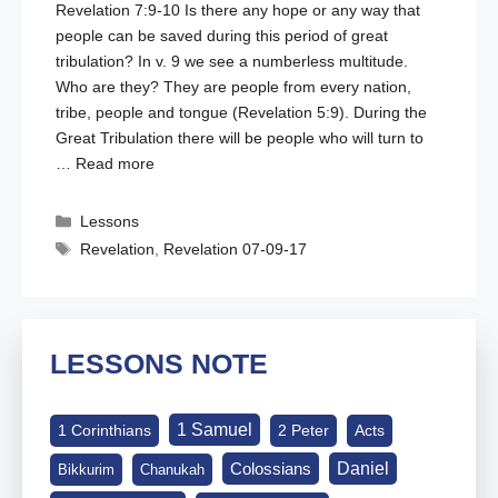
Revelation 7:9-10
Is there any hope or any way that
people can be saved during this period of great
tribulation? In v. 9 we see a numberless multitude.
Who are they? They are people from every nation,
tribe, people and tongue (
Revelation 5:9
). During the
Great Tribulation there will be people who will turn to
…
Read more
Categories
Lessons
Tags
Revelation
,
Revelation 07-09-17
LESSONS NOTE
1 Samuel
1 Corinthians
2 Peter
Acts
Daniel
Colossians
Bikkurim
Chanukah