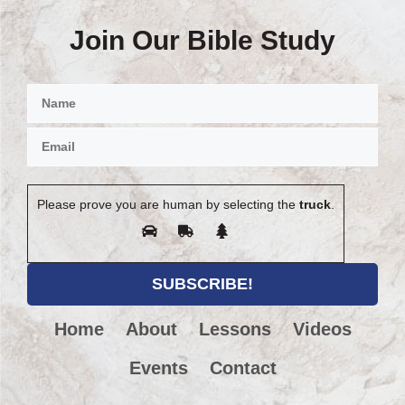
Join Our Bible Study
Please prove you are human by selecting the
truck
.
Home
About
Lessons
Videos
Events
Contact