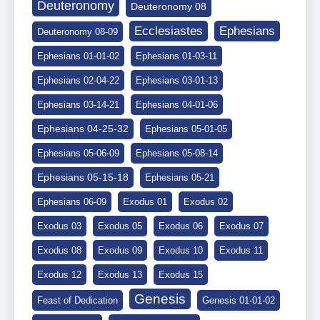
Deuteronomy
Deuteronomy 08
Ephesians
Ecclesiastes
Deuteronomy 08-09
Ephesians 01-01-02
Ephesians 01-03-11
Ephesians 02-04-22
Ephesians 03-01-13
Ephesians 03-14-21
Ephesians 04-01-06
Ephesians 04-25-32
Ephesians 05-01-05
Ephesians 05-06-09
Ephesians 05-08-14
Ephesians 05-15-18
Ephesians 05-21
Ephesians 06-09
Exodus 01
Exodus 02
Exodus 03
Exodus 05
Exodus 06
Exodus 07
Exodus 08
Exodus 09
Exodus 10
Exodus 11
Exodus 12
Exodus 13
Exodus 15
Genesis
Feast of Dedication
Genesis 01-01-02