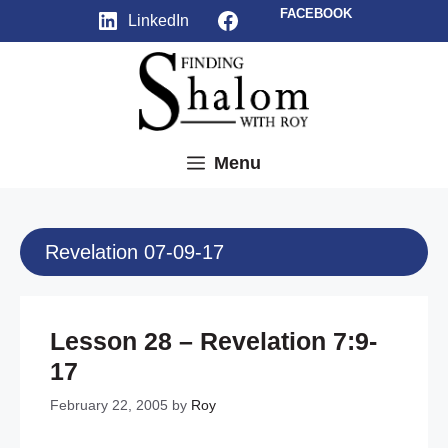
Skip
Facebook
FACEBOOK
LinkedIn
to
content
Menu
Revelation 07-09-17
Lesson 28 – Revelation 7:9-
17
February 22, 2005
by
Roy