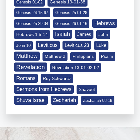
Genesis 19-01-38
Genesis 01-02
Genesis 24:15-67
Genesis 25-01-28
Hebrews
Genesis 25-29-34
Genesis 26-01-16
Isaiah
James
Hebrews 1:5-14
John
Leviticus
Leviticus 23
Luke
John 10
Matthew
Matthew 2
Philippians
Psalm
Revelation
Revelation 13-01-02-02
Romans
Roy Schwarcz
Sermons from Hebrews
Shavuot
Shuva Israel
Zechariah
Zechariah 08-19