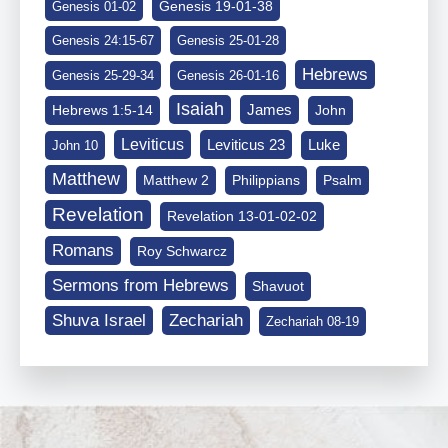
Genesis 19-01-38
Genesis 01-02
Genesis 24:15-67
Genesis 25-01-28
Hebrews
Genesis 25-29-34
Genesis 26-01-16
Isaiah
James
Hebrews 1:5-14
John
Leviticus
Leviticus 23
Luke
John 10
Matthew
Matthew 2
Philippians
Psalm
Revelation
Revelation 13-01-02-02
Romans
Roy Schwarcz
Sermons from Hebrews
Shavuot
Shuva Israel
Zechariah
Zechariah 08-19