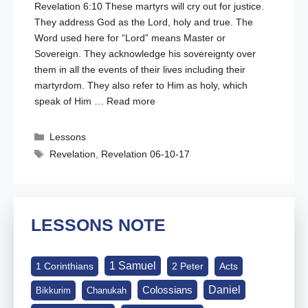
Revelation 6:10
These martyrs will cry out for justice.
They address God as the Lord, holy and true. The
Word used here for “Lord” means Master or
Sovereign. They acknowledge his sovereignty over
them in all the events of their lives including their
martyrdom. They also refer to Him as holy, which
speak of Him …
Read more
Categories
Lessons
Tags
Revelation
,
Revelation 06-10-17
LESSONS NOTE
1 Samuel
1 Corinthians
2 Peter
Acts
Daniel
Colossians
Bikkurim
Chanukah