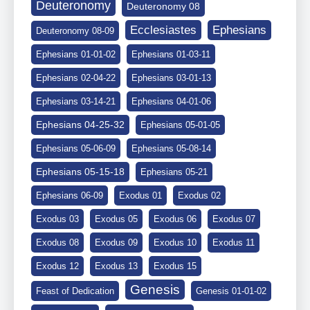
Deuteronomy
Deuteronomy 08
Ephesians
Ecclesiastes
Deuteronomy 08-09
Ephesians 01-01-02
Ephesians 01-03-11
Ephesians 02-04-22
Ephesians 03-01-13
Ephesians 03-14-21
Ephesians 04-01-06
Ephesians 04-25-32
Ephesians 05-01-05
Ephesians 05-06-09
Ephesians 05-08-14
Ephesians 05-15-18
Ephesians 05-21
Ephesians 06-09
Exodus 01
Exodus 02
Exodus 03
Exodus 05
Exodus 06
Exodus 07
Exodus 08
Exodus 09
Exodus 10
Exodus 11
Exodus 12
Exodus 13
Exodus 15
Genesis
Feast of Dedication
Genesis 01-01-02