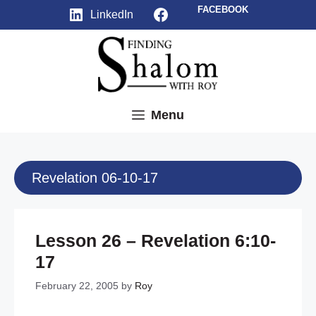
Skip
Facebook
FACEBOOK
LinkedIn
to
content
Menu
Revelation 06-10-17
Lesson 26 – Revelation 6:10-
17
February 22, 2005
by
Roy