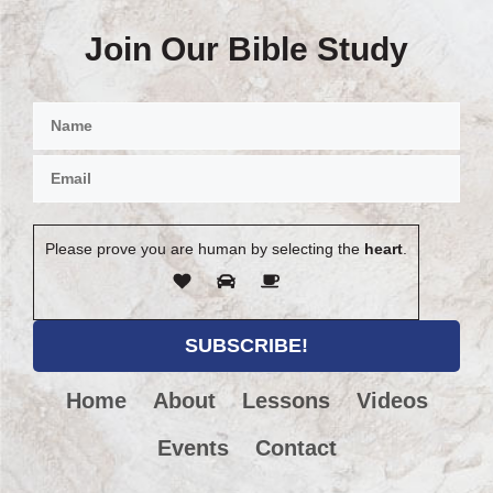
Join Our Bible Study
Please prove you are human by selecting the
heart
.
Home
About
Lessons
Videos
Events
Contact