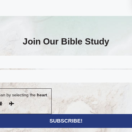
Join Our Bible Study
an by selecting the
heart
.