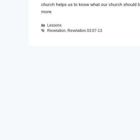
church helps us to know what our church should l
more
Categories
Lessons
Tags
Revelation
,
Revelation 03:07-13