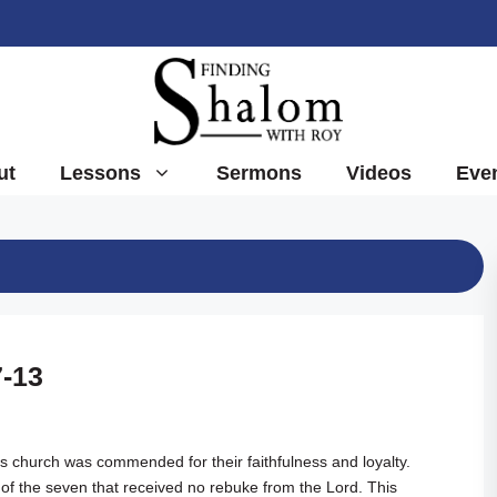
ut
Lessons
Sermons
Videos
Eve
7-13
s church was commended for their faithfulness and loyalty.
of the seven that received no rebuke from the Lord. This