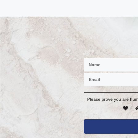
Please prove you are hum