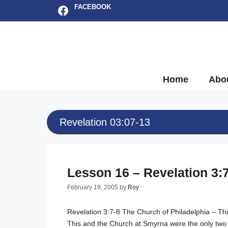
Skip
Facebook
FACEBOOK
to
content
Home
Abo
Revelation 03:07-13
Lesson 16 – Revelation 3:
February 19, 2005
by
Roy
Revelation 3:7-8
The Church of Philadelphia – Thi
This and the Church at Smyrna were the only two 