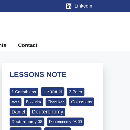
LinkedIn
nts
Contact
LESSONS NOTE
1 Samuel
1 Corinthians
2 Peter
Colossians
Acts
Bikkurim
Chanukah
Deuteronomy
Daniel
Deuteronomy 08
Deuteronomy 08-09