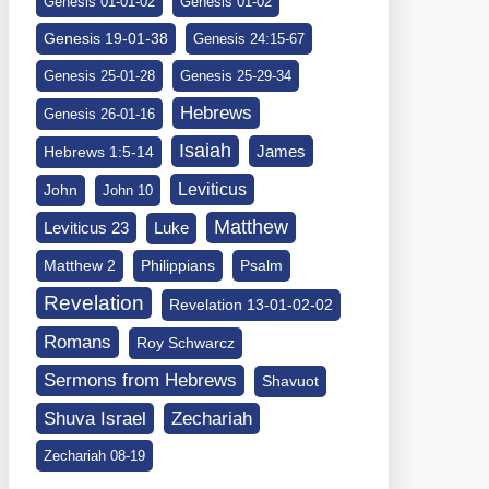
Genesis 01-01-02
Genesis 01-02
Genesis 19-01-38
Genesis 24:15-67
Genesis 25-01-28
Genesis 25-29-34
Hebrews
Genesis 26-01-16
Isaiah
James
Hebrews 1:5-14
Leviticus
John
John 10
Matthew
Leviticus 23
Luke
Matthew 2
Philippians
Psalm
Revelation
Revelation 13-01-02-02
Romans
Roy Schwarcz
Sermons from Hebrews
Shavuot
Shuva Israel
Zechariah
Zechariah 08-19