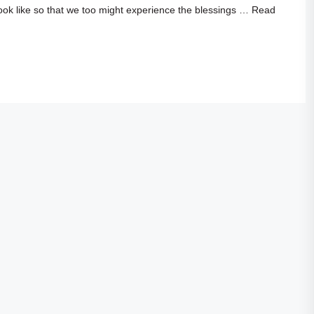
ook like so that we too might experience the blessings …
Read