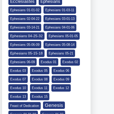
Ephesians
Ecclesiastes
Ephesians 01-01-02
Ephesians 01-03-11
Ephesians 02-04-22
Ephesians 03-01-13
Ephesians 03-14-21
Ephesians 04-01-06
Ephesians 04-25-32
Ephesians 05-01-05
Ephesians 05-06-09
Ephesians 05-08-14
Ephesians 05-15-18
Ephesians 05-21
Ephesians 06-09
Exodus 01
Exodus 02
Exodus 03
Exodus 05
Exodus 06
Exodus 07
Exodus 08
Exodus 09
Exodus 10
Exodus 11
Exodus 12
Exodus 13
Exodus 15
Genesis
Feast of Dedication