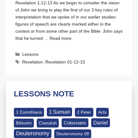
Revelation 1:12-13
As we begin to consider the vision
of John we bring to play the first of our 3 key rules of
interpretation that we spoke of in our earlier studies:
figures of speech are clearly marked either in the
context or from some other part of the Bible. John says
that he turned …
Read more
Categories
Lessons
Tags
Revelation
,
Revelation 01-12-15
LESSONS NOTE
1 Samuel
1 Corinthians
2 Peter
Acts
Daniel
Colossians
Bikkurim
Chanukah
Deuteronomy
Deuteronomy 08