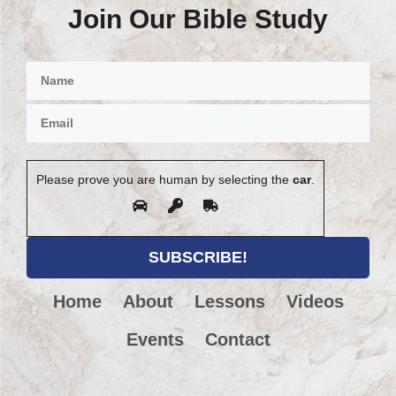
Join Our Bible Study
Please prove you are human by selecting the
car
.
Home
About
Lessons
Videos
Events
Contact