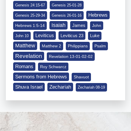
Genesis 24:15-67
Genesis 25-01-28
Hebrews
Genesis 25-29-34
Genesis 26-01-16
Isaiah
James
Hebrews 1:5-14
John
Leviticus
Leviticus 23
Luke
John 10
Matthew
Matthew 2
Philippians
Psalm
Revelation
Revelation 13-01-02-02
Romans
Roy Schwarcz
Sermons from Hebrews
Shavuot
Shuva Israel
Zechariah
Zechariah 08-19