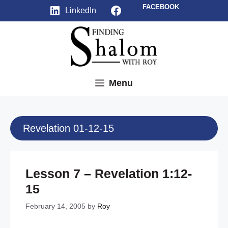
Skip
Facebook
FACEBOOK
LinkedIn
to
content
Menu
Revelation 01-12-15
Lesson 7 – Revelation 1:12-
15
February 14, 2005
by
Roy