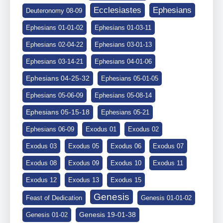
Ephesians
Ecclesiastes
Deuteronomy 08-09
Ephesians 01-01-02
Ephesians 01-03-11
Ephesians 02-04-22
Ephesians 03-01-13
Ephesians 03-14-21
Ephesians 04-01-06
Ephesians 04-25-32
Ephesians 05-01-05
Ephesians 05-06-09
Ephesians 05-08-14
Ephesians 05-15-18
Ephesians 05-21
Ephesians 06-09
Exodus 01
Exodus 02
Exodus 03
Exodus 05
Exodus 06
Exodus 07
Exodus 08
Exodus 09
Exodus 10
Exodus 11
Exodus 12
Exodus 13
Exodus 15
Genesis
Feast of Dedication
Genesis 01-01-02
Genesis 19-01-38
Genesis 01-02