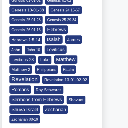
Genesis 01-01-02
Genesis 01-02
Genesis 19-01-38
Genesis 24:15-67
Genesis 25-01-28
Genesis 25-29-34
Hebrews
Genesis 26-01-16
Isaiah
James
Hebrews 1:5-14
Leviticus
John
John 10
Matthew
Leviticus 23
Luke
Matthew 2
Philippians
Psalm
Revelation
Revelation 13-01-02-02
Romans
Roy Schwarcz
Sermons from Hebrews
Shavuot
Shuva Israel
Zechariah
Zechariah 08-19