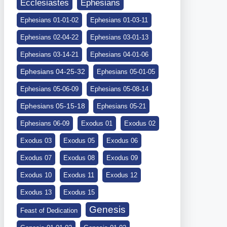
Ephesians
Ecclesiastes
Ephesians 01-01-02
Ephesians 01-03-11
Ephesians 02-04-22
Ephesians 03-01-13
Ephesians 03-14-21
Ephesians 04-01-06
Ephesians 04-25-32
Ephesians 05-01-05
Ephesians 05-06-09
Ephesians 05-08-14
Ephesians 05-15-18
Ephesians 05-21
Ephesians 06-09
Exodus 01
Exodus 02
Exodus 03
Exodus 05
Exodus 06
Exodus 07
Exodus 08
Exodus 09
Exodus 10
Exodus 11
Exodus 12
Exodus 13
Exodus 15
Genesis
Feast of Dedication