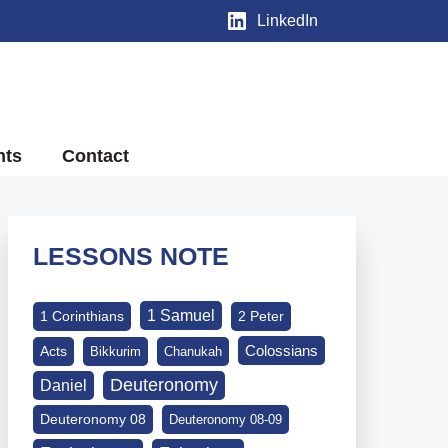
LinkedIn
nts
Contact
LESSONS NOTE
1 Samuel
1 Corinthians
2 Peter
Colossians
Acts
Bikkurim
Chanukah
Deuteronomy
Daniel
Deuteronomy 08
Deuteronomy 08-09