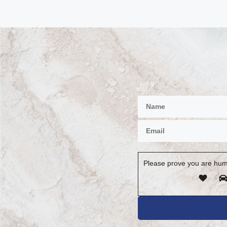
Please prove you are hum