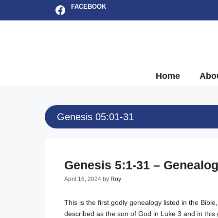
Skip
Facebook
FACEBOOK
to
content
Home
Abo
Genesis 05:01-31
Genesis 5:1-31 – Genealo
April 16, 2024
by
Roy
This is the first godly genealogy listed in the Bi
described as the son of God in Luke 3
and in this