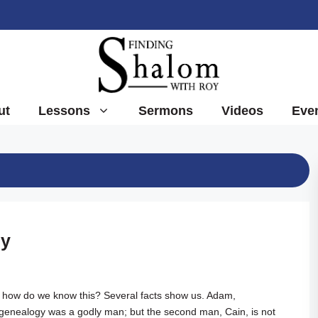
ut
Lessons
Sermons
Videos
Eve
gy
ble, how do we know this? Several facts show us. Adam,
 genealogy was a godly man; but the second man, Cain, is not