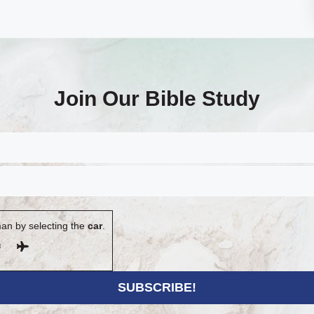
Join Our Bible Study
an by selecting the
car
.