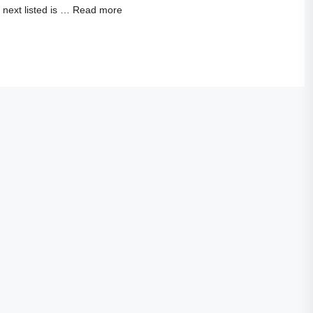
next listed is …
Read more