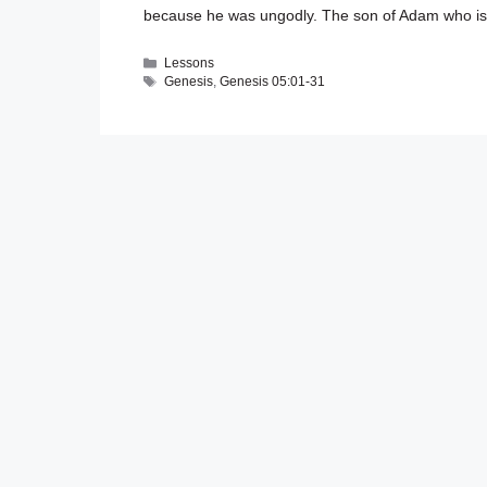
because he was ungodly. The son of Adam who is 
Categories
Lessons
Tags
Genesis
,
Genesis 05:01-31