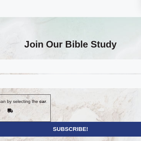
Join Our Bible Study
an by selecting the
car
.