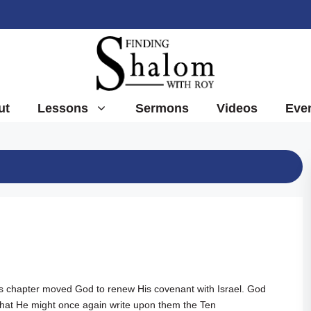
ut
Lessons
Sermons
Videos
Eve
ous chapter moved God to renew His covenant with Israel. God
that He might once again write upon them the Ten