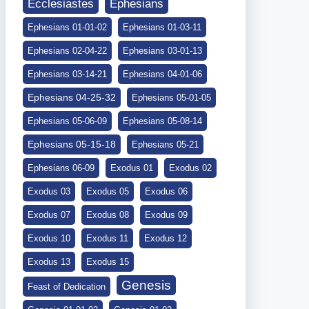
Ephesians
Ecclesiastes
Ephesians 01-01-02
Ephesians 01-03-11
Ephesians 02-04-22
Ephesians 03-01-13
Ephesians 03-14-21
Ephesians 04-01-06
Ephesians 04-25-32
Ephesians 05-01-05
Ephesians 05-06-09
Ephesians 05-08-14
Ephesians 05-15-18
Ephesians 05-21
Ephesians 06-09
Exodus 01
Exodus 02
Exodus 03
Exodus 05
Exodus 06
Exodus 07
Exodus 08
Exodus 09
Exodus 10
Exodus 11
Exodus 12
Exodus 13
Exodus 15
Genesis
Feast of Dedication