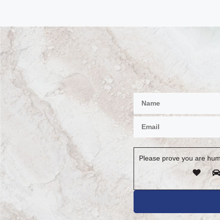
Please prove you are hum