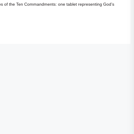
s of the Ten Commandments: one tablet representing God’s