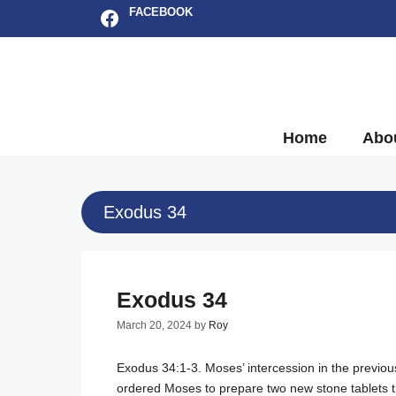
Skip
Facebook
FACEBOOK
to
content
Home
Abo
Exodus 34
Exodus 34
March 20, 2024
by
Roy
Exodus 34:1-3
. Moses’ intercession in the previ
ordered Moses to prepare two new stone tablets 