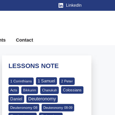
LinkedIn
nts
Contact
LESSONS NOTE
1 Samuel
1 Corinthians
2 Peter
Colossians
Acts
Bikkurim
Chanukah
Deuteronomy
Daniel
Deuteronomy 08
Deuteronomy 08-09