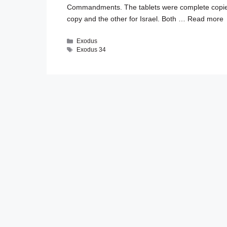
Commandments. The tablets were complete copie
copy and the other for Israel. Both …
Read more
Categories
Exodus
Tags
Exodus 34