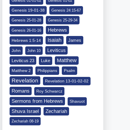
Genesis 01-01-02
Genesis 01-02
Genesis 19-01-38
Genesis 24:15-67
Genesis 25-01-28
Genesis 25-29-34
Hebrews
Genesis 26-01-16
Isaiah
James
Hebrews 1:5-14
Leviticus
John
John 10
Matthew
Leviticus 23
Luke
Matthew 2
Philippians
Psalm
Revelation
Revelation 13-01-02-02
Romans
Roy Schwarcz
Sermons from Hebrews
Shavuot
Shuva Israel
Zechariah
Zechariah 08-19