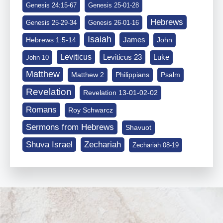
Genesis 24:15-67
Genesis 25-01-28
Hebrews
Genesis 25-29-34
Genesis 26-01-16
Isaiah
James
Hebrews 1:5-14
John
Leviticus
Leviticus 23
Luke
John 10
Matthew
Matthew 2
Philippians
Psalm
Revelation
Revelation 13-01-02-02
Romans
Roy Schwarcz
Sermons from Hebrews
Shavuot
Shuva Israel
Zechariah
Zechariah 08-19