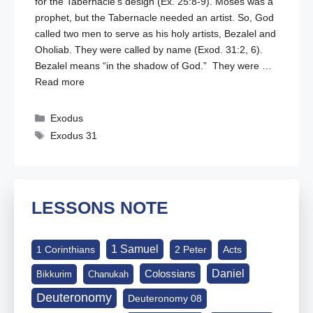
for the Tabernacle’s design (
Ex. 25:8-9
). Moses was a
prophet, but the Tabernacle needed an artist. So, God
called two men to serve as his holy artists, Bezalel and
Oholiab. They were called by name (
Exod. 31:2
,
6
).
Bezalel means “in the shadow of God.” They were …
Read more
Categories
Exodus
Tags
Exodus 31
LESSONS NOTE
1 Samuel
1 Corinthians
2 Peter
Acts
Daniel
Colossians
Bikkurim
Chanukah
Deuteronomy
Deuteronomy 08