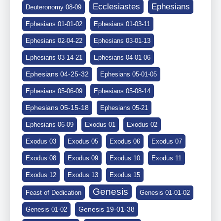
Ephesians
Ecclesiastes
Deuteronomy 08-09
Ephesians 01-01-02
Ephesians 01-03-11
Ephesians 02-04-22
Ephesians 03-01-13
Ephesians 03-14-21
Ephesians 04-01-06
Ephesians 04-25-32
Ephesians 05-01-05
Ephesians 05-06-09
Ephesians 05-08-14
Ephesians 05-15-18
Ephesians 05-21
Ephesians 06-09
Exodus 01
Exodus 02
Exodus 03
Exodus 05
Exodus 06
Exodus 07
Exodus 08
Exodus 09
Exodus 10
Exodus 11
Exodus 12
Exodus 13
Exodus 15
Genesis
Feast of Dedication
Genesis 01-01-02
Genesis 19-01-38
Genesis 01-02