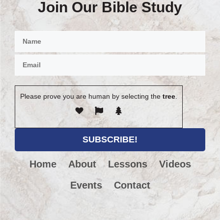
Join Our Bible Study
Please prove you are human by selecting the
tree
.
Home
About
Lessons
Videos
Events
Contact