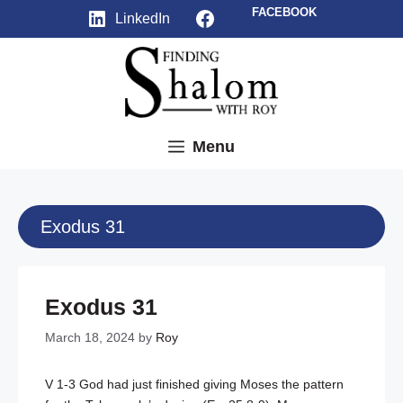
Skip
Facebook
FACEBOOK
LinkedIn
to
content
Menu
Exodus 31
Exodus 31
March 18, 2024
by
Roy
V 1-3 God had just finished giving Moses the pattern