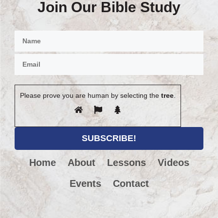
Join Our Bible Study
Please prove you are human by selecting the
tree
.
Home
About
Lessons
Videos
Events
Contact