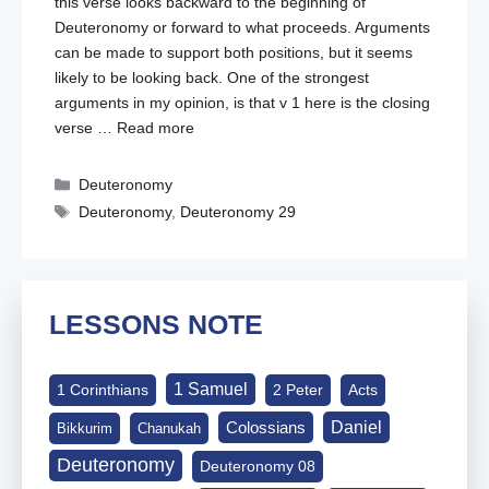
this verse looks backward to the beginning of
Deuteronomy or forward to what proceeds. Arguments
can be made to support both positions, but it seems
likely to be looking back. One of the strongest
arguments in my opinion, is that v 1 here is the closing
verse …
Read more
Categories
Deuteronomy
Tags
Deuteronomy
,
Deuteronomy 29
LESSONS NOTE
1 Samuel
1 Corinthians
2 Peter
Acts
Daniel
Colossians
Bikkurim
Chanukah
Deuteronomy
Deuteronomy 08