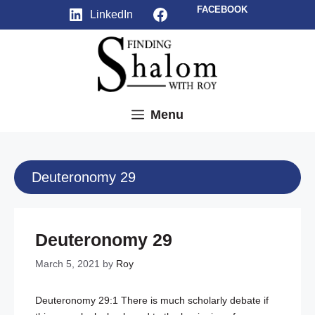
Skip
Facebook
FACEBOOK
LinkedIn
to
content
Menu
Deuteronomy 29
Deuteronomy 29
March 5, 2021
by
Roy
Deuteronomy 29:1
There is much scholarly debate if