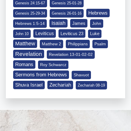
Genesis 24:15-67
Genesis 25-01-28
Hebrews
Genesis 25-29-34
Genesis 26-01-16
Isaiah
James
Hebrews 1:5-14
John
Leviticus
Leviticus 23
Luke
John 10
Matthew
Matthew 2
Philippians
Psalm
Revelation
Revelation 13-01-02-02
Romans
Roy Schwarcz
Sermons from Hebrews
Shavuot
Shuva Israel
Zechariah
Zechariah 08-19