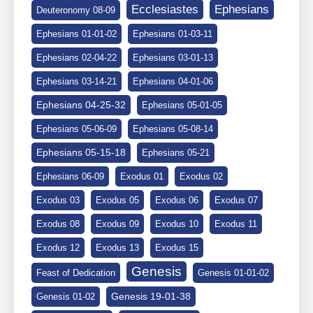
Ephesians
Ecclesiastes
Deuteronomy 08-09
Ephesians 01-01-02
Ephesians 01-03-11
Ephesians 02-04-22
Ephesians 03-01-13
Ephesians 03-14-21
Ephesians 04-01-06
Ephesians 04-25-32
Ephesians 05-01-05
Ephesians 05-06-09
Ephesians 05-08-14
Ephesians 05-15-18
Ephesians 05-21
Ephesians 06-09
Exodus 01
Exodus 02
Exodus 03
Exodus 05
Exodus 06
Exodus 07
Exodus 08
Exodus 09
Exodus 10
Exodus 11
Exodus 12
Exodus 13
Exodus 15
Genesis
Feast of Dedication
Genesis 01-01-02
Genesis 19-01-38
Genesis 01-02