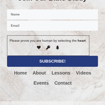
Please prove you are human by selecting the
heart
.
Home
About
Lessons
Videos
Events
Contact