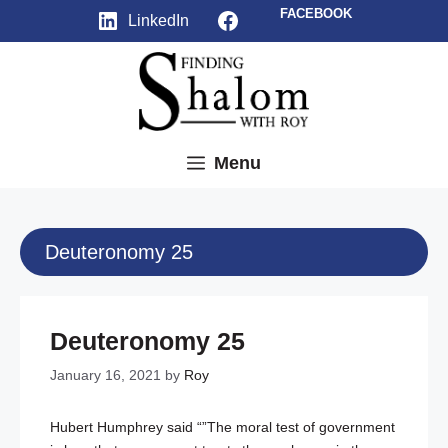
Skip
Facebook
FACEBOOK
LinkedIn
to
content
Menu
Deuteronomy 25
Deuteronomy 25
January 16, 2021
by
Roy
Hubert Humphrey said “”The moral test of government