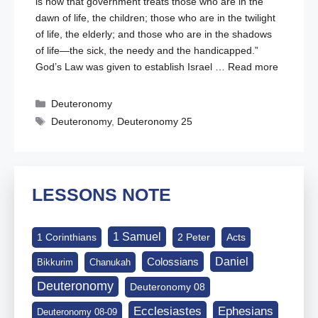
is how that government treats those who are in the
dawn of life, the children; those who are in the twilight
of life, the elderly; and those who are in the shadows
of life—the sick, the needy and the handicapped.”
God’s Law was given to establish Israel …
Read more
Categories
Deuteronomy
Tags
Deuteronomy
,
Deuteronomy 25
LESSONS NOTE
1 Samuel
1 Corinthians
2 Peter
Acts
Daniel
Colossians
Bikkurim
Chanukah
Deuteronomy
Deuteronomy 08
Ephesians
Ecclesiastes
Deuteronomy 08-09