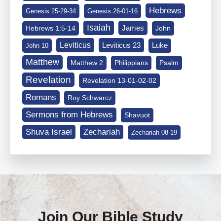
Hebrews
Genesis 25-29-34
Genesis 26-01-16
Isaiah
James
Hebrews 1:5-14
John
Leviticus
Leviticus 23
Luke
John 10
Matthew
Matthew 2
Philippians
Psalm
Revelation
Revelation 13-01-02-02
Romans
Roy Schwarcz
Sermons from Hebrews
Shavuot
Shuva Israel
Zechariah
Zechariah 08-19
Join Our Bible Study