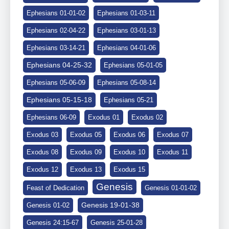
Ephesians 01-01-02
Ephesians 01-03-11
Ephesians 02-04-22
Ephesians 03-01-13
Ephesians 03-14-21
Ephesians 04-01-06
Ephesians 04-25-32
Ephesians 05-01-05
Ephesians 05-06-09
Ephesians 05-08-14
Ephesians 05-15-18
Ephesians 05-21
Ephesians 06-09
Exodus 01
Exodus 02
Exodus 03
Exodus 05
Exodus 06
Exodus 07
Exodus 08
Exodus 09
Exodus 10
Exodus 11
Exodus 12
Exodus 13
Exodus 15
Genesis
Feast of Dedication
Genesis 01-01-02
Genesis 19-01-38
Genesis 01-02
Genesis 24:15-67
Genesis 25-01-28