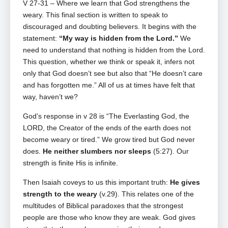
V 27-31 – Where we learn that
God strengthens the
weary. This final section is written to speak to
discouraged and doubting believers. It begins with the
statement:
“My way is hidden from the Lord.”
We
need to understand that nothing is hidden from the Lord.
This question, whether we think or speak it, infers not
only that God doesn’t see but also that “He doesn’t care
and has forgotten me.” All of us at times have felt that
way, haven’t we?
God’s response in v 28 is “The Everlasting God, the
LORD, the Creator of the ends of the earth does not
become weary or tired.” We grow tired but God never
does.
He neither slumbers nor sleeps
(5:27). Our
strength is finite His is infinite.
Then Isaiah coveys to us this important truth:
He gives
strength to the weary
(v.29). This relates one of the
multitudes of Biblical paradoxes that the strongest
people are those who know they are weak. God gives