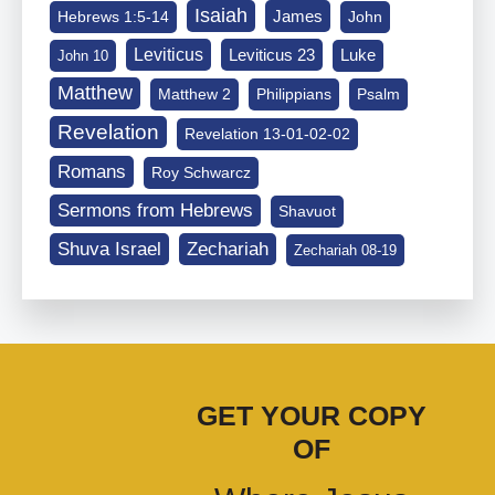
Isaiah
James
Hebrews 1:5-14
John
Leviticus
Leviticus 23
Luke
John 10
Matthew
Matthew 2
Philippians
Psalm
Revelation
Revelation 13-01-02-02
Romans
Roy Schwarcz
Sermons from Hebrews
Shavuot
Shuva Israel
Zechariah
Zechariah 08-19
GET YOUR COPY
OF