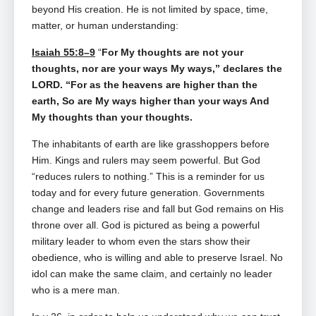
beyond His creation. He is not limited by space, time,
matter, or human understanding:
Isaiah 55:8–9
“
For My thoughts are not your
thoughts, nor are your ways My ways,” declares the
LORD. “For as the heavens are higher than the
earth, So are My ways higher than your ways And
My thoughts than your thoughts.
The inhabitants of earth are like grasshoppers before
Him. Kings and rulers may seem powerful. But God
“reduces rulers to nothing.” This is a reminder for us
today and for every future generation. Governments
change and leaders rise and fall but God remains on His
throne over all. God is pictured as being a powerful
military leader to whom even the stars show their
obedience, who is willing and able to preserve Israel. No
idol can make the same claim, and certainly no leader
who is a mere man.