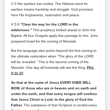
V 2
Her warfare has ended. The Hebrew word for
warfare means hardship and struggle. God promises
here His forgiveness, restoration and peace.
V 3-5
“Clear the way for the LORD in the
wilderness.”
This prophecy looked ahead to John the
Baptist. All four Gospels apply this passage to him. John
prepared Israel for the coming of Messiah.
But the language also points beyond the first coming to
the ultimate restoration when “The glory of the LORD
will be revealed.” This is the second coming of the
Messiah. One day all humanity will see the King.
Phil.
2:11-12
:
So that at the name of Jesus EVERY KNEE WILL
BOW, of those who are in heaven and on earth and
under the earth, and that every tongue will confess
that Jesus Christ is Lord, to the glory of God the
Father.
The substance of that Scripture is recited every