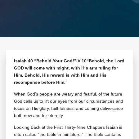
Isaiah 40
“Behold Your God!” V 10“Behold, the Lord
GOD will come with might, with His arm ruling for
Him. Behold, His reward is with Him and His
recompense before Him.”
When God’s people are weary and fearful, of the future
God calls us to lift our eyes from our circumstances and
focus on His glory, faithfulness, and coming deliverance
both now and for eternity.
Looking Back at the First Thirty-Nine Chapters
Isaiah is
often called “the Bible in miniature.” The Bible contains