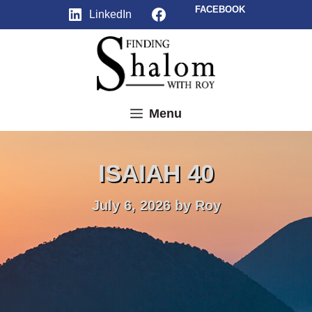
Skip
Facebook
FACEBOOK
LinkedIn
to
content
Menu
ISAIAH 40
July 6, 2026
by
Roy