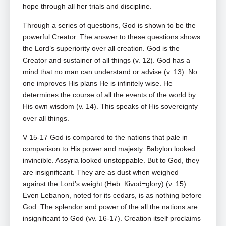
hope through all her trials and discipline.
Through a series of questions, God is shown to be the
powerful Creator. The answer to these questions shows
the Lord’s superiority over all creation. God is the
Creator and sustainer of all things (v. 12). God has a
mind that no man can understand or advise (v. 13). No
one improves His plans He is infinitely wise. He
determines the course of all the events of the world by
His own wisdom (v. 14). This speaks of His sovereignty
over all things.
V 15-17 God is compared to the nations that pale in
comparison to His power and majesty. Babylon looked
invincible. Assyria looked unstoppable. But to God, they
are insignificant. They are as dust when weighed
against the Lord’s weight (Heb. Kivod=glory) (v. 15).
Even Lebanon, noted for its cedars, is as nothing before
God. The splendor and power of the all the nations are
insignificant to God (vv. 16-17). Creation itself proclaims