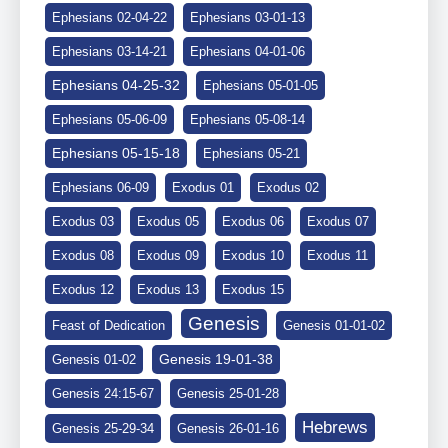
Ephesians 02-04-22
Ephesians 03-01-13
Ephesians 03-14-21
Ephesians 04-01-06
Ephesians 04-25-32
Ephesians 05-01-05
Ephesians 05-06-09
Ephesians 05-08-14
Ephesians 05-15-18
Ephesians 05-21
Ephesians 06-09
Exodus 01
Exodus 02
Exodus 03
Exodus 05
Exodus 06
Exodus 07
Exodus 08
Exodus 09
Exodus 10
Exodus 11
Exodus 12
Exodus 13
Exodus 15
Genesis
Feast of Dedication
Genesis 01-01-02
Genesis 19-01-38
Genesis 01-02
Genesis 24:15-67
Genesis 25-01-28
Hebrews
Genesis 25-29-34
Genesis 26-01-16