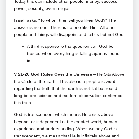
Today this can include other people, money, success,
power, security, even religion.
Isaiah asks, “To whom then will you liken God?” The
answer is no one. There is no one like Him. All other
people and things will disappoint and fail us but not God.
A third response to the question can God be
trusted when everything is falling apart is found
in:
V 21-26 God Rules Over the Universe
– He Sits Above
the Circle of the Earth. This also is a prophetic word
regarding the truth that the earth is not flat but round,
long before science and modern observation confirmed
this truth.
God is transcendent which means He exists above,
beyond, or independent of the created world, human
experience and understanding. When we say God is
transcendent, we mean that He is infinitely above and