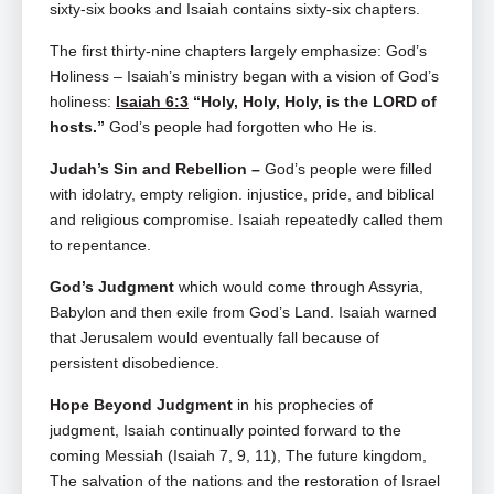
sixty-six books and Isaiah contains sixty-six chapters.
The first thirty-nine chapters largely emphasize: God’s
Holiness –
Isaiah’s ministry began with a vision of God’s
holiness:
Isaiah 6:3
“Holy, Holy, Holy, is the LORD of
hosts.”
God’s people had forgotten who He is.
Judah’s Sin and Rebellion –
God’s people were filled
with idolatry, empty religion. injustice, pride, and biblical
and religious compromise. Isaiah repeatedly called them
to repentance.
God’s Judgment
which
would come through Assyria,
Babylon and then exile from God’s Land. Isaiah warned
that Jerusalem would eventually fall because of
persistent disobedience.
Hope Beyond Judgment
in his prophecies of
judgment, Isaiah continually pointed forward to the
coming Messiah (Isaiah 7
, 9, 11), The future kingdom,
The salvation of the nations and the restoration of Israel