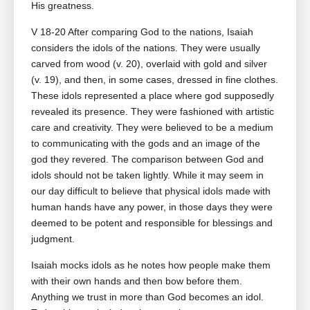
His greatness.
V 18-20 After comparing God to the nations, Isaiah
considers the idols of the nations. They were usually
carved from wood (v. 20), overlaid with gold and silver
(v. 19), and then, in some cases, dressed in fine clothes.
These idols represented a place where god supposedly
revealed its presence. They were fashioned with artistic
care and creativity. They were believed to be a medium
to communicating with the gods and an image of the
god they revered. The comparison between God and
idols should not be taken lightly. While it may seem in
our day difficult to believe that physical idols made with
human hands have any power, in those days they were
deemed to be potent and responsible for blessings and
judgment.
Isaiah mocks idols as he notes how people make them
with their own hands and then bow before them.
Anything we trust in more than God becomes an idol.