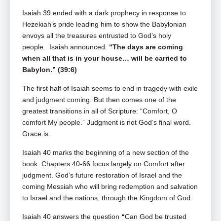
Isaiah 39
ended with a dark prophecy in response to
Hezekiah’s pride leading him to show the Babylonian
envoys all the treasures entrusted to God’s holy
people. Isaiah announced:
“The days are coming
when all that is in your house… will be carried to
Babylon.” (39:6)
The first half of Isaiah seems to end in tragedy with exile
and judgment coming. But then comes one of the
greatest transitions in all of Scripture: “Comfort, O
comfort My people.” Judgment is not God’s final word.
Grace is.
Isaiah 40
marks the beginning of a new section of the
book. Chapters 40-66 focus largely on Comfort after
judgment. God’s future restoration of Israel and the
coming Messiah who will bring redemption and salvation
to Israel and the nations, through the Kingdom of God.
Isaiah 40
answers the question
“
Can God be trusted