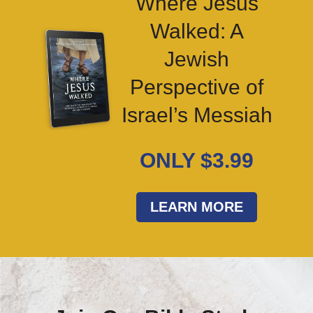
Where Jesus
Walked: A
Jewish
Perspective of
Israel’s Messiah
ONLY $3.99
LEARN MORE