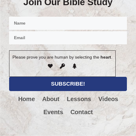
Join Our Bible Study
Please prove you are human by selecting the
heart
.
Home
About
Lessons
Videos
Events
Contact