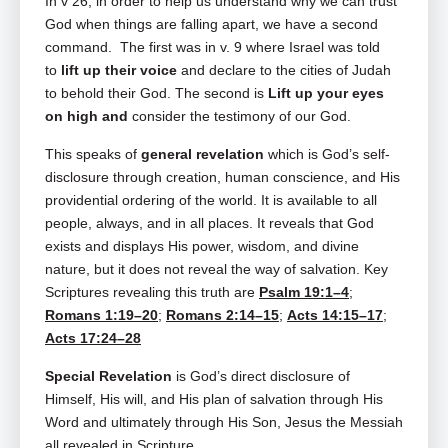
In v 26, in order to help us understand why we can trust
God when things are falling apart, we have a second
command. The first was in v. 9 where Israel was told
to
lift up their voice
and declare to the cities of Judah
to behold their God. The second is
Lift up your eyes
on high and
consider the testimony of our God.
This speaks of
general revelation
which is God’s self-
disclosure through creation, human conscience, and His
providential ordering of the world. It is available to all
people, always, and in all places. It reveals that God
exists and displays His power, wisdom, and divine
nature, but it does not reveal the way of salvation. Key
Scriptures revealing this truth are
Psalm 19:1–4
;
Romans 1:19–20
;
Romans 2:14–15
;
Acts 14:15–17
;
Acts 17:24–28
Special Revelation
is God’s direct disclosure of
Himself, His will, and His plan of salvation through His
Word and ultimately through His Son, Jesus the Messiah
all revealed in Scripture.