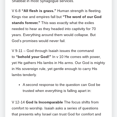
Shabbat in most Synagogue services.
V 6-8
“All flesh is grass.”
Human strength is fleeting.
Kings rise and empires fall but
“The word of our God
stands forever.”
This was exactly what the exiles
needed to hear as they headed into captivity for 70
years. Everything around them would collapse. But
God’s promises would never fail.
V 9-11 – God through Isaiah issues the command
to
“behold your God!”
In v 10 He comes with power,
yet He gathers His lambs in His arms. Our God is mighty
in His sovereign rule, yet gentle enough to carry His
lambs tenderly.
A second response to the question can God be
trusted when everything is falling apart in:
V 12-14
God Is Incomparable
The focus shifts from
comfort to worship. Isaiah asks a series of questions
that presents why Israel can trust God for comfort and