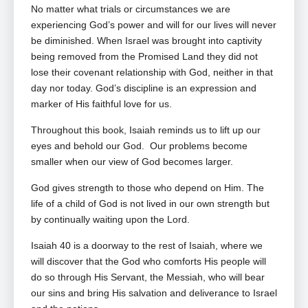
No matter what trials or circumstances we are
experiencing God’s power and will for our lives will never
be diminished. When Israel was brought into captivity
being removed from the Promised Land they did not
lose their covenant relationship with God, neither in that
day nor today. God’s discipline is an expression and
marker of His faithful love for us.
Throughout this book, Isaiah reminds us to lift up our
eyes and behold our God. Our problems become
smaller when our view of God becomes larger.
God gives strength to those who depend on Him. The
life of a child of God is not lived in our own strength but
by continually waiting upon the Lord.
Isaiah 40
is a doorway to the rest of Isaiah, where we
will discover that the God who comforts His people will
do so through His Servant, the Messiah, who will bear
our sins and bring His salvation and deliverance to Israel