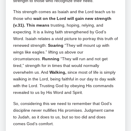
strength to those who recognize their need.
This strength comes as Isaiah and the Lord teach us to
those who
wait on the Lord will gain new strength
(v.31). This means
trusting, hoping, relying, and
expecting. It is a living faith strengthened by God’s
Word. Isaiah relates a vivid picture to portray this truth of
renewed strength:
Soaring
“They will mount up with
wings like eagles.” lifting us above our
circumstances.
Running
“They will run and not get
tired,” strength for in times that would normally
overwhelm us. And
Walking,
since most of life is simply
walking in the Lord, being faithful in our day to day walk
with the Lord. Trusting God by obeying His commands
revealed to us by His Word and Spirit.
So, considering this we need to remember that God’s
discipline never nullifies His promises. Judgment came
to Judah, as it does to us, but so too did and does
comes God’s comfort.