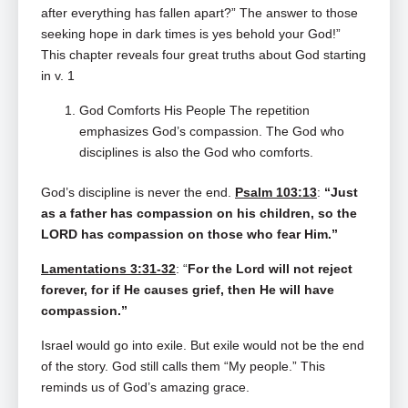
after everything has fallen apart?” The answer to those
seeking hope in dark times is yes behold your God!”
This chapter reveals four great truths about God starting
in v. 1
God Comforts His People The repetition
emphasizes God’s compassion. The God who
disciplines is also the God who comforts.
God’s discipline is never the end.
Psalm 103:13
:
“Just
as a father has compassion on his children, so the
LORD has compassion on those who fear Him.”
Lamentations 3:31-32
: “
For the Lord will not reject
forever, for if He causes grief, then He will have
compassion.”
Israel would go into exile. But exile would not be the end
of the story. God still calls them “My people.” This
reminds us of God’s amazing grace.