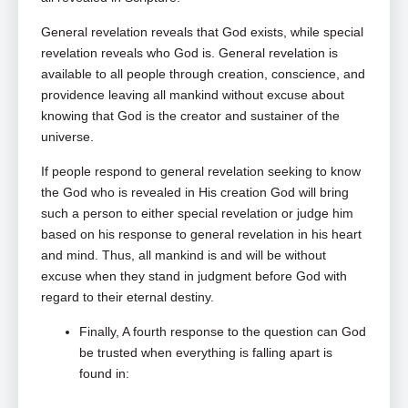
General revelation reveals that God exists, while special
revelation reveals who God is. General revelation is
available to all people through creation, conscience, and
providence leaving all mankind without excuse about
knowing that God is the creator and sustainer of the
universe.
If people respond to general revelation seeking to know
the God who is revealed in His creation God will bring
such a person to either special revelation or judge him
based on his response to general revelation in his heart
and mind. Thus, all mankind is and will be without
excuse when they stand in judgment before God with
regard to their eternal destiny.
Finally, A fourth response to the question can God
be trusted when everything is falling apart is
found in: