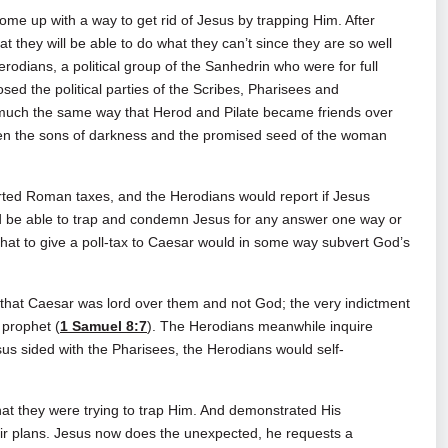
me up with a way to get rid of Jesus by trapping Him. After
hat they will be able to do what they can’t since they are so well
rodians, a political group of the Sanhedrin who were for full
d the political parties of the Scribes, Pharisees and
 much the same way that Herod and Pilate became friends over
een the sons of darkness and the promised seed of the woman
orted Roman taxes, and the Herodians would report if Jesus
d be able to trap and condemn Jesus for any answer one way or
that to give a poll‑tax to Caesar would in some way subvert God’s
hat Caesar was lord over them and not God; the very indictment
 prophet (
1 Samuel 8:7
). The Herodians meanwhile inquire
esus sided with the Pharisees, the Herodians would self-
t they were trying to trap Him. And demonstrated His
eir plans. Jesus now does the unexpected, he requests a