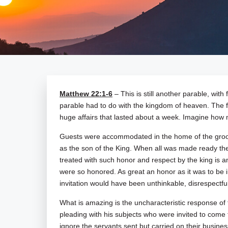
Matthew 22:1-6
– This is still another parable, with
parable had to do with the kingdom of heaven. The fir
huge affairs that lasted about a week. Imagine how
Guests were accommodated in the home of the groom
as the son of the King. When all was made ready the k
treated with such honor and respect by the king is 
were so honored. As great an honor as it was to be i
invitation would have been unthinkable, disrespectfu
What is amazing is the uncharacteristic response of
pleading with his subjects who were invited to come 
ignore the servants sent but carried on their busines