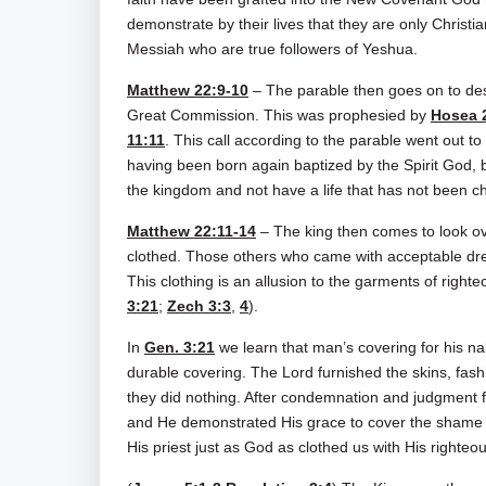
demonstrate by their lives that they are only Christi
Messiah who are true followers of Yeshua.
Matthew 22:9-10
– The parable then goes on to descr
Great Commission. This was prophesied by
Hosea 
11:11
. This call according to the parable went out to
having been born again baptized by the Spirit God, 
the kingdom and not have a life that has not been c
Matthew 22:11-14
– The king then comes to look ov
clothed. Those others who came with acceptable dres
This clothing is an allusion to the garments of righ
3:21
;
Zech 3:3
,
4
).
In
Gen. 3:21
we learn that man’s covering for his 
durable covering. The Lord furnished the skins, fas
they did nothing. After condemnation and judgment for
and He demonstrated His grace to cover the shame 
His priest just as God as clothed us with His righte