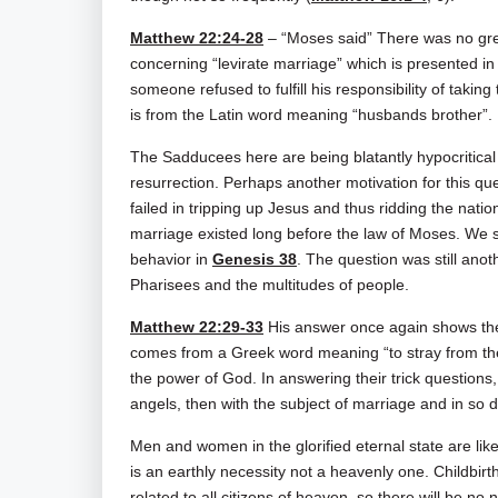
Matthew 22:24-28
– “Moses said” There was no gre
concerning “levirate marriage” which is presented i
someone refused to fulfill his responsibility of takin
is from the Latin word meaning “husbands brother”.
The Sadducees here are being blatantly hypocritical o
resurrection. Perhaps another motivation for this 
failed in tripping up Jesus and thus ridding the nati
marriage existed long before the law of Moses. We 
behavior in
Genesis 38
. The question was still anot
Pharisees and the multitudes of people.
Matthew 22:29-33
His answer once again shows the
comes from a Greek word meaning “to stray from the 
the power of God. In answering their trick questions, 
angels, then with the subject of marriage and in so d
Men and women in the glorified eternal state are lik
is an earthly necessity not a heavenly one. Childbirth
related to all citizens of heaven, so there will be no 