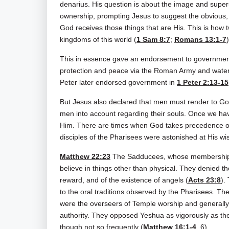
denarius. His question is about the image and supe
ownership, prompting Jesus to suggest the obvious, n
God receives those things that are His. This is how 
kingdoms of this world (
1 Sam 8:7
;
Romans 13:1-7
)
This in essence gave an endorsement to government
protection and peace via the Roman Army and water 
Peter later endorsed government in
1 Peter 2:13-15
But Jesus also declared that men must render to God w
men into account regarding their souls. Once we hav
Him. There are times when God takes precedence o
disciples of the Pharisees were astonished at His w
Matthew 22:23
The Sadducees, whose membership ca
believe in things other than physical. They denied th
reward, and of the existence of angels (
Acts 23:8
).
to the oral traditions observed by the Pharisees. The
were the overseers of Temple worship and generally 
authority. They opposed Yeshua as vigorously as t
though not so frequently (
Matthew 16:1-4
, 6).