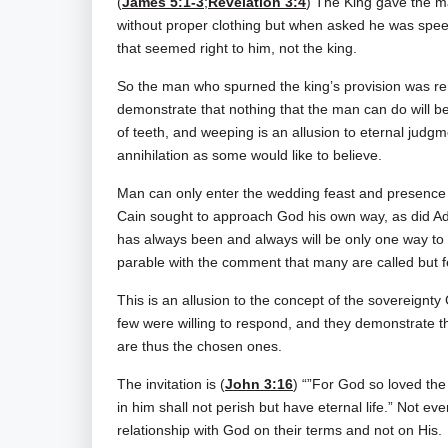
(
James 5:1-3
;
Revelation 3:4
) The King gave the ma
without proper clothing but when asked he was spe
that seemed right to him, not the king.
So the man who spurned the king’s provision was re
demonstrate that nothing that the man can do will be 
of teeth, and weeping is an allusion to eternal judg
annihilation as some would like to believe.
Man can only enter the wedding feast and presence 
Cain sought to approach God his own way, as did Ada
has always been and always will be only one way to
parable with the comment that many are called but 
This is an allusion to the concept of the sovereignty
few were willing to respond, and they demonstrate t
are thus the chosen ones.
The invitation is (
John 3:16
) “”For God so loved the
in him shall not perish but have eternal life.” Not 
relationship with God on their terms and not on His.