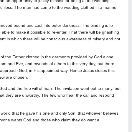
n an opportunity to justify himself for being at the wedding
echless. The man had come to the wedding clothed in a manner
moved bound and cast into outer darkness. The binding is to
able to make it possible to re-enter. That there will be gnashing
ment in which there will be conscious awareness of misery and not
of the Father clothed in the garments provided by God alone.
m and Eve, and myriads of others to this very day, but there
 approach God, in His appointed way. Hence Jesus closes this
few are chosen.
 God and the free will of man. The invitation went out to many, but
hat they are unworthy. The few who hear the call and respond
 world that he gave his one and only Son, that whoever believes
everyone wants God and those who claim they do want a