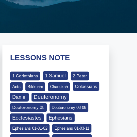
LESSONS NOTE
1 Samuel
1 Corinthians
2 Peter
Colossians
Acts
Bikkurim
Chanukah
Deuteronomy
Daniel
Deuteronomy 08
Deuteronomy 08-09
Ephesians
Ecclesiastes
Ephesians 01-01-02
Ephesians 01-03-11