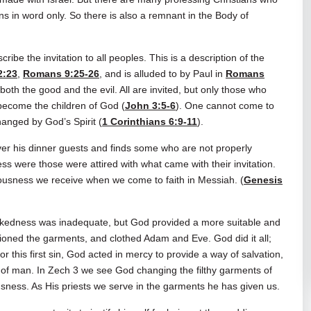
ans in word only. So there is also a remnant in the Body of
ibe the invitation to all peoples. This is a description of the
2:23
,
Romans 9:25-26
, and is alluded to by Paul in
Romans
 both the good and the evil. All are invited, but only those who
become the children of God (
John 3:5-6
). One cannot come to
hanged by God’s Spirit (
1 Corinthians 6:9-11
).
er his dinner guests and finds some who are not properly
s were those were attired with what came with their invitation.
teousness we receive when we come to faith in Messiah. (
Genesis
nakedness was inadequate, but God provided a more suitable and
hioned the garments, and clothed Adam and Eve. God did it all;
 this first sin, God acted in mercy to provide a way of salvation,
of man. In Zech 3
we see God changing the filthy garments of
ousness. As His priests we serve in the garments he has given us.