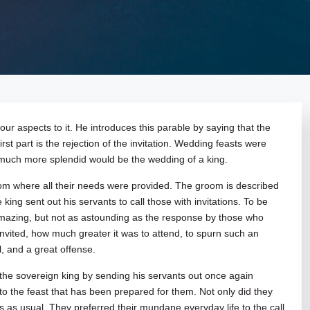
 four aspects to it. He introduces this parable by saying that the
st part is the rejection of the invitation. Wedding feasts were
 much more splendid would be the wedding of a king.
 where all their needs were provided. The groom is described
ing sent out his servants to call those with invitations. To be
amazing, but not as astounding as the response by those who
nvited, how much greater it was to attend, to spurn such an
l, and a great offense.
 the sovereign king by sending his servants out once again
to the feast that has been prepared for them. Not only did they
s as usual. They preferred their mundane everyday life to the call