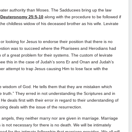
ater authority than Moses. The Sadducees bring up the law
n
Deuteronomy 25:5-10
along with the procedure to be followed if
g the childless widow of his deceased brother as his wife. Levirate
r looking for Jesus to endorse their position that there is no
question was to succeed where the Pharisees and Herodians had
on of a great problem for their systems. The custom of levirate
see this in the case of Judah’s sons Er and Onan and Judah’s
her attempt to trap Jesus causing Him to lose face with the
 wisdom of God. He tells them that they are mistaken which
truth.” They erred in not understanding the Scriptures and in
He deals first with their error in regard to their understanding of
oing deals with the issue of the resurrection.
e angels, they neither marry nor are given in marriage. Marriage
 is not necessary for there is no death. We will be intimately
need for the intimate fellowship that marriage provides. We all will