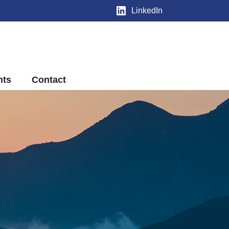
LinkedIn
nts
Contact