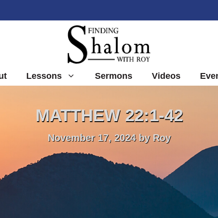
ut
Lessons
Sermons
Videos
Eve
MATTHEW 22:1-42
November 17, 2024
by
Roy