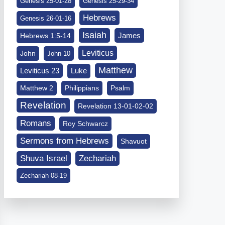
Genesis 25-01-28
Genesis 25-29-34
Hebrews
Genesis 26-01-16
Isaiah
James
Hebrews 1:5-14
Leviticus
John
John 10
Matthew
Leviticus 23
Luke
Matthew 2
Philippians
Psalm
Revelation
Revelation 13-01-02-02
Romans
Roy Schwarcz
Sermons from Hebrews
Shavuot
Shuva Israel
Zechariah
Zechariah 08-19