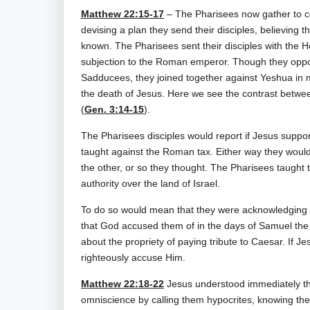
Matthew 22:15-17
– The Pharisees now gather to co
devising a plan they send their disciples, believing t
known. The Pharisees sent their disciples with the He
subjection to the Roman emperor. Though they oppose
Sadducees, they joined together against Yeshua in
the death of Jesus. Here we see the contrast betw
(
Gen. 3:14-15
).
The Pharisees disciples would report if Jesus supp
taught against the Roman tax. Either way they woul
the other, or so they thought. The Pharisees taught 
authority over the land of Israel.
To do so would mean that they were acknowledging t
that God accused them of in the days of Samuel the
about the propriety of paying tribute to Caesar. If J
righteously accuse Him.
Matthew 22:18-22
Jesus understood immediately tha
omniscience by calling them hypocrites, knowing th