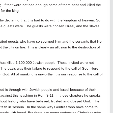
g. If that were not bad enough some of them beat and killed the
for the king.
 declaring that this had to do with the kingdom of heaven. So,
e guests were. The guests were chosen Israel, and the slaves
nvited guests who have so spurned Him and the servants that He
the city on fire. This is clearly an allusion to the destruction of
ephus killed 1,100,000 Jewish people. Those invited were not
 The basis was their failure to respond to the call of God. Here
 God. All of mankind is unworthy. It is our response to the call of
God is through with Jewish people and Israel because of their
 against this teaching in Rom 9-11
. In those chapters he speaks
ghout history who have believed, trusted and obeyed God. The
faith in Yeshua. In the same way Gentiles who have come to
made with Israel. But there are many professing Christians who