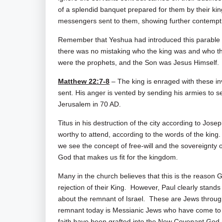
of a splendid banquet prepared for them by their kin
messengers sent to them, showing further contempt 
Remember that Yeshua had introduced this parable by
there was no mistaking who the king was and who th
were the prophets, and the Son was Jesus Himself.
Matthew 22:7-8
– The king is enraged with these i
sent. His anger is vented by sending his armies to set 
Jerusalem in 70 AD.
Titus in his destruction of the city according to Jos
worthy to attend, according to the words of the king.
we see the concept of free-will and the sovereignty of
God that makes us fit for the kingdom.
Many in the church believes that this is the reason 
rejection of their King. However, Paul clearly stands
about the remnant of Israel. These are Jews throu
remnant today is Messianic Jews who have come to 
faith have been grafted into the New Covenant God 