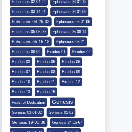
Ephesians 02-04-22
Ephesians 03-01-13
Ephesians 03-14-21
Ephesians 04-01-06
Ephesians 04-25-32
Ephesians 05-01-05
Ephesians 05-06-09
Ephesians 05-08-14
Ephesians 05-15-18
Ephesians 05-21
Ephesians 06-09
Exodus 01
Exodus 02
Exodus 03
Exodus 05
Exodus 06
Exodus 07
Exodus 08
Exodus 09
Exodus 10
Exodus 11
Exodus 12
Exodus 13
Exodus 15
Genesis
Feast of Dedication
Genesis 01-01-02
Genesis 01-02
Genesis 19-01-38
Genesis 24:15-67