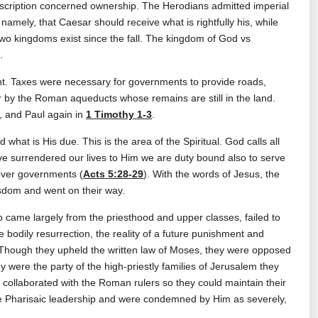
rscription concerned ownership. The Herodians admitted imperial
amely, that Caesar should receive what is rightfully his, while
two kingdoms exist since the fall. The kingdom of God vs
.
. Taxes were necessary for governments to provide roads,
by the Roman aqueducts whose remains are still in the land.
, and Paul again in
1 Timothy 1-3
.
hat is His due. This is the area of the Spiritual. God calls all
e surrendered our lives to Him we are duty bound also to serve
ver governments (
Acts 5:28-29
). With the words of Jesus, the
isdom and went on their way.
me largely from the priesthood and upper classes, failed to
e bodily resurrection, the reality of a future punishment and
 Though they upheld the written law of Moses, they were opposed
y were the party of the high‑priestly families of Jerusalem they
collaborated with the Roman rulers so they could maintain their
he Pharisaic leadership and were condemned by Him as severely,