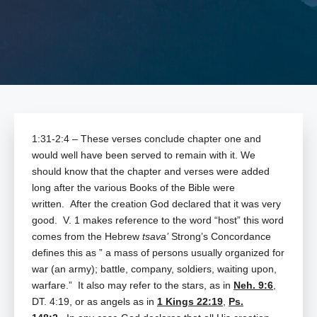
1:31-2:4 – These verses conclude chapter one and
would well have been served to remain with it. We
should know that the chapter and verses were added
long after the various Books of the Bible were
written. After the creation God declared that it was very
good. V. 1 makes reference to the word “host” this word
comes from the Hebrew
tsava’
Strong’s Concordance
defines this as ” a mass of persons usually organized for
war (an army); battle, company, soldiers, waiting upon,
warfare.” It also may refer to the stars, as in
Neh. 9:6
,
DT. 4:19, or as angels as in
1 Kings 22:19
,
Ps.