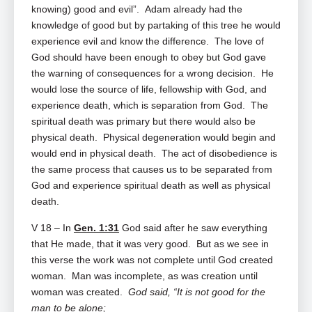
knowing) good and evil”. Adam already had the
knowledge of good but by partaking of this tree he would
experience evil and know the difference. The love of
God should have been enough to obey but God gave
the warning of consequences for a wrong decision. He
would lose the source of life, fellowship with God, and
experience death, which is separation from God. The
spiritual death was primary but there would also be
physical death. Physical degeneration would begin and
would end in physical death. The act of disobedience is
the same process that causes us to be separated from
God and experience spiritual death as well as physical
death.
V 18 – In
Gen. 1:31
God said after he saw everything
that He made, that it was very good. But as we see in
this verse the work was not complete until God created
woman. Man was incomplete, as was creation until
woman was created.
God said, “It is not good for the
man to be alone;