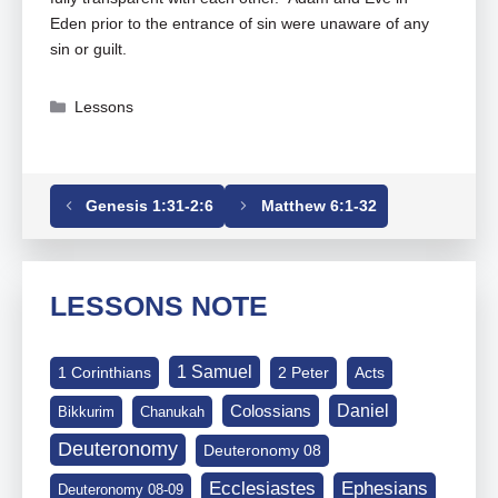
Eden prior to the entrance of sin were unaware of any
sin or guilt.
Categories
Lessons
Tags
Genesis
,
Genesis 02-01-25
Genesis 1:31-2:6
Matthew 6:1-32
LESSONS NOTE
1 Samuel
1 Corinthians
2 Peter
Acts
Daniel
Colossians
Bikkurim
Chanukah
Deuteronomy
Deuteronomy 08
Ephesians
Ecclesiastes
Deuteronomy 08-09