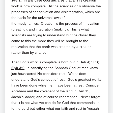
148:2
. In any case God declares that all His creation
work is now complete. All the sciences only observe the
processes of conservation and disintegration, which are
the basis for the universal laws of
thermodynamics. Creation is the process of innovation
(creating), and integration (making). This is what
scientists are trying to understand but the closer they
come to this the more they will be brought to the
realization that the earth was created by a creator,
rather than by chance.
That God’s work is complete is born out in Heb 4
; 11:3;
Eph 3:9
. In sanctifying the Sabbath God let man know
just how sacred He considers rest. We seldom
understand God’s concept of rest. God’s greatest works
have been done while men have been at rest. Consider
Abraham and the covenant of the land in Gen 15
,
Jacob’s ladder, and of course redemption. Never forget
that it is not what we can do for God that commends us
to the Lord but rather what our faith and rest in Yesuah