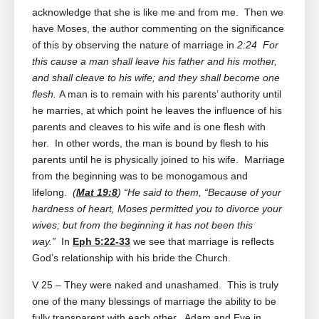
acknowledge that she is like me and from me. Then we
have Moses, the author commenting on the significance
of this by observing the nature of marriage in
2:24 For
this cause a man shall leave his father and his mother,
and shall cleave to his wife; and they shall become one
flesh.
A man is to remain with his parents’ authority until
he marries, at which point he leaves the influence of his
parents and cleaves to his wife and is one flesh with
her. In other words, the man is bound by flesh to his
parents until he is physically joined to his wife. Marriage
from the beginning was to be monogamous and
lifelong.
(
Mat 19:8
) “He said to them, “Because of your
hardness of heart, Moses permitted you to divorce your
wives; but from the beginning it has not been this
way.”
In
Eph 5:22-33
we see that marriage is reflects
God’s relationship with his bride the Church.
V 25 – They were naked and unashamed. This is truly
one of the many blessings of marriage the ability to be
fully transparent with each other. Adam and Eve in