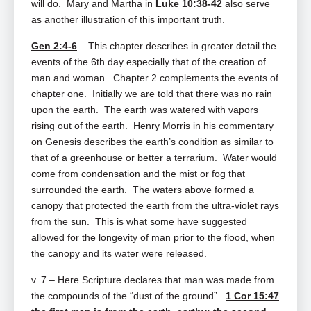
will do. Mary and Martha in
Luke 10:38-42
also serve
as another illustration of this important truth.
Gen 2:4-6
– This chapter describes in greater detail the
events of the 6th day especially that of the creation of
man and woman. Chapter 2 complements the events of
chapter one. Initially we are told that there was no rain
upon the earth. The earth was watered with vapors
rising out of the earth. Henry Morris in his commentary
on Genesis describes the earth’s condition as similar to
that of a greenhouse or better a terrarium. Water would
come from condensation and the mist or fog that
surrounded the earth. The waters above formed a
canopy that protected the earth from the ultra-violet rays
from the sun. This is what some have suggested
allowed for the longevity of man prior to the flood, when
the canopy and its water were released.
v. 7 – Here Scripture declares that man was made from
the compounds of the “dust of the ground”.
1 Cor 15:47