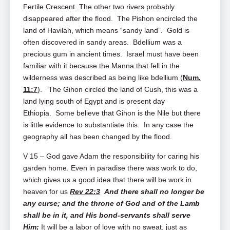
Fertile Crescent. The other two rivers probably
disappeared after the flood. The Pishon encircled the
land of Havilah, which means “sandy land”. Gold is
often discovered in sandy areas. Bdellium was a
precious gum in ancient times. Israel must have been
familiar with it because the Manna that fell in the
wilderness was described as being like bdellium (
Num.
11:7
). The Gihon circled the land of Cush, this was a
land lying south of Egypt and is present day
Ethiopia. Some believe that Gihon is the Nile but there
is little evidence to substantiate this. In any case the
geography all has been changed by the flood.
V 15 – God gave Adam the responsibility for caring his
garden home. Even in paradise there was work to do,
which gives us a good idea that there will be work in
heaven for us
Rev 22:3
And there shall no longer be
any curse; and the throne of God and of the Lamb
shall be in it, and His bond‑servants shall serve
Him;
It will be a labor of love with no sweat, just as