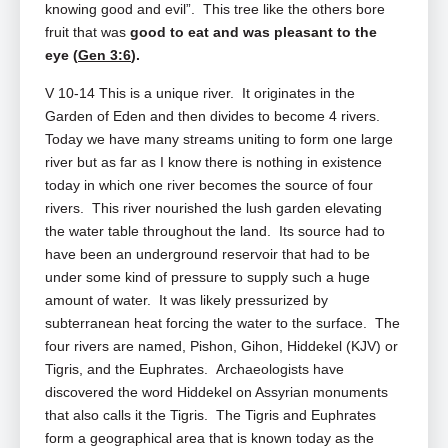
knowing good and evil”. This tree like the others bore
fruit that was
good to eat and was pleasant to the
eye (
Gen 3:6
).
V 10-14 This is a unique river. It originates in the
Garden of Eden and then divides to become 4 rivers.
Today we have many streams uniting to form one large
river but as far as I know there is nothing in existence
today in which one river becomes the source of four
rivers. This river nourished the lush garden elevating
the water table throughout the land. Its source had to
have been an underground reservoir that had to be
under some kind of pressure to supply such a huge
amount of water. It was likely pressurized by
subterranean heat forcing the water to the surface. The
four rivers are named, Pishon, Gihon, Hiddekel (KJV) or
Tigris, and the Euphrates. Archaeologists have
discovered the word Hiddekel on Assyrian monuments
that also calls it the Tigris. The Tigris and Euphrates
form a geographical area that is known today as the