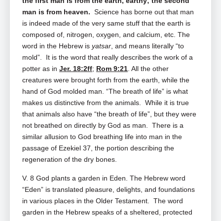
the first man is from the earth, earthy; the second
man is from heaven.
Science has borne out that man
is indeed made of the very same stuff that the earth is
composed of, nitrogen, oxygen, and calcium, etc. The
word in the Hebrew is
yatsar
, and means literally “to
mold”. It is the word that really describes the work of a
potter as in
Jer. 18:2ff
;
Rom 9:21
. All the other
creatures were brought forth from the earth, while the
hand of God molded man. “The breath of life” is what
makes us distinctive from the animals. While it is true
that animals also have “the breath of life”, but they were
not breathed on directly by God as man. There is a
similar allusion to God breathing life into man in the
passage of Ezekiel 37
, the portion describing the
regeneration of the dry bones.
V. 8 God plants a garden in Eden. The Hebrew word
“Eden” is translated pleasure, delights, and foundations
in various places in the Older Testament. The word
garden in the Hebrew speaks of a sheltered, protected