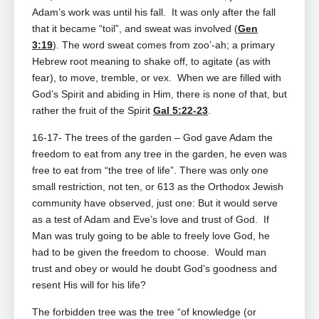
Adam’s work was until his fall. It was only after the fall
that it became “toil”, and sweat was involved (
Gen
3:19
). The word sweat comes from zoo’‑ah; a primary
Hebrew root meaning to shake off, to agitate (as with
fear), to move, tremble, or vex. When we are filled with
God’s Spirit and abiding in Him, there is none of that, but
rather the fruit of the Spirit
Gal 5:22-23
.
16-17- The trees of the garden – God gave Adam the
freedom to eat from any tree in the garden, he even was
free to eat from “the tree of life”. There was only one
small restriction, not ten, or 613 as the Orthodox Jewish
community have observed, just one: But it would serve
as a test of Adam and Eve’s love and trust of God. If
Man was truly going to be able to freely love God, he
had to be given the freedom to choose. Would man
trust and obey or would he doubt God’s goodness and
resent His will for his life?
The forbidden tree was the tree “of knowledge (or