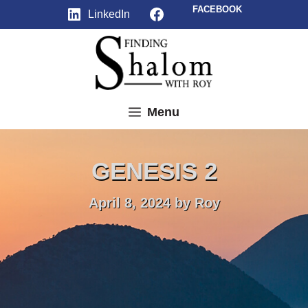
Skip
Facebook
FACEBOOK
LinkedIn
to
content
Menu
GENESIS 2
April 8, 2024
by
Roy