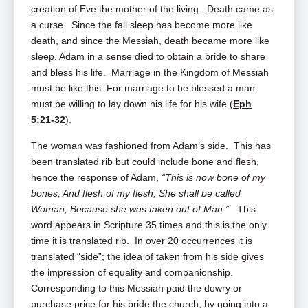
creation of Eve the mother of the living. Death came as
a curse. Since the fall sleep has become more like
death, and since the Messiah, death became more like
sleep. Adam in a sense died to obtain a bride to share
and bless his life. Marriage in the Kingdom of Messiah
must be like this. For marriage to be blessed a man
must be willing to lay down his life for his wife (
Eph
5:21-32
).
The woman was fashioned from Adam’s side. This has
been translated rib but could include bone and flesh,
hence the response of Adam,
“This is now bone of my
bones, And flesh of my flesh; She shall be called
Woman, Because she was taken out of Man.”
This
word appears in Scripture 35 times and this is the only
time it is translated rib. In over 20 occurrences it is
translated “side”; the idea of taken from his side gives
the impression of equality and companionship.
Corresponding to this Messiah paid the dowry or
purchase price for his bride the church, by going into a