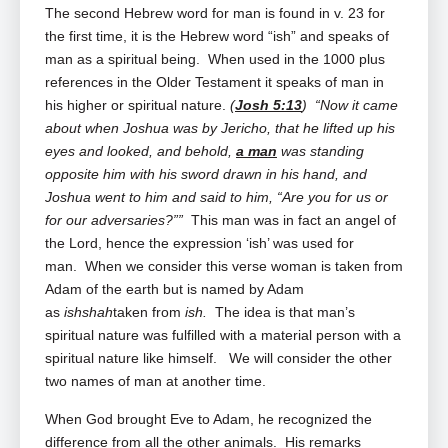
The second Hebrew word for man is found in v. 23 for
the first time, it is the Hebrew word “ish” and speaks of
man as a spiritual being. When used in the 1000 plus
references in the Older Testament it speaks of man in
his higher or spiritual nature.
(
Josh 5:13
) “Now it came
about when Joshua was by Jericho, that he lifted up his
eyes and looked, and behold,
a man
was standing
opposite him with his sword drawn in his hand, and
Joshua went to him and said to him, “Are you for us or
for our adversaries?””
This man was in fact an angel of
the Lord, hence the expression ‘ish’ was used for
man. When we consider this verse woman is taken from
Adam of the earth but is named by Adam
as
ishshah
taken from
ish.
The idea is that man’s
spiritual nature was fulfilled with a material person with a
spiritual nature like himself. We will consider the other
two names of man at another time.
When God brought Eve to Adam, he recognized the
difference from all the other animals. His remarks