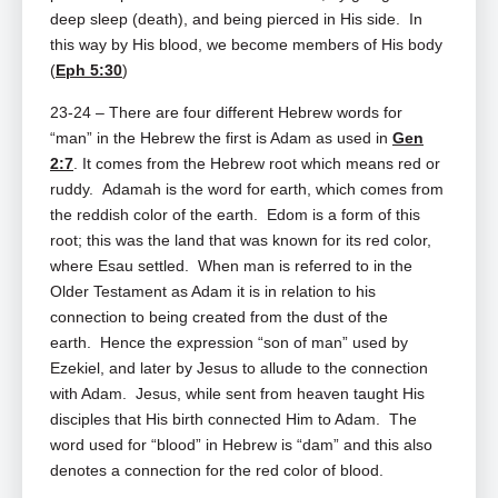
deep sleep (death), and being pierced in His side. In
this way by His blood, we become members of His body
(
Eph 5:30
)
23-24 – There are four different Hebrew words for
“man” in the Hebrew the first is Adam as used in
Gen
2:7
. It comes from the Hebrew root which means red or
ruddy. Adamah is the word for earth, which comes from
the reddish color of the earth. Edom is a form of this
root; this was the land that was known for its red color,
where Esau settled. When man is referred to in the
Older Testament as Adam it is in relation to his
connection to being created from the dust of the
earth. Hence the expression “son of man” used by
Ezekiel, and later by Jesus to allude to the connection
with Adam. Jesus, while sent from heaven taught His
disciples that His birth connected Him to Adam. The
word used for “blood” in Hebrew is “dam” and this also
denotes a connection for the red color of blood.