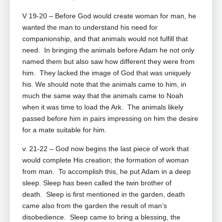
V 19-20 – Before God would create woman for man, he
wanted the man to understand his need for
companionship, and that animals would not fulfill that
need. In bringing the animals before Adam he not only
named them but also saw how different they were from
him. They lacked the image of God that was uniquely
his. We should note that the animals came to him, in
much the same way that the animals came to Noah
when it was time to load the Ark. The animals likely
passed before him in pairs impressing on him the desire
for a mate suitable for him.
v. 21-22 – God now begins the last piece of work that
would complete His creation; the formation of woman
from man. To accomplish this, he put Adam in a deep
sleep. Sleep has been called the twin brother of
death. Sleep is first mentioned in the garden, death
came also from the garden the result of man’s
disobedience. Sleep came to bring a blessing, the