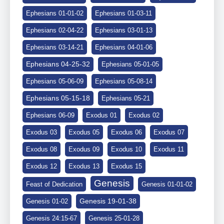
Ephesians 01-01-02
Ephesians 01-03-11
Ephesians 02-04-22
Ephesians 03-01-13
Ephesians 03-14-21
Ephesians 04-01-06
Ephesians 04-25-32
Ephesians 05-01-05
Ephesians 05-06-09
Ephesians 05-08-14
Ephesians 05-15-18
Ephesians 05-21
Ephesians 06-09
Exodus 01
Exodus 02
Exodus 03
Exodus 05
Exodus 06
Exodus 07
Exodus 08
Exodus 09
Exodus 10
Exodus 11
Exodus 12
Exodus 13
Exodus 15
Genesis
Feast of Dedication
Genesis 01-01-02
Genesis 19-01-38
Genesis 01-02
Genesis 24:15-67
Genesis 25-01-28