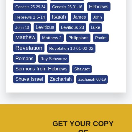
Hebrews
Genesis 25-29-34
Genesis 26-01-16
Isaiah
James
Hebrews 1:5-14
John
Leviticus
Leviticus 23
Luke
John 10
Matthew
Matthew 2
Philippians
Psalm
Revelation
Revelation 13-01-02-02
Romans
Roy Schwarcz
Sermons from Hebrews
Shavuot
Shuva Israel
Zechariah
Zechariah 08-19
GET YOUR COPY