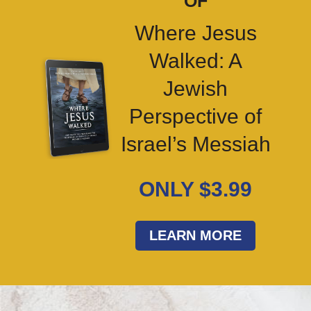
OF
Where Jesus
Walked: A
Jewish
Perspective of
Israel’s Messiah
ONLY $3.99
LEARN MORE