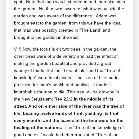
spot. Note that man was first created and then placed in
the garden. He thus was aware of what was outside the
garden and was aware of the difference. Adam was
brought east to the garden; from this we have the idea
that man was possibly created in “The Land” and
brought to the garden in the east.
V. 9 Now the focus is on two trees in the garden, the
other trees were of wide variety and had the affect of
making the garden beautiful and provided a great
variety of foods. But the “Tree of Life” and the “Tree of
knowledge” were focal points. The Tree of Life made
provision for man’s health and healing. It made it
improbable for man to die. This tree will be growing in
the New Jerusalem:
Rev 22:2
in the middle of its
street. And on either side of the river was the tree of
life, bearing twelve kinds of fruit, yielding its fruit
every month; and the leaves of the tree were for the
healing of the nations.
The “Tree of the knowledge of
good and evil” would be better translated “Tree of the