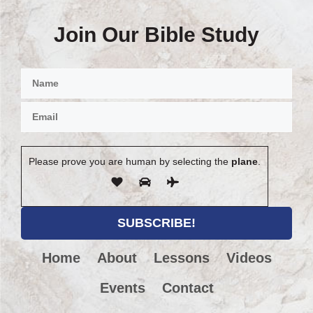
Join Our Bible Study
Please prove you are human by selecting the
plane
.
Home
About
Lessons
Videos
Events
Contact