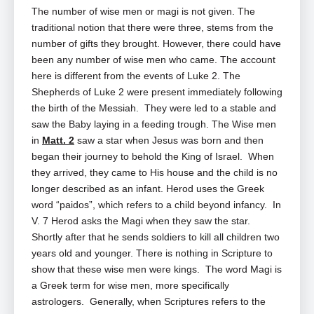
The number of wise men or magi is not given. The
traditional notion that there were three, stems from the
number of gifts they brought. However, there could have
been any number of wise men who came. The account
here is different from the events of Luke 2
. The
Shepherds of Luke 2
were present immediately following
the birth of the Messiah. They were led to a stable and
saw the Baby laying in a feeding trough. The Wise men
in
Matt. 2
saw a star when Jesus was born and then
began their journey to behold the King of Israel. When
they arrived, they came to His house and the child is no
longer described as an infant. Herod uses the Greek
word “paidos”, which refers to a child beyond infancy. In
V. 7 Herod asks the Magi when they saw the star.
Shortly after that he sends soldiers to kill all children two
years old and younger. There is nothing in Scripture to
show that these wise men were kings. The word Magi is
a Greek term for wise men, more specifically
astrologers. Generally, when Scriptures refers to the