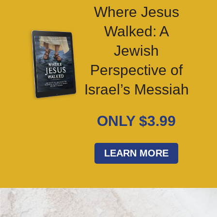
Where Jesus
Walked: A
Jewish
Perspective of
Israel’s Messiah
ONLY $3.99
LEARN MORE