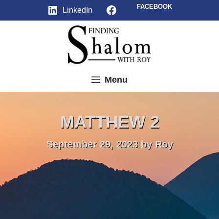
Skip
Facebook
FACEBOOK
LinkedIn
to
content
Menu
MATTHEW 2
September 29, 2023
by
Roy