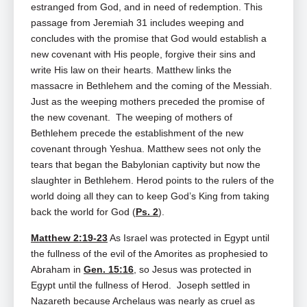
estranged from God, and in need of redemption. This
passage from Jeremiah 31
includes weeping and
concludes with the promise that God would establish a
new covenant with His people, forgive their sins and
write His law on their hearts. Matthew links the
massacre in Bethlehem and the coming of the Messiah.
Just as the weeping mothers preceded the promise of
the new covenant. The weeping of mothers of
Bethlehem precede the establishment of the new
covenant through Yeshua. Matthew sees not only the
tears that began the Babylonian captivity but now the
slaughter in Bethlehem. Herod points to the rulers of the
world doing all they can to keep God’s King from taking
back the world for God (
Ps. 2
).
Matthew 2:19-23
As Israel was protected in Egypt until
the fullness of the evil of the Amorites as prophesied to
Abraham in
Gen. 15:16
, so Jesus was protected in
Egypt until the fullness of Herod. Joseph settled in
Nazareth because Archelaus was nearly as cruel as