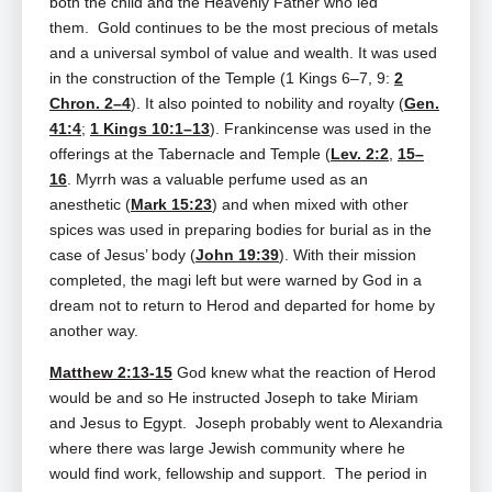
both the child and the Heavenly Father who led
them. Gold continues to be the most precious of metals
and a universal symbol of value and wealth. It was used
in the construction of the Temple (1 Kings 6–7
, 9:
2
Chron. 2–4
). It also pointed to nobility and royalty (
Gen.
41:4
;
1 Kings 10:1–13
). Frankincense was used in the
offerings at the Tabernacle and Temple (
Lev. 2:2
,
15–
16
. Myrrh was a valuable perfume used as an
anesthetic (
Mark 15:23
) and when mixed with other
spices was used in preparing bodies for burial as in the
case of Jesus’ body (
John 19:39
). With their mission
completed, the magi left but were warned by God in a
dream not to return to Herod and departed for home by
another way.
Matthew 2:13-15
God knew what the reaction of Herod
would be and so He instructed Joseph to take Miriam
and Jesus to Egypt. Joseph probably went to Alexandria
where there was large Jewish community where he
would find work, fellowship and support. The period in