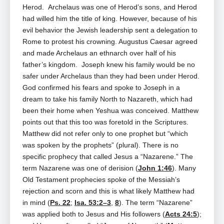
Herod. Archelaus was one of Herod’s sons, and Herod
had willed him the title of king. However, because of his
evil behavior the Jewish leadership sent a delegation to
Rome to protest his crowning. Augustus Caesar agreed
and made Archelaus an ethnarch over half of his
father’s kingdom. Joseph knew his family would be no
safer under Archelaus than they had been under Herod.
God confirmed his fears and spoke to Joseph in a
dream to take his family North to Nazareth, which had
been their home when Yeshua was conceived. Matthew
points out that this too was foretold in the Scriptures.
Matthew did not refer only to one prophet but “which
was spoken by the prophets” (plural). There is no
specific prophecy that called Jesus a “Nazarene.” The
term Nazarene was one of derision (
John 1:46
). Many
Old Testament prophecies spoke of the Messiah’s
rejection and scorn and this is what likely Matthew had
in mind (
Ps. 22
;
Isa. 53:2–3
,
8
). The term “Nazarene”
was applied both to Jesus and His followers (
Acts 24:5
);