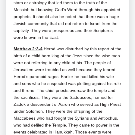
stars or astrology that led them to the truth of the
Messiah but knowing God’s Word through his appointed
prophets. It should also be noted that there was a huge
Jewish community that did not return to Israel from the
captivity. They were prosperous and their Scriptures
were known in the East.
Matthew 2:3-4
Herod was disturbed by this report of the
birth of a child born king of the Jews since the wise men
were not referring to any child of his. The people of
Jerusalem were troubled as well because they feared
Herod’s paranoid rages. Earlier he had killed his wife
and sons who he suspected was plotting against his rule
and throne. The chief priests oversaw the temple and
the sacrifices. They were the Sadducees, named for
Zadok a descendant of Aaron who served as High Priest
under Solomon. They were the offspring of the
Maccabees who had fought the Syrians and Antiochus,
who had defiled the Temple. They came to power in the
events celebrated in Hanukkah. Those events were