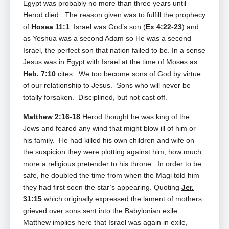
Egypt was probably no more than three years until
Herod died. The reason given was to fulfill the prophecy
of
Hosea 11:1
. Israel was God’s son (
Ex 4:22-23
) and
as Yeshua was a second Adam so He was a second
Israel, the perfect son that nation failed to be. In a sense
Jesus was in Egypt with Israel at the time of Moses as
Heb. 7:10
cites. We too become sons of God by virtue
of our relationship to Jesus. Sons who will never be
totally forsaken. Disciplined, but not cast off.
Matthew 2:16-18
Herod thought he was king of the
Jews and feared any wind that might blow ill of him or
his family. He had killed his own children and wife on
the suspicion they were plotting against him, how much
more a religious pretender to his throne. In order to be
safe, he doubled the time from when the Magi told him
they had first seen the star’s appearing. Quoting
Jer.
31:15
which originally expressed the lament of mothers
grieved over sons sent into the Babylonian exile.
Matthew implies here that Israel was again in exile,