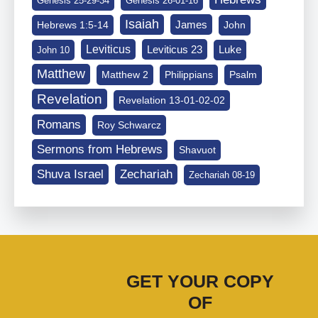
Genesis 25-29-34
Genesis 26-01-16
Isaiah
James
Hebrews 1:5-14
John
Leviticus
Leviticus 23
Luke
John 10
Matthew
Matthew 2
Philippians
Psalm
Revelation
Revelation 13-01-02-02
Romans
Roy Schwarcz
Sermons from Hebrews
Shavuot
Shuva Israel
Zechariah
Zechariah 08-19
GET YOUR COPY
OF