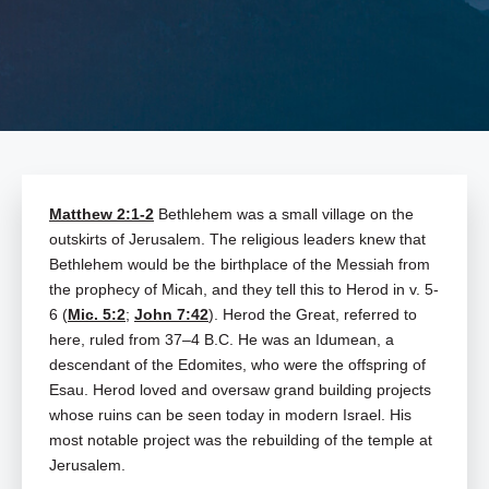
Matthew 2:1-2
Bethlehem was a small village on the
outskirts of Jerusalem. The religious leaders knew that
Bethlehem would be the birthplace of the Messiah from
the prophecy of Micah, and they tell this to Herod in v. 5-
6 (
Mic. 5:2
;
John 7:42
). Herod the Great, referred to
here, ruled from 37–4 B.C. He was an Idumean, a
descendant of the Edomites, who were the offspring of
Esau. Herod loved and oversaw grand building projects
whose ruins can be seen today in modern Israel. His
most notable project was the rebuilding of the temple at
Jerusalem.