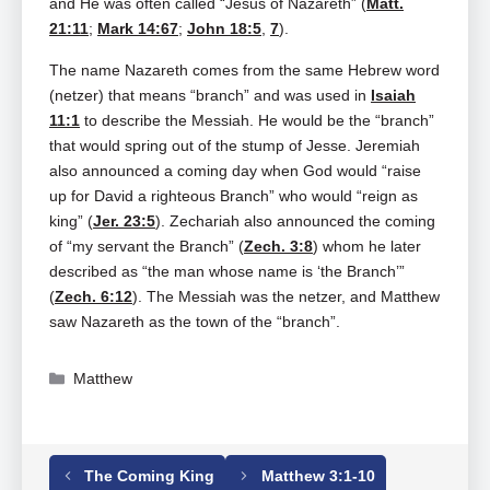
and He was often called “Jesus of Nazareth” (
Matt.
21:11
;
Mark 14:67
;
John 18:5
,
7
).
The name Nazareth comes from the same Hebrew word
(netzer) that means “branch” and was used in
Isaiah
11:1
to describe the Messiah. He would be the “branch”
that would spring out of the stump of Jesse. Jeremiah
also announced a coming day when God would “raise
up for David a righteous Branch” who would “reign as
king” (
Jer. 23:5
). Zechariah also announced the coming
of “my servant the Branch” (
Zech. 3:8
) whom he later
described as “the man whose name is ‘the Branch’”
(
Zech. 6:12
). The Messiah was the netzer, and Matthew
saw Nazareth as the town of the “branch”.
Categories
Matthew
Tags
Matthew
,
Matthew 2
The Coming King
Matthew 3:1-10