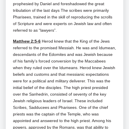
prophesied by Daniel and foreshadowed the great
tribulation of the last days The scribes were primarily
Pharisees, trained in the skill of reproducing the scrolls
of Scripture and were experts on Jewish law and often
referred to as “lawyers”.
Matthew 2:5-6
Herod knew that the King of the Jews
referred to the promised Messiah. He was and Idumean,
descendants of the Edomites and was Jewish because
of his family’s forced conversion by the Maccabees
when they ruled over the Idumeans. Herod knew Jewish
beliefs and customs and that messianic expectations
were for a political and military deliverer. This was the
initial belief of the disciples. The high priest presided
over the Sanhedrin, consisted of seventy of the key
Jewish religious leaders of Israel. These included
Scribes, Sadducees and Pharisees. One of the chief
priests was the captain of the Temple, who was
appointed and answered to the high priest. Among his
powers, approved by the Romans, was that ability to