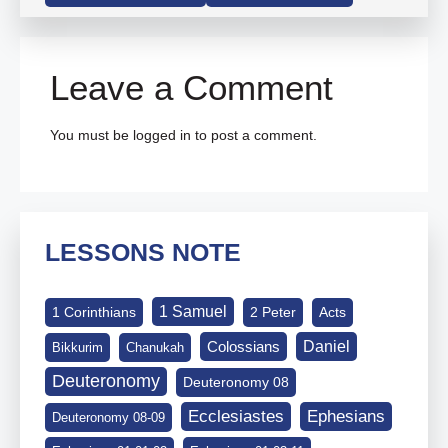
Leave a Comment
You must be
logged in
to post a comment.
LESSONS NOTE
1 Samuel
1 Corinthians
2 Peter
Acts
Daniel
Colossians
Bikkurim
Chanukah
Deuteronomy
Deuteronomy 08
Ephesians
Ecclesiastes
Deuteronomy 08-09