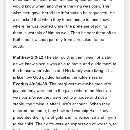
would know when and where the king was born. The
wise men gave Herod the information he requested. He
also asked that when they found him to let him know
where he was located under the pretense of joining
them in worship of him as well. Then he sent them off to
Bethlehem, a short journey from Jerusalem to the
south.
Matthew 2:9-12
The star guiding them was not a star
as we know since it was able to move and guide them to
the house where Jesus and His family were living. This
is like how God guided Israel in the wilderness in
Exodus 40:34–38
. The magi were overwhelmed with
joy that they were led to the place where the Messiah
was born. Since they were led to a house and not a
stable, the timing is after Luke’s account. When they
entered the home, they bow and worship Him. They
presented their gifts of gold and frankincense and myrrh
to the child. Their gifts were an expression of worship, to