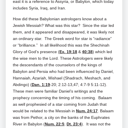
east it is a reference to Assyria, or Babylon, which today
includes Syria, Iraq, and Iran.
How did these Babylonian astrologers know about a
Jewish Messiah? What was this star? Since the star led
them, and it appeared and disappeared, it was likely not
an ordinary star. The Greek word for star is “radiance”
or “brilliance.” In all likelihood this was the Shechinah
Glory of God’s presence (
Ex. 19:18
&
40:38
) which led
the wise men to the Lord. These Astrologers were likely
the descendants of the counselors of the kings of
Babylon and Persia who had been influenced by Daniel,
Hannaiah, Azariah, Mishael (Shadrach, Meshach, and
Abdingo) (
Dan. 1:19
‑20; 2:12‑13,47; 4:7‑9 5:11‑12).
These men were familiar Daniel’s writings and the
prophecy concerning the timing of his coming. Balaam
as well prophesied of a star coming from Judah that
would be related to the Messiah in
Num. 24:17
. Balaam
was from Pethor, a city on the banks of the Euphrates
River in Babylon (
Num. 22:5
;
Dt. 23:4
). It was not the