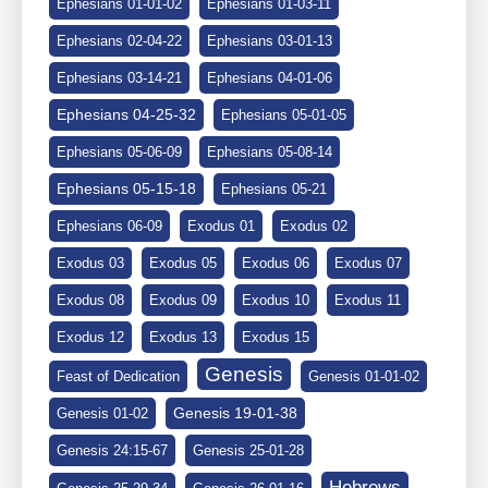
Ephesians 01-01-02
Ephesians 01-03-11
Ephesians 02-04-22
Ephesians 03-01-13
Ephesians 03-14-21
Ephesians 04-01-06
Ephesians 04-25-32
Ephesians 05-01-05
Ephesians 05-06-09
Ephesians 05-08-14
Ephesians 05-15-18
Ephesians 05-21
Ephesians 06-09
Exodus 01
Exodus 02
Exodus 03
Exodus 05
Exodus 06
Exodus 07
Exodus 08
Exodus 09
Exodus 10
Exodus 11
Exodus 12
Exodus 13
Exodus 15
Genesis
Feast of Dedication
Genesis 01-01-02
Genesis 19-01-38
Genesis 01-02
Genesis 24:15-67
Genesis 25-01-28
Hebrews