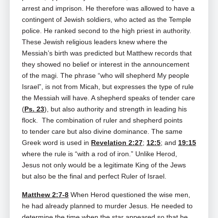
arrest and imprison. He therefore was allowed to have a
contingent of Jewish soldiers, who acted as the Temple
police. He ranked second to the high priest in authority.
These Jewish religious leaders knew where the
Messiah’s birth was predicted but Matthew records that
they showed no belief or interest in the announcement
of the magi. The phrase “who will shepherd My people
Israel”, is not from Micah, but expresses the type of rule
the Messiah will have. A shepherd speaks of tender care
(
Ps. 23
), but also authority and strength in leading his
flock. The combination of ruler and shepherd points
to tender care but also divine dominance. The same
Greek word is used in
Revelation 2:27
;
12:5
; and
19:15
where the rule is “with a rod of iron.” Unlike Herod,
Jesus not only would be a legitimate King of the Jews
but also be the final and perfect Ruler of Israel.
Matthew 2:7-8
When Herod questioned the wise men,
he had already planned to murder Jesus. He needed to
determine the time when the star appeared so that he