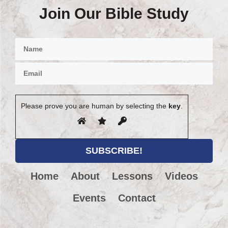
Join Our Bible Study
Please prove you are human by selecting the
key
.
Home
About
Lessons
Videos
Events
Contact