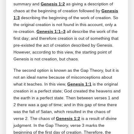
summary and
Genesis 1:2
as giving a description of
chaos at the beginning of creation followed by
Genesis
1:3
describing the beginning of the work of creation. So
the original creation is not found in this account, only a
re-creation.
Genesis 1:1–3
all describe the work of the
first day; and therefore creation is out of something that
pre-existed the act of creation described by Genesis.
However, according to this view, the starting point of
Genesis is not creation, but chaos.
The second option is known as the Gap Theory, but it is
not an ideal name because of misconceptions about
what it teaches. In this view,
Genesis 1:1
is the original
creation in a perfect state; God created the heavens and
the earth in a perfect state. Then between verses 1 and
2 there was a gap of time; and in this gap of time there
was the fall of Satan, which resulted in the chaos of
verse 2. The chaos of
Genesis 1:2
is a result of divine
judgment. In the Gap Theory, verse 3 marks the
beginning of the first day of creation. Therefore, the