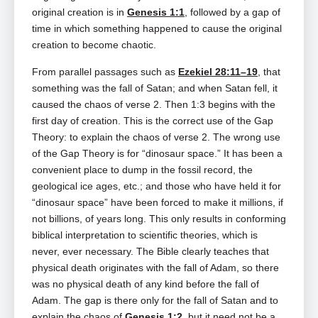
original creation is in
Genesis 1:1
, followed by a gap of
time in which something happened to cause the original
creation to become chaotic.
From parallel passages such as
Ezekiel 28:11–19
, that
something was the fall of Satan; and when Satan fell, it
caused the chaos of verse 2. Then 1:3 begins with the
first day of creation. This is the correct use of the Gap
Theory: to explain the chaos of verse 2. The wrong use
of the Gap Theory is for “dinosaur space.” It has been a
convenient place to dump in the fossil record, the
geological ice ages, etc.; and those who have held it for
“dinosaur space” have been forced to make it millions, if
not billions, of years long. This only results in conforming
biblical interpretation to scientific theories, which is
never, ever necessary. The Bible clearly teaches that
physical death originates with the fall of Adam, so there
was no physical death of any kind before the fall of
Adam. The gap is there only for the fall of Satan and to
explain the chaos of
Genesis 1:2
, but it need not be a