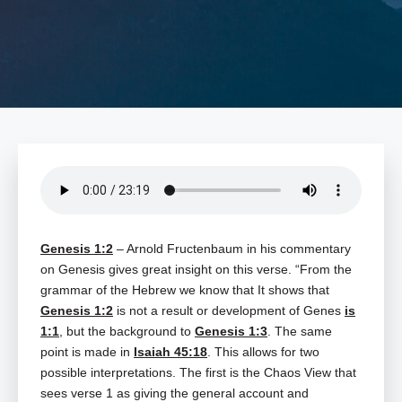
Genesis 1:2
– Arnold Fructenbaum in his commentary
on Genesis gives great insight on this verse. “From the
grammar of the Hebrew we know that It shows that
Genesis 1:2
is not a result or development of Genes
is
1:1
, but the background to
Genesis 1:3
. The same
point is made in
Isaiah 45:18
. This allows for two
possible interpretations. The first is the Chaos View that
sees verse 1 as giving the general account and