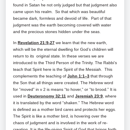
found in Satan he not only judged but that judgment also
came upon his realm. So that which was beautiful
became dark, formless and devoid of life. Part of that
judgment was the earth becoming covered with water
and the precious stones hidden under the seas.
In
Revelation 21:9-27
we learn that the new earth,
which will be the eternal dwelling for God’s children will
return to its original state. In these verses we are
introduced to the Third Person of the Trinity. The Rabbi’s
teach that Spirit here is the Spirit of the Messiah. This
complements the teaching of
John 1:1–3
that through
the Son that all things were created. The Hebrew word
for “moved” in v 2 is means “to hover,” or “to brood.” It is
used in
Deuteronomy 32:11
and
Jeremiah 23:9
, where
it is translated by the word “shaken.” The Hebrew word
is defined as a mother bird cares and protects her eggs.
The Spirit is like a mother bird, is hovering over the
chaos of judgment and is involved in the work of re-
creation. It is the life-giving Spirit of God that brings forth