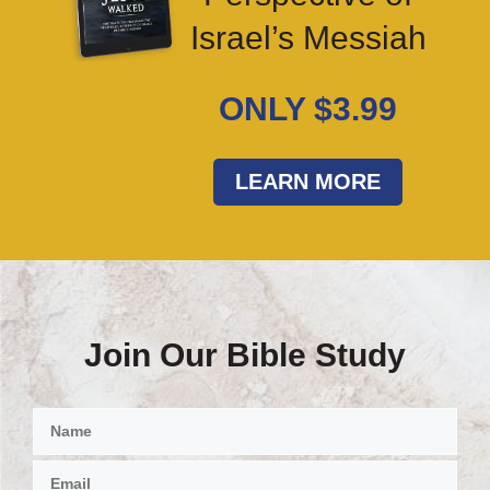
Israel’s Messiah
ONLY $3.99
LEARN MORE
Join Our Bible Study