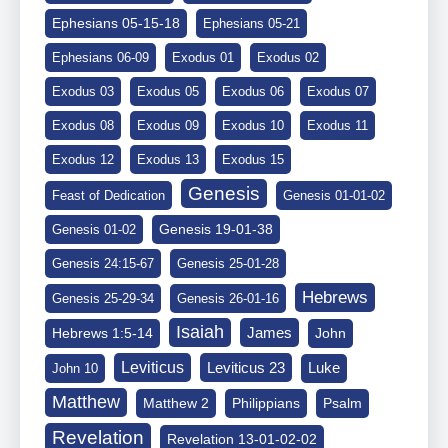
Ephesians 05-15-18
Ephesians 05-21
Ephesians 06-09
Exodus 01
Exodus 02
Exodus 03
Exodus 05
Exodus 06
Exodus 07
Exodus 08
Exodus 09
Exodus 10
Exodus 11
Exodus 12
Exodus 13
Exodus 15
Genesis
Feast of Dedication
Genesis 01-01-02
Genesis 19-01-38
Genesis 01-02
Genesis 24:15-67
Genesis 25-01-28
Hebrews
Genesis 25-29-34
Genesis 26-01-16
Isaiah
James
Hebrews 1:5-14
John
Leviticus
Leviticus 23
Luke
John 10
Matthew
Matthew 2
Philippians
Psalm
Revelation
Revelation 13-01-02-02