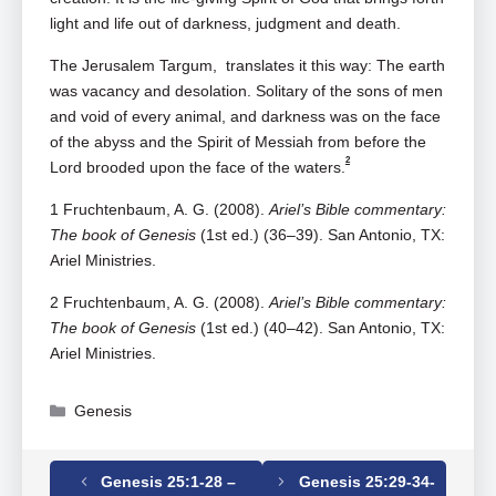
light and life out of darkness, judgment and death.
The Jerusalem Targum, translates it this way: The earth
was vacancy and desolation. Solitary of the sons of men
and void of every animal, and darkness was on the face
of the abyss and the Spirit of Messiah from before the
2
Lord brooded upon the face of the waters.
1 Fruchtenbaum, A. G. (2008).
Ariel’s Bible commentary:
The book of Genesis
(1st ed.) (36–39). San Antonio, TX:
Ariel Ministries.
2 Fruchtenbaum, A. G. (2008).
Ariel’s Bible commentary:
The book of Genesis
(1st ed.) (40–42). San Antonio, TX:
Ariel Ministries.
Categories
Genesis
Genesis 25:1-28 –
Genesis 25:29-34-