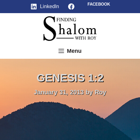
Skip
Facebook
FACEBOOK
LinkedIn
to
content
Menu
GENESIS 1:2
January 31, 2013
by
Roy