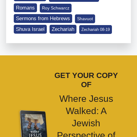
Romans
Roy Schwarcz
Sermons from Hebrews
Shavuot
Shuva Israel
Zechariah
Zechariah 08-19
GET YOUR COPY
OF
Where Jesus
Walked: A
Jewish
Perspective of