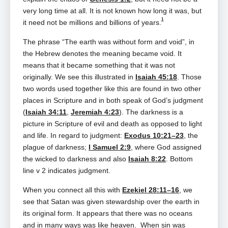
very long time at all. It is not known how long it was, but
1
it need not be millions and billions of years.
The phrase “The earth was without form and void”, in
the Hebrew denotes the meaning became void. It
means that it became something that it was not
originally. We see this illustrated in
Isaiah 45:18
. Those
two words used together like this are found in two other
places in Scripture and in both speak of God’s judgment
(
Isaiah 34:11
,
Jeremiah 4:23
). The darkness is a
picture in Scripture of evil and death as opposed to light
and life. In regard to judgment:
Exodus 10:21–23
, the
plague of darkness;
I Samuel 2:9
, where God assigned
the wicked to darkness and also
Isaiah 8:22
. Bottom
line v 2 indicates judgment.
When you connect all this with
Ezekiel 28:11–16
, we
see that Satan was given stewardship over the earth in
its original form. It appears that there was no oceans
and in many ways was like heaven. When sin was