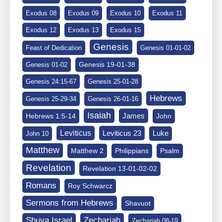
Exodus 08
Exodus 09
Exodus 10
Exodus 11
Exodus 12
Exodus 13
Exodus 15
Genesis
Feast of Dedication
Genesis 01-01-02
Genesis 19-01-38
Genesis 01-02
Genesis 24:15-67
Genesis 25-01-28
Hebrews
Genesis 25-29-34
Genesis 26-01-16
Isaiah
James
Hebrews 1:5-14
John
Leviticus
Leviticus 23
Luke
John 10
Matthew
Matthew 2
Philippians
Psalm
Revelation
Revelation 13-01-02-02
Romans
Roy Schwarcz
Sermons from Hebrews
Shavuot
Shuva Israel
Zechariah
Zechariah 08-19