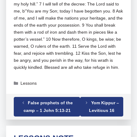
my holy hill.” 7 I will tell of the decree: The Lord said to
me, b“You are my Son; today I have begotten you. 8 Ask
of me, and I will make the nations your heritage, and the
ends of the earth your possession. 9 You shall break
them with a rod of iron and dash them in pieces like a
potter’s vessel.” 10 Now therefore, O kings, be wise; be
warned, O rulers of the earth. 11 Serve the Lord with
fear, and rejoice with trembling. 12 Kiss the Son, lest he
be angry, and you perish in the way, for his wrath is
quickly kindled. Blessed are all who take refuge in him.
Categories
Lessons
False prophets of the
Yom Kippur –
Tags
Psalm
,
Psalm 02
camp – 1 John 5:13-21
Leviticus 16