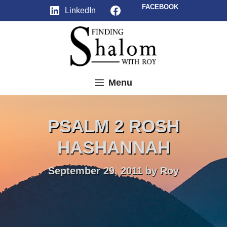
Skip
Facebook
FACEBOOK
LinkedIn
to
content
Menu
PSALM 2 ROSH
HASHANNAH
September 29, 2011
by
Roy