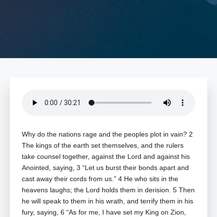
Why do the nations rage and the peoples plot in vain? 2
The kings of the earth set themselves, and the rulers
take counsel together, against the Lord and against his
Anointed, saying, 3 “Let us burst their bonds apart and
cast away their cords from us.” 4 He who sits in the
heavens laughs; the Lord holds them in derision. 5 Then
he will speak to them in his wrath, and terrify them in his
fury, saying, 6 “As for me, I have set my King on Zion,