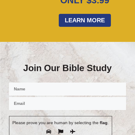
ONLY $3.99
LEARN MORE
Join Our Bible Study
Please prove you are human by selecting the
flag
.