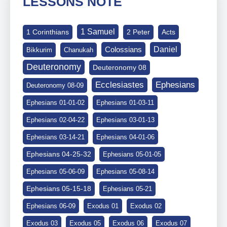
LESSONS NOTE
1 Samuel
1 Corinthians
2 Peter
Acts
Daniel
Colossians
Bikkurim
Chanukah
Deuteronomy
Deuteronomy 08
Ephesians
Ecclesiastes
Deuteronomy 08-09
Ephesians 01-01-02
Ephesians 01-03-11
Ephesians 02-04-22
Ephesians 03-01-13
Ephesians 03-14-21
Ephesians 04-01-06
Ephesians 04-25-32
Ephesians 05-01-05
Ephesians 05-06-09
Ephesians 05-08-14
Ephesians 05-15-18
Ephesians 05-21
Ephesians 06-09
Exodus 01
Exodus 02
Exodus 03
Exodus 05
Exodus 06
Exodus 07