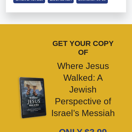
GET YOUR COPY
OF
Where Jesus
Walked: A
Jewish
Perspective of
Israel’s Messiah