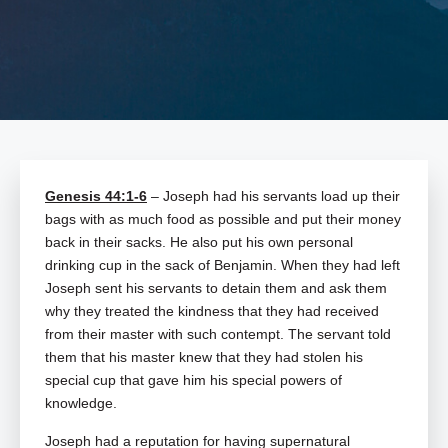
Genesis 44:1-6
– Joseph had his servants load up their
bags with as much food as possible and put their money
back in their sacks. He also put his own personal
drinking cup in the sack of Benjamin. When they had left
Joseph sent his servants to detain them and ask them
why they treated the kindness that they had received
from their master with such contempt. The servant told
them that his master knew that they had stolen his
special cup that gave him his special powers of
knowledge.
Joseph had a reputation for having supernatural