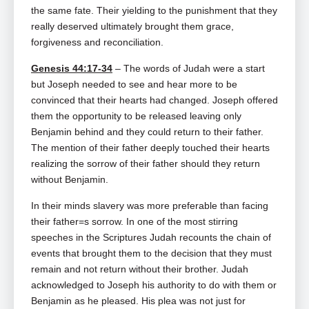
the same fate. Their yielding to the punishment that they
really deserved ultimately brought them grace,
forgiveness and reconciliation.
Genesis 44:17-34
– The words of Judah were a start
but Joseph needed to see and hear more to be
convinced that their hearts had changed. Joseph offered
them the opportunity to be released leaving only
Benjamin behind and they could return to their father.
The mention of their father deeply touched their hearts
realizing the sorrow of their father should they return
without Benjamin.
In their minds slavery was more preferable than facing
their father=s sorrow. In one of the most stirring
speeches in the Scriptures Judah recounts the chain of
events that brought them to the decision that they must
remain and not return without their brother. Judah
acknowledged to Joseph his authority to do with them or
Benjamin as he pleased. His plea was not just for