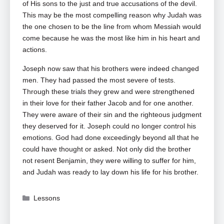
of His sons to the just and true accusations of the devil.
This may be the most compelling reason why Judah was
the one chosen to be the line from whom Messiah would
come because he was the most like him in his heart and
actions.
Joseph now saw that his brothers were indeed changed
men. They had passed the most severe of tests.
Through these trials they grew and were strengthened
in their love for their father Jacob and for one another.
They were aware of their sin and the righteous judgment
they deserved for it. Joseph could no longer control his
emotions. God had done exceedingly beyond all that he
could have thought or asked. Not only did the brother
not resent Benjamin, they were willing to suffer for him,
and Judah was ready to lay down his life for his brother.
Categories
Lessons