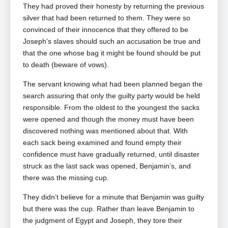
They had proved their honesty by returning the previous
silver that had been returned to them. They were so
convinced of their innocence that they offered to be
Joseph’s slaves should such an accusation be true and
that the one whose bag it might be found should be put
to death (beware of vows).
The servant knowing what had been planned began the
search assuring that only the guilty party would be held
responsible. From the oldest to the youngest the sacks
were opened and though the money must have been
discovered nothing was mentioned about that. With
each sack being examined and found empty their
confidence must have gradually returned, until disaster
struck as the last sack was opened, Benjamin’s, and
there was the missing cup.
They didn’t believe for a minute that Benjamin was guilty
but there was the cup. Rather than leave Benjamin to
the judgment of Egypt and Joseph, they tore their