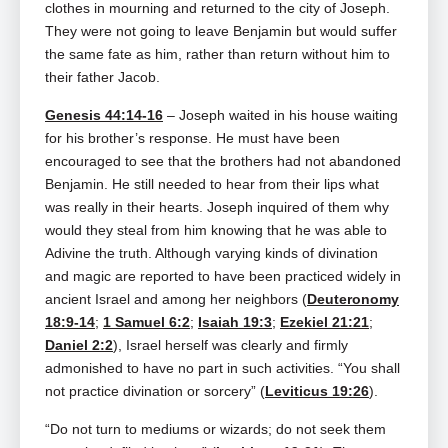
clothes in mourning and returned to the city of Joseph.
They were not going to leave Benjamin but would suffer
the same fate as him, rather than return without him to
their father Jacob.
Genesis 44:14-16
– Joseph waited in his house waiting
for his brother’s response. He must have been
encouraged to see that the brothers had not abandoned
Benjamin. He still needed to hear from their lips what
was really in their hearts. Joseph inquired of them why
would they steal from him knowing that he was able to
Adivine the truth. Although varying kinds of divination
and magic are reported to have been practiced widely in
ancient Israel and among her neighbors (
Deuteronomy
18:9-14
;
1 Samuel 6:2
;
Isaiah 19:3
;
Ezekiel 21:21
;
Daniel 2:2
), Israel herself was clearly and firmly
admonished to have no part in such activities. “You shall
not practice divination or sorcery” (
Leviticus 19:26
).
“Do not turn to mediums or wizards; do not seek them