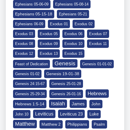
Ephesians 05-06-09
Ephesians 05-08-14
Ephesians 05-15-18
Ephesians 05-21
Ephesians 06-09
Exodus 01
Exodus 02
Exodus 03
Exodus 05
Exodus 06
Exodus 07
Exodus 08
Exodus 09
Exodus 10
Exodus 11
Exodus 12
Exodus 13
Exodus 15
Genesis
Feast of Dedication
Genesis 01-01-02
Genesis 19-01-38
Genesis 01-02
Genesis 24:15-67
Genesis 25-01-28
Hebrews
Genesis 25-29-34
Genesis 26-01-16
Isaiah
James
Hebrews 1:5-14
John
Leviticus
Leviticus 23
Luke
John 10
Matthew
Matthew 2
Philippians
Psalm