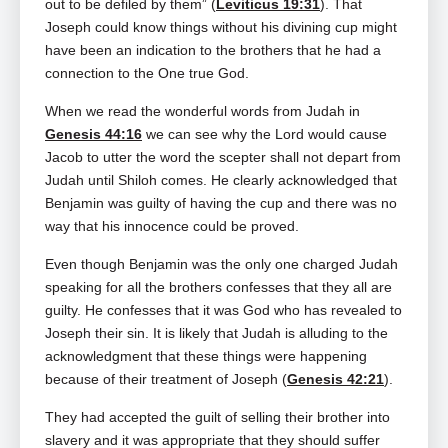
out to be defiled by them” (
Leviticus 19:31
). That
Joseph could know things without his divining cup might
have been an indication to the brothers that he had a
connection to the One true God.
When we read the wonderful words from Judah in
Genesis 44:16
we can see why the Lord would cause
Jacob to utter the word the scepter shall not depart from
Judah until Shiloh comes. He clearly acknowledged that
Benjamin was guilty of having the cup and there was no
way that his innocence could be proved.
Even though Benjamin was the only one charged Judah
speaking for all the brothers confesses that they all are
guilty. He confesses that it was God who has revealed to
Joseph their sin. It is likely that Judah is alluding to the
acknowledgment that these things were happening
because of their treatment of Joseph (
Genesis 42:21
).
They had accepted the guilt of selling their brother into
slavery and it was appropriate that they should suffer