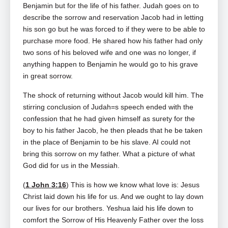
Benjamin but for the life of his father. Judah goes on to
describe the sorrow and reservation Jacob had in letting
his son go but he was forced to if they were to be able to
purchase more food. He shared how his father had only
two sons of his beloved wife and one was no longer, if
anything happen to Benjamin he would go to his grave
in great sorrow.
The shock of returning without Jacob would kill him. The
stirring conclusion of Judah=s speech ended with the
confession that he had given himself as surety for the
boy to his father Jacob, he then pleads that he be taken
in the place of Benjamin to be his slave. AI could not
bring this sorrow on my father. What a picture of what
God did for us in the Messiah.
(
1 John 3:16
) This is how we know what love is: Jesus
Christ laid down his life for us. And we ought to lay down
our lives for our brothers. Yeshua laid his life down to
comfort the Sorrow of His Heavenly Father over the loss