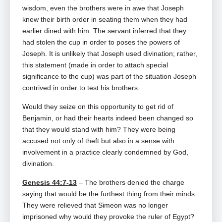
wisdom, even the brothers were in awe that Joseph
knew their birth order in seating them when they had
earlier dined with him. The servant inferred that they
had stolen the cup in order to poses the powers of
Joseph. It is unlikely that Joseph used divination; rather,
this statement (made in order to attach special
significance to the cup) was part of the situation Joseph
contrived in order to test his brothers.
Would they seize on this opportunity to get rid of
Benjamin, or had their hearts indeed been changed so
that they would stand with him? They were being
accused not only of theft but also in a sense with
involvement in a practice clearly condemned by God,
divination.
Genesis 44:7-13
– The brothers denied the charge
saying that would be the furthest thing from their minds.
They were relieved that Simeon was no longer
imprisoned why would they provoke the ruler of Egypt?