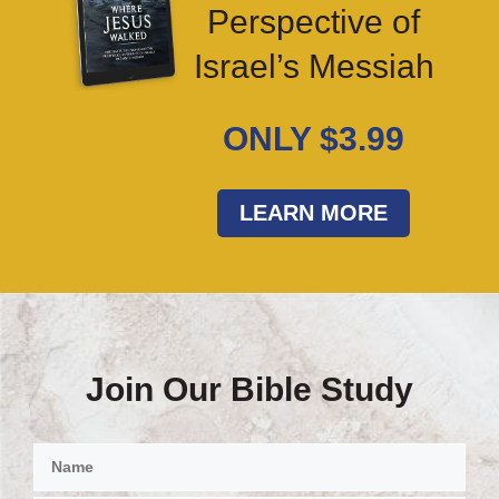
Perspective of
Israel’s Messiah
ONLY $3.99
LEARN MORE
Join Our Bible Study