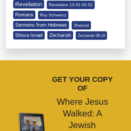
Revelation
Revelation 13-01-02-02
Romans
Roy Schwarcz
Sermons from Hebrews
Shavuot
Shuva Israel
Zechariah
Zechariah 08-19
GET YOUR COPY
OF
Where Jesus
Walked: A
Jewish