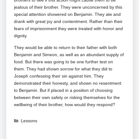
brothers to see if this action might cause them to be
jealous of their brother. They were unconcerned by this
special attention showered on Benjamin. They ate and
drank with great joy and contentment. Rather than their
fears of imprisonment they were treated with honor and
dignity.
They would be able to return to their father with both
Benjamin and Simeon, as well as an abundant supply of
food. But there was going to be one further test on
them. They had shown sorrow for what they did to
Joseph confessing their sin against him. They
demonstrated their honesty, and shown no resentment
to Benjamin. But if placed in a position of choosing
between their own safety or risking themselves for the
wellbeing of their brother, how would they respond?
Categories
Lessons