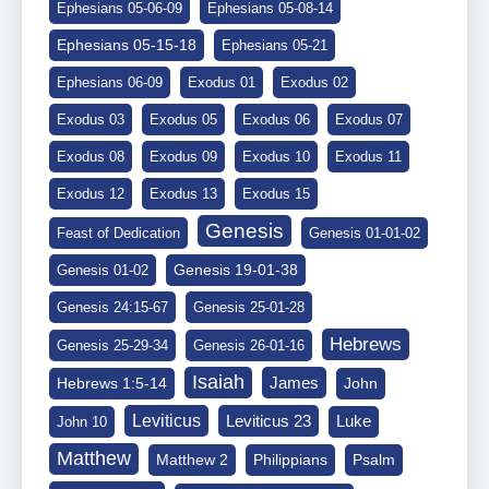
Ephesians 05-06-09
Ephesians 05-08-14
Ephesians 05-15-18
Ephesians 05-21
Ephesians 06-09
Exodus 01
Exodus 02
Exodus 03
Exodus 05
Exodus 06
Exodus 07
Exodus 08
Exodus 09
Exodus 10
Exodus 11
Exodus 12
Exodus 13
Exodus 15
Genesis
Feast of Dedication
Genesis 01-01-02
Genesis 19-01-38
Genesis 01-02
Genesis 24:15-67
Genesis 25-01-28
Hebrews
Genesis 25-29-34
Genesis 26-01-16
Isaiah
James
Hebrews 1:5-14
John
Leviticus
Leviticus 23
Luke
John 10
Matthew
Matthew 2
Philippians
Psalm