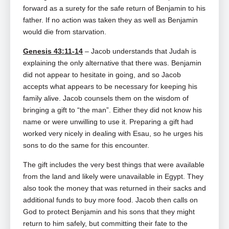
forward as a surety for the safe return of Benjamin to his
father. If no action was taken they as well as Benjamin
would die from starvation.
Genesis 43:11-14
– Jacob understands that Judah is
explaining the only alternative that there was. Benjamin
did not appear to hesitate in going, and so Jacob
accepts what appears to be necessary for keeping his
family alive. Jacob counsels them on the wisdom of
bringing a gift to “the man”. Either they did not know his
name or were unwilling to use it. Preparing a gift had
worked very nicely in dealing with Esau, so he urges his
sons to do the same for this encounter.
The gift includes the very best things that were available
from the land and likely were unavailable in Egypt. They
also took the money that was returned in their sacks and
additional funds to buy more food. Jacob then calls on
God to protect Benjamin and his sons that they might
return to him safely, but committing their fate to the