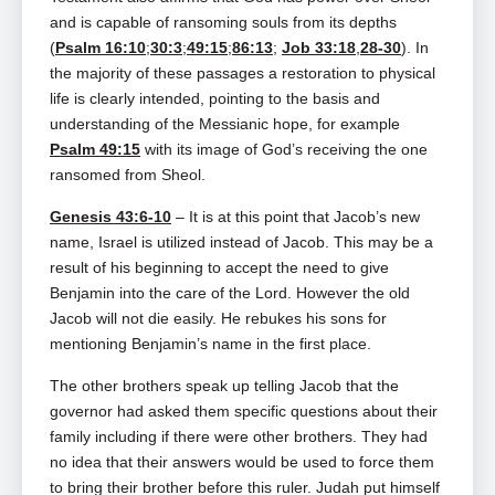
and is capable of ransoming souls from its depths
(
Psalm 16:10
;
30:3
;
49:15
;
86:13
;
Job 33:18
,
28-30
). In
the majority of these passages a restoration to physical
life is clearly intended, pointing to the basis and
understanding of the Messianic hope, for example
Psalm 49:15
with its image of God’s receiving the one
ransomed from Sheol.
Genesis 43:6-10
– It is at this point that Jacob’s new
name, Israel is utilized instead of Jacob. This may be a
result of his beginning to accept the need to give
Benjamin into the care of the Lord. However the old
Jacob will not die easily. He rebukes his sons for
mentioning Benjamin’s name in the first place.
The other brothers speak up telling Jacob that the
governor had asked them specific questions about their
family including if there were other brothers. They had
no idea that their answers would be used to force them
to bring their brother before this ruler. Judah put himself