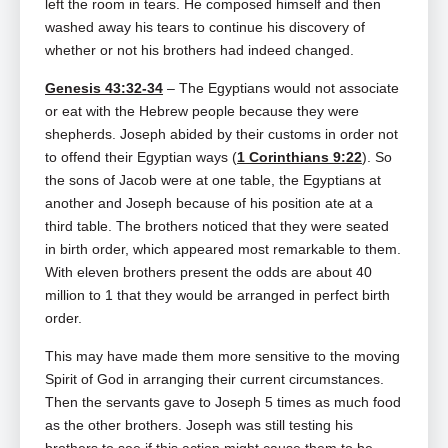
left the room in tears. He composed himself and then
washed away his tears to continue his discovery of
whether or not his brothers had indeed changed.
Genesis 43:32-34
– The Egyptians would not associate
or eat with the Hebrew people because they were
shepherds. Joseph abided by their customs in order not
to offend their Egyptian ways (
1 Corinthians 9:22
). So
the sons of Jacob were at one table, the Egyptians at
another and Joseph because of his position ate at a
third table. The brothers noticed that they were seated
in birth order, which appeared most remarkable to them.
With eleven brothers present the odds are about 40
million to 1 that they would be arranged in perfect birth
order.
This may have made them more sensitive to the moving
Spirit of God in arranging their current circumstances.
Then the servants gave to Joseph 5 times as much food
as the other brothers. Joseph was still testing his