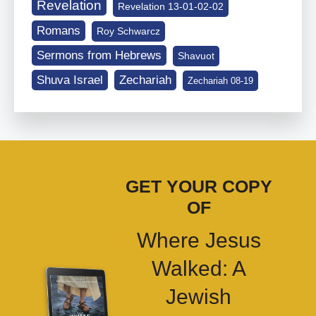
Revelation
Revelation 13-01-02-02
Romans
Roy Schwarcz
Sermons from Hebrews
Shavuot
Shuva Israel
Zechariah
Zechariah 08-19
GET YOUR COPY
OF
Where Jesus
Walked: A
Jewish