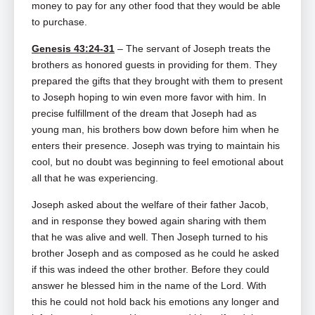
money to pay for any other food that they would be able
to purchase.
Genesis 43:24-31
– The servant of Joseph treats the
brothers as honored guests in providing for them. They
prepared the gifts that they brought with them to present
to Joseph hoping to win even more favor with him. In
precise fulfillment of the dream that Joseph had as
young man, his brothers bow down before him when he
enters their presence. Joseph was trying to maintain his
cool, but no doubt was beginning to feel emotional about
all that he was experiencing.
Joseph asked about the welfare of their father Jacob,
and in response they bowed again sharing with them
that he was alive and well. Then Joseph turned to his
brother Joseph and as composed as he could he asked
if this was indeed the other brother. Before they could
answer he blessed him in the name of the Lord. With
this he could not hold back his emotions any longer and