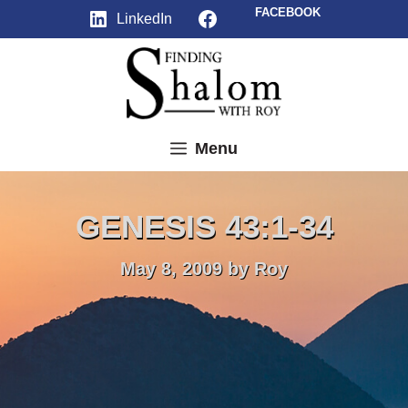
Skip
Facebook
FACEBOOK
LinkedIn
to
content
Menu
GENESIS 43:1-34
May 8, 2009
by
Roy