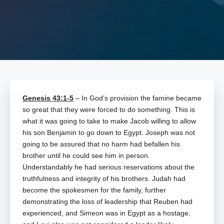
Genesis 43:1-5
– In God’s provision the famine became
so great that they were forced to do something. This is
what it was going to take to make Jacob willing to allow
his son Benjamin to go down to Egypt. Joseph was not
going to be assured that no harm had befallen his
brother until he could see him in person.
Understandably he had serious reservations about the
truthfulness and integrity of his brothers. Judah had
become the spokesmen for the family, further
demonstrating the loss of leadership that Reuben had
experienced, and Simeon was in Egypt as a hostage,