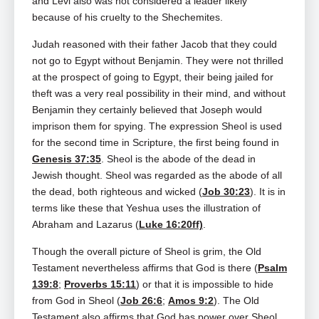
and Levi also was not considered a leader likely
because of his cruelty to the Shechemites.
Judah reasoned with their father Jacob that they could
not go to Egypt without Benjamin. They were not thrilled
at the prospect of going to Egypt, their being jailed for
theft was a very real possibility in their mind, and without
Benjamin they certainly believed that Joseph would
imprison them for spying. The expression Sheol is used
for the second time in Scripture, the first being found in
Genesis 37:35
. Sheol is the abode of the dead in
Jewish thought. Sheol was regarded as the abode of all
the dead, both righteous and wicked (
Job 30:23
). It is in
terms like these that Yeshua uses the illustration of
Abraham and Lazarus (
Luke 16:20ff)
.
Though the overall picture of Sheol is grim, the Old
Testament nevertheless affirms that God is there (
Psalm
139:8
;
Proverbs 15:11
) or that it is impossible to hide
from God in Sheol (
Job 26:6
;
Amos 9:2
). The Old
Testament also affirms that God has power over Sheol