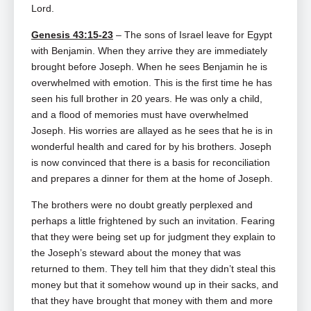
Lord.
Genesis 43:15-23
– The sons of Israel leave for Egypt
with Benjamin. When they arrive they are immediately
brought before Joseph. When he sees Benjamin he is
overwhelmed with emotion. This is the first time he has
seen his full brother in 20 years. He was only a child,
and a flood of memories must have overwhelmed
Joseph. His worries are allayed as he sees that he is in
wonderful health and cared for by his brothers. Joseph
is now convinced that there is a basis for reconciliation
and prepares a dinner for them at the home of Joseph.
The brothers were no doubt greatly perplexed and
perhaps a little frightened by such an invitation. Fearing
that they were being set up for judgment they explain to
the Joseph’s steward about the money that was
returned to them. They tell him that they didn’t steal this
money but that it somehow wound up in their sacks, and
that they have brought that money with them and more