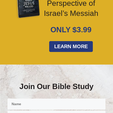
Perspective of
Israel’s Messiah
ONLY $3.99
LEARN MORE
Join Our Bible Study