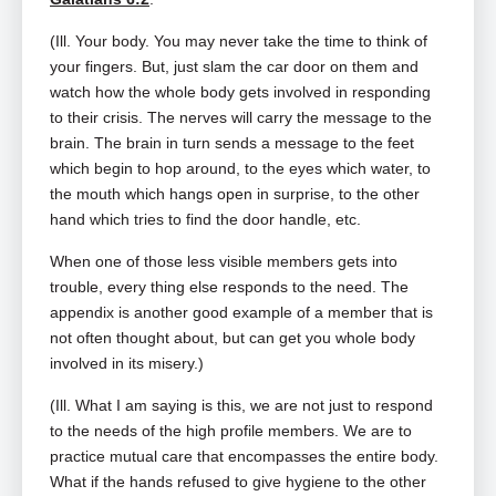
(Ill. Your body. You may never take the time to think of
your fingers. But, just slam the car door on them and
watch how the whole body gets involved in responding
to their crisis. The nerves will carry the message to the
brain. The brain in turn sends a message to the feet
which begin to hop around, to the eyes which water, to
the mouth which hangs open in surprise, to the other
hand which tries to find the door handle, etc.
When one of those less visible members gets into
trouble, every thing else responds to the need. The
appendix is another good example of a member that is
not often thought about, but can get you whole body
involved in its misery.)
(Ill. What I am saying is this, we are not just to respond
to the needs of the high profile members. We are to
practice mutual care that encompasses the entire body.
What if the hands refused to give hygiene to the other