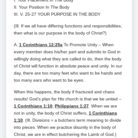
I. Your Placement In The Body
II. Your Position In The Body
III. V. 25-27 YOUR PURPOSE IN THE BODY
(Ill. If we all have differing functions and responsibilities,
then what is our purpose in the body of Christ?)
A.
1 Corinthians 12:25a
To Promote Unity – When
every member does his/her part and submits to God in
willingly doing what they are called to do, then the body
of Christ will function in absolute peace and unity. In our
day, there are too many feet who want to be hands and
too many ears who want to be eyes.
When this happens, the body if fractured and chaos
results! God’s plan for His church is that we be united –
1 Corinthians 1:10
;
Philippians 1:27
. When we are
not in unity, the body of Christ suffers,
1 Corinthians
1:10
. (Ill. Divisions = a butchers term meaning to divide
into pieces. When we practice disunity in the body of
Christ, we are in effect butchering the Lamb of God.)