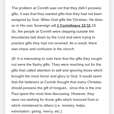
The problem at Corinth was not that they didn’t possess
gifts, it was that they wanted gifts that they had not been
assigned by God. When God gifts the Christian, He does
so in His own Sovereign will,
1 Corinthians 12:11
;18.
So, the people at Corinth were stepping outside the
boundaries laid down by the Lord and were trying to
practice gifts they had not received. As a result, there
was chaos and confusion in the church.
(Ill. It is interesting to note here that the gifts they sought
out were the flashy gifts. They were reaching out for the
gifts that called attention to self and ignoring those which
brought the most honor and glory to God. It would seem
that the believers at Corinth thought that every Christian
should possess the gift of tongues., since this is the one
Paul spent the most time discussing. However, they
were not seeking for those gifts which honored God or
which ministered to others (i.e. ministry, helps,
exhortation, giving, mercy, etc.).