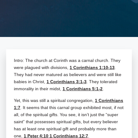
Intro: The church at Corinth was a carnal church. They
were plagued with divisions,
1 Corinthians 1:10-13
.
They had never matured as believers and were still like
babies in Christ,
1 Corinthians 3:1-3
. They tolerated
immorality in their midst,
1 Corinthians 5:1-2
.
Yet, this was still a spiritual congregation,
1 Corinthians
1:7
. It seems that this carnal group exhibited most, if not
all, of the spiritual gifts. You see, it isn’t just the “super
saint” that possesses spiritual gifts, but every believer
has at least one spiritual gift and probably more than
one,
1 Peter 4:10
;
1 Corinthians 12:7
.