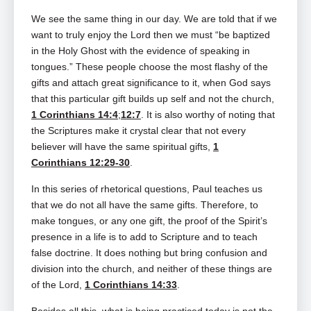
We see the same thing in our day. We are told that if we
want to truly enjoy the Lord then we must “be baptized
in the Holy Ghost with the evidence of speaking in
tongues.” These people choose the most flashy of the
gifts and attach great significance to it, when God says
that this particular gift builds up self and not the church,
1 Corinthians 14:4
;
12:7
. It is also worthy of noting that
the Scriptures make it crystal clear that not every
believer will have the same spiritual gifts,
1
Corinthians 12:29-30
.
In this series of rhetorical questions, Paul teaches us
that we do not all have the same gifts. Therefore, to
make tongues, or any one gift, the proof of the Spirit’s
presence in a life is to add to Scripture and to teach
false doctrine. It does nothing but bring confusion and
division into the church, and neither of these things are
of the Lord,
1 Corinthians 14:33
.