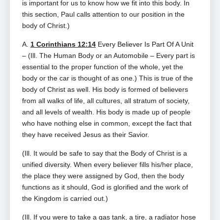
is important for us to know how we fit into this body. In
this section, Paul calls attention to our position in the
body of Christ.)
A.
1 Corinthians 12:14
Every Believer Is Part Of A Unit
– (Ill. The Human Body or an Automobile – Every part is
essential to the proper function of the whole, yet the
body or the car is thought of as one.) This is true of the
body of Christ as well. His body is formed of believers
from all walks of life, all cultures, all stratum of society,
and all levels of wealth. His body is made up of people
who have nothing else in common, except the fact that
they have received Jesus as their Savior.
(Ill. It would be safe to say that the Body of Christ is a
unified diversity. When every believer fills his/her place,
the place they were assigned by God, then the body
functions as it should, God is glorified and the work of
the Kingdom is carried out.)
(Ill. If you were to take a gas tank, a tire, a radiator hose