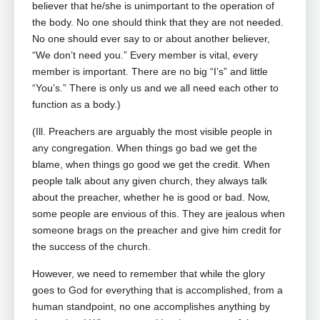
believer that he/she is unimportant to the operation of
the body. No one should think that they are not needed.
No one should ever say to or about another believer,
“We don’t need you.” Every member is vital, every
member is important. There are no big “I’s” and little
“You’s.” There is only us and we all need each other to
function as a body.)
(Ill. Preachers are arguably the most visible people in
any congregation. When things go bad we get the
blame, when things go good we get the credit. When
people talk about any given church, they always talk
about the preacher, whether he is good or bad. Now,
some people are envious of this. They are jealous when
someone brags on the preacher and give him credit for
the success of the church.
However, we need to remember that while the glory
goes to God for everything that is accomplished, from a
human standpoint, no one accomplishes anything by