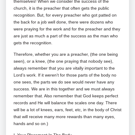
themselves! When we consider the success of the
church, it is the preacher that often gets the public
recognition. But, for every preacher who got patted on
the back for a job well done, there were dozens who
were praying for the work and for the preacher and they
are just as much a part of the success as the man who
gets the recognition.
Therefore, whether you are a preacher, (the one being
seen), or a knee, (the one praying that nobody see),
always remember that you are vitally important to the
Lord’s work. If it weren’t for those parts of the body no
one sees, the parts we do see would never have any
success. We are in this together and we must always
remember that. Also remember that God keeps perfect
records and He will balance the scales one day. There
will be a lot of knees, ears, feet, etc, in the body of Christ
that will receive many more rewards than many eyes,
hands and so on.)