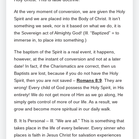
At the very moment of conversion, we are given the Holy
Spirit and we are placed into the Body of Christ. It isn’t
something we seek, nor is it based on what we do, it is
the Sovereign act of Almighty God! (Ill. “Baptized” = to
immerse in, to place into something.)
The baptism of the Spirit is a real event, it happens,
however, at the instant of conversion and not at a later
date! In fact, if the Charismatics are correct, then us
Baptists are lost, because if you do not have the Holy
Spirit, then you are not saved –
Romans 8:9
. They are
wrong! Every child of God possess the Holy Spirit, in His
entirety! We do not get more of Him as we go along, He
simply gets control of more of our life. As a result, we
grow and become more spiritual in our daily walk.
B. It Is Personal – Ill. “We are all.” This is something that
takes place in the life of every believer. Every sinner who
places is faith in Jesus Christ for salvation experiences