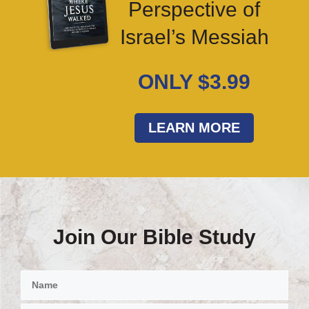
Perspective of
Israel’s Messiah
ONLY $3.99
LEARN MORE
Join Our Bible Study