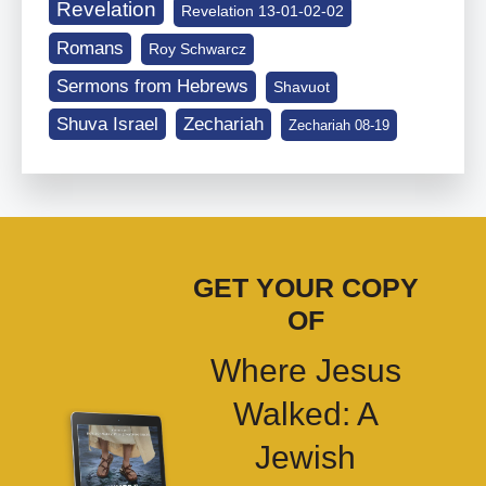
Revelation
Revelation 13-01-02-02
Romans
Roy Schwarcz
Sermons from Hebrews
Shavuot
Shuva Israel
Zechariah
Zechariah 08-19
GET YOUR COPY
OF
Where Jesus
Walked: A
Jewish