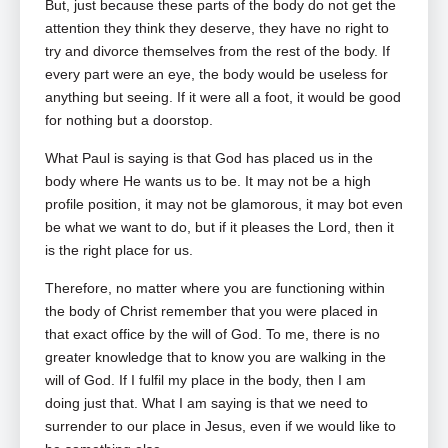
But, just because these parts of the body do not get the
attention they think they deserve, they have no right to
try and divorce themselves from the rest of the body. If
every part were an eye, the body would be useless for
anything but seeing. If it were all a foot, it would be good
for nothing but a doorstop.
What Paul is saying is that God has placed us in the
body where He wants us to be. It may not be a high
profile position, it may not be glamorous, it may bot even
be what we want to do, but if it pleases the Lord, then it
is the right place for us.
Therefore, no matter where you are functioning within
the body of Christ remember that you were placed in
that exact office by the will of God. To me, there is no
greater knowledge that to know you are walking in the
will of God. If I fulfil my place in the body, then I am
doing just that. What I am saying is that we need to
surrender to our place in Jesus, even if we would like to