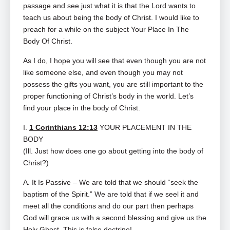
passage and see just what it is that the Lord wants to
teach us about being the body of Christ. I would like to
preach for a while on the subject Your Place In The
Body Of Christ.
As I do, I hope you will see that even though you are not
like someone else, and even though you may not
possess the gifts you want, you are still important to the
proper functioning of Christ’s body in the world. Let’s
find your place in the body of Christ.
I.
1 Corinthians 12:13
YOUR PLACEMENT IN THE
BODY
(Ill. Just how does one go about getting into the body of
Christ?)
A. It Is Passive – We are told that we should “seek the
baptism of the Spirit.” We are told that if we seel it and
meet all the conditions and do our part then perhaps
God will grace us with a second blessing and give us the
Holy Ghost. This is false doctrine!