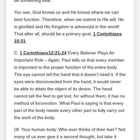
be something else.
You see, God knows us and He knows where we can
best function. Therefore, when we submit to His will, He
is glorified and His Kingdom is advanced in the world!
That after all, should be a primary goal,
1 Corinthians
10:31
.
C.
1 Corinthians12:21-24
Every Believer Plays An
Important Role – Again, Paul tells us that every member
is important to the proper function of the entire body.
The eye cannot tell the hand that it doesn’t need it. If the
eyes were disconnected from the hand, it would never
be able to attain the object of its desire. The head
cannot tell the feet to get lost, for without them, it has no
method of locomotion. What Paul is saying is that every
part of the body needs every other part to fully carry out
the work of the body.
(Ill. Your human body. Who ever thinks of their liver? Not
many of us ever give it a second thought, but take it