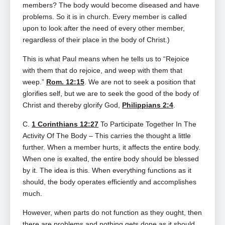
members? The body would become diseased and have
problems. So it is in church. Every member is called
upon to look after the need of every other member,
regardless of their place in the body of Christ.)
This is what Paul means when he tells us to “Rejoice
with them that do rejoice, and weep with them that
weep.”
Rom. 12:15
. We are not to seek a position that
glorifies self, but we are to seek the good of the body of
Christ and thereby glorify God,
Philippians 2:4
.
C.
1 Corinthians 12:27
To Participate Together In The
Activity Of The Body – This carries the thought a little
further. When a member hurts, it affects the entire body.
When one is exalted, the entire body should be blessed
by it. The idea is this. When everything functions as it
should, the body operates efficiently and accomplishes
much.
However, when parts do not function as they ought, then
there are problems and nothing gets done as it should.