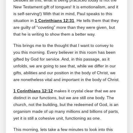
Besides all this, what is being practiced today is not the
New Testament gift of tongues! It is emotionalism, and it
is self-serving!) With that in mind, Paul speaks to this
situation in
1 Corinthians 12:31
. He tells them that they
are guilty of “coveting” more than they were given, but
that he is writing to show them a better way.
This brings me to the thought that I want to convey to
you this morning. Every believer in this room has been
gifted by God for service. And, in this passage, as it
unfolds, we are going to see that, while we differ in our
gifts, abilities and our position in the body of Christ, we
are nonetheless vital and important in the body of Christ.
1 Corinthians 12:12
makes it crystal clear that we are
distinct in our functions, but we are still one body. The
church, not the building, but the redeemed of God, is an
organism made of up many millions and billions of parts,
yet it is still a cohesive unit, functioning as one.
This morning, lets take a few minutes to look into this