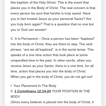
this baptism of the Holy Ghost. This is the event that
places you in the Body of Christ. The real concern is that
every person be sure that he/she is truly saved. Have
you in fact trusted Jesus as your personal Savior? Are
you truly born again? That is a question that no one but
you or God can answer!
C. It Is Permanent – Once a person has been “baptized”
into the body of Christ, they are there to stay. The verb
phrase, “are we all baptized”, is in the aorist tense. This
speaks of a one time action that took place at some
unspecified time in the past. In other words, when you
receive Jesus as your Savior, there is a one time, for all
time, action that places you into the body of Christ.
When you get in the body of Christ, you do not get out!
I. Your Placement In The Body
II.
1 Corinthians 12:14-24
YOUR POSITION IN THE
BODY
(Since every believer is placed into the body of Christ, it