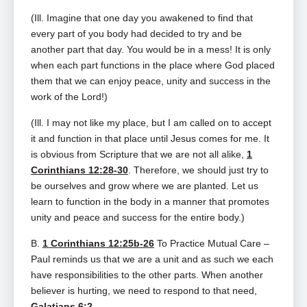
(Ill. Imagine that one day you awakened to find that
every part of you body had decided to try and be
another part that day. You would be in a mess! It is only
when each part functions in the place where God placed
them that we can enjoy peace, unity and success in the
work of the Lord!)
(Ill. I may not like my place, but I am called on to accept
it and function in that place until Jesus comes for me. It
is obvious from Scripture that we are not all alike,
1
Corinthians 12:28-30
. Therefore, we should just try to
be ourselves and grow where we are planted. Let us
learn to function in the body in a manner that promotes
unity and peace and success for the entire body.)
B.
1 Corinthians 12:25b-26
To Practice Mutual Care –
Paul reminds us that we are a unit and as such we each
have responsibilities to the other parts. When another
believer is hurting, we need to respond to that need,
Galatians 6:2
.