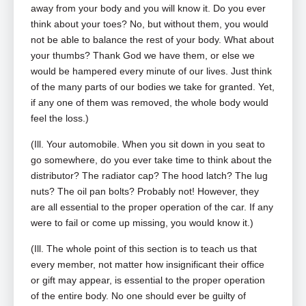
away from your body and you will know it. Do you ever
think about your toes? No, but without them, you would
not be able to balance the rest of your body. What about
your thumbs? Thank God we have them, or else we
would be hampered every minute of our lives. Just think
of the many parts of our bodies we take for granted. Yet,
if any one of them was removed, the whole body would
feel the loss.)
(Ill. Your automobile. When you sit down in you seat to
go somewhere, do you ever take time to think about the
distributor? The radiator cap? The hood latch? The lug
nuts? The oil pan bolts? Probably not! However, they
are all essential to the proper operation of the car. If any
were to fail or come up missing, you would know it.)
(Ill. The whole point of this section is to teach us that
every member, not matter how insignificant their office
or gift may appear, is essential to the proper operation
of the entire body. No one should ever be guilty of