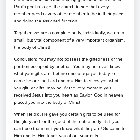
Paul’s goal is to get the church to see that every
member needs every other member to be in their place
and doing the assigned function.
Together, we are a complete body, individually, we are a
small, but vital component of a very important organism,
the body of Christ!
Conclusion: You may not possess the giftedness or the
position occupied by another. You may not even know
what your gifts are. Let me encourage you today to
come before the Lord and ask Him to show you what
you gift, or gifts, may be. At the very moment you
received Jesus into you heart as Savior, God in heaven
placed you into the body of Christ.
When He did, He gave you certain gifts to be used for
His glory and for the good of the entire body. But, you
can’t use them until you know what they are! So come to
Him and let Him teach you about your gifts.