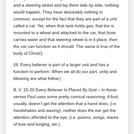
and a steering wheel and lay them side by side, nothing
would happen. They have absolutely nothing in
common, except for the fact that they are part of a unit
called a car. Yet, when that tank holds gas, that tire is
mounted to a wheel and attached to the car, that hose
carries water and that steering wheel is in it place, then
the car can function as it should. The same is true of the
body of Christ!)
(Ill. Every believer is part of a larger unit and has a
function to perform. When we all do our part, unity and
blessing are what follow.)
B. V. 15-20 Every Believer Is Placed By God – In these
verses Paul uses some pretty comical reasoning. A foot,
usually, doesn’t get the attention that a hand does, (i.e.
handshakes and waving), neither does the ear get the
attention afforded to the eye, (i.e. poems, songs, stares
of love and longing, etc.).