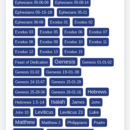
Ephesians 05-06-09
Ephesians 05-08-14
Ephesians 05-15-18
Ephesians 05-21
Ephesians 06-09
Exodus 01
Exodus 02
Exodus 03
Exodus 05
Exodus 06
Exodus 07
Exodus 08
Exodus 09
Exodus 10
Exodus 11
Exodus 12
Exodus 13
Exodus 15
Genesis
Feast of Dedication
Genesis 01-01-02
Genesis 19-01-38
Genesis 01-02
Genesis 24:15-67
Genesis 25-01-28
Hebrews
Genesis 25-29-34
Genesis 26-01-16
Isaiah
James
Hebrews 1:5-14
John
Leviticus
Leviticus 23
Luke
John 10
Matthew
Matthew 2
Philippians
Psalm