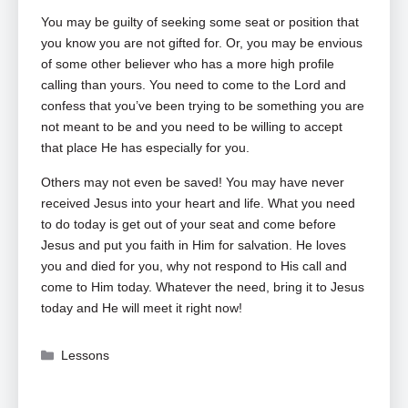
You may be guilty of seeking some seat or position that
you know you are not gifted for. Or, you may be envious
of some other believer who has a more high profile
calling than yours. You need to come to the Lord and
confess that you’ve been trying to be something you are
not meant to be and you need to be willing to accept
that place He has especially for you.
Others may not even be saved! You may have never
received Jesus into your heart and life. What you need
to do today is get out of your seat and come before
Jesus and put you faith in Him for salvation. He loves
you and died for you, why not respond to His call and
come to Him today. Whatever the need, bring it to Jesus
today and He will meet it right now!
Categories
Lessons