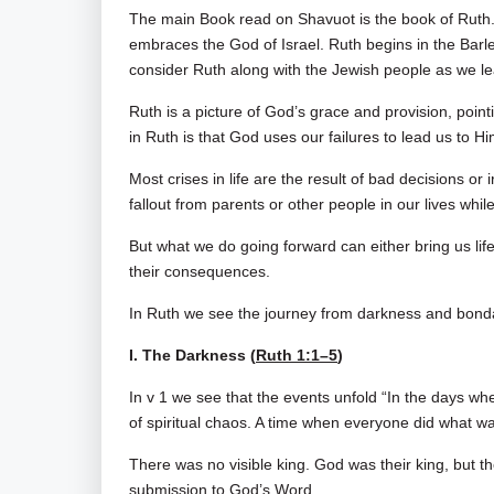
The main Book read on Shavuot is the book of Ruth.
embraces the God of Israel. Ruth begins in the Barle
consider Ruth along with the Jewish people as we lea
Ruth is a picture of God’s grace and provision, poin
in Ruth is that God uses our failures to lead us to 
Most crises in life are the result of bad decisions 
fallout from parents or other people in our lives wh
But what we do going forward can either bring us lif
their consequences.
In Ruth we see the journey from darkness and bond
I. The Darkness (
Ruth 1:1–5
)
In v 1 we see that the events unfold “In the days wh
of spiritual chaos. A time when everyone did what wa
There was no visible king. God was their king, but t
submission to God’s Word.