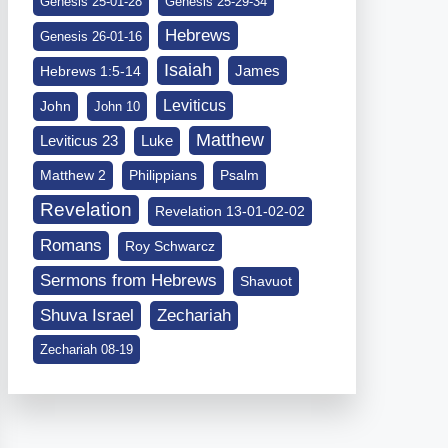
Genesis 25-01-28
Genesis 25-29-34
Hebrews
Genesis 26-01-16
Isaiah
James
Hebrews 1:5-14
Leviticus
John
John 10
Matthew
Leviticus 23
Luke
Matthew 2
Philippians
Psalm
Revelation
Revelation 13-01-02-02
Romans
Roy Schwarcz
Sermons from Hebrews
Shavuot
Shuva Israel
Zechariah
Zechariah 08-19