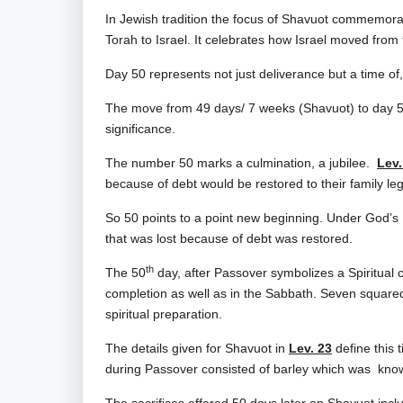
In Jewish tradition the focus of Shavuot commemor
Torah to Israel. It celebrates how Israel moved from 
Day 50 represents not just deliverance but a time o
The move from 49 days/ 7 weeks (Shavuot) to day 50 (P
significance.
The number 50 marks a culmination, a jubilee.
Lev.
because of debt would be restored to their family le
So 50
points to a point new beginning. Under God’s
that was lost because of debt was restored.
th
The 50
day, after Passover symbolizes a Spiritual
completion as well as in the Sabbath. Seven squared o
spiritual preparation.
The details given for Shavuot in
Lev. 23
define this t
during Passover consisted of barley which was know