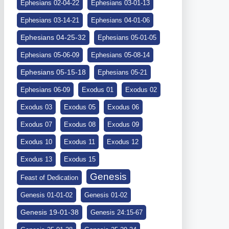
Ephesians 02-04-22
Ephesians 03-01-13
Ephesians 03-14-21
Ephesians 04-01-06
Ephesians 04-25-32
Ephesians 05-01-05
Ephesians 05-06-09
Ephesians 05-08-14
Ephesians 05-15-18
Ephesians 05-21
Ephesians 06-09
Exodus 01
Exodus 02
Exodus 03
Exodus 05
Exodus 06
Exodus 07
Exodus 08
Exodus 09
Exodus 10
Exodus 11
Exodus 12
Exodus 13
Exodus 15
Genesis
Feast of Dedication
Genesis 01-01-02
Genesis 01-02
Genesis 19-01-38
Genesis 24:15-67