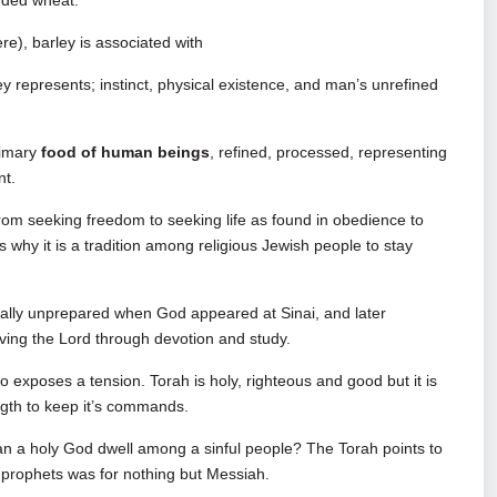
luded wheat.
re), barley is associated with
ley represents; instinct, physical existence, and man’s unrefined
rimary
food of human beings
, refined, processed, representing
nt.
om seeking freedom to seeking life as found in obedience to
why it is a tradition among religious Jewish people to stay
ritually unprepared when God appeared at Sinai, and later
ving the Lord through devotion and study.
so exposes a tension. Torah is holy, righteous and good but it is
ength to keep it’s commands.
 can a holy God dwell among a sinful people? The Torah points to
e prophets was for nothing but Messiah.