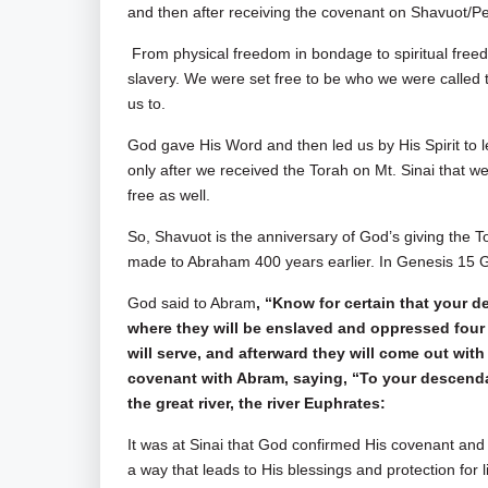
and then after receiving the covenant on Shavuot/Pe
From physical freedom in bondage to spiritual free
slavery. We were set free to be who we were called 
us to.
God gave His Word and then led us by His Spirit to le
only after we received the Torah on Mt. Sinai that we
free as well.
So, Shavuot is the anniversary of God’s giving the T
made to Abraham 400 years earlier. In Genesis 15
G
God said to Abram
, “Know for certain that your de
where they will be enslaved and oppressed four 
will serve, and afterward they will come out w
covenant with Abram, saying, “To your descendant
the great river, the river Euphrates:
It was at Sinai that God confirmed His covenant and 
a way that leads to His blessings and protection for l