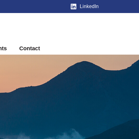
LinkedIn
nts
Contact