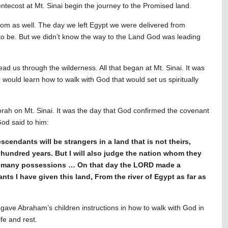
ntecost at Mt. Sinai begin the journey to the Promised land.
dom as well. The day we left Egypt we were delivered from
to be. But we didn’t know the way to the Land God was leading
ad us through the wilderness. All that began at Mt. Sinai. It was
 would learn how to walk with God that would set us spiritually
orah on Mt. Sinai. It was the day that God confirmed the covenant
od said to him:
scendants will be strangers in a land that is not theirs,
hundred years. But I will also judge the nation whom they
ith many possessions … On that day the LORD made a
s I have given this land, From the river of Egypt as far as
gave Abraham’s children instructions in how to walk with God in
ife and rest.