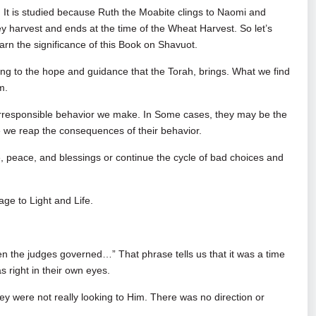
 It is studied because Ruth the Moabite clings to Naomi and
y harvest and ends at the time of the Wheat Harvest. So let’s
rn the significance of this Book on Shavuot.
ting to the hope and guidance that the Torah, brings. What we find
Him.
or irresponsible behavior we make. In Some cases, they may be the
ile we reap the consequences of their behavior.
e, peace, and blessings or continue the cycle of bad choices and
age to Light and Life.
en the judges governed…” That phrase tells us that it was a time
s right in their own eyes.
hey were not really looking to Him. There was no direction or