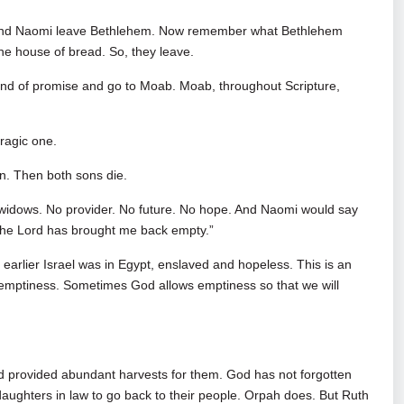
h and Naomi leave Bethlehem. Now remember what Bethlehem
he house of bread. So, they leave.
land of promise and go to Moab. Moab, throughout Scripture,
ragic one.
n. Then both sons die.
e widows. No provider. No future. No hope. And Naomi would say
ut the Lord has brought me back empty.”
earlier Israel was in Egypt, enslaved and hopeless. This is an
 emptiness. Sometimes God allows emptiness so that we will
nd provided abundant harvests for them. God has not forgotten
 daughters in law to go back to their people. Orpah does. But Ruth