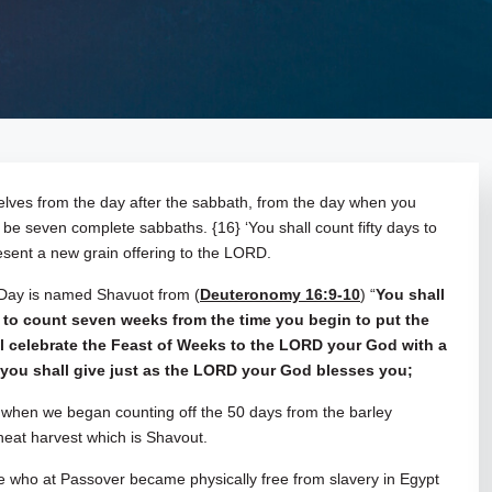
rselves from the day after the sabbath, from the day when you
l be seven complete sabbaths. {16} ‘You shall count fifty days to
esent a new grain offering to the LORD.
 Day is named Shavuot from (
Deuteronomy 16:9-10
) “
You shall
 to count seven weeks from the time you begin to put the
all celebrate the Feast of Weeks to the LORD your God with a
ch you shall give just as the LORD your God blesses you;
when we began counting off the 50 days from the barley
 wheat harvest which is Shavout.
ple who at Passover became physically free from slavery in Egypt