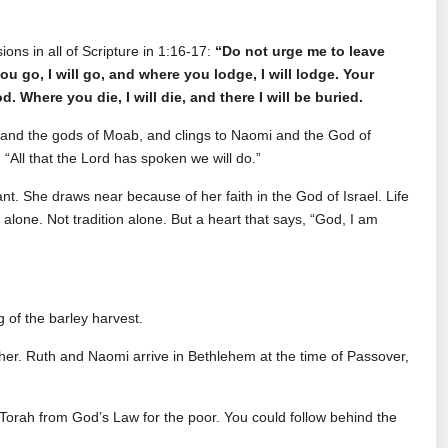
ns in all of Scripture in 1:16-17:
“Do not urge me to leave
u go, I will go, and where you lodge, I will lodge. Your
Where you die, I will die, and there I will be buried.
 and the gods of Moab, and clings to Naomi and the God of
d, “All that the Lord has spoken we will do.”
nt. She draws near because of her faith in the God of Israel. Life
lone. Not tradition alone. But a heart that says, “God, I am
 of the barley harvest.
ther. Ruth and Naomi arrive in Bethlehem at the time of Passover,
 Torah from God’s Law for the poor. You could follow behind the