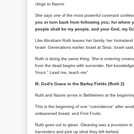
clings to Naomi.
She says one of the most powerful covenant confessio
you or turn back from following you; for where yo
people shall be my people, and your God, my God. 
Like Abraham Ruth leaves her family, her homeland
Israel. Generations earlier Israel at Sinai, Israel sai
Ruth is doing the same thing. She is entering covena
from the dead begins with surrender. Not knowledge a
Yours.” Lead me, teach me”
III. God’s Grace in the Barley Fields (Ruth 2
)
Ruth and Naomi arrive in Bethlehem at the beginning
This is the beginning of one “coincidence” after ano
unleavened bread, and First Fruits.
Ruth goes out to glean. Gleaning was a provision in
harvesters and pick up what they left behind.