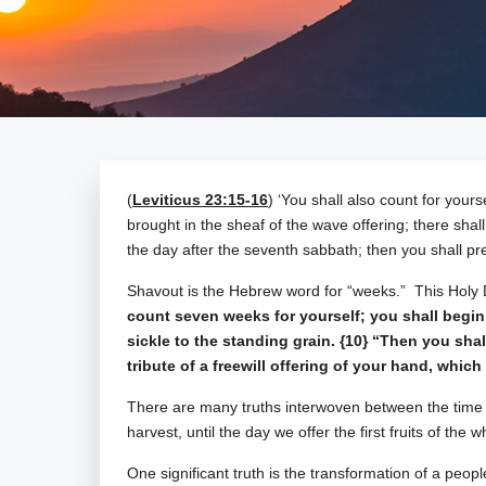
(
Leviticus 23:15-16
) ‘You shall also count for you
brought in the sheaf of the wave offering; there shal
the day after the seventh sabbath; then you shall pr
Shavout is the Hebrew word for “weeks.” This Holy
count seven weeks for yourself; you shall begin
sickle to the standing grain. {10} “Then you sh
tribute of a freewill offering of your hand, whi
There are many truths interwoven between the time 
harvest, until the day we offer the first fruits of the
One significant truth is the transformation of a peo