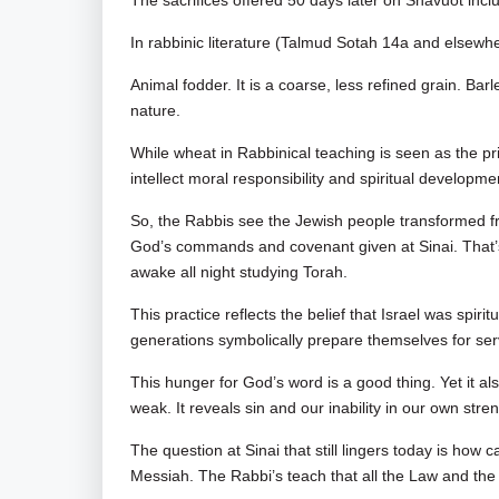
The sacrifices offered 50 days later on Shavuot inc
In rabbinic literature (Talmud Sotah 14a and elsewhe
Animal fodder. It is a coarse, less refined grain. Bar
nature.
While wheat in Rabbinical teaching is seen as the p
intellect moral responsibility and spiritual developme
So, the Rabbis see the Jewish people transformed fr
God’s commands and covenant given at Sinai. That’s 
awake all night studying Torah.
This practice reflects the belief that Israel was spi
generations symbolically prepare themselves for ser
This hunger for God’s word is a good thing. Yet it al
weak. It reveals sin and our inability in our own str
The question at Sinai that still lingers today is how
Messiah. The Rabbi’s teach that all the Law and th