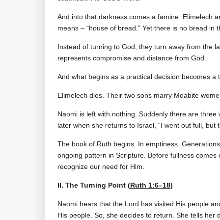
And into that darkness comes a famine. Elimelec
means – “house of bread.” Yet there is no bread in t
Instead of turning to God, they turn away from the 
represents compromise and distance from God.
And what begins as a practical decision becomes a t
Elimelech dies. Their two sons marry Moabite wome
Naomi is left with nothing. Suddenly there are thre
later when she returns to Israel, “I went out full, b
The book of Ruth begins. In emptiness. Generations 
ongoing pattern in Scripture. Before fullness comes
recognize our need for Him.
II. The Turning Point (
Ruth 1:6–18
)
Naomi hears that the Lord has visited His people a
His people. So, she decides to return. She tells her