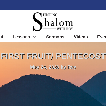
ut
Lessons
Sermons
Videos
Eve
FIRST FRUIT/ PENTECOST
May 24, 2026
by
Roy