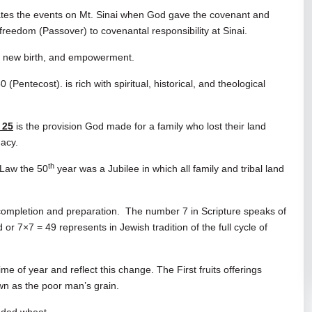
ates the events on Mt. Sinai when God gave the covenant and
freedom (Passover) to covenantal responsibility at Sinai.
f, new birth, and empowerment.
entecost). is rich with spiritual, historical, and theological
 25
is the provision God made for a family who lost their land
gacy.
th
 Law the 50
year was a Jubilee in which all family and tribal land
 completion and preparation. The number 7 in Scripture speaks of
r 7×7 = 49 represents in Jewish tradition of the full cycle of
ime of year and reflect this change. The First fruits offerings
n as the poor man’s grain.