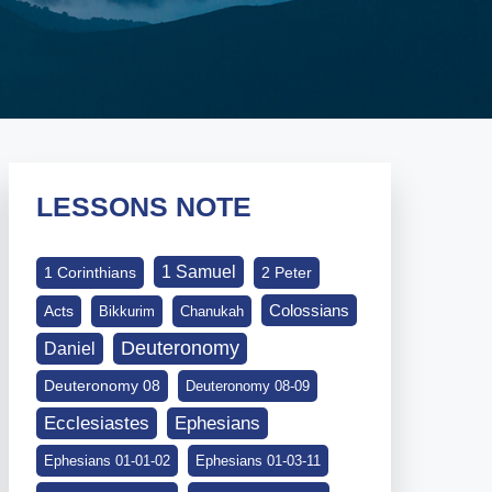
LESSONS NOTE
1 Samuel
1 Corinthians
2 Peter
Colossians
Acts
Bikkurim
Chanukah
Deuteronomy
Daniel
Deuteronomy 08
Deuteronomy 08-09
Ephesians
Ecclesiastes
Ephesians 01-01-02
Ephesians 01-03-11