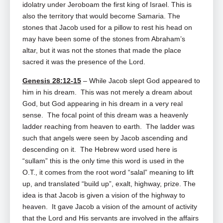
idolatry under Jeroboam the first king of Israel. This is
also the territory that would become Samaria. The
stones that Jacob used for a pillow to rest his head on
may have been some of the stones from Abraham’s
altar, but it was not the stones that made the place
sacred it was the presence of the Lord.
Genesis 28:12-15
– While Jacob slept God appeared to
him in his dream. This was not merely a dream about
God, but God appearing in his dream in a very real
sense. The focal point of this dream was a heavenly
ladder reaching from heaven to earth. The ladder was
such that angels were seen by Jacob ascending and
descending on it. The Hebrew word used here is
“sullam” this is the only time this word is used in the
O.T., it comes from the root word “salal” meaning to lift
up, and translated “build up”, exalt, highway, prize. The
idea is that Jacob is given a vision of the highway to
heaven. It gave Jacob a vision of the amount of activity
that the Lord and His servants are involved in the affairs