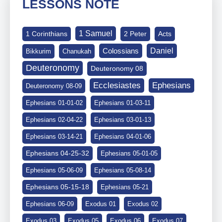
LESSONS NOTE
1 Samuel
1 Corinthians
2 Peter
Acts
Daniel
Colossians
Bikkurim
Chanukah
Deuteronomy
Deuteronomy 08
Ephesians
Ecclesiastes
Deuteronomy 08-09
Ephesians 01-01-02
Ephesians 01-03-11
Ephesians 02-04-22
Ephesians 03-01-13
Ephesians 03-14-21
Ephesians 04-01-06
Ephesians 04-25-32
Ephesians 05-01-05
Ephesians 05-06-09
Ephesians 05-08-14
Ephesians 05-15-18
Ephesians 05-21
Ephesians 06-09
Exodus 01
Exodus 02
Exodus 03
Exodus 05
Exodus 06
Exodus 07