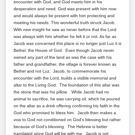
encounter with God, and God meets him in his
desperation and need. God was present with him now
and would always be present with him protecting and
meeting his needs. This wonderful truth struck Jacob.
With new insight he saw as never before that the Lord
was always with him whether he felt it or not. As far as
Jacob was concerned this place is no longer just Luz it is
Bethel, the House of God. Even though Jacob never
owned any part of the land as was the case with his
father and grandfather, the village is forever known as
Bethel and not Luz. Jacob, to commemorate his
encounter with the Lord, builds a visible memorial and
altar to the Living God. The foundation of this altar was
the stone that was his pillow. While Jacob had no
animal to sacrifice, he was carrying oil, which he poured
on the altar as a drink offering confirming his faith in the
God who promised to bless him. Jacob then makes a
vow to God not conditioned on God’s blessing but rather
because of God’s blessing. The Hebrew is better
translated
since
God will be with me. Jacob is not