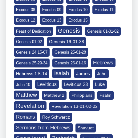
Exodus 08
Exodus 09
Exodus 10
Exodus 11
Exodus 12
Exodus 13
Exodus 15
Genesis
Feast of Dedication
Genesis 01-01-02
Genesis 19-01-38
Genesis 01-02
Genesis 24:15-67
Genesis 25-01-28
Hebrews
Genesis 25-29-34
Genesis 26-01-16
Isaiah
James
Hebrews 1:5-14
John
Leviticus
Leviticus 23
Luke
John 10
Matthew
Matthew 2
Philippians
Psalm
Revelation
Revelation 13-01-02-02
Romans
Roy Schwarcz
Sermons from Hebrews
Shavuot