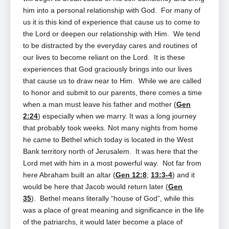
him into a personal relationship with God. For many of
us it is this kind of experience that cause us to come to
the Lord or deepen our relationship with Him. We tend
to be distracted by the everyday cares and routines of
our lives to become reliant on the Lord. It is these
experiences that God graciously brings into our lives
that cause us to draw near to Him. While we are called
to honor and submit to our parents, there comes a time
when a man must leave his father and mother (
Gen
2:24
) especially when we marry. It was a long journey
that probably took weeks. Not many nights from home
he came to Bethel which today is located in the West
Bank territory north of Jerusalem. It was here that the
Lord met with him in a most powerful way. Not far from
here Abraham built an altar (
Gen 12:8
;
13:3-4
) and it
would be here that Jacob would return later (
Gen
35
). Bethel means literally “house of God”, while this
was a place of great meaning and significance in the life
of the patriarchs, it would later become a place of