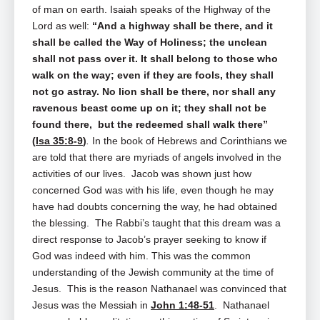
of man on earth. Isaiah speaks of the Highway of the
Lord as well:
“And a highway shall be there, and it
shall be called the Way of Holiness; the unclean
shall not pass over it. It shall belong to those who
walk on the way; even if they are fools, they shall
not go astray. No lion shall be there, nor shall any
ravenous beast come up on it; they shall not be
found there, but the redeemed shall walk there”
(
Isa 35:8-9
)
.
In the book of Hebrews and Corinthians we
are told that there are myriads of angels involved in the
activities of our lives. Jacob was shown just how
concerned God was with his life, even though he may
have had doubts concerning the way, he had obtained
the blessing. The Rabbi’s taught that this dream was a
direct response to Jacob’s prayer seeking to know if
God was indeed with him. This was the common
understanding of the Jewish community at the time of
Jesus. This is the reason Nathanael was convinced that
Jesus was the Messiah in
John 1:48-51
. Nathanael