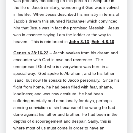
was probably meditating on this portion of Scripture in
the life of Jacob similarly, wondering if God was involved
in his life. When Jesus described his ministry in terms of
Jacob’s dream this stunned Nathanael which convinced
him that Jesus was in fact the promised Messiah. Jesus
was in essence saying I am the ladder or the way to
heaven. This is reinforced in
John 3:13
,
Eph. 4:8-10
.
Genesis 28:16-22
– Jacob awakes from his dream and
encounter with God in awe and reverence. The
omnipresent God who is everywhere was here in a
special way. God spoke to Abraham, and to his father
Isaac, but now He speaks to Jacob personally. Since his
flight from home, he had been filled with fear, shame,
loneliness; and was now destitute. He had been
suffering mentally and emotionally for days, perhaps
sensing conviction of sin because of the wrong he had
done against his father and brother. He had been in the
depths of discouragement and despair. Sadly, this is
where most of us must come in order to have an