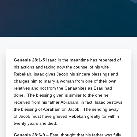
Genesis 28:1-5
Isaac in the meantime has repented of
his actions and taking now the counsel of his wife
Rebekah. Isaac gives Jacob his sincere blessings and
charges him to marry a woman from one of their own
relatives and not from the Canaanites as Esau had
done. The blessing given is similar to the one he
received from his father Abraham; in fact, Isaac bestows
the blessing of Abraham on Jacob. The sending away
of Jacob must have grieved Rebekah greatly for within
twenty years she died.
Genesis 28:6-9
– Esau thought that his father was fully