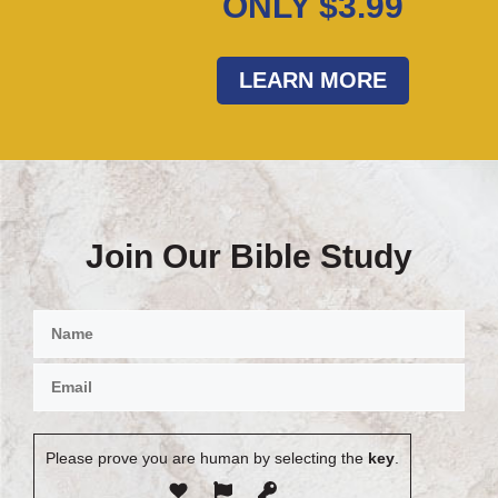
ONLY $3.99
LEARN MORE
Join Our Bible Study
Please prove you are human by selecting the
key
.