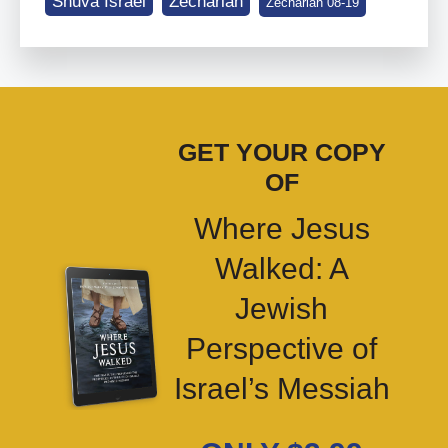
Shuva Israel
Zechariah
Zechariah 08-19
GET YOUR COPY
OF
Where Jesus
Walked: A
Jewish
Perspective of
Israel’s Messiah