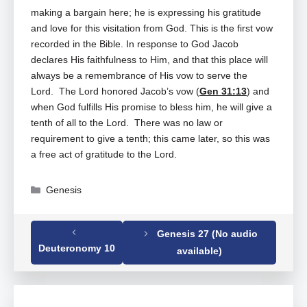
making a bargain here; he is expressing his gratitude
and love for this visitation from God. This is the first vow
recorded in the Bible. In response to God Jacob
declares His faithfulness to Him, and that this place will
always be a remembrance of His vow to serve the
Lord. The Lord honored Jacob’s vow (
Gen 31:13
) and
when God fulfills His promise to bless him, he will give a
tenth of all to the Lord. There was no law or
requirement to give a tenth; this came later, so this was
a free act of gratitude to the Lord.
Categories
Genesis
Genesis 27 (No audio
Tags
Genesis
,
Genesis 28
Deuteronomy 10
available)