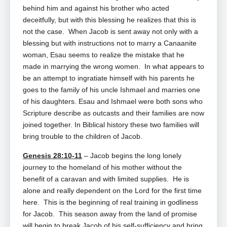
behind him and against his brother who acted
deceitfully, but with this blessing he realizes that this is
not the case. When Jacob is sent away not only with a
blessing but with instructions not to marry a Canaanite
woman, Esau seems to realize the mistake that he
made in marrying the wrong women. In what appears to
be an attempt to ingratiate himself with his parents he
goes to the family of his uncle Ishmael and marries one
of his daughters. Esau and Ishmael were both sons who
Scripture describe as outcasts and their families are now
joined together. In Biblical history these two families will
bring trouble to the children of Jacob.
Genesis 28:10-11
– Jacob begins the long lonely
journey to the homeland of his mother without the
benefit of a caravan and with limited supplies. He is
alone and really dependent on the Lord for the first time
here. This is the beginning of real training in godliness
for Jacob. This season away from the land of promise
will begin to break Jacob of his self-sufficiency and bring