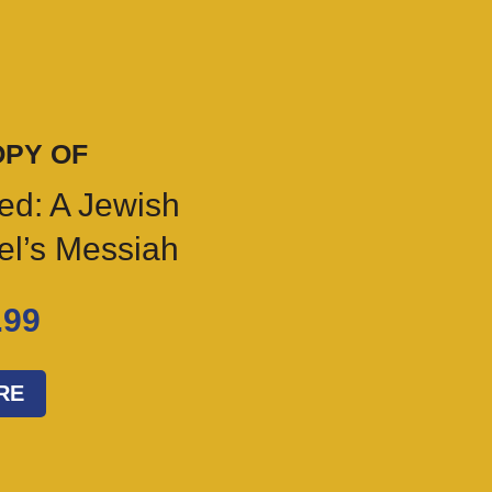
OPY OF
ed: A Jewish
ael’s Messiah
.99
RE