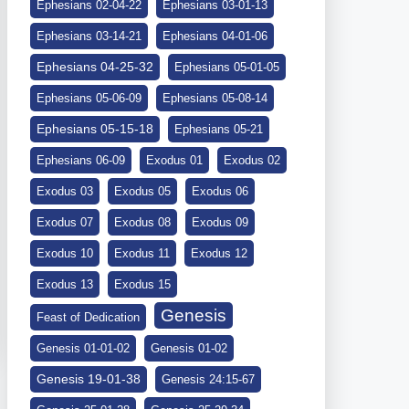
Ephesians 02-04-22
Ephesians 03-01-13
Ephesians 03-14-21
Ephesians 04-01-06
Ephesians 04-25-32
Ephesians 05-01-05
Ephesians 05-06-09
Ephesians 05-08-14
Ephesians 05-15-18
Ephesians 05-21
Ephesians 06-09
Exodus 01
Exodus 02
Exodus 03
Exodus 05
Exodus 06
Exodus 07
Exodus 08
Exodus 09
Exodus 10
Exodus 11
Exodus 12
Exodus 13
Exodus 15
Genesis
Feast of Dedication
Genesis 01-01-02
Genesis 01-02
Genesis 19-01-38
Genesis 24:15-67