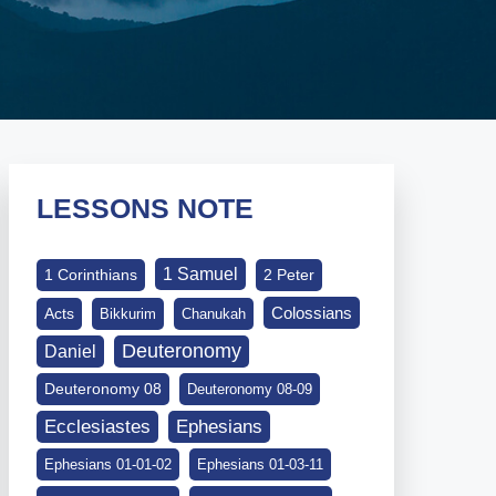
LESSONS NOTE
1 Samuel
1 Corinthians
2 Peter
Colossians
Acts
Bikkurim
Chanukah
Deuteronomy
Daniel
Deuteronomy 08
Deuteronomy 08-09
Ephesians
Ecclesiastes
Ephesians 01-01-02
Ephesians 01-03-11