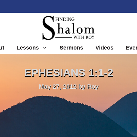
ut
Lessons
Sermons
Videos
Eve
EPHESIANS 1:1-2
May 27, 2012
by
Roy