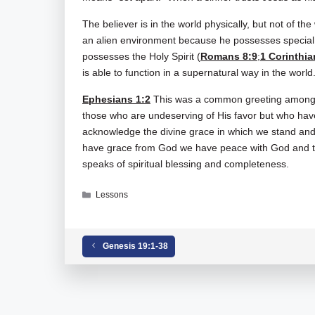
The believer is in the world physically, but not of the 
an alien environment because he possesses special e
possesses the Holy Spirit (
Romans 8:9
;
1 Corinthia
is able to function in a supernatural way in the world
Ephesians 1:2
This was a common greeting among Ch
those who are undeserving of His favor but who have 
acknowledge the divine grace in which we stand a
have grace from God we have peace with God and th
speaks of spiritual blessing and completeness.
Categories
Lessons
Tags
Ephesians 01-01-02
Genesis 19:1-38