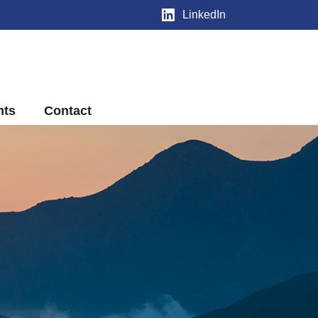
LinkedIn
nts
Contact