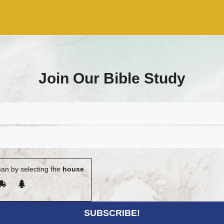
Join Our Bible Study
an by selecting the
house
.