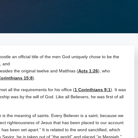
ostle an official title of the men God uniquely chose to be the
s, and
esides the original twelve and Matthias (
Acts 1:26
), who
Corinthians 15:8
).
met all the requirements for his office (
1 Corinthians 9:1
). It was
ship was by the will of God. Like all Believers, he was first of all
s the meaning of saints. Every Believer is a saint, because we
ect righteousness of Jesus that has been placed to our account
as been set apart.” It is related to the word sanctified, which
 Savior, he is taken out of “the world” and placed “in Messiah.”