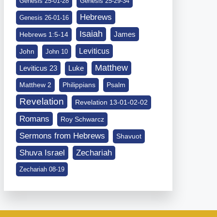
Genesis 25-01-28
Genesis 25-29-34
Hebrews
Genesis 26-01-16
Isaiah
James
Hebrews 1:5-14
Leviticus
John
John 10
Matthew
Leviticus 23
Luke
Matthew 2
Philippians
Psalm
Revelation
Revelation 13-01-02-02
Romans
Roy Schwarcz
Sermons from Hebrews
Shavuot
Shuva Israel
Zechariah
Zechariah 08-19