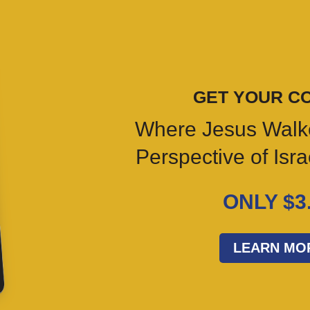
GET YOUR C
Where Jesus Walk
Perspective of Isr
ONLY $3
LEARN MO