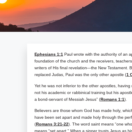
Ephesians 1:1
Paul wrote with the authority of an ap
foundation of the church and the receivers, teacher
writers of His final revelation—the New Testament. B
replaced Judas, Paul was the only other apostle (
1 
Yet he was not inferior to the other apostles, having 
not his academic or rabbinical training but his apostle
a bond-servant of Messiah Jesus” (
Romans 1:1
).
Believers are those whom God has made holy, which i
have been set apart and made holy through the perf
(
Romans 3:21-22
). The word saint means “one who h
means “set apart.” When a sinner trusts Jesus as his