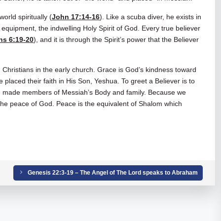
world spiritually (
John 17:14-16
). Like a scuba diver, he exists in
quipment, the indwelling Holy Spirit of God. Every true believer
ns 6:19-20
), and it is through the Spirit’s power that the Believer
.
ristians in the early church. Grace is God’s kindness toward
placed their faith in His Son, Yeshua. To greet a Believer is to
nd made members of Messiah’s Body and family. Because we
e peace of God. Peace is the equivalent of Shalom which
Genesis 22:3-19 – The Angel of The Lord speaks to Abraham