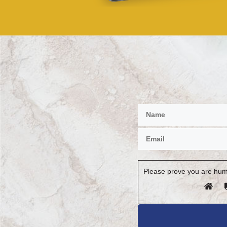
Please prove you are hum