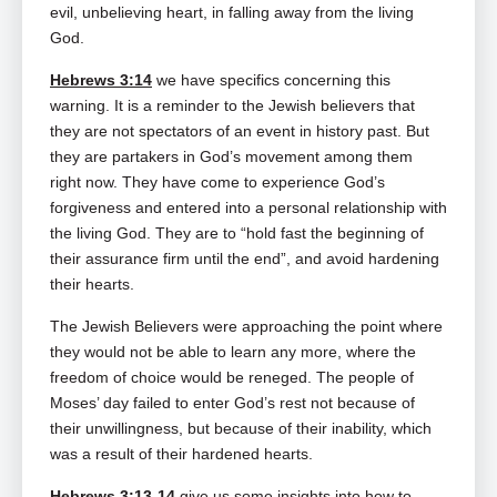
evil, unbelieving heart, in falling away from the living
God.
Hebrews 3:14
we have specifics concerning this
warning. It is a reminder to the Jewish believers that
they are not spectators of an event in history past. But
they are partakers in God’s movement among them
right now. They have come to experience God’s
forgiveness and entered into a personal relationship with
the living God. They are to “hold fast the beginning of
their assurance firm until the end”, and avoid hardening
their hearts.
The Jewish Believers were approaching the point where
they would not be able to learn any more, where the
freedom of choice would be reneged. The people of
Moses’ day failed to enter God’s rest not because of
their unwillingness, but because of their inability, which
was a result of their hardened hearts.
Hebrews 3:13-14
give us some insights into how to