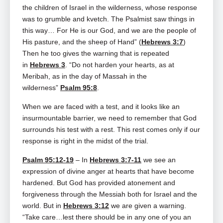
the children of Israel in the wilderness, whose response
was to grumble and kvetch. The Psalmist saw things in
this way… For He is our God, and we are the people of
His pasture, and the sheep of Hand” (
Hebrews 3:7
)
Then he too gives the warning that is repeated
in
Hebrews 3
. “Do not harden your hearts, as at
Meribah, as in the day of Massah in the
wilderness”
Psalm 95:8
.
When we are faced with a test, and it looks like an
insurmountable barrier, we need to remember that God
surrounds his test with a rest. This rest comes only if our
response is right in the midst of the trial.
Psalm 95:12-19
– In
Hebrews 3:7-11
we see an
expression of divine anger at hearts that have become
hardened. But God has provided atonement and
forgiveness through the Messiah both for Israel and the
world. But in
Hebrews 3:12
we are given a warning.
“Take care…lest there should be in any one of you an