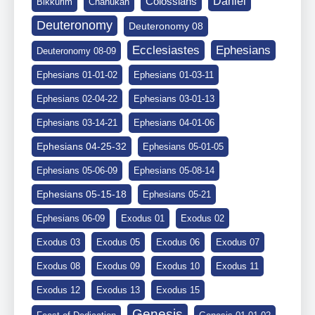
Daniel
Colossians
Bikkurim
Chanukah
Deuteronomy
Deuteronomy 08
Ephesians
Ecclesiastes
Deuteronomy 08-09
Ephesians 01-01-02
Ephesians 01-03-11
Ephesians 02-04-22
Ephesians 03-01-13
Ephesians 03-14-21
Ephesians 04-01-06
Ephesians 04-25-32
Ephesians 05-01-05
Ephesians 05-06-09
Ephesians 05-08-14
Ephesians 05-15-18
Ephesians 05-21
Ephesians 06-09
Exodus 01
Exodus 02
Exodus 03
Exodus 05
Exodus 06
Exodus 07
Exodus 08
Exodus 09
Exodus 10
Exodus 11
Exodus 12
Exodus 13
Exodus 15
Genesis