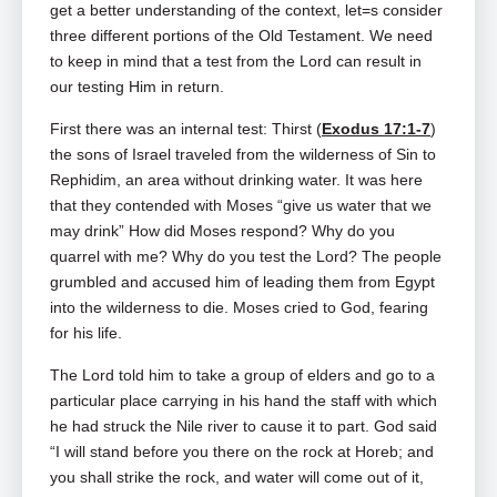
get a better understanding of the context, let=s consider
three different portions of the Old Testament. We need
to keep in mind that a test from the Lord can result in
our testing Him in return.
First there was an internal test: Thirst (
Exodus 17:1-7
)
the sons of Israel traveled from the wilderness of Sin to
Rephidim, an area without drinking water. It was here
that they contended with Moses “give us water that we
may drink” How did Moses respond? Why do you
quarrel with me? Why do you test the Lord? The people
grumbled and accused him of leading them from Egypt
into the wilderness to die. Moses cried to God, fearing
for his life.
The Lord told him to take a group of elders and go to a
particular place carrying in his hand the staff with which
he had struck the Nile river to cause it to part. God said
“I will stand before you there on the rock at Horeb; and
you shall strike the rock, and water will come out of it,