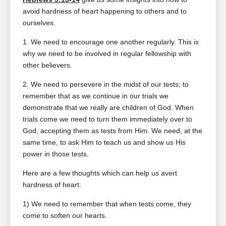
avoid hardness of heart happening to others and to
ourselves.
1. We need to encourage one another regularly. This is
why we need to be involved in regular fellowship with
other believers.
2. We need to persevere in the midst of our tests; to
remember that as we continue in our trials we
demonstrate that we really are children of God. When
trials come we need to turn them immediately over to
God, accepting them as tests from Him. We need, at the
same time, to ask Him to teach us and show us His
power in those tests.
Here are a few thoughts which can help us avert
hardness of heart:
1) We need to remember that when tests come, they
come to soften our hearts.