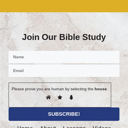
Join Our Bible Study
Please prove you are human by selecting the
house
.