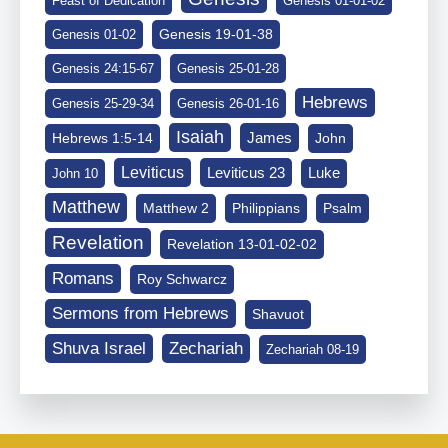
Feast of Dedication
Genesis 01-01-02
Genesis 19-01-38
Genesis 01-02
Genesis 24:15-67
Genesis 25-01-28
Hebrews
Genesis 25-29-34
Genesis 26-01-16
Isaiah
James
Hebrews 1:5-14
John
Leviticus
Leviticus 23
Luke
John 10
Matthew
Matthew 2
Philippians
Psalm
Revelation
Revelation 13-01-02-02
Romans
Roy Schwarcz
Sermons from Hebrews
Shavuot
Shuva Israel
Zechariah
Zechariah 08-19