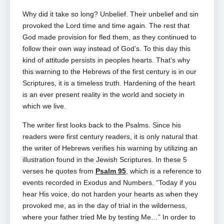
Why did it take so long? Unbelief. Their unbelief and sin
provoked the Lord time and time again. The rest that
God made provision for fled them, as they continued to
follow their own way instead of God’s. To this day this
kind of attitude persists in peoples hearts. That’s why
this warning to the Hebrews of the first century is in our
Scriptures, it is a timeless truth. Hardening of the heart
is an ever present reality in the world and society in
which we live.
The writer first looks back to the Psalms. Since his
readers were first century readers, it is only natural that
the writer of Hebrews verifies his warning by utilizing an
illustration found in the Jewish Scriptures. In these 5
verses he quotes from
Psalm 95
, which is a reference to
events recorded in Exodus and Numbers. “Today if you
hear His voice, do not harden your hearts as when they
provoked me, as in the day of trial in the wilderness,
where your father tried Me by testing Me…” In order to