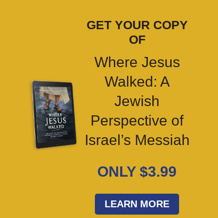
GET YOUR COPY
OF
Where Jesus
Walked: A
Jewish
Perspective of
Israel’s Messiah
ONLY $3.99
LEARN MORE