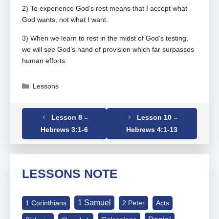
2) To experience God’s rest means that I accept what
God wants, not what I want.
3) When we learn to rest in the midst of God’s testing,
we will see God’s hand of provision which far surpasses
human efforts.
Categories
Lessons
Lesson 8 –
Lesson 10 –
Tags
Hebrews
,
Hebrews 03-07-19
Hebrews 3:1-6
Hebrews 4:1-13
LESSONS NOTE
1 Samuel
1 Corinthians
2 Peter
Acts