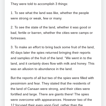
They were told to accomplish 3 things:
1. To see what the land was like, whether the people
were strong or weak, few or many.
2. To see the state of the land, whether it was good or
bad, fertile or barren, whether the cities were camps or
fortresses.
3. To make an effort to bring back some fruit of the land,
40 days later the spies returned bringing their reports
and samples of the fruit of the land. “We went in to the
land, and it certainly does flow with milk and honey. This
was an allusion to abundance in the land.
But the reports of all but two of the spies were filled with
pessimism and fear. They stated that the residents of
the land of Canaan were strong, and their cities were
fortified and large. There are giants there! The spies
were overcome with appearances. However two of the
12 focused their eyes upon God, rather than the