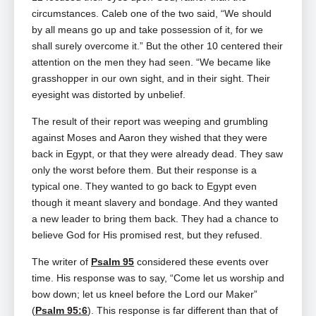
circumstances. Caleb one of the two said, “We should
by all means go up and take possession of it, for we
shall surely overcome it.” But the other 10 centered their
attention on the men they had seen. “We became like
grasshopper in our own sight, and in their sight. Their
eyesight was distorted by unbelief.
The result of their report was weeping and grumbling
against Moses and Aaron they wished that they were
back in Egypt, or that they were already dead. They saw
only the worst before them. But their response is a
typical one. They wanted to go back to Egypt even
though it meant slavery and bondage. And they wanted
a new leader to bring them back. They had a chance to
believe God for His promised rest, but they refused.
The writer of
Psalm 95
considered these events over
time. His response was to say, “Come let us worship and
bow down; let us kneel before the Lord our Maker”
(
Psalm 95:6
). This response is far different than that of