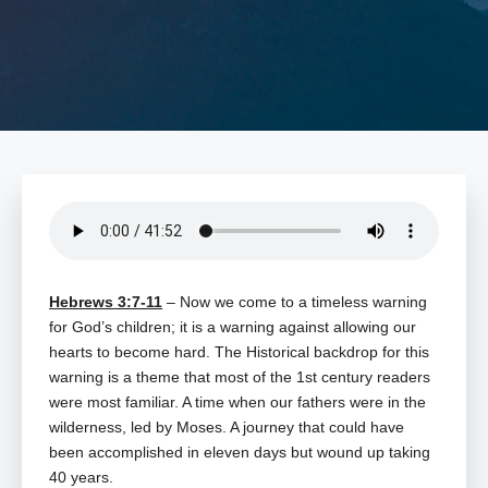
Hebrews 3:7-11
– Now we come to a timeless warning
for God’s children; it is a warning against allowing our
hearts to become hard. The Historical backdrop for this
warning is a theme that most of the 1st century readers
were most familiar. A time when our fathers were in the
wilderness, led by Moses. A journey that could have
been accomplished in eleven days but wound up taking
40 years.