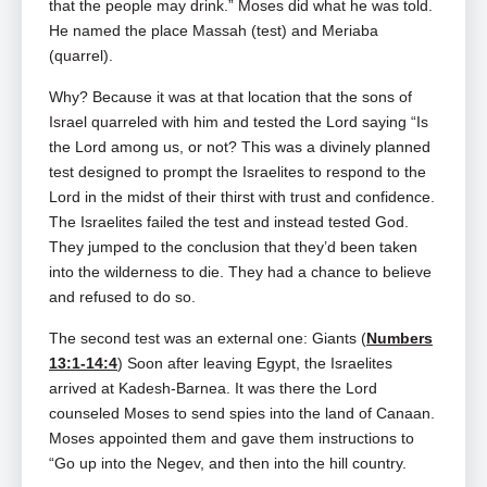
that the people may drink.” Moses did what he was told.
He named the place Massah (test) and Meriaba
(quarrel).
Why? Because it was at that location that the sons of
Israel quarreled with him and tested the Lord saying “Is
the Lord among us, or not? This was a divinely planned
test designed to prompt the Israelites to respond to the
Lord in the midst of their thirst with trust and confidence.
The Israelites failed the test and instead tested God.
They jumped to the conclusion that they’d been taken
into the wilderness to die. They had a chance to believe
and refused to do so.
The second test was an external one: Giants (
Numbers
13:1-14:4
) Soon after leaving Egypt, the Israelites
arrived at Kadesh‑Barnea. It was there the Lord
counseled Moses to send spies into the land of Canaan.
Moses appointed them and gave them instructions to
“Go up into the Negev, and then into the hill country.