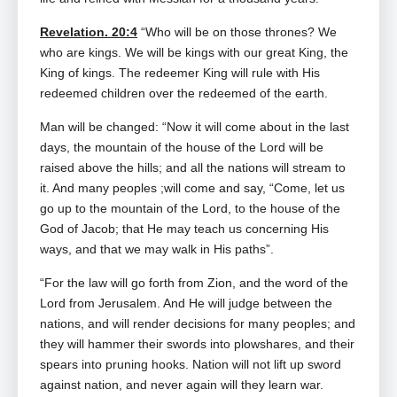
Revelation. 20:4
“Who will be on those thrones? We
who are kings. We will be kings with our great King, the
King of kings. The redeemer King will rule with His
redeemed children over the redeemed of the earth.
Man will be changed: “Now it will come about in the last
days, the mountain of the house of the Lord will be
raised above the hills; and all the nations will stream to
it. And many peoples ;will come and say, “Come, let us
go up to the mountain of the Lord, to the house of the
God of Jacob; that He may teach us concerning His
ways, and that we may walk in His paths”.
“For the law will go forth from Zion, and the word of the
Lord from Jerusalem. And He will judge between the
nations, and will render decisions for many peoples; and
they will hammer their swords into plowshares, and their
spears into pruning hooks. Nation will not lift up sword
against nation, and never again will they learn war.