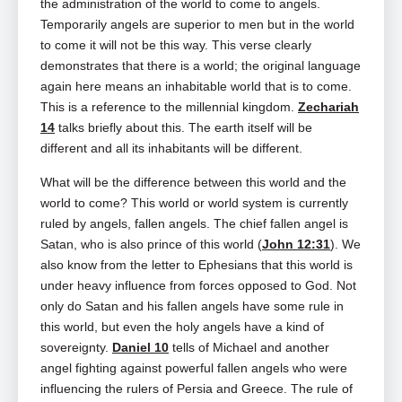
the administration of the world to come to angels.
Temporarily angels are superior to men but in the world
to come it will not be this way. This verse clearly
demonstrates that there is a world; the original language
again here means an inhabitable world that is to come.
This is a reference to the millennial kingdom.
Zechariah
14
talks briefly about this. The earth itself will be
different and all its inhabitants will be different.
What will be the difference between this world and the
world to come? This world or world system is currently
ruled by angels, fallen angels. The chief fallen angel is
Satan, who is also prince of this world (
John 12:31
). We
also know from the letter to Ephesians that this world is
under heavy influence from forces opposed to God. Not
only do Satan and his fallen angels have some rule in
this world, but even the holy angels have a kind of
sovereignty.
Daniel 10
tells of Michael and another
angel fighting against powerful fallen angels who were
influencing the rulers of Persia and Greece. The rule of