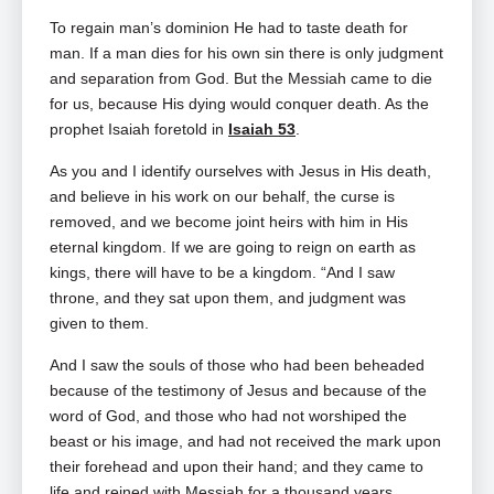
To regain man’s dominion He had to taste death for
man. If a man dies for his own sin there is only judgment
and separation from God. But the Messiah came to die
for us, because His dying would conquer death. As the
prophet Isaiah foretold in
Isaiah 53
.
As you and I identify ourselves with Jesus in His death,
and believe in his work on our behalf, the curse is
removed, and we become joint heirs with him in His
eternal kingdom. If we are going to reign on earth as
kings, there will have to be a kingdom. “And I saw
throne, and they sat upon them, and judgment was
given to them.
And I saw the souls of those who had been beheaded
because of the testimony of Jesus and because of the
word of God, and those who had not worshiped the
beast or his image, and had not received the mark upon
their forehead and upon their hand; and they came to
life and reined with Messiah for a thousand years.