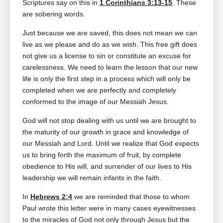
Scriptures say on this in
1 Corinthians 3:13-15
. These
are sobering words.
Just because we are saved, this does not mean we can
live as we please and do as we wish. This free gift does
not give us a license to sin or constitute an excuse for
carelessness. We need to learn the lesson that our new
life is only the first step in a process which will only be
completed when we are perfectly and completely
conformed to the image of our Messiah Jesus.
God will not stop dealing with us until we are brought to
the maturity of our growth in grace and knowledge of
our Messiah and Lord. Until we realize that God expects
us to bring forth the maximum of fruit, by complete
obedience to His will, and surrender of our lives to His
leadership we will remain infants in the faith.
In
Hebrews 2:4
we are reminded that those to whom
Paul wrote this letter were in many cases eyewitnesses
to the miracles of God not only through Jesus but the