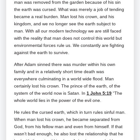
man was removed from the garden because of his sin
the earth was cursed. What was merely a job of tending
became a real burden. Man lost his crown, and his
kingdom, and we no longer see the earth subject to
man. With all our modern technology we are still faced
with the reality that man does not control this world but
environmental forces rule us. We constantly are fighting
against the earth to survive.
After Adam sinned there was murder within his own
family and in a relatively short time death was
everywhere culminating in a world wide flood. Man
certainly lost his crown. The prince of the earth, of the
system of the world now is Satan. In
1 John 5:19
“The
whole world lies in the power of the evil one.
He rules the cursed earth, which in turn rules sinful man.
When man lost his crown, he became separated from
God, from his fellow man and even from himself. If that
wasn’t bad enough, he also lost the relationship that he