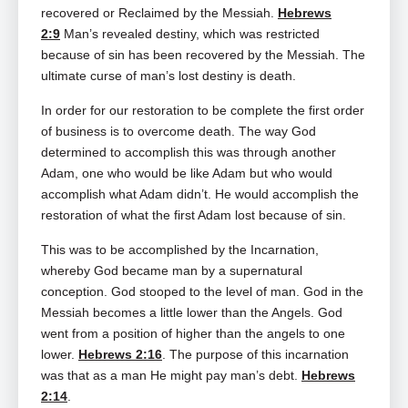
recovered or Reclaimed by the Messiah.
Hebrews
2:9
Man’s revealed destiny, which was restricted
because of sin has been recovered by the Messiah. The
ultimate curse of man’s lost destiny is death.
In order for our restoration to be complete the first order
of business is to overcome death. The way God
determined to accomplish this was through another
Adam, one who would be like Adam but who would
accomplish what Adam didn’t. He would accomplish the
restoration of what the first Adam lost because of sin.
This was to be accomplished by the Incarnation,
whereby God became man by a supernatural
conception. God stooped to the level of man. God in the
Messiah becomes a little lower than the Angels. God
went from a position of higher than the angels to one
lower.
Hebrews 2:16
. The purpose of this incarnation
was that as a man He might pay man’s debt.
Hebrews
2:14
.