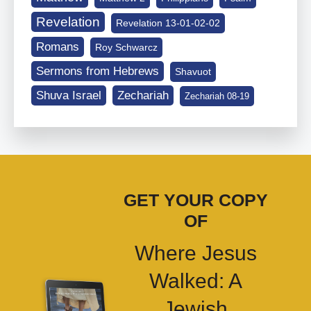
Revelation
Revelation 13-01-02-02
Romans
Roy Schwarcz
Sermons from Hebrews
Shavuot
Shuva Israel
Zechariah
Zechariah 08-19
GET YOUR COPY
OF
Where Jesus
Walked: A
Jewish