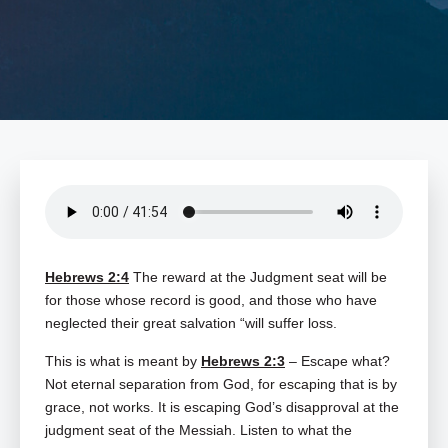
Hebrews 2:4
The reward at the Judgment seat will be
for those whose record is good, and those who have
neglected their great salvation “will suffer loss.
This is what is meant by
Hebrews 2:3
– Escape what?
Not eternal separation from God, for escaping that is by
grace, not works. It is escaping God’s disapproval at the
judgment seat of the Messiah. Listen to what the