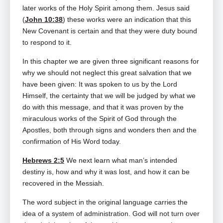
later works of the Holy Spirit among them. Jesus said
(
John 10:38
) these works were an indication that this
New Covenant is certain and that they were duty bound
to respond to it.
In this chapter we are given three significant reasons for
why we should not neglect this great salvation that we
have been given: It was spoken to us by the Lord
Himself, the certainty that we will be judged by what we
do with this message, and that it was proven by the
miraculous works of the Spirit of God through the
Apostles, both through signs and wonders then and the
confirmation of His Word today.
Hebrews 2:5
We next learn what man’s intended
destiny is, how and why it was lost, and how it can be
recovered in the Messiah.
The word subject in the original language carries the
idea of a system of administration. God will not turn over