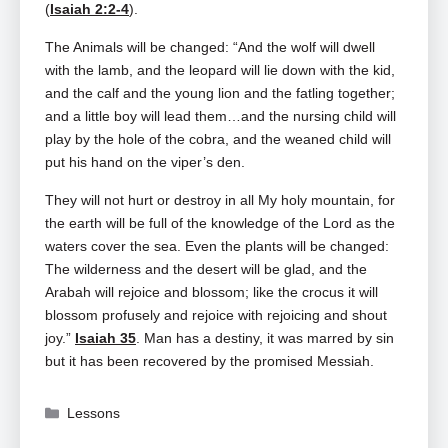
(
Isaiah 2:2-4
).
The Animals will be changed: “And the wolf will dwell
with the lamb, and the leopard will lie down with the kid,
and the calf and the young lion and the fatling together;
and a little boy will lead them…and the nursing child will
play by the hole of the cobra, and the weaned child will
put his hand on the viper’s den.
They will not hurt or destroy in all My holy mountain, for
the earth will be full of the knowledge of the Lord as the
waters cover the sea. Even the plants will be changed:
The wilderness and the desert will be glad, and the
Arabah will rejoice and blossom; like the crocus it will
blossom profusely and rejoice with rejoicing and shout
joy.”
Isaiah 35
. Man has a destiny, it was marred by sin
but it has been recovered by the promised Messiah.
Categories
Lessons