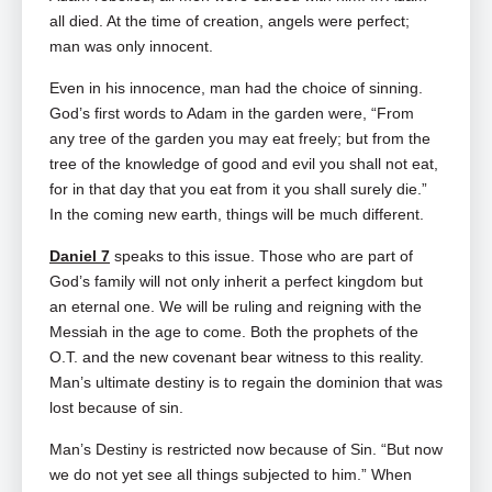
all died. At the time of creation, angels were perfect;
man was only innocent.
Even in his innocence, man had the choice of sinning.
God’s first words to Adam in the garden were, “From
any tree of the garden you may eat freely; but from the
tree of the knowledge of good and evil you shall not eat,
for in that day that you eat from it you shall surely die.”
In the coming new earth, things will be much different.
Daniel 7
speaks to this issue. Those who are part of
God’s family will not only inherit a perfect kingdom but
an eternal one. We will be ruling and reigning with the
Messiah in the age to come. Both the prophets of the
O.T. and the new covenant bear witness to this reality.
Man’s ultimate destiny is to regain the dominion that was
lost because of sin.
Man’s Destiny is restricted now because of Sin. “But now
we do not yet see all things subjected to him.” When