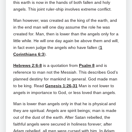
this earth is now in the hands of both fallen and holy
angels. This joint ruler-ship involves extreme conflict.
Man however, was created as the king of the earth, and
in the end man will one day assume the role he was
created for. Man, then is lower than the angels only for a
little while. He will one day again be above them and will,
in fact even judge the angels who have fallen (
1
Corinthians 6:3
).
Hebrews 2:6-8
is a quotation from
Psalm 8
and is
reference to man not the Messiah. This describes God’s
planned destiny for mankind in general. God made man
to be king. Read
Genesis 1:26-31
Man is not lower to
angels in importance to God, or less loved than angels.
Man is lower than angels only in that he is physical and
they are spiritual. Angels are spirit beings; man is made
out of the dust of the earth. After Satan rebelled, the
faithful angels were secured in holiness forever; after
Adam rebelled, all men were cursed with him. In Adam