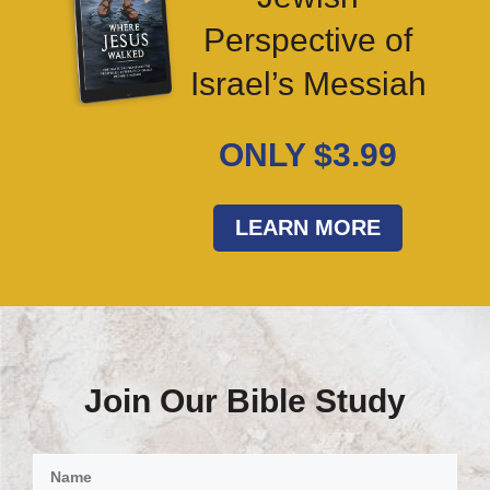
Perspective of
Israel’s Messiah
ONLY $3.99
LEARN MORE
Join Our Bible Study