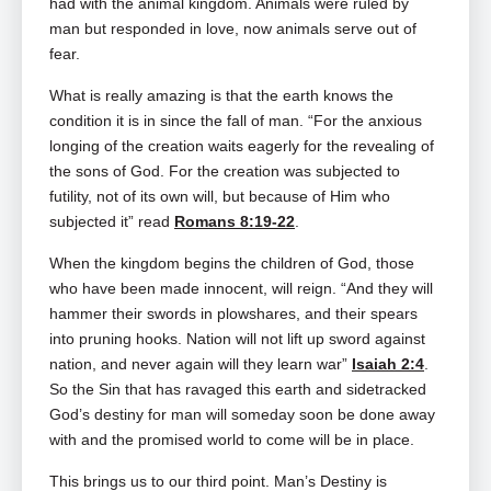
had with the animal kingdom. Animals were ruled by
man but responded in love, now animals serve out of
fear.
What is really amazing is that the earth knows the
condition it is in since the fall of man. “For the anxious
longing of the creation waits eagerly for the revealing of
the sons of God. For the creation was subjected to
futility, not of its own will, but because of Him who
subjected it” read
Romans 8:19-22
.
When the kingdom begins the children of God, those
who have been made innocent, will reign. “And they will
hammer their swords in plowshares, and their spears
into pruning hooks. Nation will not lift up sword against
nation, and never again will they learn war”
Isaiah 2:4
.
So the Sin that has ravaged this earth and sidetracked
God’s destiny for man will someday soon be done away
with and the promised world to come will be in place.
This brings us to our third point. Man’s Destiny is