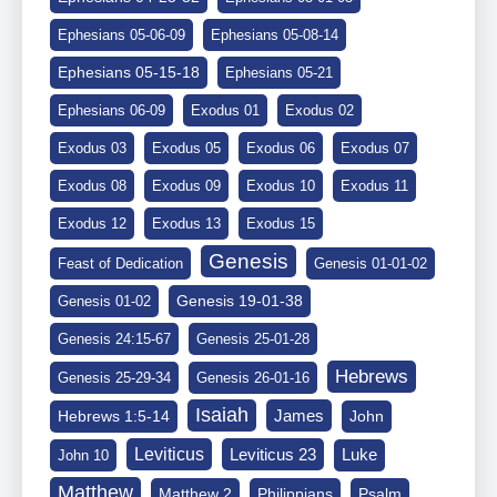
Ephesians 05-06-09
Ephesians 05-08-14
Ephesians 05-15-18
Ephesians 05-21
Ephesians 06-09
Exodus 01
Exodus 02
Exodus 03
Exodus 05
Exodus 06
Exodus 07
Exodus 08
Exodus 09
Exodus 10
Exodus 11
Exodus 12
Exodus 13
Exodus 15
Genesis
Feast of Dedication
Genesis 01-01-02
Genesis 19-01-38
Genesis 01-02
Genesis 24:15-67
Genesis 25-01-28
Hebrews
Genesis 25-29-34
Genesis 26-01-16
Isaiah
James
Hebrews 1:5-14
John
Leviticus
Leviticus 23
Luke
John 10
Matthew
Matthew 2
Philippians
Psalm