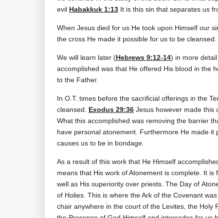
evil
Habakkuk 1:13
It is this sin that separates us f
When Jesus died for us He took upon Himself our si
the cross He made it possible for us to be cleansed.
We will learn later (
Hebrews 9:12-14
) in more detai
accomplished was that He offered His blood in the h
to the Father.
In O.T. times before the sacrificial offerings in the
cleansed.
Exodus 29:36
Jesus however made this cl
What this accomplished was removing the barrier th
have personal atonement. Furthermore He made it po
causes us to be in bondage.
As a result of this work that He Himself accomplishe
means that His work of Atonement is complete. It is f
well as His superiority over priests. The Day of Ato
of Holies. This is where the Ark of the Covenant was
chair anywhere in the court of the Levites, the Holy
the Presence of God Himself and intercedes for us 