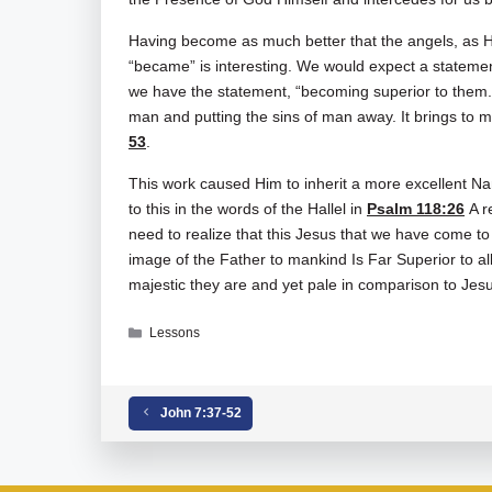
Having become as much better that the angels, as H
“became” is interesting. We would expect a statement
we have the statement, “becoming superior to them.” 
man and putting the sins of man away. It brings to 
53
.
This work caused Him to inherit a more excellent Na
to this in the words of the Hallel in
Psalm 118:26
A r
need to realize that this Jesus that we have come to
image of the Father to mankind Is Far Superior to a
majestic they are and yet pale in comparison to Jes
Categories
Lessons
Tags
Hebrews
,
Hebrews 01-01-02
John 7:37-52