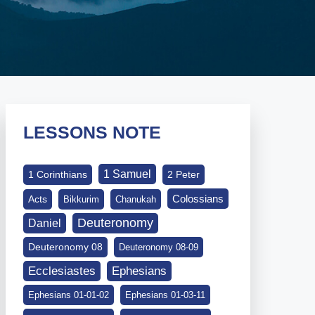
LESSONS NOTE
1 Samuel
1 Corinthians
2 Peter
Colossians
Acts
Bikkurim
Chanukah
Deuteronomy
Daniel
Deuteronomy 08
Deuteronomy 08-09
Ephesians
Ecclesiastes
Ephesians 01-01-02
Ephesians 01-03-11