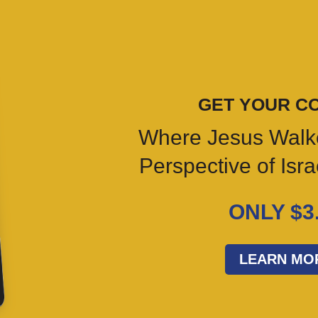
GET YOUR C
Where Jesus Walk
Perspective of Isr
ONLY $3
LEARN MO