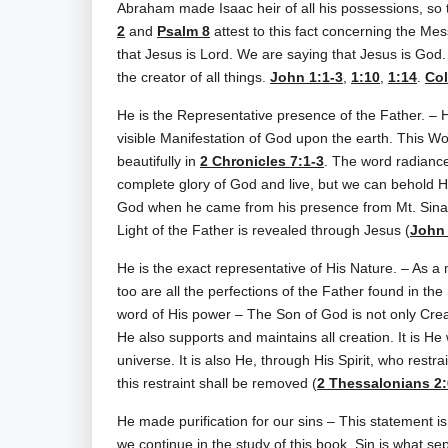
Abraham made Isaac heir of all his possessions, so t
2
and
Psalm 8
attest to this fact concerning the Me
that Jesus is Lord. We are saying that Jesus is God. 
the creator of all things.
John 1:1-3
,
1:10
,
1:14
.
Col
He is the Representative presence of the Father. – H
visible Manifestation of God upon the earth. This W
beautifully in
2 Chronicles 7:1-3
. The word radiance
complete glory of God and live, but we can behold H
God when he came from his presence from Mt. Sinai
Light of the Father is revealed through Jesus (
John 
He is the exact representative of His Nature. – As a m
too are all the perfections of the Father found in th
word of His power – The Son of God is not only Creato
He also supports and maintains all creation. It is H
universe. It is also He, through His Spirit, who restr
this restraint shall be removed (
2 Thessalonians 2:
He made purification for our sins – This statement is th
we continue in the study of this book. Sin is what 