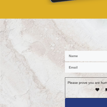
Please prove you are hum