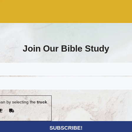
Join Our Bible Study
an by selecting the
truck
.