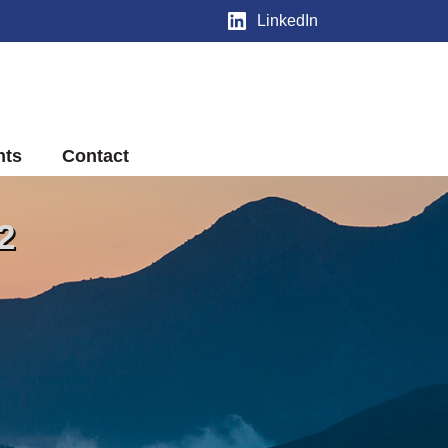
LinkedIn
nts
Contact
2