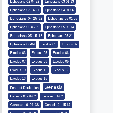
Ephesians 02-04-22
Ephesians 03-01-13
Ephesians 03-14-21
Ephesians 04-01-06
Ephesians 04-25-32
Ephesians 05-01-05
Ephesians 05-06-09
Ephesians 05-08-14
Ephesians 05-15-18
Ephesians 05-21
Ephesians 06-09
Exodus 01
Exodus 02
Exodus 03
Exodus 05
Exodus 06
Exodus 07
Exodus 08
Exodus 09
Exodus 10
Exodus 11
Exodus 12
Exodus 13
Exodus 15
Genesis
Feast of Dedication
Genesis 01-01-02
Genesis 01-02
Genesis 19-01-38
Genesis 24:15-67