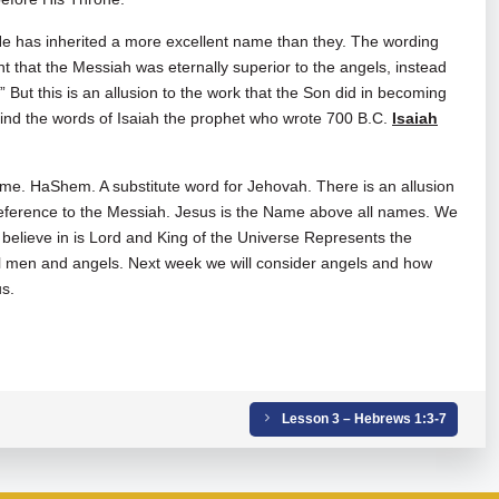
e has inherited a more excellent name than they. The wording
 that the Messiah was eternally superior to the angels, instead
But this is an allusion to the work that the Son did in becoming
mind the words of Isaiah the prophet who wrote 700 B.C.
Isaiah
me. HaShem. A substitute word for Jehovah. There is an allusion
eference to the Messiah. Jesus is the Name above all names. We
 believe in is Lord and King of the Universe Represents the
ll men and angels. Next week we will consider angels and how
us.
Lesson 3 – Hebrews 1:3-7