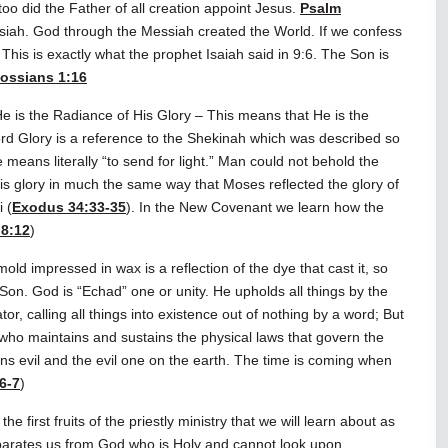
oo did the Father of all creation appoint Jesus.
Psalm
ssiah. God through the Messiah created the World. If we confess
This is exactly what the prophet Isaiah said in 9:6. The Son is
ossians 1:16
e is the Radiance of His Glory – This means that He is the
ord Glory is a reference to the Shekinah which was described so
 means literally “to send for light.” Man could not behold the
is glory in much the same way that Moses reflected the glory of
 (
Exodus 34:33-35
). In the New Covenant we learn how the
8:12
)
old impressed in wax is a reflection of the dye that cast it, so
e Son. God is “Echad” one or unity. He upholds all things by the
r, calling all things into existence out of nothing by a word; But
e who maintains and sustains the physical laws that govern the
ains evil and the evil one on the earth. The time is coming when
6-7
)
e first fruits of the priestly ministry that we will learn about as
separates us from God who is Holy and cannot look upon