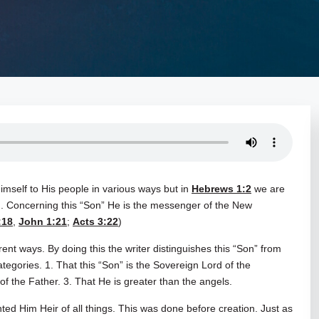
mself to His people in various ways but in
Hebrews 1:2
we are
on. Concerning this “Son” He is the messenger of the New
:18
,
John 1:21
;
Acts 3:22
)
rent ways. By doing this the writer distinguishes this “Son” from
tegories. 1. That this “Son” is the Sovereign Lord of the
of the Father. 3. That He is greater than the angels.
ed Him Heir of all things. This was done before creation. Just as