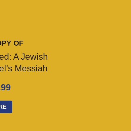
OPY OF
ed: A Jewish
ael’s Messiah
.99
RE