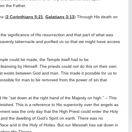
rom the Father.
ns (
2 Corinthians 5:21
,
Galatians 3:13
) Through His death on
l the significance of His resurrection and that part of what was
eavenly tabernacle and purified us so that we might have access
 Temple could be made, the Temple itself had to be
eansing by Himself. The priests could not do this on their own.
at exists between God and man. This made it possible for us to
ssible for man to be removed from the power of sin that
d He “sat down at the right hand of the Majesty on high.” – This
inished. This is a reference to His superiority over the angels as
nement was the only day that the High Priest could enter the Holy
 and the dwelling of God’s Spirit on earth. There was no
 Place and in the Holy of Holies. But our Messiah has sat down in
before His Throne.