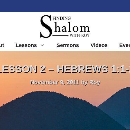
ut
Lessons
Sermons
Videos
Eve
LESSON 2 – HEBREWS 1:1-
November 9, 2011
by
Roy