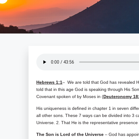
Hebrews 1:1
– We are told that God has revealed Hi
told that in this age God is speaking through His S
Covenant spoken of by Moses in (
Deuteronomy 18
His uniqueness is defined in chapter 1 in seven diffe
all other sons. These 7 ways can be divided into 3 ca
Universe. 2. That He is the representative presence 
The Son is Lord of the Universe
– God has appoint