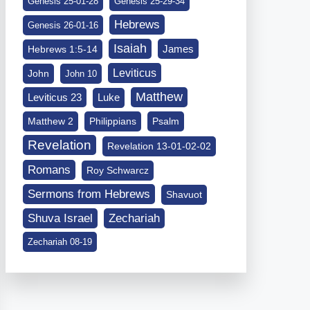
Genesis 25-01-28
Genesis 25-29-34
Hebrews
Genesis 26-01-16
Isaiah
James
Hebrews 1:5-14
Leviticus
John
John 10
Matthew
Leviticus 23
Luke
Matthew 2
Philippians
Psalm
Revelation
Revelation 13-01-02-02
Romans
Roy Schwarcz
Sermons from Hebrews
Shavuot
Shuva Israel
Zechariah
Zechariah 08-19