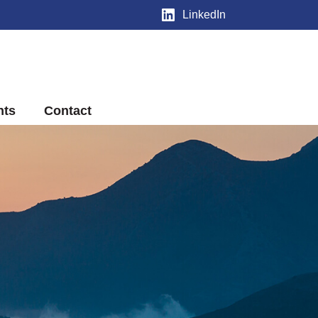
LinkedIn
nts
Contact