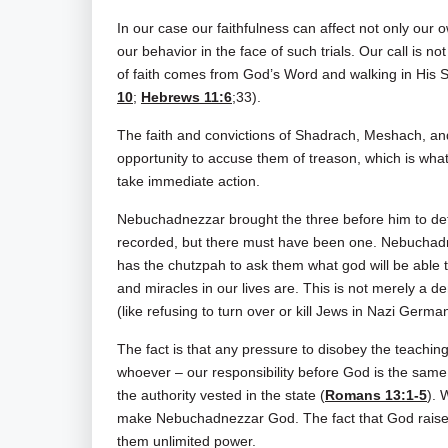
In our case our faithfulness can affect not only our
our behavior in the face of such trials. Our call is no
of faith comes from God’s Word and walking in His Sp
10
;
Hebrews 11:6
;33).
The faith and convictions of Shadrach, Meshach, a
opportunity to accuse them of treason, which is wh
take immediate action.
Nebuchadnezzar brought the three before him to det
recorded, but there must have been one. Nebuchadn
has the chutzpah to ask them what god will be able
and miracles in our lives are. This is not merely a d
(like refusing to turn over or kill Jews in Nazi Germa
The fact is that any pressure to disobey the teachin
whoever – our responsibility before God is the sam
the authority vested in the state (
Romans 13:1-5
). 
make Nebuchadnezzar God. The fact that God raises
them unlimited power.