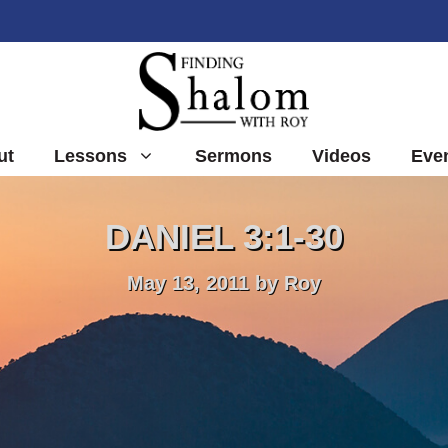
ut
Lessons
Sermons
Videos
Eve
DANIEL 3:1-30
May 13, 2011
by
Roy