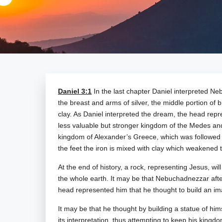
Daniel 3:1
In the last chapter Daniel interpreted N
the breast and arms of silver, the middle portion of b
clay. As Daniel interpreted the dream, the head repr
less valuable but stronger kingdom of the Medes and 
kingdom of Alexander’s Greece, which was followed b
the feet the iron is mixed with clay which weakened 
At the end of history, a rock, representing Jesus, wil
the whole earth. It may be that Nebuchadnezzar aft
head represented him that he thought to build an ima
It may be that he thought by building a statue of hims
its interpretation, thus attempting to keep his king