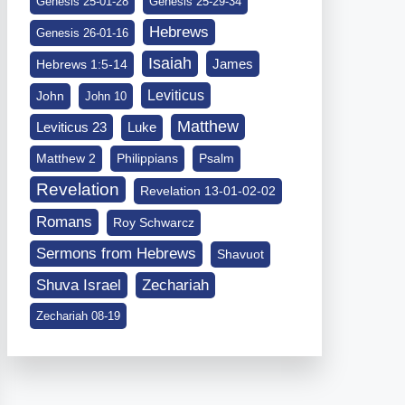
Genesis 25-01-28
Genesis 25-29-34
Hebrews
Genesis 26-01-16
Isaiah
James
Hebrews 1:5-14
Leviticus
John
John 10
Matthew
Leviticus 23
Luke
Matthew 2
Philippians
Psalm
Revelation
Revelation 13-01-02-02
Romans
Roy Schwarcz
Sermons from Hebrews
Shavuot
Shuva Israel
Zechariah
Zechariah 08-19