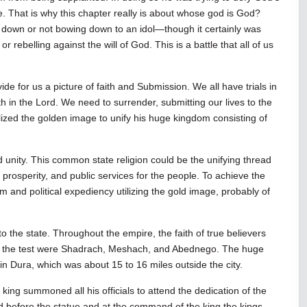
e. That is why this chapter really is about whose god is God?
ng down or not bowing down to an idol—though it certainly was
r rebelling against the will of God. This is a battle that all of us
 for us a picture of faith and Submission. We all have trials in
h in the Lord. We need to surrender, submitting our lives to the
lized the golden image to unify his huge kingdom consisting of
d unity. This common state religion could be the unifying thread
, prosperity, and public services for the people. To achieve the
nd political expediency utilizing the gold image, probably of
to the state. Throughout the empire, the faith of true believers
face the test were Shadrach, Meshach, and Abednego. The huge
r in Dura, which was about 15 to 16 miles outside the city.
king summoned all his officials to attend the dedication of the
d before the statue and at the command of the king the kings