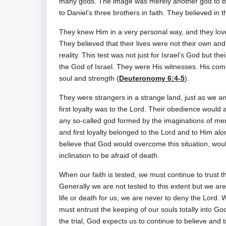
many gods. The image was merely another god to be
to Daniel’s three brothers in faith. They believed in
They knew Him in a very personal way, and they l
They believed that their lives were not their own and
reality. This test was not just for Israel’s God but th
the God of Israel. They were His witnesses. His comm
soul and strength (
Deuteronomy 6:4-5
).
They were strangers in a strange land, just as we 
first loyalty was to the Lord. Their obedience would 
any so-called god formed by the imaginations of men o
and first loyalty belonged to the Lord and to Him alo
believe that God would overcome this situation, woul
inclination to be afraid of death.
When our faith is tested, we must continue to trust th
Generally we are not tested to this extent but we are 
life or death for us, we are never to deny the Lord.
must entrust the keeping of our souls totally into Go
the trial, God expects us to continue to believe and t