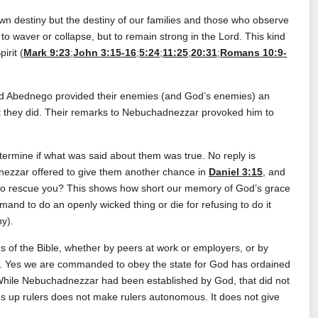
 own destiny but the destiny of our families and those who observe
t to waver or collapse, but to remain strong in the Lord. This kind
irit (
Mark 9:23
;
John 3:15-16
;
5:24
;
11:25
;
20:31
;
Romans 10:9-
nd Abednego provided their enemies (and God’s enemies) an
at they did. Their remarks to Nebuchadnezzar provoked him to
ermine if what was said about them was true. No reply is
ezzar offered to give them another chance in
Daniel 3:15
, and
 to rescue you? This shows how short our memory of God’s grace
emand to do an openly wicked thing or die for refusing to do it
ny).
gs of the Bible, whether by peers at work or employers, or by
e. Yes we are commanded to obey the state for God has ordained
While Nebuchadnezzar had been established by God, that did not
 up rulers does not make rulers autonomous. It does not give