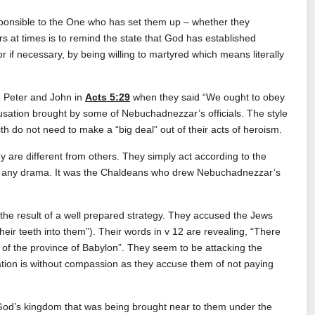
responsible to the One who has set them up – whether they
s at times is to remind the state that God has established
r if necessary, by being willing to martyred which means literally
on Peter and John in
Acts 5:29
when they said “We ought to obey
sation brought by some of Nebuchadnezzar’s officials. The style
ith do not need to make a “big deal” out of their acts of heroism.
ey are different from others. They simply act according to the
out any drama. It was the Chaldeans who drew Nebuchadnezzar’s
the result of a well prepared strategy. They accused the Jews
t their teeth into them”). Their words in v 12 are revealing, “There
 of the province of Babylon”. They seem to be attacking the
ation is without compassion as they accuse them of not paying
 God’s kingdom that was being brought near to them under the