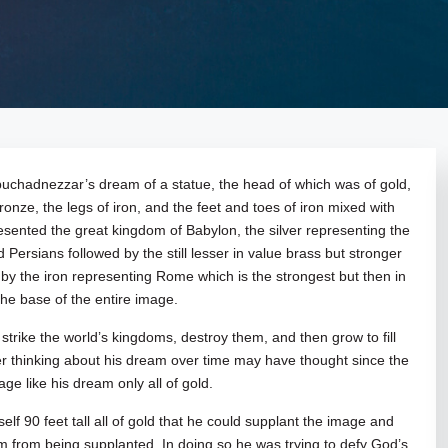
ebuchadnezzar’s dream of a statue, the head of which was of gold,
ronze, the legs of iron, and the feet and toes of iron mixed with
esented the great kingdom of Babylon, the silver representing the
Persians followed by the still lesser in value brass but stronger
y the iron representing Rome which is the strongest but then in
the base of the entire image.
l strike the world’s kingdoms, destroy them, and then grow to fill
er thinking about his dream over time may have thought since the
ge like his dream only all of gold.
elf 90 feet tall all of gold that he could supplant the image and
dom from being supplanted. In doing so he was trying to defy God’s