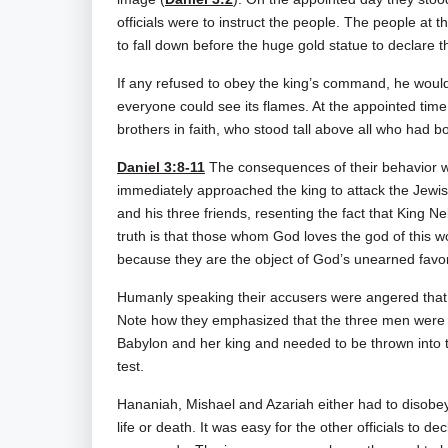
officials were to instruct the people. The people at t
to fall down before the huge gold statue to declare th
If any refused to obey the king’s command, he would
everyone could see its flames. At the appointed ti
brothers in faith, who stood tall above all who had
Daniel 3:8-11
The consequences of their behavior w
immediately approached the king to attack the Jewish 
and his three friends, resenting the fact that Kin
truth is that those whom God loves the god of this wo
because they are the object of God’s unearned favor
Humanly speaking their accusers were angered that 
Note how they emphasized that the three men were J
Babylon and her king and needed to be thrown into t
test.
Hananiah, Mishael and Azariah either had to disobey 
life or death. It was easy for the other officials to de