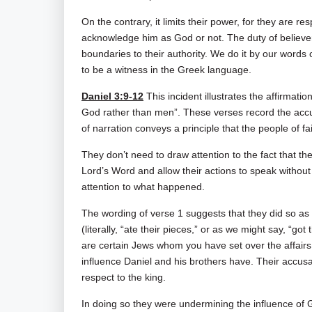
On the contrary, it limits their power, for they are 
acknowledge him as God or not. The duty of believer
boundaries to their authority. We do it by our words o
to be a witness in the Greek language.
Daniel 3:9-12
This incident illustrates the affirmati
God rather than men”. These verses record the accu
of narration conveys a principle that the people of fa
They don’t need to draw attention to the fact that th
Lord’s Word and allow their actions to speak with
attention to what happened.
The wording of verse 1 suggests that they did so as 
(literally, “ate their pieces,” or as we might say, “go
are certain Jews whom you have set over the affairs
influence Daniel and his brothers have. Their accus
respect to the king.
In doing so they were undermining the influence of