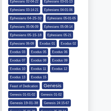
Ephesians 02-04-22
Ephesians 03-01-13
Ephesians 03-14-21
Ephesians 04-01-06
Ephesians 04-25-32
Ephesians 05-01-05
Ephesians 05-06-09
Ephesians 05-08-14
Ephesians 05-15-18
Ephesians 05-21
Ephesians 06-09
Exodus 01
Exodus 02
Exodus 03
Exodus 05
Exodus 06
Exodus 07
Exodus 08
Exodus 09
Exodus 10
Exodus 11
Exodus 12
Exodus 13
Exodus 15
Genesis
Feast of Dedication
Genesis 01-01-02
Genesis 01-02
Genesis 19-01-38
Genesis 24:15-67