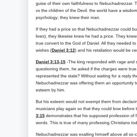
guise of their own faithfulness to Nebuchadnezzar. T
vs the children of the Devil. the world have a wisd
psychology; they knew their man.
If they had a price so that Nebuchadnezzar could buy
lives), they likewise knew he had a price. They kn
true convert to the God of Daniel. All they needed to
wishes (
Daniel 3:12
) and his retaliation would be ce
Daniel 3:13-15
-The king responded with rage and 
questioning them, he asked if the charges were true
represented the state? Without waiting for a reply t
Nebuchadnezzar was offering them an opportunity to 
esteem by him.
But his esteem would not exempt them from declaring 
musicians play again so that they could bow before 
3:15
demonstrates that his supposed profession of fa
words. This is true of many professing Christians to
Nebuchadnezzar was exalting himself above all so-c