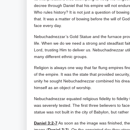
decree through Daniel that his empire will not endur
Who rules history? It is not just a question of bowi
that. It was a matter of bowing before the will of God o
face every day.
Nebuchadnezzar’s Gold Statue and the furnace provide
life. When we do we need a strong and steadfast fait
Lord, trusting Him to deliver us. Nebuchadnezzar uti
many different ethnic groups.
Religion is always one way that far flung empires fin
of the empire. It was the state that provided security
unity he sought Nebuchadnezzar combined his dream a
himself as an object of worship.
Nebuchadnezzar equated religious fidelity to fidelity 
was severely tested. The first three believers to 
statue was not built in the city of Babylon, but rathe
Daniel 3:2-7
As soon as the image was finished, the 
image (
Daniel 3:2
). On the appointed day they stoo