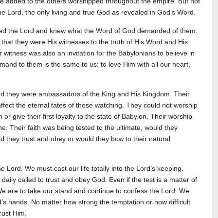
 added to the others worshipped throughout the empire. But not
 the Lord, the only living and true God as revealed in God’s Word.
oved the Lord and knew what the Word of God demanded of them.
 that they were His witnesses to the truth of His Word and His
eir witness was also an invitation for the Babylonians to believe in
and to them is the same to us; to love Him with all our heart,
and they were ambassadors of the King and His Kingdom. Their
affect the eternal fates of those watching. They could not worship
r give their first loyalty to the state of Babylon. Their worship
ne. Their faith was being tested to the ultimate, would they
d they trust and obey or would they bow to their natural
e Lord. We must cast our life totally into the Lord’s keeping.
daily called to trust and obey God. Even if the test is a matter of
 We are to take our stand and continue to confess the Lord. We
d’s hands. No matter how strong the temptation or how difficult
rust Him.