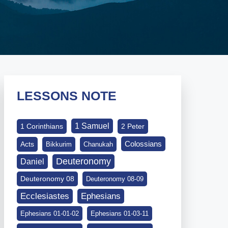
LESSONS NOTE
1 Samuel
1 Corinthians
2 Peter
Colossians
Acts
Bikkurim
Chanukah
Deuteronomy
Daniel
Deuteronomy 08
Deuteronomy 08-09
Ephesians
Ecclesiastes
Ephesians 01-01-02
Ephesians 01-03-11