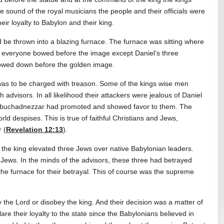
he sound of the royal musicians the people and their officials were
eir loyalty to Babylon and their king.
 be thrown into a blazing furnace. The furnace was sitting where
me everyone bowed before the image except Daniel’s three
 bowed down before the golden image.
as to be charged with treason. Some of the kings wise men
advisors. In all likelihood their attackers were jealous of Daniel
g Nebuchadnezzar had promoted and showed favor to them. The
rld despises. This is true of faithful Christians and Jews,
 (
Revelation 12:13
).
the king elevated three Jews over native Babylonian leaders.
ews. In the minds of the advisors, these three had betrayed
he furnace for their betrayal. This of course was the supreme
the Lord or disobey the king. And their decision was a matter of
clare their loyalty to the state since the Babylonians believed in