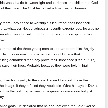
his was a battle between light and darkness, the children of God
om of their own. The Chaldeans had a firm grasp of human
 them (they chose to worship his idol rather than lose their
ew that whatever Nebuchadnezzar recently experienced, he was no
 mention was the failure of the Hebrews to pay respect to his
rtain.
summoned the three young men to appear before him. Angrily
. Had they refused to bow before the gold image that
he king demanded that they prove their innocence (
Daniel 3:15
).
save their lives. Probably because they were held in high
their first loyalty to the state. He said he would have the
the image. If they refused they would die. What he says in
Daniel
ith in the last chapter was not a genuine conversion but just
day.
alled gods. He declared that no god, not even the Lord God of