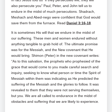
In fact Jesus told us “if they persecuted Me, they will
also persecute you” Paul, Peter, and John tell us to
endure in the midst of much persecutions. Shadrach,
Meshach and Abed‑nego were confident that God would
save them from the furnace. Read
Daniel 3:16-18
.
It is sometimes His will that we endure in the midst of
our suffering. These men and women endured without
anything tangible to grab hold of. The ultimate promise
was for the Messiah, and the New covenant that He
would bring. Shimon (Peter) in the new covenant writes:
“As to this salvation, the prophets who prophesied of the
grace that would come to you made careful search and
inquiry, seeking to know what person or time the Spirit of
Messiah within them was indicating as He predicted the
suffering of the Messiah and the glories to follow. It was
revealed to them that they were not serving themselves,
but you. We are all called to endurance in the midst of
obstacles and suffering that we are likely to experience.