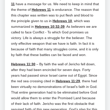
11
have a message for us. We need to keep in mind that
the theme of
Hebrews 11
is endurance. The reason that
this chapter was written was to put flesh and blood to
the principle given to us in
Hebrews 10
, which was
summarized in
Hebrews 10:32-39
. As believers we are
called to face Conflict ‑ To which God promises us
victory. Life is always a struggle for the believer. The
only effective weapon that we have is faith. In fact it is
because of faith that many struggles come, and it is only
by faith that these battles can be faced and won.
Hebrews 11:30
– By faith the wall of Jericho fell down,
after they had been encircled for seven days. Forty
years had passed since Israel came out of Egypt. Since
the red sea crossing cited in
Hebrews 11:29
, there had
been virtually no demonstrations of Israel’s faith in God.
That entire generation had to be eliminated before God
would allow them to enter the Promised Land because
of their lack of faith. Jericho was the first obstacle that
required faith of this new generation. God’s plan for this