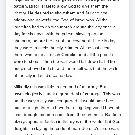
battle was for Israel to allow God to give them the
victory. He desired to show them and Jericho how
mighty and powerful the God of Israel was. All the
Israelites had to do was march around the city once a
day for six days, with the priests blowing on the
shofarim, before the ark of the covenant. The 7th day
they were to circle the city 7 times. At the last circuit
there was to be a Tekiah Gedolah and all the people
were to shout. Then the wall would fall down flat. The
people obeyed in faith and the result was that the walls
of the city in fact did come down.
Militarily this was little to demand of an army. But
psychologically it took a great deal of courage. This was
not the way a city was conquered. It would have been
easier to fight than to have faith. Fighting would have at
least brought some respect from their enemies. But faith
always appears foolish in the eyes of the world. But God
delights in slaying the pride of man. Jericho’s pride was