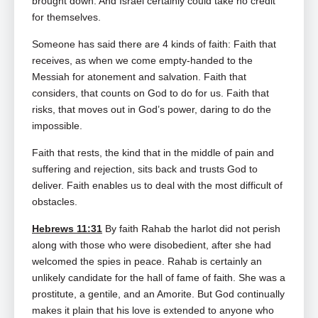
brought down. And Israel certainly could take no credit
for themselves.
Someone has said there are 4 kinds of faith: Faith that
receives, as when we come empty‑handed to the
Messiah for atonement and salvation. Faith that
considers, that counts on God to do for us. Faith that
risks, that moves out in God’s power, daring to do the
impossible.
Faith that rests, the kind that in the middle of pain and
suffering and rejection, sits back and trusts God to
deliver. Faith enables us to deal with the most difficult of
obstacles.
Hebrews 11:31
By faith Rahab the harlot did not perish
along with those who were disobedient, after she had
welcomed the spies in peace. Rahab is certainly an
unlikely candidate for the hall of fame of faith. She was a
prostitute, a gentile, and an Amorite. But God continually
makes it plain that his love is extended to anyone who