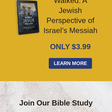
Walked: A
Jewish
Perspective of
Israel’s Messiah
ONLY $3.99
LEARN MORE
Join Our Bible Study