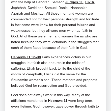
with the help of Deborah, Samson
Judges 11
,
13-16
,
Jephthah, David and Samuel, Daniel, Hannaniah,
Azariah and Meshael. All these men and women are
commended not for their personal strength and fortitude
in fact some were know for their personal failures and
weaknesses, but they all were men who had faith in
God. All of these were men and women like us who are
noted because they were victorious in the struggles that
each of them faced because of their faith in God.
Hebrews 11:35-38
Faith experiences victory in our
struggles, but faith also endures in the midst of
suffering. Elijah brought back to life the child of the
widow of Zarephath, Elisha did the same for the
Shunamite woman’s son. These mothers and prophets
believed God for resurrection and God provided.
God does not always work in this way. Many of the
afflictions mentioned in
Hebrews 11
were long‑term,
even lifetime. God however, gave power through faith to