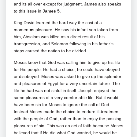
and its all over except for judgment. James also speaks
to this issue in
James 5
.
King David learned the hard way the cost of a
moment=s pleasure. He saw his infant son taken from
him, Absalom was killed as a direct result of his
transgression, and Solomon following in his father’s
steps caused the nation to be divided.
Moses knew that God was calling him to give up his life
for His people. He had a choice, he could have obeyed
or disobeyed. Moses was asked to give up the splendor
and pleasures of Egypt for a very uncertain future. The
life he had was not sinful in itself. Joseph enjoyed the
same pleasures of a very comfortable life. But it would
have been sin for Moses to ignore the call of God.
Instead Moses made the choice to endure ill‑treatment
with the people of God, rather than to enjoy the passing
pleasures of sin. This was an act of faith because Moses
believed that if He did what God wanted, he would be