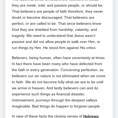
they are meek, mild, and passive people, or should be;
That believers are people of faith therefore, they never
doubt or become discouraged; That believers are
perfect, or are called to be. That since believers know
God they are shielded from hardship, calamity, and
tragedy. We need to understand that Jesus wasn’t
passive and did not allow people to walk over Him, or
run things by Him. He stood firm against His critics.
Believers, being human, often have uncertainty at times.
In fact there have been many who have defected from
the faith in every generation. Concerning perfection, as
believers our sin nature is not eliminated when we come
to faith. We do not become fully what we are to be until
we arrive in heaven. And lastly believers can and do
experience such things as financial disaster,
mistreatment, journeys through the deepest valleys
imaginable. Bad things do happen to forgiven people.
In view of these facts the closing verses of
Hebrews