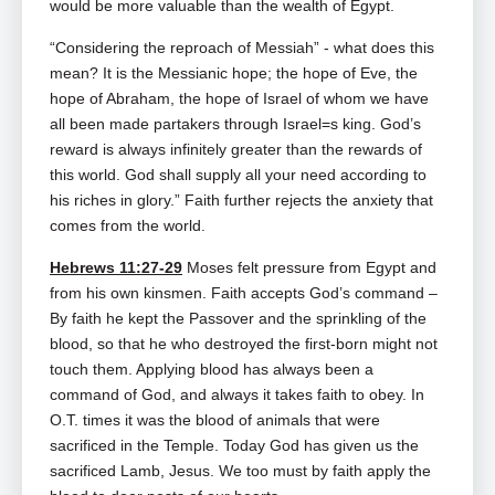
would be more valuable than the wealth of Egypt.
“Considering the reproach of Messiah” ‑ what does this
mean? It is the Messianic hope; the hope of Eve, the
hope of Abraham, the hope of Israel of whom we have
all been made partakers through Israel=s king. God’s
reward is always infinitely greater than the rewards of
this world. God shall supply all your need according to
his riches in glory.” Faith further rejects the anxiety that
comes from the world.
Hebrews 11:27-29
Moses felt pressure from Egypt and
from his own kinsmen. Faith accepts God’s command –
By faith he kept the Passover and the sprinkling of the
blood, so that he who destroyed the first‑born might not
touch them. Applying blood has always been a
command of God, and always it takes faith to obey. In
O.T. times it was the blood of animals that were
sacrificed in the Temple. Today God has given us the
sacrificed Lamb, Jesus. We too must by faith apply the