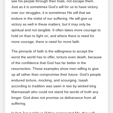
see his people through their trials, not escape them.
Just as it is sometimes God’s will for us to have victory
over our struggles, it is sometimes His will that we
endure in the midst of our suffering. He will give us
victory as well in these matters, but it may only be
spiritual and not tangible. It often takes more courage to
hold on than to fight on, and where there is need for
more courage, there is need for more faith.
The pinnacle of faith is the willingness to accept the
worst the world has to offer, torture even death, because
of the confidence that God has far better in the
resurrection. These examples show men willing to give
up all rather than compromise their future. God’s people
endured torture, mocking, and scourging. Isaiah
according to tradition was sawn in two by wicked king
Mannassah who could not stand his words of truth any
longer. God does not promise us deliverance from all
suffering.