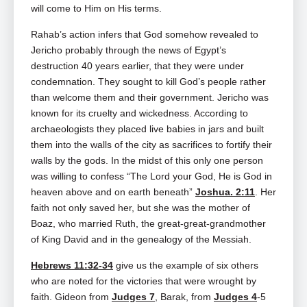
will come to Him on His terms.
Rahab’s action infers that God somehow revealed to
Jericho probably through the news of Egypt’s
destruction 40 years earlier, that they were under
condemnation. They sought to kill God’s people rather
than welcome them and their government. Jericho was
known for its cruelty and wickedness. According to
archaeologists they placed live babies in jars and built
them into the walls of the city as sacrifices to fortify their
walls by the gods. In the midst of this only one person
was willing to confess “The Lord your God, He is God in
heaven above and on earth beneath”
Joshua. 2:11
. Her
faith not only saved her, but she was the mother of
Boaz, who married Ruth, the great‑great‑grandmother
of King David and in the genealogy of the Messiah.
Hebrews 11:32-34
give us the example of six others
who are noted for the victories that were wrought by
faith. Gideon from
Judges 7
, Barak, from
Judges 4
‑5