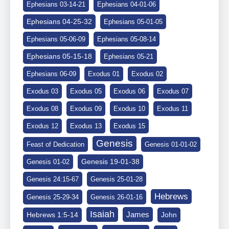
Ephesians 03-14-21
Ephesians 04-01-06
Ephesians 04-25-32
Ephesians 05-01-05
Ephesians 05-06-09
Ephesians 05-08-14
Ephesians 05-15-18
Ephesians 05-21
Ephesians 06-09
Exodus 01
Exodus 02
Exodus 03
Exodus 05
Exodus 06
Exodus 07
Exodus 08
Exodus 09
Exodus 10
Exodus 11
Exodus 12
Exodus 13
Exodus 15
Genesis
Feast of Dedication
Genesis 01-01-02
Genesis 19-01-38
Genesis 01-02
Genesis 24:15-67
Genesis 25-01-28
Hebrews
Genesis 25-29-34
Genesis 26-01-16
Isaiah
James
Hebrews 1:5-14
John