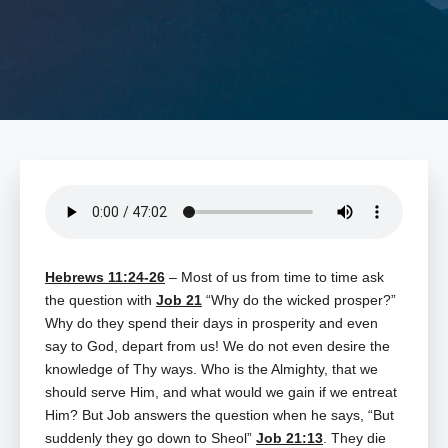
Hebrews 11:24-26
– Most of us from time to time ask
the question with
Job 21
“Why do the wicked prosper?”
Why do they spend their days in prosperity and even
say to God, depart from us! We do not even desire the
knowledge of Thy ways. Who is the Almighty, that we
should serve Him, and what would we gain if we entreat
Him? But Job answers the question when he says, “But
suddenly they go down to Sheol”
Job 21:13
. They die