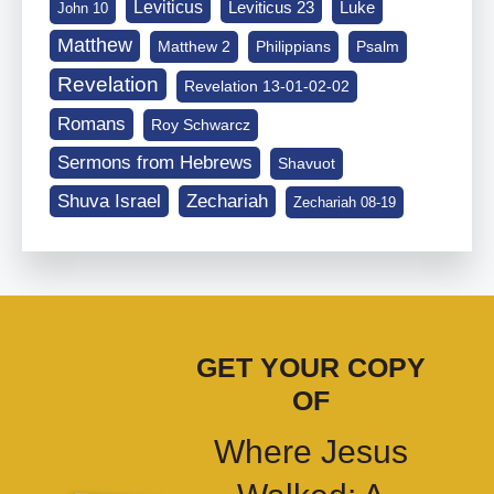
Leviticus
Leviticus 23
Luke
John 10
Matthew
Matthew 2
Philippians
Psalm
Revelation
Revelation 13-01-02-02
Romans
Roy Schwarcz
Sermons from Hebrews
Shavuot
Shuva Israel
Zechariah
Zechariah 08-19
GET YOUR COPY
OF
Where Jesus