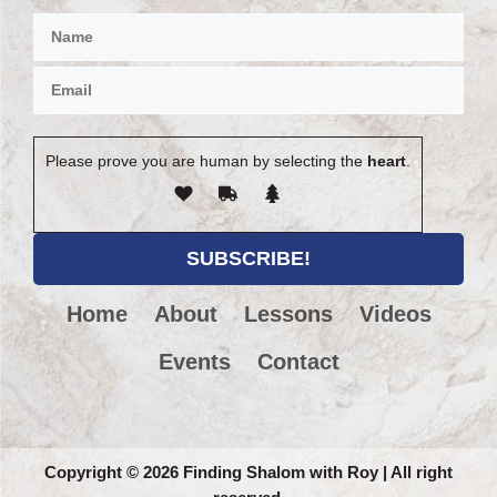
Please prove you are human by selecting the
heart
.
Home
About
Lessons
Videos
Events
Contact
Copyright
©
2026 Finding Shalom with Roy | All right