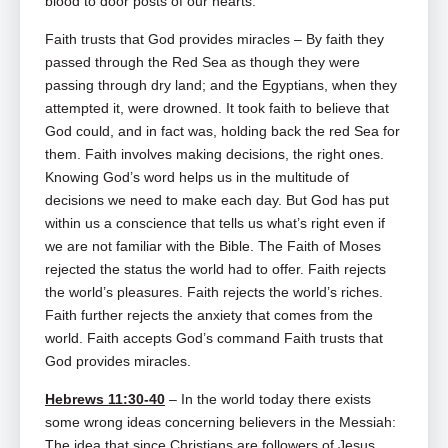
blood to door posts of our hearts.
Faith trusts that God provides miracles – By faith they
passed through the Red Sea as though they were
passing through dry land; and the Egyptians, when they
attempted it, were drowned. It took faith to believe that
God could, and in fact was, holding back the red Sea for
them. Faith involves making decisions, the right ones.
Knowing God’s word helps us in the multitude of
decisions we need to make each day. But God has put
within us a conscience that tells us what’s right even if
we are not familiar with the Bible. The Faith of Moses
rejected the status the world had to offer. Faith rejects
the world’s pleasures. Faith rejects the world’s riches.
Faith further rejects the anxiety that comes from the
world. Faith accepts God’s command Faith trusts that
God provides miracles.
Hebrews 11:30-40
– In the world today there exists
some wrong ideas concerning believers in the Messiah:
The idea that since Christians are followers of Jesus