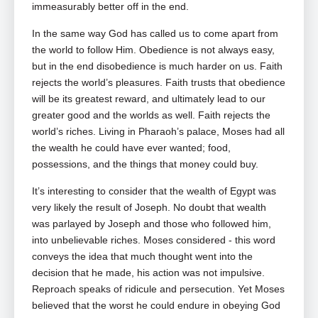
immeasurably better off in the end.
In the same way God has called us to come apart from
the world to follow Him. Obedience is not always easy,
but in the end disobedience is much harder on us. Faith
rejects the world’s pleasures. Faith trusts that obedience
will be its greatest reward, and ultimately lead to our
greater good and the worlds as well. Faith rejects the
world’s riches. Living in Pharaoh’s palace, Moses had all
the wealth he could have ever wanted; food,
possessions, and the things that money could buy.
It’s interesting to consider that the wealth of Egypt was
very likely the result of Joseph. No doubt that wealth
was parlayed by Joseph and those who followed him,
into unbelievable riches. Moses considered ‑ this word
conveys the idea that much thought went into the
decision that he made, his action was not impulsive.
Reproach speaks of ridicule and persecution. Yet Moses
believed that the worst he could endure in obeying God