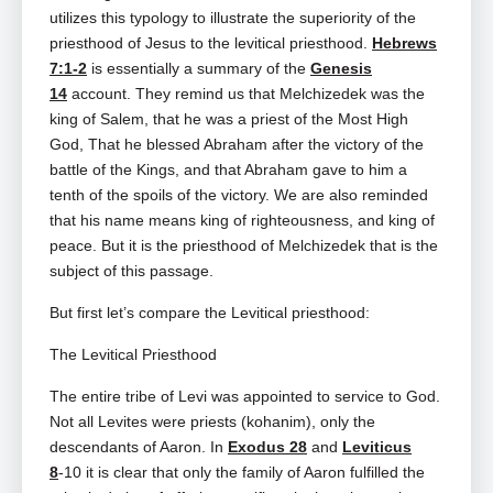
utilizes this typology to illustrate the superiority of the
priesthood of Jesus to the levitical priesthood.
Hebrews
7:1-2
is essentially a summary of the
Genesis
14
account. They remind us that Melchizedek was the
king of Salem, that he was a priest of the Most High
God, That he blessed Abraham after the victory of the
battle of the Kings, and that Abraham gave to him a
tenth of the spoils of the victory. We are also reminded
that his name means king of righteousness, and king of
peace. But it is the priesthood of Melchizedek that is the
subject of this passage.
But first let’s compare the Levitical priesthood:
The Levitical Priesthood
The entire tribe of Levi was appointed to service to God.
Not all Levites were priests (kohanim), only the
descendants of Aaron. In
Exodus 28
and
Leviticus
8
‑10 it is clear that only the family of Aaron fulfilled the