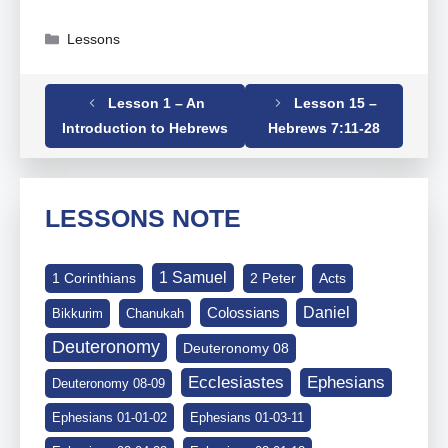
Categories
Lessons
Lesson 1 – An
Lesson 15 –
Tags
Hebrews
,
Hebrews 07-01-10
Introduction to Hebrews
Hebrews 7:11-28
LESSONS NOTE
1 Samuel
1 Corinthians
2 Peter
Acts
Daniel
Colossians
Bikkurim
Chanukah
Deuteronomy
Deuteronomy 08
Ephesians
Ecclesiastes
Deuteronomy 08-09
Ephesians 01-01-02
Ephesians 01-03-11