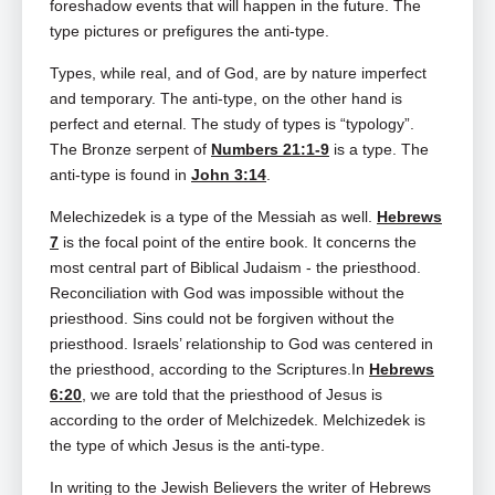
foreshadow events that will happen in the future. The
type pictures or prefigures the anti-type.
Types, while real, and of God, are by nature imperfect
and temporary. The anti-type, on the other hand is
perfect and eternal. The study of types is “typology”.
The Bronze serpent of
Numbers 21:1-9
is a type. The
anti-type is found in
John 3:14
.
Melechizedek is a type of the Messiah as well.
Hebrews
7
is the focal point of the entire book. It concerns the
most central part of Biblical Judaism ‑ the priesthood.
Reconciliation with God was impossible without the
priesthood. Sins could not be forgiven without the
priesthood. Israels’ relationship to God was centered in
the priesthood, according to the Scriptures.In
Hebrews
6:20
, we are told that the priesthood of Jesus is
according to the order of Melchizedek. Melchizedek is
the type of which Jesus is the anti-type.
In writing to the Jewish Believers the writer of Hebrews