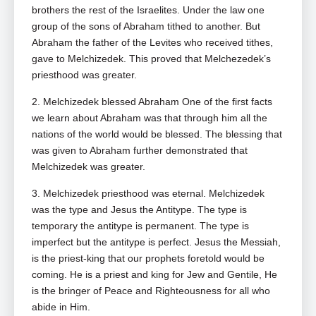
brothers the rest of the Israelites. Under the law one
group of the sons of Abraham tithed to another. But
Abraham the father of the Levites who received tithes,
gave to Melchizedek. This proved that Melchezedek’s
priesthood was greater.
2. Melchizedek blessed Abraham One of the first facts
we learn about Abraham was that through him all the
nations of the world would be blessed. The blessing that
was given to Abraham further demonstrated that
Melchizedek was greater.
3. Melchizedek priesthood was eternal. Melchizedek
was the type and Jesus the Antitype. The type is
temporary the antitype is permanent. The type is
imperfect but the antitype is perfect. Jesus the Messiah,
is the priest‑king that our prophets foretold would be
coming. He is a priest and king for Jew and Gentile, He
is the bringer of Peace and Righteousness for all who
abide in Him.