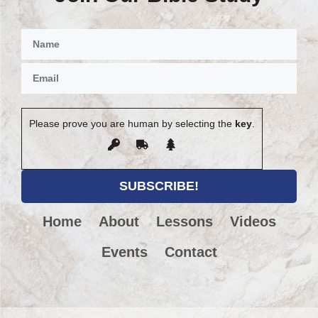
Please prove you are human by selecting the
key
.
Home
About
Lessons
Videos
Events
Contact