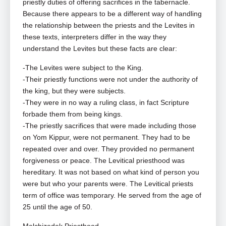
priestly duties of offering sacrifices in the tabernacle.
Because there appears to be a different way of handling
the relationship between the priests and the Levites in
these texts, interpreters differ in the way they
understand the Levites but these facts are clear:
-The Levites were subject to the King.
-Their priestly functions were not under the authority of
the king, but they were subjects.
-They were in no way a ruling class, in fact Scripture
forbade them from being kings.
-The priestly sacrifices that were made including those
on Yom Kippur, were not permanent. They had to be
repeated over and over. They provided no permanent
forgiveness or peace. The Levitical priesthood was
hereditary. It was not based on what kind of person you
were but who your parents were. The Levitical priests
term of office was temporary. He served from the age of
25 until the age of 50.