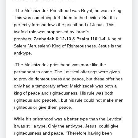
-The Melchizedek Priesthood was Royal, he was a king.
This was something forbidden to the Levites. But this
perfectly foreshadows the priesthood of Jesus. This
twofold role was prophesied by Israel’s
prophets.
Zechariah 6:12-13
&
Psalm 110:1-4
. King of
Salem (Jerusalem) King of Righteousness. Jesus is the
anti-type.
-The Melchizedek priesthood was more like the
permanent to come. The Levitical offerings were given
to provide righteousness and peace, but these offerings
only had a temporary effect. Melchizedek was both a
king of peace and righteousness. His rule was both
righteous and peaceful, but his rule could not make men
righteous or give them peace.
While his priesthood was a better type than the Levitical,
it was still a type. Only the anti-type, Jesus, could give
righteousness and peace. “Therefore having been