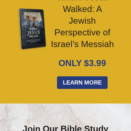
Walked: A
Jewish
Perspective of
Israel’s Messiah
ONLY $3.99
LEARN MORE
Join Our Bible Study