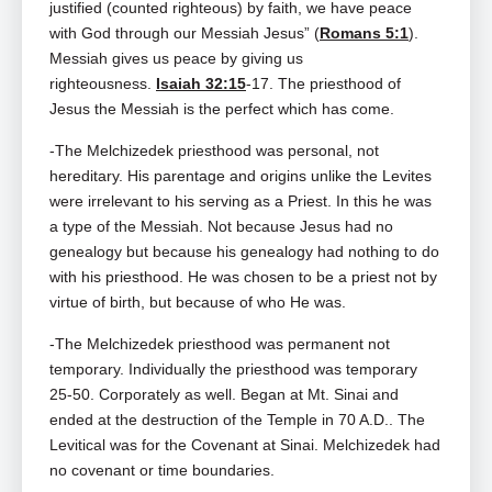
justified (counted righteous) by faith, we have peace
with God through our Messiah Jesus” (
Romans 5:1
).
Messiah gives us peace by giving us
righteousness.
Isaiah 32:15
‑17. The priesthood of
Jesus the Messiah is the perfect which has come.
-The Melchizedek priesthood was personal, not
hereditary. His parentage and origins unlike the Levites
were irrelevant to his serving as a Priest. In this he was
a type of the Messiah. Not because Jesus had no
genealogy but because his genealogy had nothing to do
with his priesthood. He was chosen to be a priest not by
virtue of birth, but because of who He was.
-The Melchizedek priesthood was permanent not
temporary. Individually the priesthood was temporary
25‑50. Corporately as well. Began at Mt. Sinai and
ended at the destruction of the Temple in 70 A.D.. The
Levitical was for the Covenant at Sinai. Melchizedek had
no covenant or time boundaries.