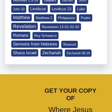
Isaiah
James
Hebrews 1:5-14
John
Leviticus
Leviticus 23
Luke
John 10
Matthew
Matthew 2
Philippians
Psalm
Revelation
Revelation 13-01-02-02
Romans
Roy Schwarcz
Sermons from Hebrews
Shavuot
Shuva Israel
Zechariah
Zechariah 08-19
GET YOUR COPY
OF
Where Jesus