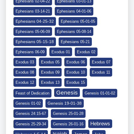
Ephesians 02-04-22
Ephesians 03-01-13
Ephesians 03-14-21
Ephesians 04-01-06
Ephesians 04-25-32
Ephesians 05-01-05
Ephesians 05-06-09
Ephesians 05-08-14
Ephesians 05-15-18
Ephesians 05-21
Ephesians 06-09
Exodus 01
Exodus 02
Exodus 03
Exodus 05
Exodus 06
Exodus 07
Exodus 08
Exodus 09
Exodus 10
Exodus 11
Exodus 12
Exodus 13
Exodus 15
Genesis
Feast of Dedication
Genesis 01-01-02
Genesis 19-01-38
Genesis 01-02
Genesis 24:15-67
Genesis 25-01-28
Hebrews
Genesis 25-29-34
Genesis 26-01-16