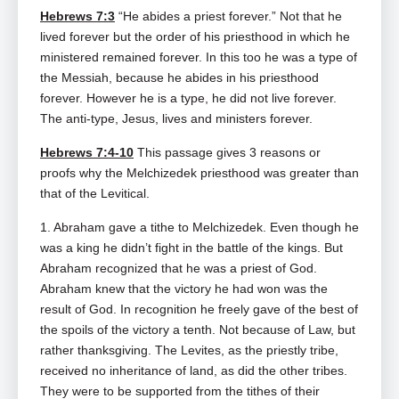
Hebrews 7:3
“He abides a priest forever.” Not that he
lived forever but the order of his priesthood in which he
ministered remained forever. In this too he was a type of
the Messiah, because he abides in his priesthood
forever. However he is a type, he did not live forever.
The anti-type, Jesus, lives and ministers forever.
Hebrews 7:4-10
This passage gives 3 reasons or
proofs why the Melchizedek priesthood was greater than
that of the Levitical.
1. Abraham gave a tithe to Melchizedek. Even though he
was a king he didn’t fight in the battle of the kings. But
Abraham recognized that he was a priest of God.
Abraham knew that the victory he had won was the
result of God. In recognition he freely gave of the best of
the spoils of the victory a tenth. Not because of Law, but
rather thanksgiving. The Levites, as the priestly tribe,
received no inheritance of land, as did the other tribes.
They were to be supported from the tithes of their