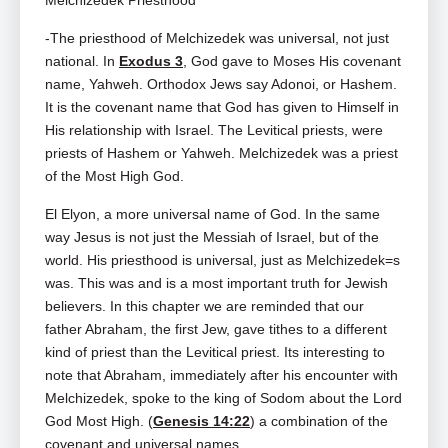
Melchizedek Priesthood
-The priesthood of Melchizedek was universal, not just
national. In
Exodus 3
, God gave to Moses His covenant
name, Yahweh. Orthodox Jews say Adonoi, or Hashem.
It is the covenant name that God has given to Himself in
His relationship with Israel. The Levitical priests, were
priests of Hashem or Yahweh. Melchizedek was a priest
of the Most High God.
El Elyon, a more universal name of God. In the same
way Jesus is not just the Messiah of Israel, but of the
world. His priesthood is universal, just as Melchizedek=s
was. This was and is a most important truth for Jewish
believers. In this chapter we are reminded that our
father Abraham, the first Jew, gave tithes to a different
kind of priest than the Levitical priest. Its interesting to
note that Abraham, immediately after his encounter with
Melchizedek, spoke to the king of Sodom about the Lord
God Most High. (
Genesis 14:22
) a combination of the
covenant and universal names.