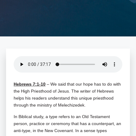
Hebrews 7:1-10
– We said that our hope has to do with
the High Priesthood of Jesus. The writer of Hebrews
helps his readers understand this unique priesthood
through the ministry of Melechizedek.
In Biblical study, a type refers to an Old Testament
person, practice or ceremony that has a counterpart, an
anti-type, in the New Covenant. In a sense types