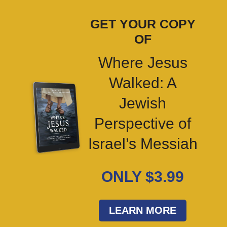
GET YOUR COPY
OF
Where Jesus
Walked: A
Jewish
Perspective of
Israel’s Messiah
ONLY $3.99
LEARN MORE