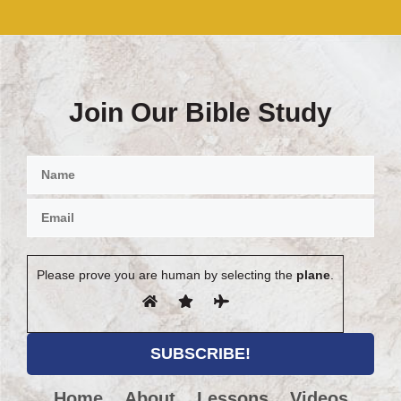
Join Our Bible Study
Please prove you are human by selecting the
plane
.
Home
About
Lessons
Videos