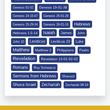
Genesis 19-01-38
Genesis 01-02
Genesis 24:15-67
Genesis 25-01-28
Hebrews
Genesis 25-29-34
Genesis 26-01-16
Isaiah
James
Hebrews 1:5-14
John
Leviticus
Leviticus 23
Luke
John 10
Matthew
Matthew 2
Philippians
Psalm
Revelation
Revelation 13-01-02-02
Romans
Roy Schwarcz
Sermons from Hebrews
Shavuot
Shuva Israel
Zechariah
Zechariah 08-19