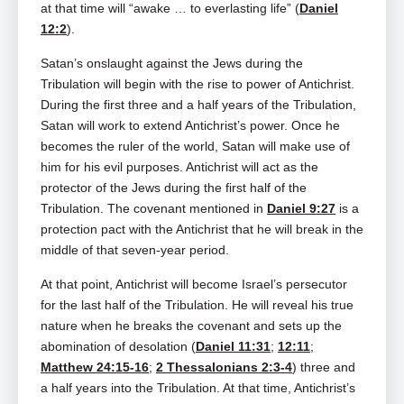
at that time will “awake … to everlasting life” (
Daniel
12:2
).
Satan’s onslaught against the Jews during the
Tribulation will begin with the rise to power of Antichrist.
During the first three and a half years of the Tribulation,
Satan will work to extend Antichrist’s power. Once he
becomes the ruler of the world, Satan will make use of
him for his evil purposes. Antichrist will act as the
protector of the Jews during the first half of the
Tribulation. The covenant mentioned in
Daniel 9:27
is a
protection pact with the Antichrist that he will break in the
middle of that seven-year period.
At that point, Antichrist will become Israel’s persecutor
for the last half of the Tribulation. He will reveal his true
nature when he breaks the covenant and sets up the
abomination of desolation (
Daniel 11:31
;
12:11
;
Matthew 24:15-16
;
2 Thessalonians 2:3-4
) three and
a half years into the Tribulation. At that time, Antichrist’s