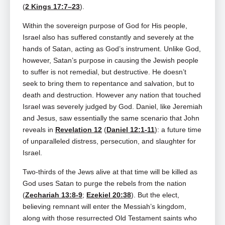
(
2 Kings 17:7–23
).
Within the sovereign purpose of God for His people,
Israel also has suffered constantly and severely at the
hands of Satan, acting as God’s instrument. Unlike God,
however, Satan’s purpose in causing the Jewish people
to suffer is not remedial, but destructive. He doesn’t
seek to bring them to repentance and salvation, but to
death and destruction. However any nation that touched
Israel was severely judged by God. Daniel, like Jeremiah
and Jesus, saw essentially the same scenario that John
reveals in
Revelation 12
(
Daniel 12:1-11
): a future time
of unparalleled distress, persecution, and slaughter for
Israel.
Two-thirds of the Jews alive at that time will be killed as
God uses Satan to purge the rebels from the nation
(
Zechariah 13:8-9
;
Ezekiel 20:38
). But the elect,
believing remnant will enter the Messiah’s kingdom,
along with those resurrected Old Testament saints who