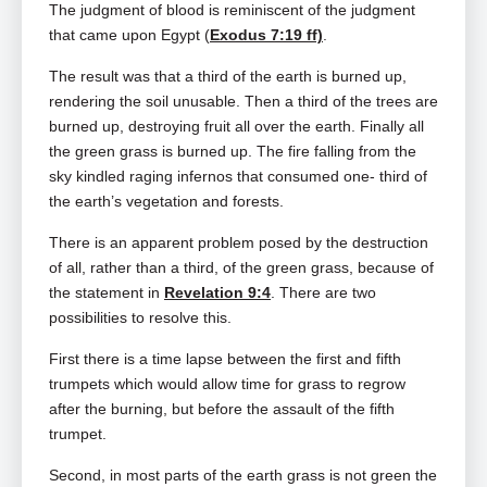
The judgment of blood is reminiscent of the judgment
that came upon Egypt (
Exodus 7:19 ff)
.
The result was that a third of the earth is burned up,
rendering the soil unusable. Then a third of the trees are
burned up, destroying fruit all over the earth. Finally all
the green grass is burned up. The fire falling from the
sky kindled raging infernos that consumed one- third of
the earth’s vegetation and forests.
There is an apparent problem posed by the destruction
of all, rather than a third, of the green grass, because of
the statement in
Revelation 9:4
. There are two
possibilities to resolve this.
First there is a time lapse between the first and fifth
trumpets which would allow time for grass to regrow
after the burning, but before the assault of the fifth
trumpet.
Second, in most parts of the earth grass is not green the