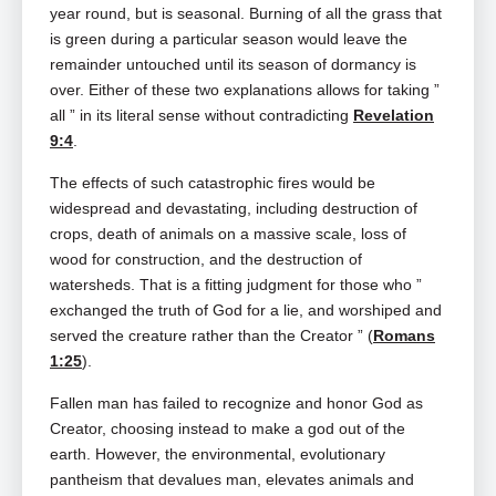
year round, but is seasonal. Burning of all the grass that
is green during a particular season would leave the
remainder untouched until its season of dormancy is
over. Either of these two explanations allows for taking ”
all ” in its literal sense without contradicting
Revelation
9:4
.
The effects of such catastrophic fires would be
widespread and devastating, including destruction of
crops, death of animals on a massive scale, loss of
wood for construction, and the destruction of
watersheds. That is a fitting judgment for those who ”
exchanged the truth of God for a lie, and worshiped and
served the creature rather than the Creator ” (
Romans
1:25
).
Fallen man has failed to recognize and honor God as
Creator, choosing instead to make a god out of the
earth. However, the environmental, evolutionary
pantheism that devalues man, elevates animals and