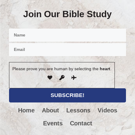
Join Our Bible Study
Please prove you are human by selecting the
heart
.
Home
About
Lessons
Videos
Events
Contact