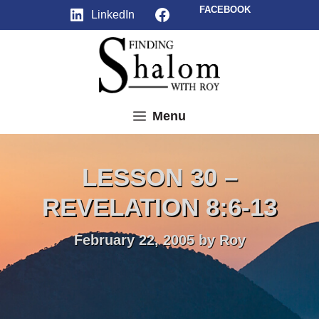
Skip
Facebook
FACEBOOK
LinkedIn
to
content
Menu
LESSON 30 –
REVELATION 8:6-13
February 22, 2005
by
Roy