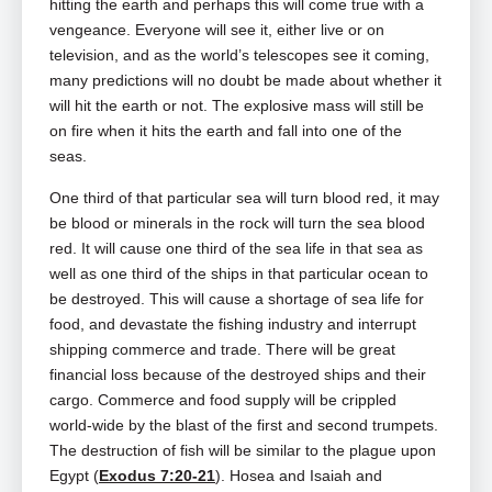
hitting the earth and perhaps this will come true with a
vengeance. Everyone will see it, either live or on
television, and as the world’s telescopes see it coming,
many predictions will no doubt be made about whether it
will hit the earth or not. The explosive mass will still be
on fire when it hits the earth and fall into one of the
seas.
One third of that particular sea will turn blood red, it may
be blood or minerals in the rock will turn the sea blood
red. It will cause one third of the sea life in that sea as
well as one third of the ships in that particular ocean to
be destroyed. This will cause a shortage of sea life for
food, and devastate the fishing industry and interrupt
shipping commerce and trade. There will be great
financial loss because of the destroyed ships and their
cargo. Commerce and food supply will be crippled
world-wide by the blast of the first and second trumpets.
The destruction of fish will be similar to the plague upon
Egypt (
Exodus 7:20-21
). Hosea and Isaiah and