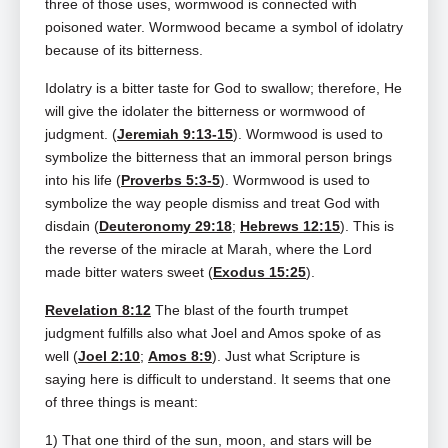
three of those uses, wormwood is connected with
poisoned water. Wormwood became a symbol of idolatry
because of its bitterness.
Idolatry is a bitter taste for God to swallow; therefore, He
will give the idolater the bitterness or wormwood of
judgment. (
Jeremiah 9:13-15
). Wormwood is used to
symbolize the bitterness that an immoral person brings
into his life (
Proverbs 5:3-5
). Wormwood is used to
symbolize the way people dismiss and treat God with
disdain (
Deuteronomy 29:18
;
Hebrews 12:15
). This is
the reverse of the miracle at Marah, where the Lord
made bitter waters sweet (
Exodus 15:25
).
Revelation 8:12
The blast of the fourth trumpet
judgment fulfills also what Joel and Amos spoke of as
well (
Joel 2:10
;
Amos 8:9
). Just what Scripture is
saying here is difficult to understand. It seems that one
of three things is meant:
1) That one third of the sun, moon, and stars will be