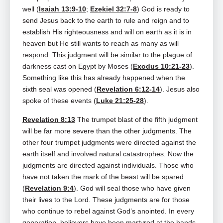
well (
Isaiah 13:9-10
;
Ezekiel 32:7-8
) God is ready to
send Jesus back to the earth to rule and reign and to
establish His righteousness and will on earth as it is in
heaven but He still wants to reach as many as will
respond. This judgment will be similar to the plague of
darkness cast on Egypt by Moses (
Exodus 10:21-23
).
Something like this has already happened when the
sixth seal was opened (
Revelation 6:12-14
). Jesus also
spoke of these events (
Luke 21:25-28
).
Revelation 8:13
The trumpet blast of the fifth judgment
will be far more severe than the other judgments. The
other four trumpet judgments were directed against the
earth itself and involved natural catastrophes. Now the
judgments are directed against individuals. Those who
have not taken the mark of the beast will be spared
(
Revelation 9:4
). God will seal those who have given
their lives to the Lord. These judgments are for those
who continue to rebel against God’s anointed. In every
generation, believers have been martyred at the hands