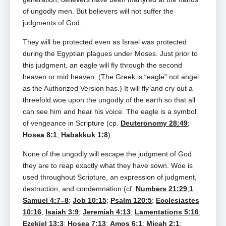
of ungodly men. But believers will not suffer the
judgments of God.
They will be protected even as Israel was protected
during the Egyptian plagues under Moses. Just prior to
this judgment, an eagle will fly through the second
heaven or mid heaven. (The Greek is “eagle” not angel
as the Authorized Version has.) It will fly and cry out a
threefold woe upon the ungodly of the earth so that all
can see him and hear his voice. The eagle is a symbol
of vengeance in Scripture (cp.
Deuteronomy 28:49
;
Hosea 8:1
;
Habakkuk 1:8
).
None of the ungodly will escape the judgment of God
they are to reap exactly what they have sown. Woe is
used throughout Scripture, an expression of judgment,
destruction, and condemnation (cf.
Numbers 21:29
;
1
Samuel 4:7–8
;
Job 10:15
;
Psalm 120:5
;
Ecclesiastes
10:16
;
Isaiah 3:9
;
Jeremiah 4:13
;
Lamentations 5:16
;
Ezekiel 13:3
;
Hosea 7:13
;
Amos 6:1
;
Micah 2:1
;