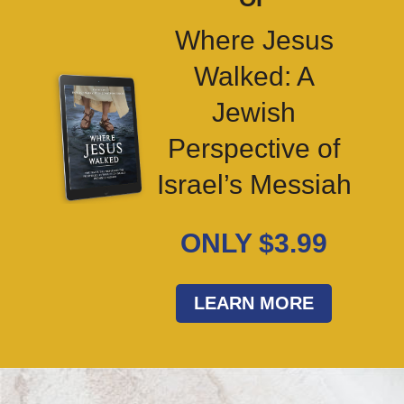
Where Jesus
Walked: A
Jewish
Perspective of
Israel’s Messiah
ONLY $3.99
LEARN MORE