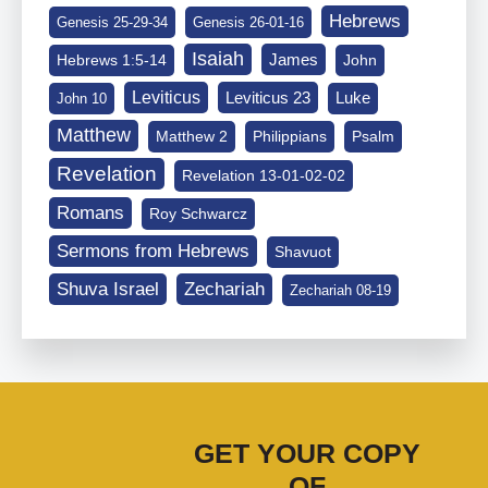
Hebrews
Genesis 25-29-34
Genesis 26-01-16
Isaiah
James
Hebrews 1:5-14
John
Leviticus
Leviticus 23
Luke
John 10
Matthew
Matthew 2
Philippians
Psalm
Revelation
Revelation 13-01-02-02
Romans
Roy Schwarcz
Sermons from Hebrews
Shavuot
Shuva Israel
Zechariah
Zechariah 08-19
GET YOUR COPY
OF