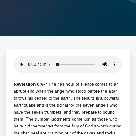
Revelation 8:6-7
The half hour of silence comes to an
abrupt end when the angel who stood before the altar
throws his censer to the earth. The results is a powerful
earthquake and is the signal for the seven angels who
have the seven trumpets, and they prepare to sound
them. The trumpet judgments come just as those who
have hid themselves from the fury of God’s wrath during
the sixth seal are crawling out of the caves and rocks