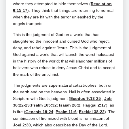
where they attempted to hide themselves (
Revelation
6:15-17
). They think that things are returning to normal,
when they are hit with the terror unleashed by the
angels trumpets.
This is the judgment of God on a world that has
slaughtered the innocent and cursed God who reject,
deny, and rebel against Jesus. This is the judgment of
God against a world that will launch the worst holocaust
in the history of the world; that will slaughter millions of
believers who refuse to deny Jesus Christ and to accept
the mark of the antichrist.
The judgments are supernatural catastrophes, both on
the earth and on the heavens. Hail is often associated in
Scripture with God’s judgment (
Exodus 9:13-25
;
Job
38:22-23
;
Psalm 105:32
;
Isaiah 28:2
;
Haggai 2:17
), as
is fire (
Genesis 19:24
;
Psalm 11:6
;
Ezekiel 38:22
). The
combination of fire mixed with blood is reminiscent of
Joel 2:30
, which also describes the Day of the Lord.