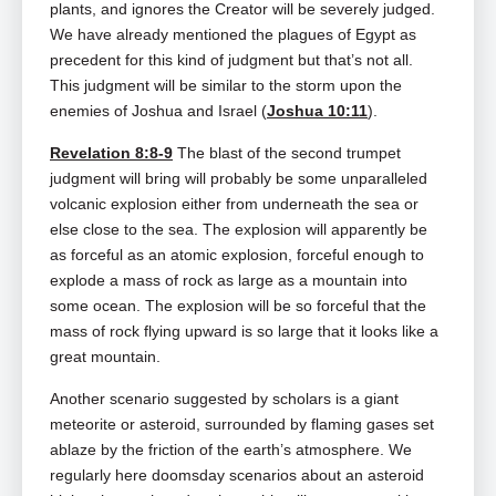
plants, and ignores the Creator will be severely judged.
We have already mentioned the plagues of Egypt as
precedent for this kind of judgment but that’s not all.
This judgment will be similar to the storm upon the
enemies of Joshua and Israel (
Joshua 10:11
).
Revelation 8:8-9
The blast of the second trumpet
judgment will bring will probably be some unparalleled
volcanic explosion either from underneath the sea or
else close to the sea. The explosion will apparently be
as forceful as an atomic explosion, forceful enough to
explode a mass of rock as large as a mountain into
some ocean. The explosion will be so forceful that the
mass of rock flying upward is so large that it looks like a
great mountain.
Another scenario suggested by scholars is a giant
meteorite or asteroid, surrounded by flaming gases set
ablaze by the friction of the earth’s atmosphere. We
regularly here doomsday scenarios about an asteroid