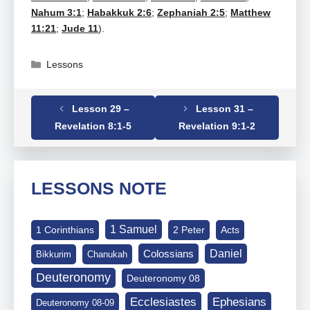
Nahum 3:1
;
Habakkuk 2:6
;
Zephaniah 2:5
;
Matthew
11:21
;
Jude 11
).
Categories
Lessons
Lesson 29 –
Lesson 31 –
Tags
Revelation
,
Revelation 08-06-13
Revelation 8:1-5
Revelation 9:1-2
LESSONS NOTE
1 Samuel
1 Corinthians
2 Peter
Acts
Daniel
Colossians
Bikkurim
Chanukah
Deuteronomy
Deuteronomy 08
Ephesians
Ecclesiastes
Deuteronomy 08-09