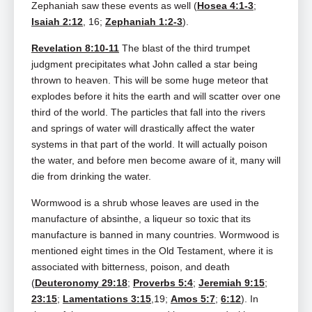
Zephaniah saw these events as well (
Hosea 4:1-3
;
Isaiah 2:12
, 16;
Zephaniah 1:2-3
).
Revelation 8:10-11
The blast of the third trumpet
judgment precipitates what John called a star being
thrown to heaven. This will be some huge meteor that
explodes before it hits the earth and will scatter over one
third of the world. The particles that fall into the rivers
and springs of water will drastically affect the water
systems in that part of the world. It will actually poison
the water, and before men become aware of it, many will
die from drinking the water.
Wormwood is a shrub whose leaves are used in the
manufacture of absinthe, a liqueur so toxic that its
manufacture is banned in many countries. Wormwood is
mentioned eight times in the Old Testament, where it is
associated with bitterness, poison, and death
(
Deuteronomy 29:18
;
Proverbs 5:4
;
Jeremiah 9:15
;
23:15
;
Lamentations 3:15
,19;
Amos 5:7
;
6:12
). In