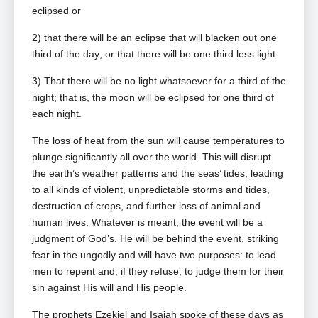
eclipsed or
2) that there will be an eclipse that will blacken out one
third of the day; or that there will be one third less light.
3) That there will be no light whatsoever for a third of the
night; that is, the moon will be eclipsed for one third of
each night.
The loss of heat from the sun will cause temperatures to
plunge significantly all over the world. This will disrupt
the earth’s weather patterns and the seas’ tides, leading
to all kinds of violent, unpredictable storms and tides,
destruction of crops, and further loss of animal and
human lives. Whatever is meant, the event will be a
judgment of God’s. He will be behind the event, striking
fear in the ungodly and will have two purposes: to lead
men to repent and, if they refuse, to judge them for their
sin against His will and His people.
The prophets Ezekiel and Isaiah spoke of these days as