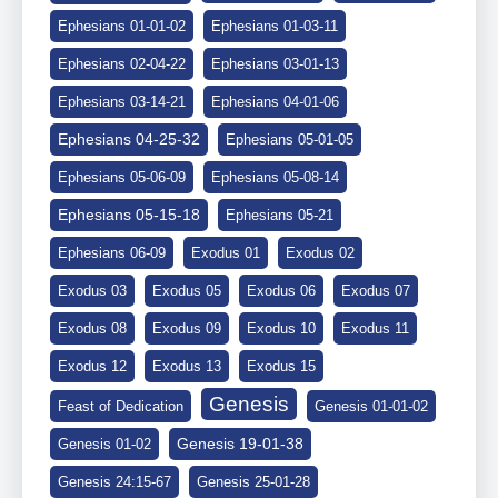
Ephesians 01-01-02
Ephesians 01-03-11
Ephesians 02-04-22
Ephesians 03-01-13
Ephesians 03-14-21
Ephesians 04-01-06
Ephesians 04-25-32
Ephesians 05-01-05
Ephesians 05-06-09
Ephesians 05-08-14
Ephesians 05-15-18
Ephesians 05-21
Ephesians 06-09
Exodus 01
Exodus 02
Exodus 03
Exodus 05
Exodus 06
Exodus 07
Exodus 08
Exodus 09
Exodus 10
Exodus 11
Exodus 12
Exodus 13
Exodus 15
Genesis
Feast of Dedication
Genesis 01-01-02
Genesis 19-01-38
Genesis 01-02
Genesis 24:15-67
Genesis 25-01-28