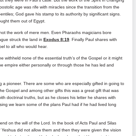
t they were in Paul’s case. But the work of the Spirit in changing
apostolic age was rife with miracles since the transition from the
tiles; God gave his stamp to its authority by significant signs.
ought them out of Egypt.
 not the work of mere men. Even Pharaohs magicians bore
lague struck the land in
Exodus 8:19
. Finally Paul shares with
pel to all who would hear.
 withheld none of the essential truth’s of the Gospel or it might
he empire either personally or through those he has led and
g a pioneer. There are some who are especially gifted in going to
he Gospel and among other gifts this was a great gift that was
ith doctrinal truths, but as he closes his letter he shares with
osing we learn some of the plans Paul had if he had lived long
nd on the will of the Lord. In the book of Acts Paul and Silas
t of Yeshua did not allow them and then they were given the vision