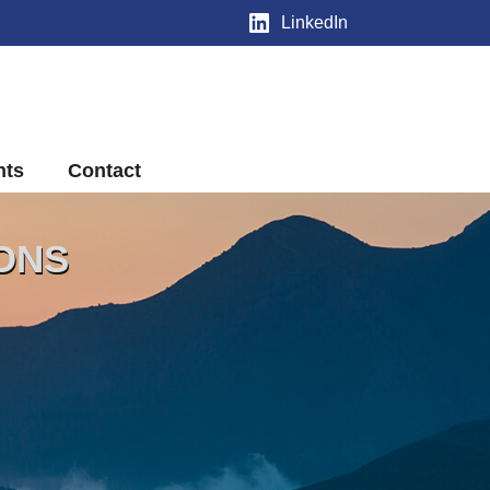
LinkedIn
nts
Contact
IONS