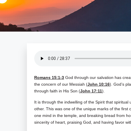
Romans 15:1-3
God through our salvation has create
the concern of our Messiah (
John 10:16
). God’s pl
through faith in His Son (
John 17:11
).
It is through the indwelling of the Spirit that spiritua
other. This was one of the unique marks of the firs
one mind in the temple, and breaking bread from hou
sincerity of heart, praising God, and having favor wit