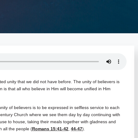
d unity that we did not have before. The unity of believers is
an is that all who believe in Him will become unified in Him
l unity of believers is to be expressed in selfless service to each
t century Church where we see them day by day continuing with
se to house, taking their meals together with gladness and
h all the people (
Romans 15:41-42
,
44-47
).