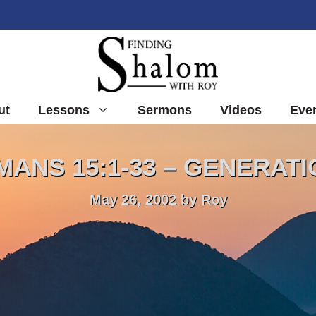
ut
Lessons
Sermons
Videos
Eve
ANS 15:1-33 – GENERAT
May 26, 2002
by
Roy