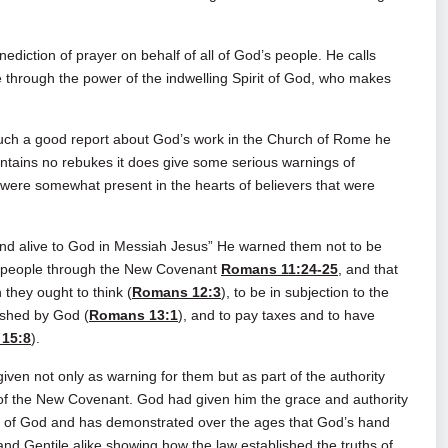
ediction of prayer on behalf of all of God’s people. He calls
through the power of the indwelling Spirit of God, who makes
such a good report about God’s work in the Church of Rome he
contains no rebukes it does give some serious warnings of
were somewhat present in the hearts of believers that were
nd alive to God in Messiah Jesus” He warned them not to be
’s people through the New Covenant
Romans 11:24-25
, and that
 they ought to think (
Romans 12:3
), to be in subjection to the
ished by God (
Romans 13:1
), and to pay taxes and to have
15:8
).
n not only as warning for them but as part of the authority
s of the New Covenant. God had given him the grace and authority
ority of God and has demonstrated over the ages that God’s hand
and Gentile alike showing how the law established the truths of