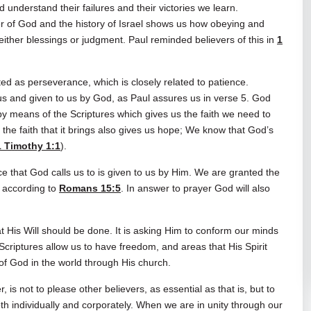
 understand their failures and their victories we learn.
r of God and the history of Israel shows us how obeying and
either blessings or judgment. Paul reminded believers of this in
1
ed as perseverance, which is closely related to patience.
 and given to us by God, as Paul assures us in verse 5. God
 means of the Scriptures which gives us the faith we need to
 the faith that it brings also gives us hope; We know that God’s
1 Timothy 1:1
).
e that God calls us to is given to us by Him. We are granted the
 according to
Romans 15:5
. In answer to prayer God will also
at His Will should be done. It is asking Him to conform our minds
e Scriptures allow us to have freedom, and areas that His Spirit
of God in the world through His church.
s not to please other believers, as essential as that is, but to
h individually and corporately. When we are in unity through our