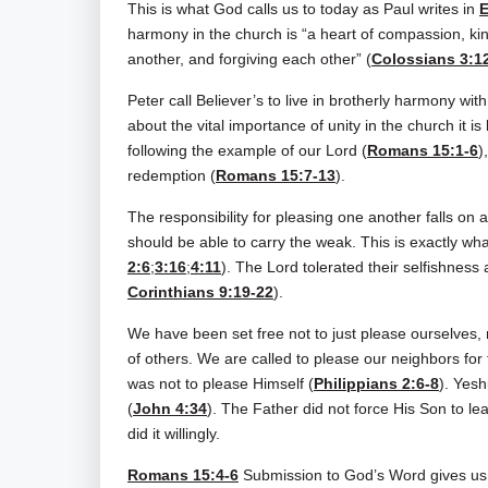
This is what God calls us to today as Paul writes in
E
harmony in the church is “a heart of compassion, ki
another, and forgiving each other” (
Colossians 3:1
Peter call Believer’s to live in brotherly harmony wi
about the vital importance of unity in the church it i
following the example of our Lord (
Romans 15:1-6
)
redemption (
Romans 15:7-13
).
The responsibility for pleasing one another falls on a
should be able to carry the weak. This is exactly what
2:6
;
3:16
;
4:11
). The Lord tolerated their selfishness 
Corinthians 9:19-22
).
We have been set free not to just please ourselves, n
of others. We are called to please our neighbors for 
was not to please Himself (
Philippians 2:6-8
). Yesh
(
John 4:34
). The Father did not force His Son to lea
did it willingly.
Romans 15:4-6
Submission to God’s Word gives us t