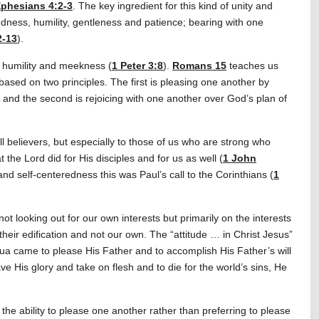
phesians 4:2-3
. The key ingredient for this kind of unity and
ndness, humility, gentleness and patience; bearing with one
2-13
).
th humility and meekness (
1 Peter 3:8
).
Romans 15
teaches us
s based on two principles. The first is pleasing one another by
, and the second is rejoicing with one another over God’s plan of
ll believers, but especially to those of us who are strong who
 the Lord did for His disciples and for us as well (
1 John
and self-centeredness this was Paul’s call to the Corinthians (
1
ot looking out for our own interests but primarily on the interests
their edification and not our own. The “attitude … in Christ Jesus”
ua came to please His Father and to accomplish His Father’s will
ve His glory and take on flesh and to die for the world’s sins, He
he ability to please one another rather than preferring to please