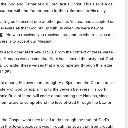
y the God and Father of our Lord Jesus Christ. This also is a call
ua has with the Father and a further reference to His deity.
alling us to accept one another just as Yeshua has accepted us.
elievers all that God put up with us when we were new or
40
) “He who receives you receives me, and he who receives me
vers is to accept our Messiah.
ith each other
Matthew 11:29
. From the context of these verse
the Romans we can see that Paul has in mind the unity that God
. Consider these verses that are completely through this letter
12,25).
rst among His own than through His Spirit and the Church to call
ystery of God by explaining to the Jewish believers His work
anic Rule of Israel will come about among the Nations, since
their failure to comprehend the love of God through the Law or
 the Gospel what they failed to do through the truth of God’s
ith the Jews because it was through the Jews that God brought