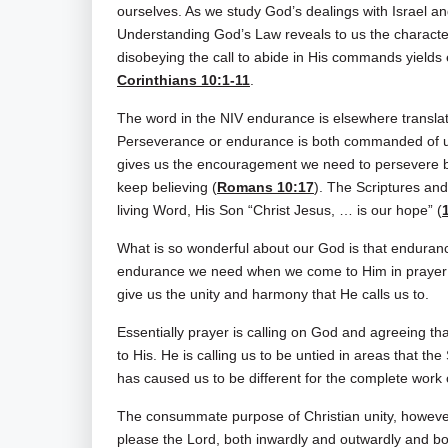
ourselves. As we study God’s dealings with Israel and
Understanding God’s Law reveals to us the characte
disobeying the call to abide in His commands yields 
Corinthians 10:1-11
.
The word in the NIV endurance is elsewhere translat
Perseverance or endurance is both commanded of us
gives us the encouragement we need to persevere by
keep believing (
Romans 10:17
). The Scriptures and
living Word, His Son “Christ Jesus, … is our hope” (
What is so wonderful about our God is that enduranc
endurance we need when we come to Him in prayer
give us the unity and harmony that He calls us to.
Essentially prayer is calling on God and agreeing th
to His. He is calling us to be untied in areas that th
has caused us to be different for the complete work 
The consummate purpose of Christian unity, however, i
please the Lord, both inwardly and outwardly and bot