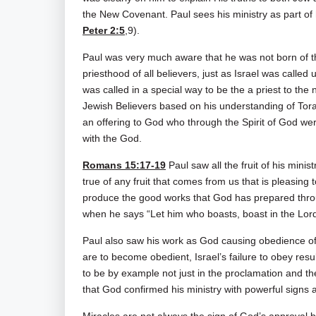
the New Covenant. Paul sees his ministry as part of h
Peter 2:5
,9).
Paul was very much aware that he was not born of the 
priesthood of all believers, just as Israel was called 
was called in a special way to be the a priest to the 
Jewish Believers based on his understanding of Torah
an offering to God who through the Spirit of God we
with the God.
Romans 15:17-19
Paul saw all the fruit of his mini
true of any fruit that comes from us that is pleasing 
produce the good works that God has prepared thr
when he says “Let him who boasts, boast in the Lord
Paul also saw his work as God causing obedience of t
are to become obedient, Israel’s failure to obey result
to be by example not just in the proclamation and th
that God confirmed his ministry with powerful signs a