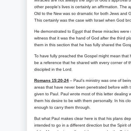
Miracles are not always the sign of God’s approval bu
other people’s lives is certainly an affirmation. The 
Old to the New was so dramatic for both Jews and Gen
This certainly was the case with Israel when God br
He demonstrated to Egypt that these miracles were
witness that it was the hand of God after the third p
them in this section that he has fully shared the Gos
To have fully preached the Gospel might mean that he
be a reference that he shared with every corner of t
discipled in the Lord.
Romans 15:20-24
– Paul’s ministry was one of bein
areas that have never been penetrated before with t
given to Paul. Paul wrote most of this letter dealing w
them his desire to be with them personally. In his cl
enough to carry them through.
But what Paul makes clear here is that his plans depe
intended to go in a different direction but the Spiri