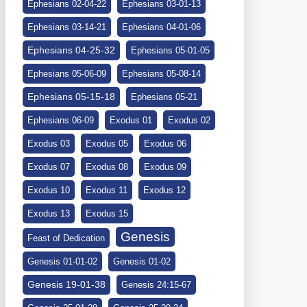
Ephesians 02-04-22
Ephesians 03-01-13
Ephesians 03-14-21
Ephesians 04-01-06
Ephesians 04-25-32
Ephesians 05-01-05
Ephesians 05-06-09
Ephesians 05-08-14
Ephesians 05-15-18
Ephesians 05-21
Ephesians 06-09
Exodus 01
Exodus 02
Exodus 03
Exodus 05
Exodus 06
Exodus 07
Exodus 08
Exodus 09
Exodus 10
Exodus 11
Exodus 12
Exodus 13
Exodus 15
Genesis
Feast of Dedication
Genesis 01-01-02
Genesis 01-02
Genesis 19-01-38
Genesis 24:15-67