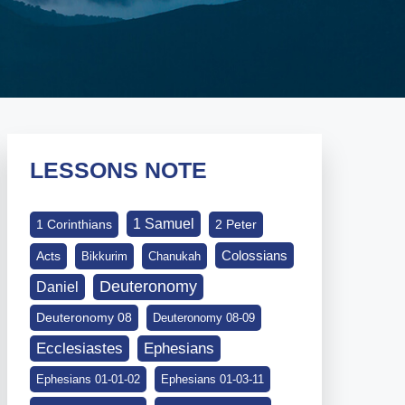
LESSONS NOTE
1 Samuel
1 Corinthians
2 Peter
Colossians
Acts
Bikkurim
Chanukah
Deuteronomy
Daniel
Deuteronomy 08
Deuteronomy 08-09
Ephesians
Ecclesiastes
Ephesians 01-01-02
Ephesians 01-03-11