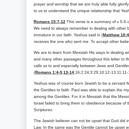
prayer and worship that we are truly able fully glorif
to us to understand the unique relationship that Yesh
Romans 15:7-12
This verse is a summary of v 5-6 c
We need to always remember in dealing with other b
immature in our faith. Yeshua said in (
Matthew 10:
receives the one who sent me. To accept other belie
We are to learn from Messiah His ways in dealing w
and many other passages throughout this letter to 
calls us to and especially between Jews and Gentiles
(
Romans 1:4-5
;
13-14
,16;2:24;3:29;10:12-13;11:11-
Yeshua was of course born Jewish to be a servant fi
the Gentiles to faith. Paul was able to explain the m
among the Gentiles. For it in Messiah that the Messi
Israel failed to bring them to obedience because of 
Scriptures.
The Jewish believer can not be upset that God did in
Law. In the same way the Gentile cannot be upset w