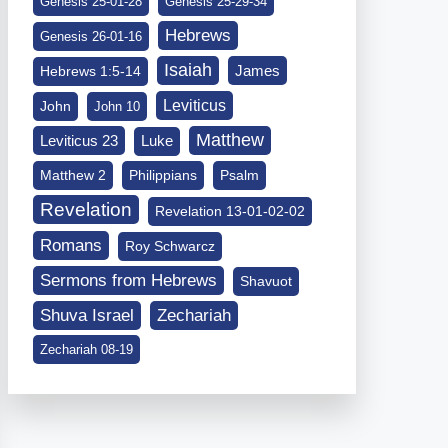
Genesis 25-01-28
Genesis 25-29-34
Hebrews
Genesis 26-01-16
Isaiah
James
Hebrews 1:5-14
Leviticus
John
John 10
Matthew
Leviticus 23
Luke
Matthew 2
Philippians
Psalm
Revelation
Revelation 13-01-02-02
Romans
Roy Schwarcz
Sermons from Hebrews
Shavuot
Shuva Israel
Zechariah
Zechariah 08-19