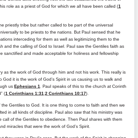
is role as a priest of God for which we all have been called (
1
priestly tribe but rather called to be part of the universal
universally to be priests to the nations. But Paul sensed that he
nations interceding for them as well as legitimizing them to the
 and the calling of God to Israel. Paul saw the Gentiles faith as
re sanctified and made acceptable for holiness and fellowship
stry as the work of God through him and not his work. This really is
to God it is the work of God’s Spirit in us causing us to walk and
ough us
Ephesians 1
. Paul speaks of this to the church at Corinth
” (
1 Corinthians 1:31
;
2 Corinthians 10:17
).
he Gentiles to God. It is one thing to come to faith and then we
ed in all kinds of discipline. Paul also saw that his ministry was
e call of the Gentiles to obedience. Then Paul shares with them
nd miracles that were the work of God’s Spirit.