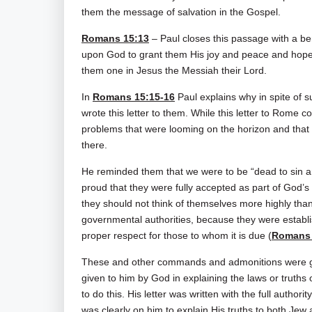
them the message of salvation in the Gospel.
Romans 15:13
– Paul closes this passage with a ben
upon God to grant them His joy and peace and hope 
them one in Jesus the Messiah their Lord.
In
Romans 15:15-16
Paul explains why in spite of 
wrote this letter to them. While this letter to Rome 
problems that were looming on the horizon and that 
there.
He reminded them that we were to be “dead to sin a
proud that they were fully accepted as part of God
they should not think of themselves more highly than
governmental authorities, because they were establ
proper respect for those to whom it is due (
Romans 
These and other commands and admonitions were give
given to him by God in explaining the laws or truth
to do this. His letter was written with the full auth
was clearly on him to explain His truths to both Jew 