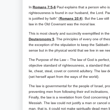
In
Romans 7:5-6
Paul explains that a person who is 
righteousness is found in our husband, the Lord. Pa
is justified by faith” (
Romans 10:4
). But the Law stil
law in the Old Covenant was the moral law.
This is most clearly and succinctly exemplified in 
Deuteronomy 5
. The principles of every one of t
the exception of the stipulation to keep the Sabbath 
sense but in the physical world that we live in we n
The Purpose of the Law – The law of God is perfect, 
objective standard of righteousness, a standard tha
lie, cheat, steal, covet or commit adultery. The law 
(set herself apart from the ways of the world).
The law is governmental for the people of Israel, pro
preventing men from following their evil inclinations
Finally, the law is a revelation from God concerning
Messiah. The law could not justify a man or cancel ou
man, that is, it could not make spiritually dead men l