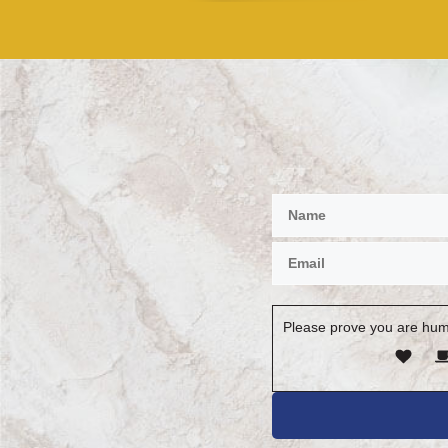
Please prove you are hum