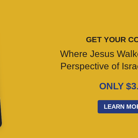
GET YOUR C
Where Jesus Walk
Perspective of Isr
ONLY $3
LEARN MO