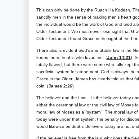
This can only be done by the Ruach Ha Kodesh, The 
sanctify men in the sense of making man’s heart good.
the individual would be the work of God and God alo
Older Testament. We must never lose sight that Gra
Older Testament found Grace in the sight of the Lor
There also is evident God’s immutable law in the
keeps them, he it is who loves me” (
John 14:21
). S
fatally flawed, but there were some who fully kept th
sacrificial system for atonement. God is always th
Grace in the Older. James has clearly told us that
coin. (
James 2:26
)
The believer and the Law – Is the believer today un
either the ceremonial law or the civil law of Moses 
moral law of Moses as a “system”. The moral law of M
today were under that system, the penalty for disob
would likewise be death. Believers today are not und
If the believer is free from the law, why does the Ne