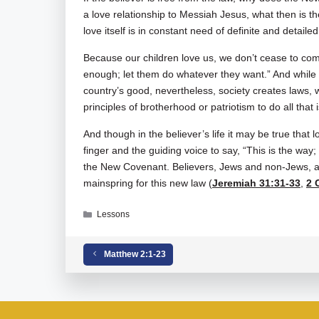
a love relationship to Messiah Jesus, what then is t
love itself is in constant need of definite and detaile
Because our children love us, we don’t cease to co
enough; let them do whatever they want.” And while 
country’s good, nevertheless, society creates laws, 
principles of brotherhood or patriotism to do all that 
And though in the believer’s life it may be true that lo
finger and the guiding voice to say, “This is the way;
the New Covenant. Believers, Jews and non-Jews, ar
mainspring for this new law (
Jeremiah 31:31-33
,
2 
Categories
Lessons
Matthew 2:1-23