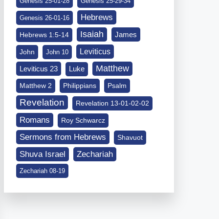
Genesis 25-01-28
Genesis 25-29-34
Hebrews
Genesis 26-01-16
Isaiah
James
Hebrews 1:5-14
Leviticus
John
John 10
Matthew
Leviticus 23
Luke
Matthew 2
Philippians
Psalm
Revelation
Revelation 13-01-02-02
Romans
Roy Schwarcz
Sermons from Hebrews
Shavuot
Shuva Israel
Zechariah
Zechariah 08-19