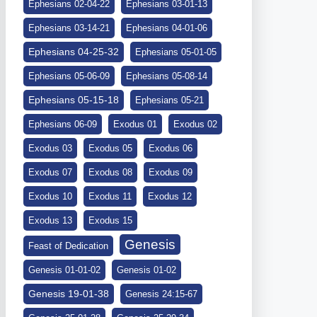
Ephesians 02-04-22
Ephesians 03-01-13
Ephesians 03-14-21
Ephesians 04-01-06
Ephesians 04-25-32
Ephesians 05-01-05
Ephesians 05-06-09
Ephesians 05-08-14
Ephesians 05-15-18
Ephesians 05-21
Ephesians 06-09
Exodus 01
Exodus 02
Exodus 03
Exodus 05
Exodus 06
Exodus 07
Exodus 08
Exodus 09
Exodus 10
Exodus 11
Exodus 12
Exodus 13
Exodus 15
Genesis
Feast of Dedication
Genesis 01-01-02
Genesis 01-02
Genesis 19-01-38
Genesis 24:15-67