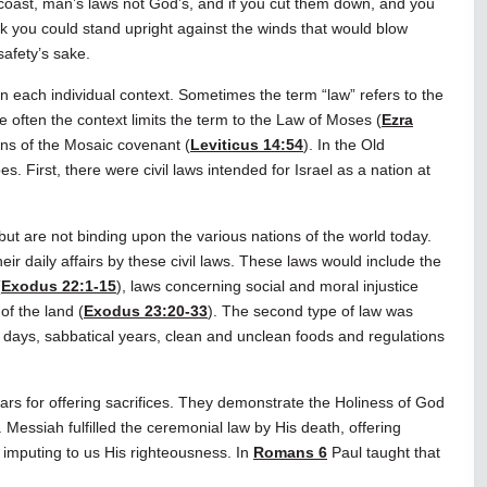
o coast, man’s laws not God’s, and if you cut them down, and you
nk you could stand upright against the winds that would blow
safety’s sake.
n each individual context. Sometimes the term “law” refers to the
e often the context limits the term to the Law of Moses (
Ezra
ions of the Mosaic covenant (
Leviticus 14:54
). In the Old
s. First, there were civil laws intended for Israel as a nation at
ut are not binding upon the various nations of the world today.
eir daily affairs by these civil laws. These laws would include the
(
Exodus 22:1-15
), laws concerning social and moral injustice
of the land (
Exodus 23:20-33
). The second type of law was
 days, sabbatical years, clean and unclean foods and regulations
lars for offering sacrifices. They demonstrate the Holiness of God
essiah fulfilled the ceremonial law by His death, offering
 imputing to us His righteousness. In
Romans 6
Paul taught that