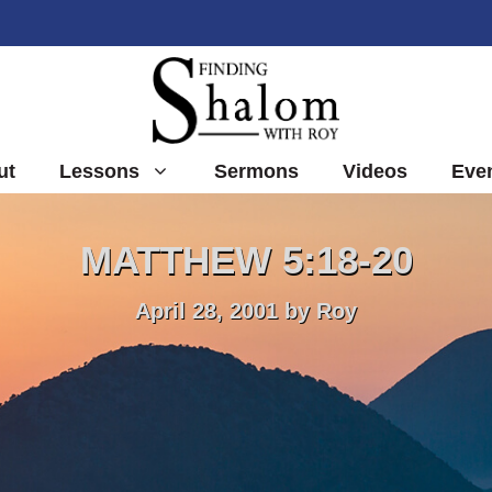
ut
Lessons
Sermons
Videos
Eve
MATTHEW 5:18-20
April 28, 2001
by
Roy