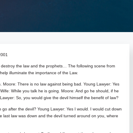
2001
o destroy the law and the prophets… The following scene from
help illuminate the importance of the Law.
. Moore: There is no law against being bad. Young Lawyer: Yes
 Wife: While you talk he is going. Moore: And go he should, if he
 Lawyer: So, you would give the devil himself the benefit of law?
 go after the devil? Young Lawyer: Yes I would. I would cut down
he last law was down and the devil turned around on you, where