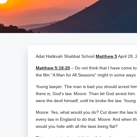
Adat Hatikvah Shabbat School
Matthew 5
April 28, 
Matthew 5:18-20
– Do not think that I have come t
the film “A Man for All Seasons” might in some ways 
Young lawyer: The man is bad you should arrest him
there is, God’s law. Moore: Than let God arrest him.
were the devil himself, until he broke the law. Young
Moore: Yes, what would you do? Cut down the law to
every law in England to do that. Moore: And when t
would you hide with all the laws being flat?