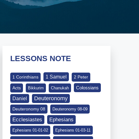
LESSONS NOTE
1 Samuel
1 Corinthians
2 Peter
Colossians
Acts
Bikkurim
Chanukah
Deuteronomy
Daniel
Deuteronomy 08
Deuteronomy 08-09
Ephesians
Ecclesiastes
Ephesians 01-01-02
Ephesians 01-03-11