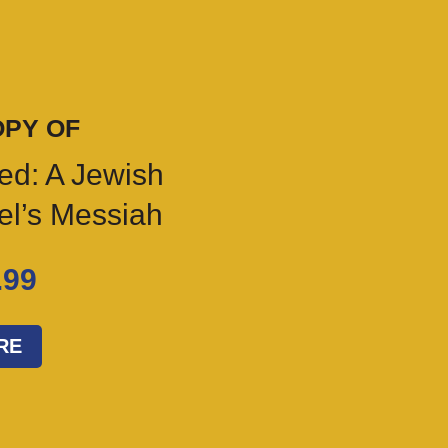
OPY OF
ed: A Jewish
ael’s Messiah
.99
RE