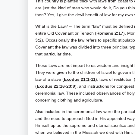
This country is planted thick with laws from coast t
are just the kind of man who would do it, Do you thi
then? Yes, I give the devil benefit of law for my own 
What is the Law? – The term “law” must be defined i
entire Old Covenant or Tenach (
Romans 2:17
). Mor
3:2
). Occasionally the law refers to specific stipulat
Covenant the law was divided into three principal type
that particular time.
These laws are not impart to us wisdom and insight b
They were given to the children of Israel to govern th
law of a slave (
Exodus 21:1-11
), laws of restitution 
(
Exodus 22:16-23:9
), and instructions for conquest 
ceremonial law. These included observances of holy
concerning clothing and agriculture.
Also included in the ceremonial law were the particu
and the need to approach God in His appointed way. M
Himself up as the supreme and eternal sacrifice and
when we believed in the Messiah we died with Him.