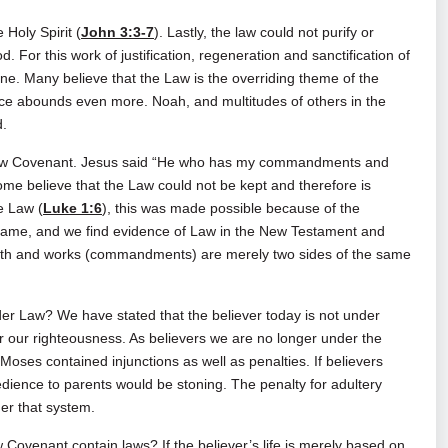
Holy Spirit (
John 3:3-7
). Lastly, the law could not purify or
 For this work of justification, regeneration and sanctification of
ne. Many believe that the Law is the overriding theme of the
ce abounds even more. Noah, and multitudes of others in the
d.
 New Covenant. Jesus said “He who has my commandments and
ome believe that the Law could not be kept and therefore is
e Law (
Luke 1:6
), this was made possible because of the
e same, and we find evidence of Law in the New Testament and
 faith and works (commandments) are merely two sides of the same
der Law? We have stated that the believer today is not under
for our righteousness. As believers we are no longer under the
oses contained injunctions as well as penalties. If believers
edience to parents would be stoning. The penalty for adultery
er that system.
w Covenant contain laws? If the believer’s life is merely based on