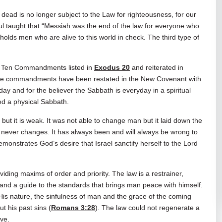
dead is no longer subject to the Law for righteousness, for our
ul taught that “Messiah was the end of the law for everyone who
l holds men who are alive to this world in check. The third type of
the Ten Commandments listed in
Exodus 20
and reiterated in
hese commandments have been restated in the New Covenant with
day and for the believer the Sabbath is everyday in a spiritual
eed a physical Sabbath.
but it is weak. It was not able to change man but it laid down the
t never changes. It has always been and will always be wrong to
demonstrates God’s desire that Israel sanctify herself to the Lord
viding maxims of order and priority. The law is a restrainer,
, and a guide to the standards that brings man peace with himself.
 His nature, the sinfulness of man and the grace of the coming
t his past sins (
Romans 3:28
). The law could not regenerate a
ive.