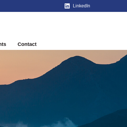
LinkedIn
nts
Contact