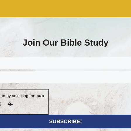
Join Our Bible Study
an by selecting the
cup
.