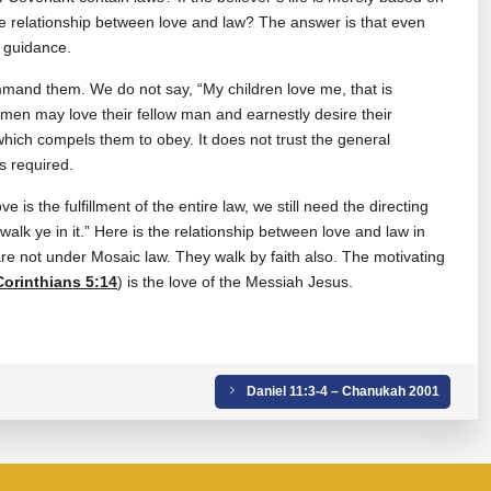
he relationship between love and law? The answer is that even
d guidance.
mmand them. We do not say, “My children love me, that is
men may love their fellow man and earnestly desire their
which compels them to obey. It does not trust the general
is required.
ve is the fulfillment of the entire law, we still need the directing
 walk ye in it.” Here is the relationship between love and law in
e not under Mosaic law. They walk by faith also. The motivating
Corinthians 5:14
) is the love of the Messiah Jesus.
Daniel 11:3-4 – Chanukah 2001