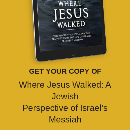
GET YOUR COPY OF
Where Jesus Walked: A
Jewish
Perspective of Israel’s
Messiah