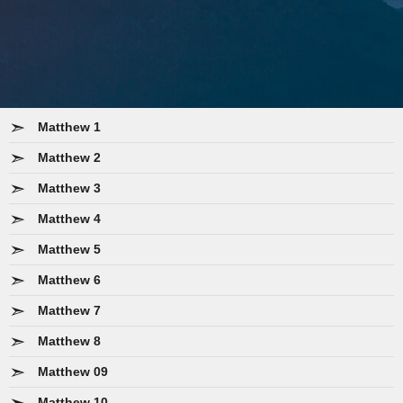
Matthew 1
Matthew 2
Matthew 3
Matthew 4
Matthew 5
Matthew 6
Matthew 7
Matthew 8
Matthew 09
Matthew 10