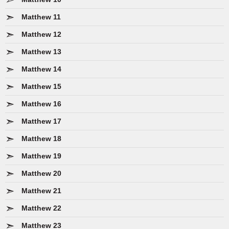
Matthew 11
Matthew 12
Matthew 13
Matthew 14
Matthew 15
Matthew 16
Matthew 17
Matthew 18
Matthew 19
Matthew 20
Matthew 21
Matthew 22
Matthew 23