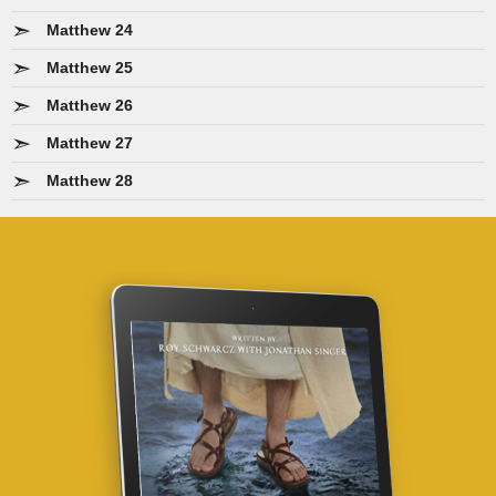
Matthew 24
Matthew 25
Matthew 26
Matthew 27
Matthew 28