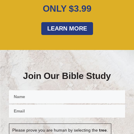
ONLY $3.99
LEARN MORE
Join Our Bible Study
Please prove you are human by selecting the
tree
.