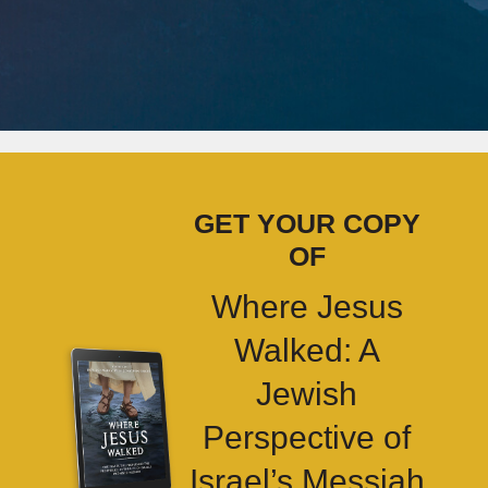
GET YOUR COPY
OF
Where Jesus
Walked: A
Jewish
Perspective of
Israel’s Messiah