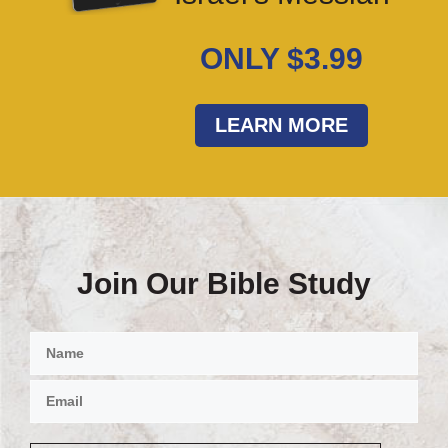
ONLY $3.99
LEARN MORE
Join Our Bible Study