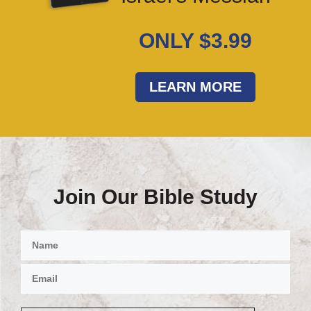
ONLY $3.99
LEARN MORE
Join Our Bible Study