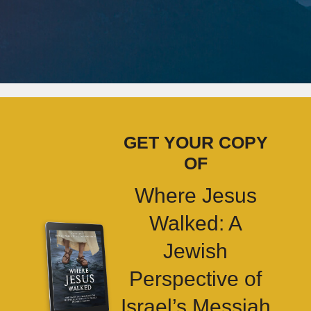
GET YOUR COPY
OF
Where Jesus
Walked: A
Jewish
Perspective of
Israel’s Messiah