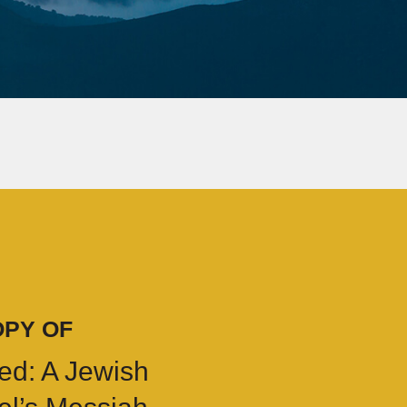
OPY OF
ed: A Jewish