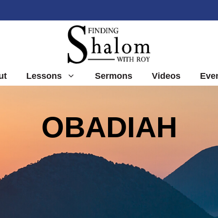
ut
Lessons
Sermons
Videos
Eve
OBADIAH