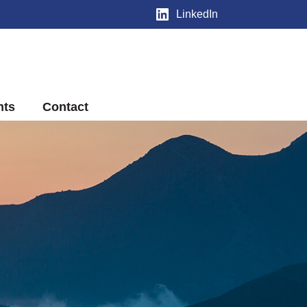
LinkedIn
nts
Contact