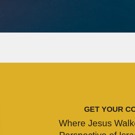
GET YOUR C
Where Jesus Walk