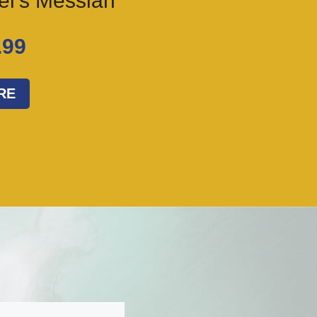
ael’s Messiah
.99
RE