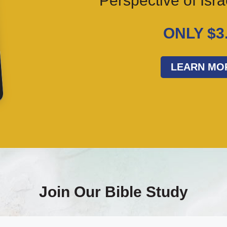
Perspective of Isr
ONLY $3
LEARN MO
Join Our Bible Study