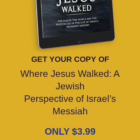
GET YOUR COPY OF
Where Jesus Walked: A
Jewish
Perspective of Israel’s
Messiah
ONLY $3.99