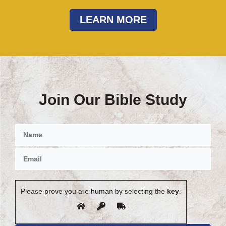
LEARN MORE
Join Our Bible Study
Please prove you are human by selecting the
key
.